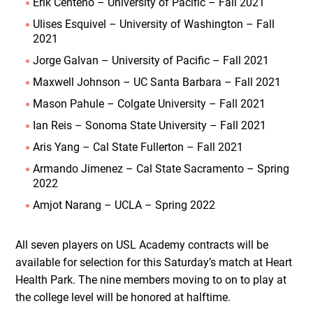
Erik Centeno – University of Pacific – Fall 2021
Ulises Esquivel – University of Washington – Fall
2021
Jorge Galvan – University of Pacific – Fall 2021
Maxwell Johnson – UC Santa Barbara – Fall 2021
Mason Pahule – Colgate University – Fall 2021
Ian Reis – Sonoma State University – Fall 2021
Aris Yang – Cal State Fullerton – Fall 2021
Armando Jimenez – Cal State Sacramento – Spring
2022
Amjot Narang – UCLA – Spring 2022
All seven players on USL Academy contracts will be
available for selection for this Saturday’s match at Heart
Health Park. The nine members moving to on to play at
the college level will be honored at halftime.