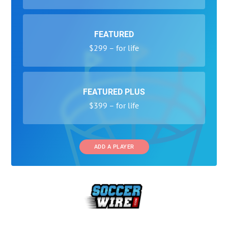
FEATURED
$299 – for life
FEATURED PLUS
$399 – for life
ADD A PLAYER