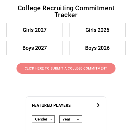
College Recruiting Commitment
Tracker
Girls 2027
Girls 2026
Boys 2027
Boys 2026
CLICK HERE TO SUBMIT A COLLEGE COMMITMENT
FEATURED PLAYERS
Gender
Year