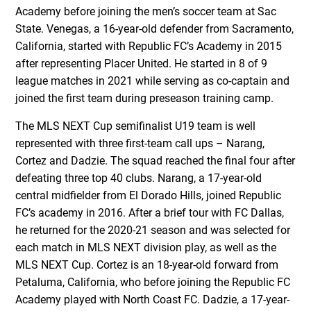
Academy before joining the men’s soccer team at Sac
State. Venegas, a 16-year-old defender from Sacramento,
California, started with Republic FC’s Academy in 2015
after representing Placer United. He started in 8 of 9
league matches in 2021 while serving as co-captain and
joined the first team during preseason training camp.
The MLS NEXT Cup semifinalist U19 team is well
represented with three first-team call ups – Narang,
Cortez and Dadzie. The squad reached the final four after
defeating three top 40 clubs. Narang, a 17-year-old
central midfielder from El Dorado Hills, joined Republic
FC’s academy in 2016. After a brief tour with FC Dallas,
he returned for the 2020-21 season and was selected for
each match in MLS NEXT division play, as well as the
MLS NEXT Cup. Cortez is an 18-year-old forward from
Petaluma, California, who before joining the Republic FC
Academy played with North Coast FC. Dadzie, a 17-year-