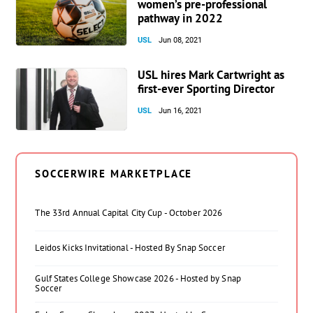
women’s pre-professional
pathway in 2022
USL
Jun 08, 2021
USL hires Mark Cartwright as
first-ever Sporting Director
USL
Jun 16, 2021
SOCCERWIRE MARKETPLACE
The 33rd Annual Capital City Cup - October 2026
Leidos Kicks Invitational - Hosted By Snap Soccer
Gulf States College Showcase 2026 - Hosted by Snap
Soccer