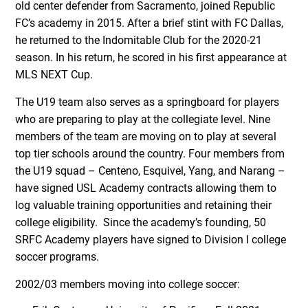
old center defender from Sacramento, joined Republic
FC’s academy in 2015. After a brief stint with FC Dallas,
he returned to the Indomitable Club for the 2020-21
season. In his return, he scored in his first appearance at
MLS NEXT Cup.
The U19 team also serves as a springboard for players
who are preparing to play at the collegiate level. Nine
members of the team are moving on to play at several
top tier schools around the country. Four members from
the U19 squad – Centeno, Esquivel, Yang, and Narang –
have signed USL Academy contracts allowing them to
log valuable training opportunities and retaining their
college eligibility. Since the academy’s founding, 50
SRFC Academy players have signed to Division I college
soccer programs.
2002/03 members moving into college soccer: