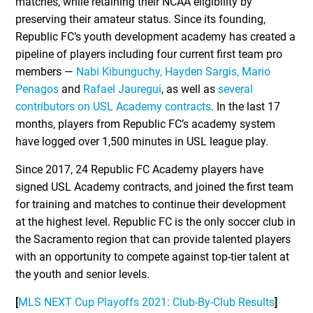
matches, while retaining their NCAA eligibility by
preserving their amateur status. Since its founding,
Republic FC’s youth development academy has created a
pipeline of players including four current first team pro
members —
Nabi Kibunguchy,
Hayden Sargis, Mario
Penagos
and
Rafael Jauregui
, as well as
several
contributors on USL Academy contracts
. In the last 17
months, players from Republic FC’s academy system
have logged over 1,500 minutes in USL league play.
Since 2017, 24 Republic FC Academy players have
signed USL Academy contracts, and joined the first team
for training and matches to continue their development
at the highest level. Republic FC is the only soccer club in
the Sacramento region that can provide talented players
with an opportunity to compete against top-tier talent at
the youth and senior levels.
[
MLS NEXT Cup Playoffs 2021: Club-By-Club Results
]