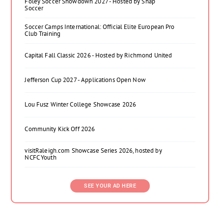
Foley Soccer Showdown 2027 - Hosted by Snap
Soccer
Soccer Camps International: Official Elite European Pro
Club Training
Capital Fall Classic 2026 - Hosted by Richmond United
Jefferson Cup 2027 - Applications Open Now
Lou Fusz Winter College Showcase 2026
Community Kick Off 2026
visitRaleigh.com Showcase Series 2026, hosted by
NCFC Youth
SEE YOUR AD HERE