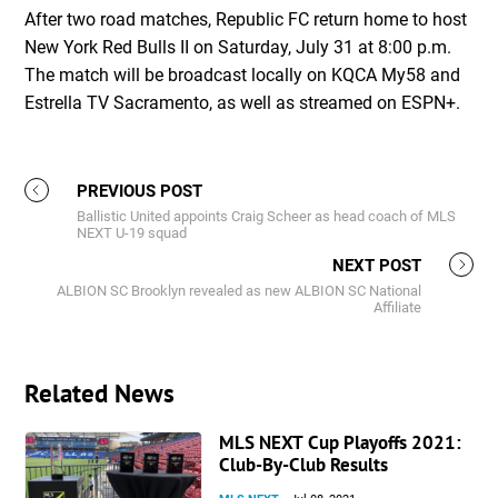
After two road matches, Republic FC return home to host
New York Red Bulls II on Saturday, July 31 at 8:00 p.m.
The match will be broadcast locally on KQCA My58 and
Estrella TV Sacramento, as well as streamed on ESPN+.
PREVIOUS POST
Ballistic United appoints Craig Scheer as head coach of MLS
NEXT U-19 squad
NEXT POST
ALBION SC Brooklyn revealed as new ALBION SC National
Affiliate
Related News
MLS NEXT Cup Playoffs 2021:
Club-By-Club Results