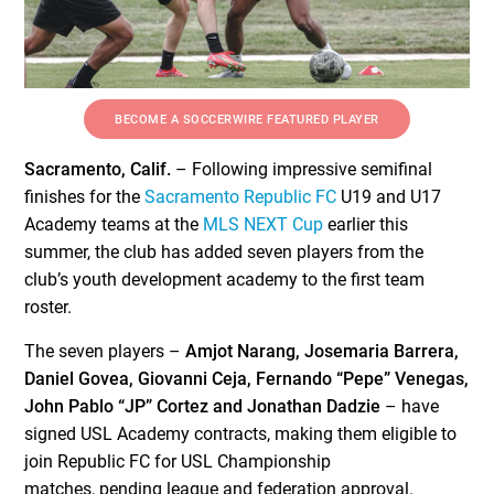
BECOME A SOCCERWIRE FEATURED PLAYER
Sacramento, Calif.
– Following impressive semifinal
finishes for the
Sacramento Republic FC
U19 and U17
Academy teams at the
MLS NEXT Cup
earlier this
summer, the club has added seven players from the
club’s youth development academy to the first team
roster.
The seven players –
Amjot Narang, Josemaria Barrera,
Daniel Govea, Giovanni Ceja, Fernando “Pepe” Venegas,
John Pablo “JP” Cortez and Jonathan Dadzie
– have
signed USL Academy contracts, making them eligible to
join Republic FC for USL Championship
matches, pending league and federation approval.