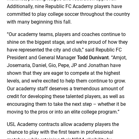
Additionally, nine Republic FC Academy players have
committed to play college soccer throughout the country
with many beginning this fall.
“Our academy teams, players and coaches continue to
shine on the biggest stage, and we’re proud of how they
have represented the city and club,” said Republic FC
President and General Manager
Todd Dunivant
. “Amjot,
Josemaria, Daniel, Gio, Pepe, JP and Jonathan have
shown that they are eager to compete at the highest
levels, and we’re excited to help them continue to grow.
Our academy staff deserves a tremendous amount of
credit for developing these talented players, as well as
encouraging them to take the next step – whether it be
moving to the pros or into an elite college program.”
USL Academy contracts allow academy players the
chance to play with the first team in professional