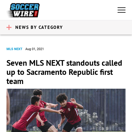
NEWS BY CATEGORY
MLS NEXT
Aug 01, 2021
Seven MLS NEXT standouts called
up to Sacramento Republic first
team