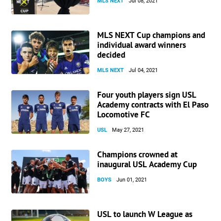
MLS NEXT
Jul 08, 2021
MLS NEXT Cup champions and
individual award winners
decided
MLS NEXT
Jul 04, 2021
Four youth players sign USL
Academy contracts with El Paso
Locomotive FC
USL
May 27, 2021
Champions crowned at
inaugural USL Academy Cup
BOYS
Jun 01, 2021
USL to launch W League as