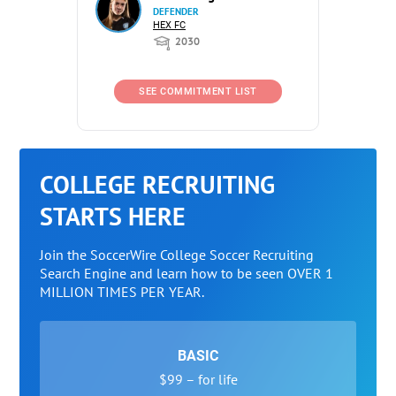
DEFENDER
HEX FC
2030
SEE COMMITMENT LIST
COLLEGE RECRUITING
STARTS HERE
Join the SoccerWire College Soccer Recruiting
Search Engine and learn how to be seen OVER 1
MILLION TIMES PER YEAR.
BASIC
$99 – for life