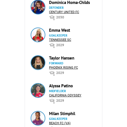
Dominica Homa-Childs
DEFENDER
CENTURY UNITED FC
2030
Emma West
GOALKEEPER
TENNESSEE SC
2029
Taylor Hansen
FORWARD
PHOENIX RISING FC
2029
Alyssa Patino
MIDFIELDER
CALIFORNIA ODYSSEY
2029
Milan Stimphil
GOALKEEPER
BEACH FC (VA)