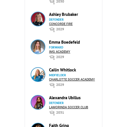
2030
Ashley Brubaker
DEFENDER
CONCORDE FIRE
2029
Emma Boedefeld
FORWARD
IMG ACADEMY
2029
Cailin Whitlock
MIDFIELDER
CHARLOTTE SOCCER ACADEMY
2029
Alexandra Ubillus
DEFENDER
LAMORINDA SOCCER CLUB
2031
Faith Gring