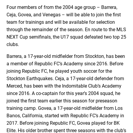
Four members of from the 2004 age group – Barrera,
Ceja, Govea, and Venegas – will be able to join the first
team for trainings and will be available for selection
through the remainder of the season. En route to the MLS
NEXT Cup semifinals, the U17 squad defeated two top 25
clubs.
Barrera, a 17-year-old midfielder from Stockton, has been
a member of Republic FC’s Academy since 2016. Before
joining Republic FC, he played youth soccer for the
Stockton Earthquakes. Ceja, a 17-year-old defender from
Merced, has been with the Indomitable Club’s Academy
since 2016. A co-captain for this year’s 2004 squad, he
joined the first team earlier this season for preseason
training camp. Govea, a 17-year-old midfielder from Los
Banos, California, started with Republic FC’s Academy in
2017. Before joining Republic FC, Govea played for BK
Elite. His older brother spent three seasons with the club’s