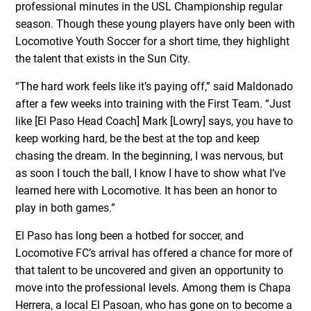
professional minutes in the USL Championship regular
season. Though these young players have only been with
Locomotive Youth Soccer for a short time, they highlight
the talent that exists in the Sun City.
“The hard work feels like it’s paying off,” said Maldonado
after a few weeks into training with the First Team. “Just
like [El Paso Head Coach] Mark [Lowry] says, you have to
keep working hard, be the best at the top and keep
chasing the dream. In the beginning, I was nervous, but
as soon I touch the ball, I know I have to show what I’ve
learned here with Locomotive. It has been an honor to
play in both games.”
El Paso has long been a hotbed for soccer, and
Locomotive FC’s arrival has offered a chance for more of
that talent to be uncovered and given an opportunity to
move into the professional levels. Among them is Chapa
Herrera, a local El Pasoan, who has gone on to become a