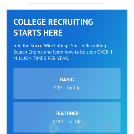
COLLEGE RECRUITING
STARTS HERE
Join the SoccerWire College Soccer Recruiting
Search Engine and learn how to be seen OVER 1
MILLION TIMES PER YEAR.
BASIC
$99 – for life
FEATURED
$299 – for life