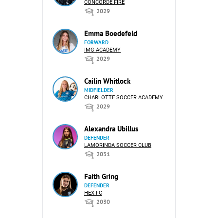
CONCORDE FIRE
2029
Emma Boedefeld
FORWARD
IMG ACADEMY
2029
Cailin Whitlock
MIDFIELDER
CHARLOTTE SOCCER ACADEMY
2029
Alexandra Ubillus
DEFENDER
LAMORINDA SOCCER CLUB
2031
Faith Gring
DEFENDER
HEX FC
2030