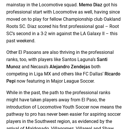
mainstay in the Locomotive squad.
Memo Diaz
got his
professional start with Locomotive as well, having since
moved on to play for fellow Championship club Oakland
Roots SC. Diaz scored his first professional goal – Root
SC’s second in a 3-2 win against the LA Galaxy II – this
past weekend.
Other El Pasoans are also thriving in the professional
ranks, too, with players like Santos Laguna’s
Santi
Munoz
and Necaxa’s
Alejandro Zendejas
both
competing in Liga MX and others like FC Dallas’
Ricardo
Pepi
now featuring in Major League Soccer.
While in the past, the path to the professional ranks
might have taken players away from El Paso, the
introduction of Locomotive Youth Soccer now means the
pathway to pro has never been easier for aspiring soccer
players in the Southwest region, as evidenced by the
arrival of Maldonado, Villagomez, Villareal and Shaw