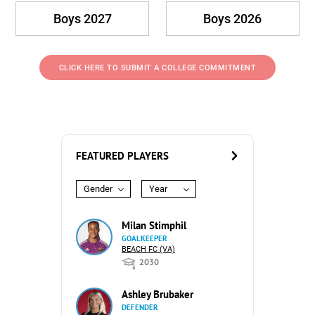
Boys 2027
Boys 2026
CLICK HERE TO SUBMIT A COLLEGE COMMITMENT
FEATURED PLAYERS
Gender
Year
Milan Stimphil
GOALKEEPER
BEACH FC (VA)
2030
Ashley Brubaker
DEFENDER