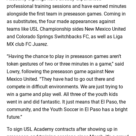
professional training sessions and have earned minutes
alongside the first team in preseason games. Coming in
as substitutes, the four made appearances against
teams like USL Championship sides New Mexico United
and Colorado Springs Switchbacks FC, as well as Liga
MX club FC Juarez.
“Having the chance to play in preseason games aren’t
token gestures of two or three minutes in a game,” said
Lowry, following the preseason game against New
Mexico United. “They have had to go out there and
compete in difficult environments. We are just trying to
win a game and play well. All three of the youth kids
went in and did fantastic. It just means that El Paso, the
community, and the Youth Soccer in El Paso has a bright
future.”
To sign USL Academy contracts after showing up in