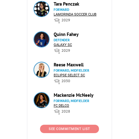
Tara Penczak
FORWARD
LAMORINDA SOCCER CLUB
2029
Quinn Fahey
DEFENDER
GALAXY SC
2029
Reese Maxwell
FORWARD, MIDFIELDER
ECLIPSE SELECT SC
2030
Mackenzie McNeely
FORWARD, MIDFIELDER
FC DELCO
2028
SEE COMMITMENT LIST