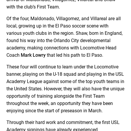
with the club’s First Team.
Of the four, Maldonado, Villagomez, and Villareal are all
local, growing up in the El Paso soccer scene with
various youth clubs in the region. Shaw, born in England,
found his way into the Orlando City developmental
academy, making connections with Locomotive Head
Coach
Mark Lowry
that led his path to El Paso.
These four will continue to learn under the Locomotive
banner, playing on the U-18 squad and playing in the USL
Academy League against some of the top youth teams in
the United States. However, they will also have the unique
opportunity of training alongside the First Team
throughout the week, an opportunity they have been
enjoying since the start of preseason in March.
Through their hard work and commitment, the first USL
Academy signings have already experienced