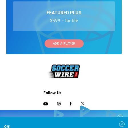
FEATURED PLUS
$399 – for life
ADD A PLAYER
Follow Us
703-433-1887
COLLEGE RECRUITING STARTS HERE
Join the SoccerWire College Soccer