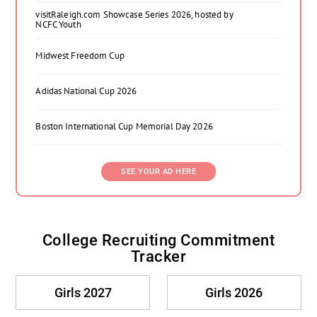
visitRaleigh.com Showcase Series 2026, hosted by
NCFC Youth
Midwest Freedom Cup
Adidas National Cup 2026
Boston International Cup Memorial Day 2026
SEE YOUR AD HERE
College Recruiting Commitment
Tracker
Girls 2027
Girls 2026