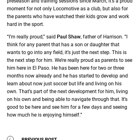
preseason and training sessions since March, it’s a proud
moment for not only Locomotive as a club, but also for
the parents who have watched their kids grow and work
hard in the sport.
“I’m really proud,” said
Paul Shaw
, father of Harrison. “I
think for any parent that has a son or daughter that
wants to go into any field, it’s just the next step. This is
the next step for him. We’re really proud as parents to see
him here in El Paso. He has been here for two or three
months now already and he has started to develop and
learn about now just soccer but life and living on his
own. That’s part of the next development for him, living
on his own and being able to navigate through that. It’s
good to be here and see him for a few days and seeing
how much he is enjoying himself.”
PREVIOUS POST