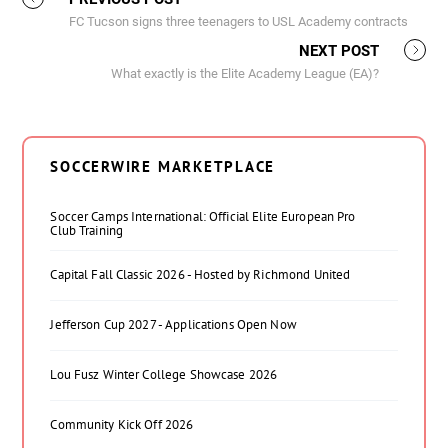
FC Tucson signs three teenagers to USL Academy contracts
NEXT POST
What exactly is the Elite Academy League (EA)?
SOCCERWIRE MARKETPLACE
Soccer Camps International: Official Elite European Pro
Club Training
Capital Fall Classic 2026 - Hosted by Richmond United
Jefferson Cup 2027 - Applications Open Now
Lou Fusz Winter College Showcase 2026
Community Kick Off 2026