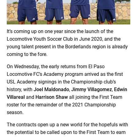
It’s coming up on one year since the launch of the
Locomotive Youth Soccer Club in June 2020, and the
young talent present in the Borderlands region is already
coming to the fore.
On Wednesday, the early returns from El Paso
Locomotive FC’s Academy program arrived as the first
USL Academy signings in the Championship club’s
history, with
Joel Maldonado
,
Jimmy Villagomez
,
Edwin
Villareal
and
Harrison Shaw
all joining the First Team
roster for the remainder of the 2021 Championship
season.
The contracts open up a new world for the hopefuls with
the potential to be called upon to the First Team to earn