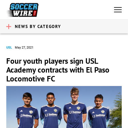
NEWS BY CATEGORY
USL
May 27, 2021
Four youth players sign USL
Academy contracts with El Paso
Locomotive FC