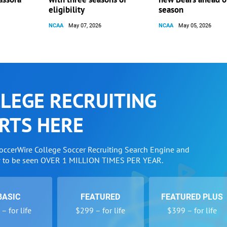
eligibility
season
NCAA
May 07, 2026
NCAA
May 05, 2026
LEGE RECRUITING
RTS HERE
SoccerWire College Soccer Recruiting Search Engine and
w to be seen OVER 1 MILLION TIMES PER YEAR.
BASIC
FEATURED
FEATURED PLUS
– for life
$299 – for life
$399 – for life