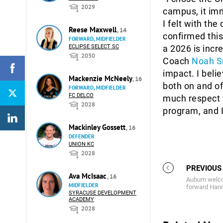
2029
campus, it imm
I felt with th
Reese Maxwell
, 14
confirmed this
FORWARD, MIDFIELDER
ECLIPSE SELECT SC
a 2026 is incr
2030
Coach
Noah S
impact. I beli
Mackenzie McNeely
, 16
both on and off
FORWARD, MIDFIELDER
FC DELCO
much respect f
2028
program, and 
Mackinley Gossett
, 16
DEFENDER
UNION KC
2028
PREVIOUS
Ava McIsaac
, 16
Auburn welco
MIDFIELDER
forward Hanna
SYRACUSE DEVELOPMENT
ACADEMY
2028