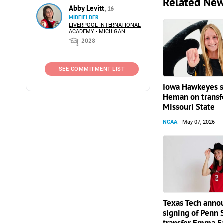
Related Ne
Abby Levitt
, 16
MIDFIELDER
LIVERPOOL INTERNATIONAL
ACADEMY - MICHIGAN
2028
SEE COMMITMENT LIST
Iowa Hawkeyes si
Heman on transf
Missouri State
NCAA
May 07, 2026
Texas Tech anno
signing of Penn 
transfer Emma F