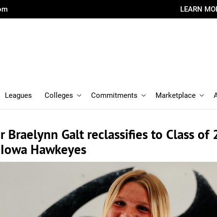
com
LEARN MO
Leagues
Colleges
Commitments
Marketplace
 Braelynn Galt reclassifies to Class of 
h Iowa Hawkeyes