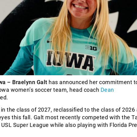
wa – Braelynn Galt
has announced her commitment to
 Iowa women’s soccer team, head coach
Dean
ed.
y in the class of 2027, reclassified to the class of 2026 
yes this fall. Galt most recently competed with the 
 USL Super League while also playing with Florida Pre