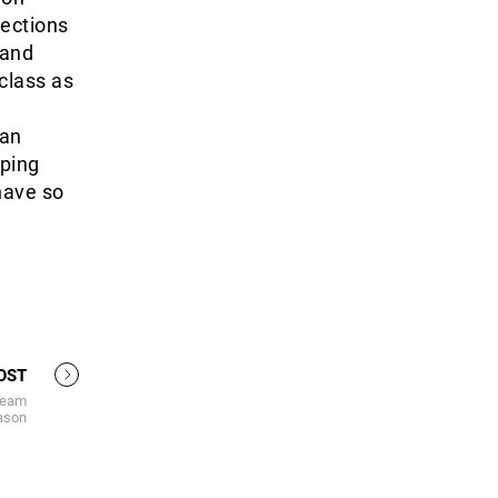
nections
 and
-class as
 an
oping
 have so
OST
team
ason