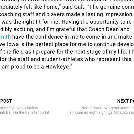
ediately felt like home,” said Galt. “The genuine con
e coaching staff and players made a lasting impression
 was the right fit for me. Having the opportunity to re
edibly exciting, and I’m grateful that Coach Dean and
mith
have the confidence in me to come in and make
eve Iowa is the perfect place for me to continue devel
 the field as I prepare for the next stage of my life. I
or the staff and student-athletes who represent this
I am proud to be a Hawkeye.”
 POST
NEXT P
mes highly-productive
Northeastern women's soccer 
h Bell via the transfer portal
announces eight signings for 2026 se