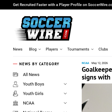
Get Recruited Faster with a Player Profile on SoccerWire.
News
Blog
Players
Tournaments
Clubs
NEWS BY CATEGORY
NCAA
May 12, 2026
Goalkeeper
All News
signs wit
Youth Boys
Youth Girls
NCAA