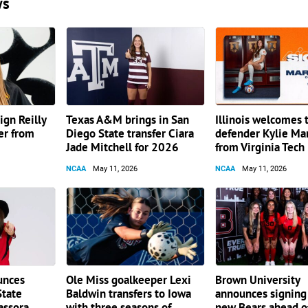
ws
gn Reilly
Texas A&M brings in San
Illinois welcomes 
er from
Diego State transfer Ciara
defender Kylie Mar
Jade Mitchell for 2026
from Virginia Tech
NCAA
May 11, 2026
NCAA
May 11, 2026
unces
Ole Miss goalkeeper Lexi
Brown University
State
Baldwin transfers to Iowa
announces signing
assora
with three seasons of
new Bears ahead 