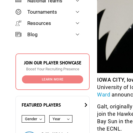
National Teams
Tournaments
Resources
Blog
JOIN OUR PLAYER SHOWCASE
Boost Your Recruiting Presence
IOWA CITY, Io
LEARN MORE
University of
Ward
announc
FEATURED PLAYERS
Galt, originall
join the Hawke
Gender
Year
Bay Sun in the
the ECNL.