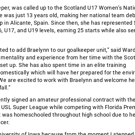
eper, was called up to the Scotland U17 Women’s Nati
 was just 13 years old, making her national team deb
p in Alicante, Spain. Since then, she has represented
, U17, and U19 levels, earning 25 starts while also se
ted to add Braelynn to our goalkeeper unit,” said War
e mentality and experience from her time with the Sco
set up. She has also spent time in an elite training
omestically which will have her prepared for the env
 We are excited to work with Braelynn and welcome he
all.”
ently signed an amateur professional contract with t
e USL Super League while competing with Florida Prem
t was homeschooled throughout high school due to h
ccer.
University of Iowa because from the moment I stepped