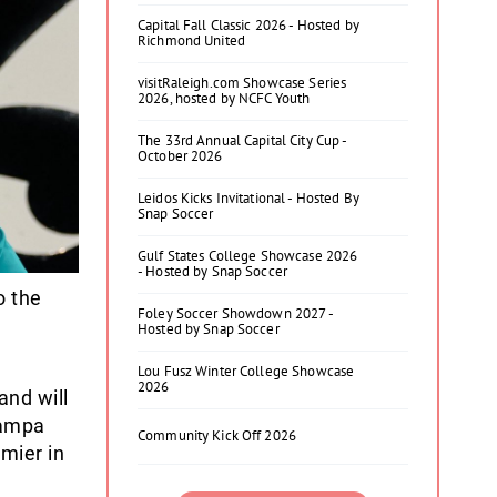
Capital Fall Classic 2026 - Hosted by
Richmond United
visitRaleigh.com Showcase Series
2026, hosted by NCFC Youth
The 33rd Annual Capital City Cup -
October 2026
Leidos Kicks Invitational - Hosted By
Snap Soccer
Gulf States College Showcase 2026
- Hosted by Snap Soccer
 the
Foley Soccer Showdown 2027 -
Hosted by Snap Soccer
Lou Fusz Winter College Showcase
2026
and will
Tampa
Community Kick Off 2026
mier in