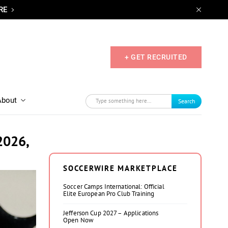
RE
+ GET RECRUITED
About
Search
2026,
SOCCERWIRE MARKETPLACE
Soccer Camps International: Official
Elite European Pro Club Training
Jefferson Cup 2027 – Applications
Open Now