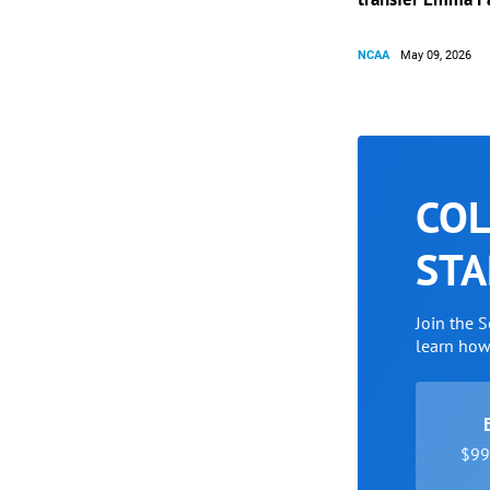
NCAA
May 09, 2026
COL
STA
Join the 
learn ho
$99 