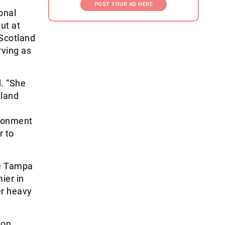
POST YOUR AD HERE
onal
ut at
 Scotland
rving as
d. “She
tland
ironment
r to
he Tampa
ier in
er heavy
 on