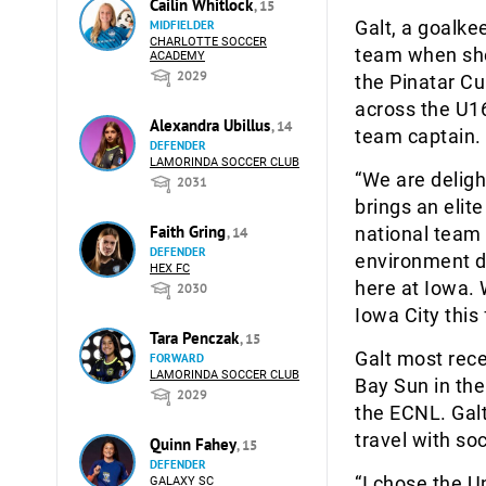
Cailin Whitlock
, 15
Galt, a goalke
MIDFIELDER
CHARLOTTE SOCCER
team when she
ACADEMY
2029
the Pinatar Cu
across the U16
Alexandra Ubillus
, 14
team captain.
DEFENDER
LAMORINDA SOCCER CLUB
“We are deligh
2031
brings an elit
Faith Gring
national team 
, 14
DEFENDER
environment d
HEX FC
here at Iowa.
2030
Iowa City this f
Tara Penczak
, 15
Galt most rec
FORWARD
LAMORINDA SOCCER CLUB
Bay Sun in th
2029
the ECNL. Gal
travel with so
Quinn Fahey
, 15
DEFENDER
“I chose the 
GALAXY SC