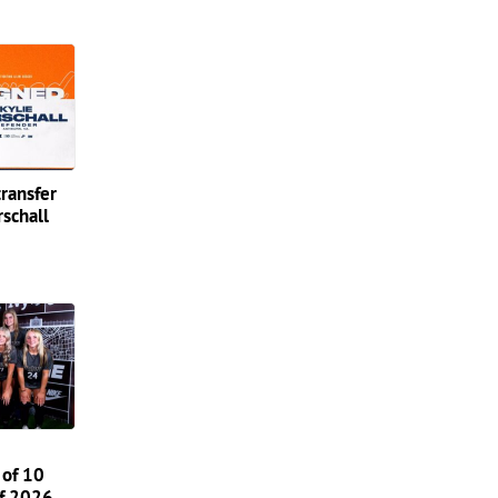
transfer
schall
 of 10
of 2026