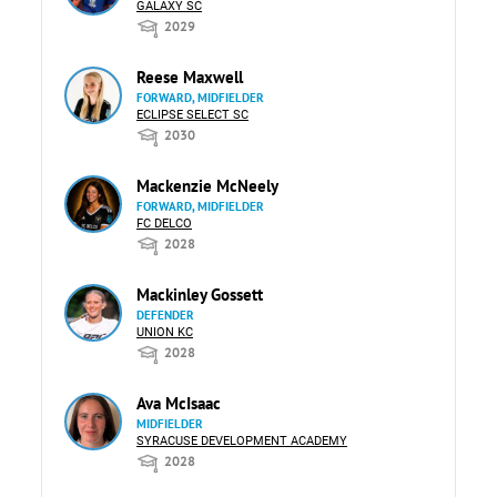
GALAXY SC
2029
Reese Maxwell
FORWARD, MIDFIELDER
ECLIPSE SELECT SC
2030
Mackenzie McNeely
FORWARD, MIDFIELDER
FC DELCO
2028
Mackinley Gossett
DEFENDER
UNION KC
2028
Ava McIsaac
MIDFIELDER
SYRACUSE DEVELOPMENT ACADEMY
2028