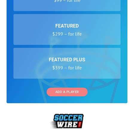
FEATURED
$299 – for life
FEATURED PLUS
$399 – for life
ADD A PLAYER