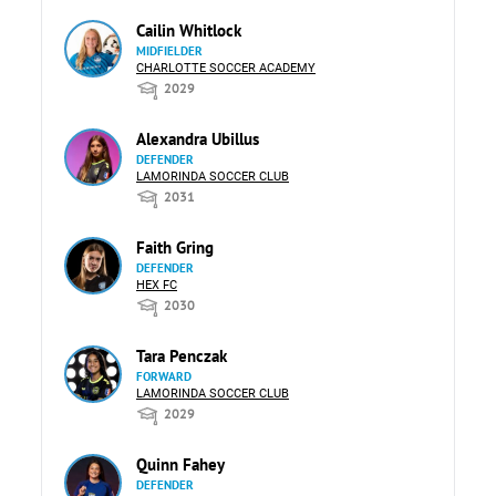
Cailin Whitlock
MIDFIELDER
CHARLOTTE SOCCER ACADEMY
2029
Alexandra Ubillus
DEFENDER
LAMORINDA SOCCER CLUB
2031
Faith Gring
DEFENDER
HEX FC
2030
Tara Penczak
FORWARD
LAMORINDA SOCCER CLUB
2029
Quinn Fahey
DEFENDER