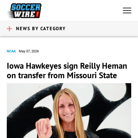
NEWS BY CATEGORY
NCAA
May 07, 2026
Iowa Hawkeyes sign Reilly Heman
on transfer from Missouri State