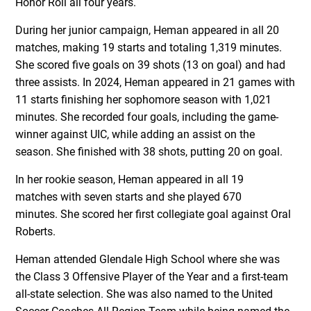
Honor Roll all four years.
During her junior campaign, Heman appeared in all 20
matches, making 19 starts and totaling 1,319 minutes.
She scored five goals on 39 shots (13 on goal) and had
three assists. In 2024, Heman appeared in 21 games with
11 starts finishing her sophomore season with 1,021
minutes. She recorded four goals, including the game-
winner against UIC, while adding an assist on the
season. She finished with 38 shots, putting 20 on goal.
In her rookie season, Heman appeared in all 19
matches with seven starts and she played 670
minutes. She scored her first collegiate goal against Oral
Roberts.
Heman attended Glendale High School where she was
the Class 3 Offensive Player of the Year and a first-team
all-state selection. She was also named to the United