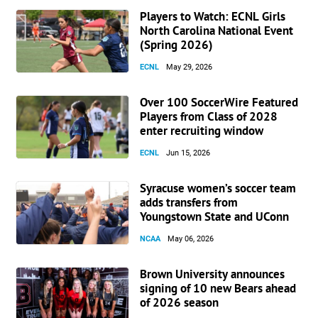
Players to Watch: ECNL Girls
North Carolina National Event
(Spring 2026)
ECNL
May 29, 2026
Over 100 SoccerWire Featured
Players from Class of 2028
enter recruiting window
ECNL
Jun 15, 2026
Syracuse women’s soccer team
adds transfers from
Youngstown State and UConn
NCAA
May 06, 2026
Brown University announces
signing of 10 new Bears ahead
of 2026 season