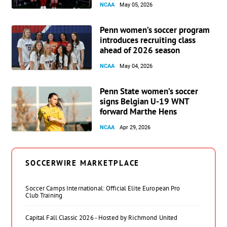
NCAA
May 05, 2026
Penn women’s soccer program
introduces recruiting class
ahead of 2026 season
NCAA
May 04, 2026
Penn State women’s soccer
signs Belgian U-19 WNT
forward Marthe Hens
NCAA
Apr 29, 2026
SOCCERWIRE MARKETPLACE
Soccer Camps International: Official Elite European Pro
Club Training
Capital Fall Classic 2026 - Hosted by Richmond United