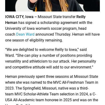
IOWA CITY, Iowa –
Missouri State transfer
Reilly
Heman
has signed a scholarship agreement with the
University of Iowa women’s soccer program, head
coach
Dean Ward
announced Thursday. Heman will have
one season of eligibility remaining.
“We are delighted to welcome Reilly to Iowa,” said
Ward. “She can play a number of positions providing
versatility and athleticism to our attack. Her personality
and competitive attitude will add to our environment.”
Heman previously spent three seasons at Missouri State
where she was named to the MVC All-Freshman Team in
2023. The Springfield, Missouri, native was a third-
team MVC Scholar-Athlete Team selection in 2024, a C-
USA All-Academic team honoree in 2025 and was on the