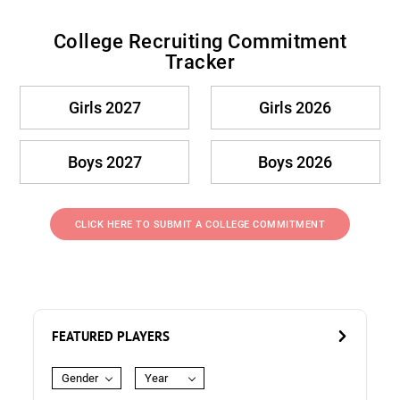
College Recruiting Commitment
Tracker
Girls 2027
Girls 2026
Boys 2027
Boys 2026
CLICK HERE TO SUBMIT A COLLEGE COMMITMENT
FEATURED PLAYERS
Gender
Year