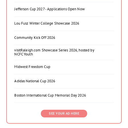
Jefferson Cup 2027 - Applications Open Now
Lou Fusz Winter College Showcase 2026
Community Kick Off 2026
visitRaleigh.com Showcase Series 2026, hosted by
NCFC Youth
Midwest Freedom Cup
Adidas National Cup 2026
Boston International Cup Memorial Day 2026
SEE YOUR AD HERE