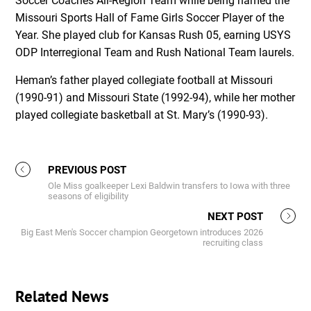
Soccer Coaches All-Region Team while being named the
Missouri Sports Hall of Fame Girls Soccer Player of the
Year. She played club for Kansas Rush 05, earning USYS
ODP Interregional Team and Rush National Team laurels.
Heman’s father played collegiate football at Missouri
(1990-91) and Missouri State (1992-94), while her mother
played collegiate basketball at St. Mary’s (1990-93).
PREVIOUS POST
Ole Miss goalkeeper Lexi Baldwin transfers to Iowa with three
seasons of eligibility
NEXT POST
Big East Men's Soccer champion Georgetown introduces 2026
recruiting class
Related News