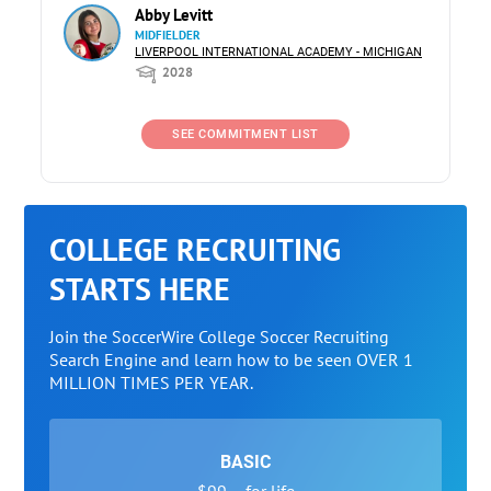
Abby Levitt
MIDFIELDER
LIVERPOOL INTERNATIONAL ACADEMY - MICHIGAN
2028
SEE COMMITMENT LIST
COLLEGE RECRUITING
STARTS HERE
Join the SoccerWire College Soccer Recruiting
Search Engine and learn how to be seen OVER 1
MILLION TIMES PER YEAR.
BASIC
$99 – for life