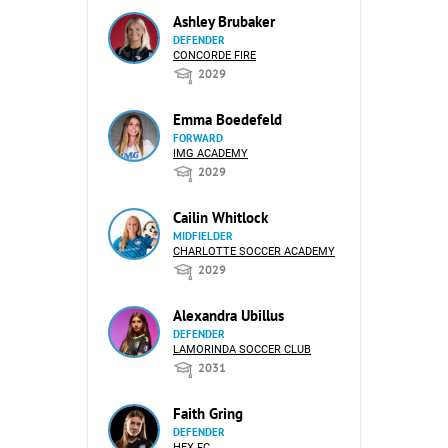
Ashley Brubaker
DEFENDER
CONCORDE FIRE
2029
Emma Boedefeld
FORWARD
IMG ACADEMY
2029
Cailin Whitlock
MIDFIELDER
CHARLOTTE SOCCER ACADEMY
2029
Alexandra Ubillus
DEFENDER
LAMORINDA SOCCER CLUB
2031
Faith Gring
DEFENDER
HEX FC