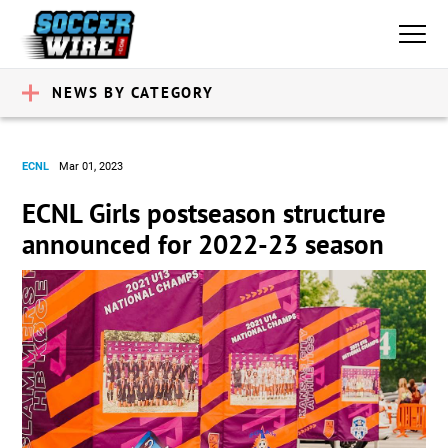
NEWS BY CATEGORY
ECNL
Mar 01, 2023
ECNL Girls postseason structure
announced for 2022-23 season