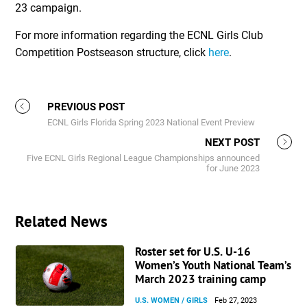
23 campaign.
For more information regarding the ECNL Girls Club
Competition Postseason structure, click
here
.
PREVIOUS POST
ECNL Girls Florida Spring 2023 National Event Preview
NEXT POST
Five ECNL Girls Regional League Championships announced
for June 2023
Related News
Roster set for U.S. U-16
Women’s Youth National Team’s
March 2023 training camp
U.S. WOMEN / GIRLS
Feb 27, 2023