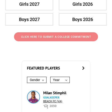
Girls 2027
Girls 2026
Boys 2027
Boys 2026
CLICK HERE TO SUBMIT A COLLEGE COMMITMENT
FEATURED PLAYERS
Gender
Year
Milan Stimphil
GOALKEEPER
BEACH FC (VA)
2030