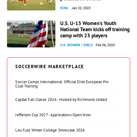
ECNL
Jan 22, 2023
U.S. U-15 Women’s Youth
National Team kicks off training
camp with 23 players
U.S. WOMEN / GIRLS
Feb 06, 2023
SOCCERWIRE MARKETPLACE
Soccer Camps International: Official Elite European Pro
Club Training
Capital Fall Classic 2026 - Hosted by Richmond United
Jefferson Cup 2027 - Applications Open Now
Lou Fusz Winter College Showcase 2026