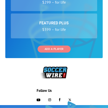
$299 – for life
FEATURED PLUS
$399 – for life
ADD A PLAYER
Follow Us