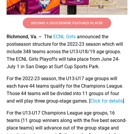
BECOME A SOCCERWIRE FEATURED PLAYER
Richmond, Va. –
The
ECNL Girls
announced the
postseason structure for the 2022-23 season which will
include 348 teams across the U13-U18/19 age groups.
The ECNL Girls Playoffs will take place from June 24-
July 1 in San Diego at Surf Cup Sports Park.
For the 2022-23 season, the U13-U17 age groups will
each have 44 teams qualify for the Champions League.
Those 44 teams will be divided into 11 groups of four
and will play three group-stage games. [
Click for details
]
For the U13-U17 Champions League age groups, 16
teams (11 group winners along with the five best second-
place teams) will advance out of the group stage and