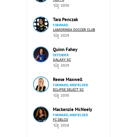
2030
Tara Penczak
FORWARD
LAMORINDA SOCCER CLUB
2029
Quinn Fahey
DEFENDER
GALAXY SC
2029
Reese Maxwell
FORWARD, MIDFIELDER
ECLIPSE SELECT SC
2030
Mackenzie McNeely
FORWARD, MIDFIELDER
FC DELCO
2028