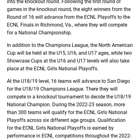
into the knockout round. Following the first round of
games in the knockout round, the eight winners from the
Round of 16 will advance from the ECNL Playoffs to the
ECNL Finals in Richmond, Va., where they will compete
for a National Championship.
In addition to the Champions League, the North American
Cup will be held at the U15, U16, and U17 ages, while two
Showcase Cups at the U16 and U17 levels will also take
place at the ECNL Girls National Playoffs.
At the U18/19 level, 16 teams will advance to San Diego
for the U18/19 Champions League. There they will
compete in a knockout tournament to decide the U18/19
National Champion. During the 2022-23 season, more
than 300 teams will qualify for the ECNL Girls National
Playoffs across six different age groups. Qualification
for the ECNL Girls National Playoffs is earned by
performance in ECNL competitions throughout the 2022-