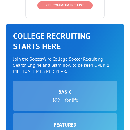
SEE COMMITMENT LIST
COLLEGE RECRUITING
STARTS HERE
Join the SoccerWire College Soccer Recruiting
Search Engine and learn how to be seen OVER 1
MILLION TIMES PER YEAR.
BASIC
$99 – for life
FEATURED