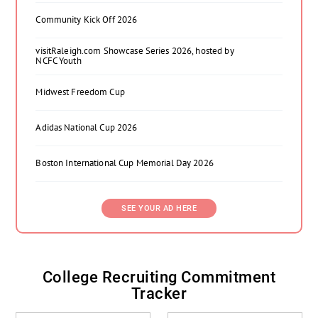
Community Kick Off 2026
visitRaleigh.com Showcase Series 2026, hosted by
NCFC Youth
Midwest Freedom Cup
Adidas National Cup 2026
Boston International Cup Memorial Day 2026
SEE YOUR AD HERE
College Recruiting Commitment
Tracker