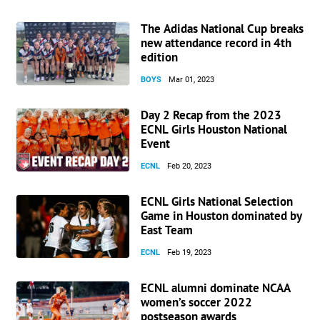
The Adidas National Cup breaks
new attendance record in 4th
edition
BOYS
Mar 01, 2023
Day 2 Recap from the 2023
ECNL Girls Houston National
Event
ECNL
Feb 20, 2023
ECNL Girls National Selection
Game in Houston dominated by
East Team
ECNL
Feb 19, 2023
ECNL alumni dominate NCAA
women’s soccer 2022
postseason awards