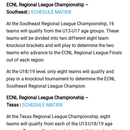
ECNL Regional League Championship –
Southeast
|
SCHEDULE MATRIX
At the Southeast Regional League Championship, 16
teams will qualify from the U13-U17 age groups. These
teams will be divided into two different eight team
knockout brackets and will play to determine the two
teams who advance to the ECNL Regional League Finals
out of each region.
At the U18/19 level, only eight teams will qualify and
play in a knockout tournament to determine the ECNL
Southeast Regional League Champion.
ECNL Regional League Championship –
Texas
|
SCHEDULE MATRIX
At the Texas Regional League Championship, eight
teams will qualify from each of the U13-U18/19 age