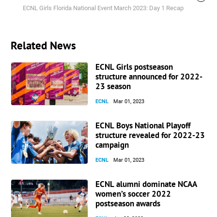
ECNL Girls Florida National Event March 2023: Day 1 Recap
Related News
ECNL Girls postseason
structure announced for 2022-
23 season
ECNL
Mar 01, 2023
ECNL Boys National Playoff
structure revealed for 2022-23
campaign
ECNL
Mar 01, 2023
ECNL alumni dominate NCAA
women’s soccer 2022
postseason awards