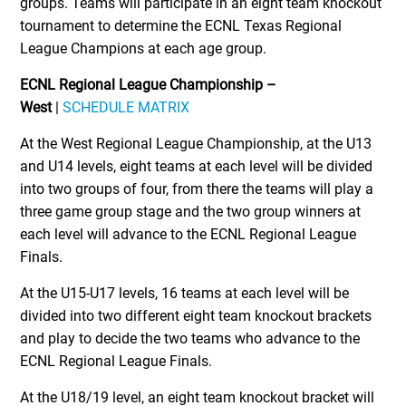
groups. Teams will participate in an eight team knockout
tournament to determine the ECNL Texas Regional
League Champions at each age group.
ECNL Regional League Championship –
West
|
SCHEDULE MATRIX
At the West Regional League Championship, at the U13
and U14 levels, eight teams at each level will be divided
into two groups of four, from there the teams will play a
three game group stage and the two group winners at
each level will advance to the ECNL Regional League
Finals.
At the U15-U17 levels, 16 teams at each level will be
divided into two different eight team knockout brackets
and play to decide the two teams who advance to the
ECNL Regional League Finals.
At the U18/19 level, an eight team knockout bracket will