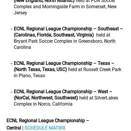
(New England, North Atlantic)
held at PDA Soccer
Complex and Morningside Farm in Somerset, New
Jersey
ECNL Regional League Championship – Southeast –
(Carolinas, Florida, Southeast, Virginia)
held at
Bryant Park Soccer Complex in Greensboro, North
Carolina
ECNL Regional League Championship – Texas –
(North Texas, Texas, USC)
held at Russell Creek Park
in Plano, Texas
ECNL Regional League Championship – West –
(NorCal, Northwest, Southwest)
held at SilverLakes
Complex in Norco, California
ECNL Regional League Championship –
Central
|
SCHEDULE MATRIX