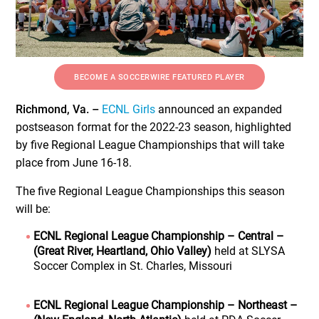
BECOME A SOCCERWIRE FEATURED PLAYER
Richmond, Va. –
ECNL Girls
announced an expanded
postseason format for the 2022-23 season, highlighted
by five Regional League Championships that will take
place from June 16-18.
The five Regional League Championships this season
will be:
ECNL Regional League Championship – Central –
(Great River, Heartland, Ohio Valley)
held at SLYSA
Soccer Complex in St. Charles, Missouri
ECNL Regional League Championship – Northeast –