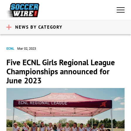
NEWS BY CATEGORY
ECNL
Mar 02, 2023
Five ECNL Girls Regional League
Championships announced for
June 2023