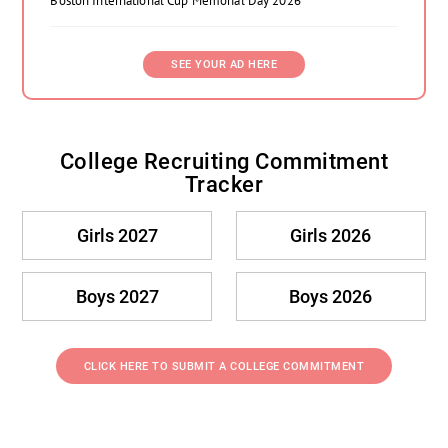
Boston International Cup Memorial Day 2026
SEE YOUR AD HERE
College Recruiting Commitment
Tracker
Girls 2027
Girls 2026
Boys 2027
Boys 2026
CLICK HERE TO SUBMIT A COLLEGE COMMITMENT