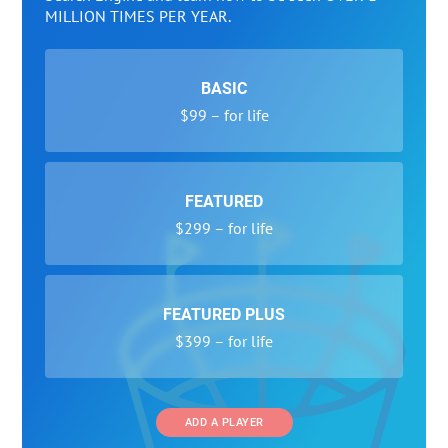
MILLION TIMES PER YEAR.
BASIC
$99 – for life
FEATURED
$299 – for life
FEATURED PLUS
$399 – for life
ADD A PLAYER