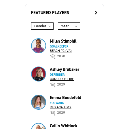
FEATURED PLAYERS
Gender
Year
Milan Stimphil
GOALKEEPER
BEACH FC (VA)
2030
Ashley Brubaker
DEFENDER
CONCORDE FIRE
2029
Emma Boedefeld
FORWARD
IMG ACADEMY
2029
Cailin Whitlock