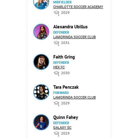
MIDFIELDER
CHARLOTTE SOCCER ACADEMY
2029
Alexandra Ubillus
DEFENDER
LAMORINDA SOCCER CLUB
2031
Faith Gring
DEFENDER
HEX FC
2030
Tara Penczak
FORWARD
LAMORINDA SOCCER CLUB
2029
Quinn Fahey
DEFENDER
GALAXY SC
2029