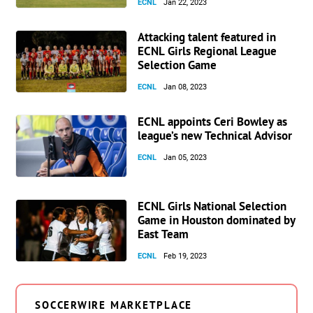
ECNL
Jan 22, 2023
Attacking talent featured in
ECNL Girls Regional League
Selection Game
ECNL
Jan 08, 2023
ECNL appoints Ceri Bowley as
league’s new Technical Advisor
ECNL
Jan 05, 2023
ECNL Girls National Selection
Game in Houston dominated by
East Team
ECNL
Feb 19, 2023
SOCCERWIRE MARKETPLACE