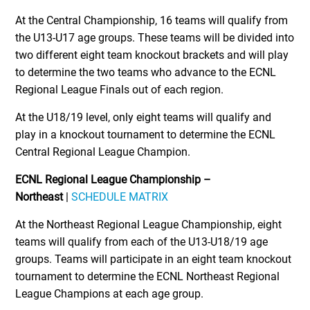
At the Central Championship, 16 teams will qualify from
the U13-U17 age groups. These teams will be divided into
two different eight team knockout brackets and will play
to determine the two teams who advance to the ECNL
Regional League Finals out of each region.
At the U18/19 level, only eight teams will qualify and
play in a knockout tournament to determine the ECNL
Central Regional League Champion.
ECNL Regional League Championship –
Northeast
|
SCHEDULE MATRIX
At the Northeast Regional League Championship, eight
teams will qualify from each of the U13-U18/19 age
groups. Teams will participate in an eight team knockout
tournament to determine the ECNL Northeast Regional
League Champions at each age group.