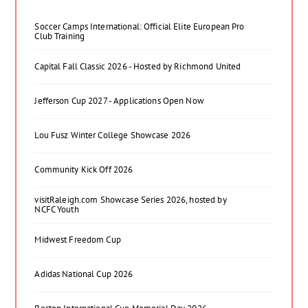
Soccer Camps International: Official Elite European Pro
Club Training
Capital Fall Classic 2026 - Hosted by Richmond United
Jefferson Cup 2027 - Applications Open Now
Lou Fusz Winter College Showcase 2026
Community Kick Off 2026
visitRaleigh.com Showcase Series 2026, hosted by
NCFC Youth
Midwest Freedom Cup
Adidas National Cup 2026