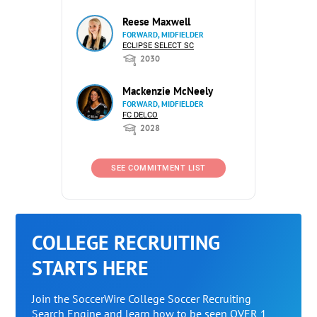
Reese Maxwell
FORWARD, MIDFIELDER
ECLIPSE SELECT SC
2030
Mackenzie McNeely
FORWARD, MIDFIELDER
FC DELCO
2028
SEE COMMITMENT LIST
COLLEGE RECRUITING
STARTS HERE
Join the SoccerWire College Soccer Recruiting
Search Engine and learn how to be seen OVER 1