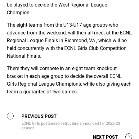
be played to decide the West Regional League
Champion.
The eight teams from the U13-U17 age groups who
advance from the weekend, will then all meet at the ECNL
Regional League Finals in Richmond, Va., which will be
held concurrently with the ECNL Girls Club Competition
National Finals.
There they will compete in an eight team knockout
bracket in each age group to decide the overall ECNL
Girls Regional League Champions, while also giving each
team a guarantee of two games.
PREVIOUS POST
ECNL Girls postseason structure announced for 2022-23
season
NEXT POST