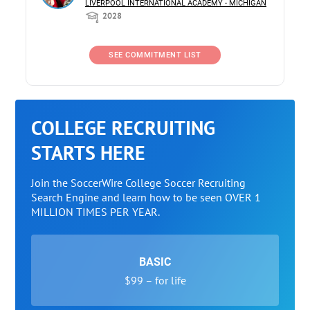
LIVERPOOL INTERNATIONAL ACADEMY - MICHIGAN
2028
SEE COMMITMENT LIST
COLLEGE RECRUITING
STARTS HERE
Join the SoccerWire College Soccer Recruiting
Search Engine and learn how to be seen OVER 1
MILLION TIMES PER YEAR.
BASIC
$99 – for life