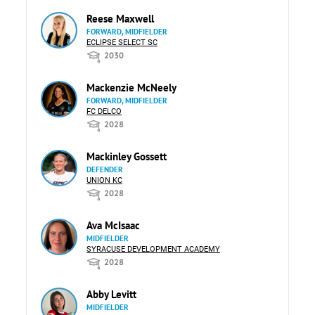
Reese Maxwell
FORWARD, MIDFIELDER
ECLIPSE SELECT SC
2030
Mackenzie McNeely
FORWARD, MIDFIELDER
FC DELCO
2028
Mackinley Gossett
DEFENDER
UNION KC
2028
Ava McIsaac
MIDFIELDER
SYRACUSE DEVELOPMENT ACADEMY
2028
Abby Levitt
MIDFIELDER