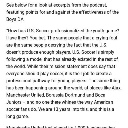
See below for a look at excerpts from the podcast,
featuring points for and against the effectiveness of the
Boys DA:
“How has U.S. Soccer professionalized the youth game?
Have they? You bet. The same people that a crying foul
are the same people decrying the fact that the U.S.
doesn’t produce enough players. U.S. Soccer is simply
following a model that has already existed in the rest of
the world. While their mission statement does say that
everyone should play soccer, it is their job to create a
professional pathway for young players. The same thing
has been happening around the world, at places like Ajax,
Manchester United, Borussia Dortmund and Boca
Juniors – and no one there whines the way American
soccer fans do. We are 13 years into this, and this is a
long game.
Manchester United just played its 4,000th consecutive