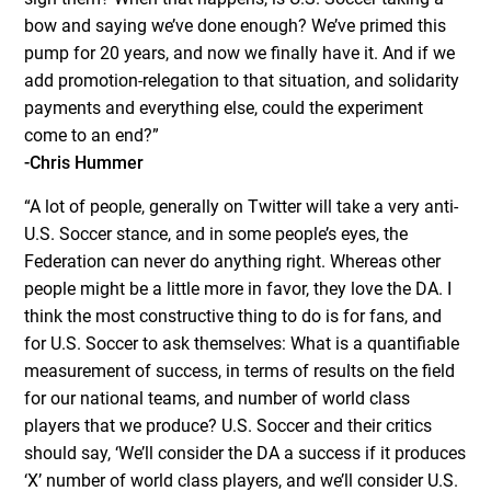
bow and saying we’ve done enough? We’ve primed this
pump for 20 years, and now we finally have it. And if we
add promotion-relegation to that situation, and solidarity
payments and everything else, could the experiment
come to an end?”
-Chris Hummer
“A lot of people, generally on Twitter will take a very anti-
U.S. Soccer stance, and in some people’s eyes, the
Federation can never do anything right. Whereas other
people might be a little more in favor, they love the DA. I
think the most constructive thing to do is for fans, and
for U.S. Soccer to ask themselves: What is a quantifiable
measurement of success, in terms of results on the field
for our national teams, and number of world class
players that we produce? U.S. Soccer and their critics
should say, ‘We’ll consider the DA a success if it produces
‘X’ number of world class players, and we’ll consider U.S.