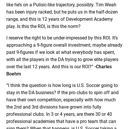
like he’s on a Pulisic-like trajectory, possibly. Tim Weah
has been injury racked, but he puts us in the half-dozen
range, and this is 12 years of Development Academy
play. Is this the ROI, is this the norm?
I reserve the right to be under-impressed by this ROI. It’s
approaching a 9-figure overall investment, maybe already
past 9-figures if we look at what everybody has spent,
with all the players in the DA trying to grow elite players
over the last 12 years. And this is our ROI?”
-Charles
Boehm
“I think the question is how long is U.S. Soccer going to
stay in the DA business? If the pro clubs to spin off and
have their own competition, especially with how much
the 2nd and 3rd divisions have grown into fully
professional clubs. In 3 or 4 years, are there 30 or 40
professional academies that have a pro team that can
sign them? When that happens, is U.S. Soccer taking a