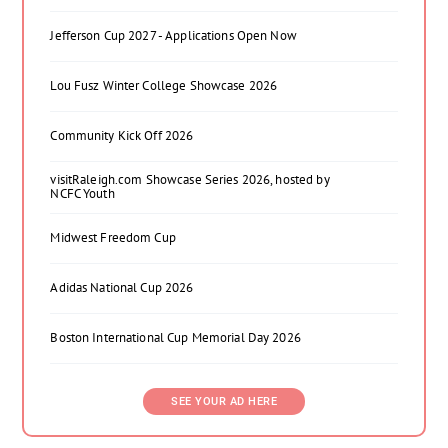
Jefferson Cup 2027 - Applications Open Now
Lou Fusz Winter College Showcase 2026
Community Kick Off 2026
visitRaleigh.com Showcase Series 2026, hosted by
NCFC Youth
Midwest Freedom Cup
Adidas National Cup 2026
Boston International Cup Memorial Day 2026
SEE YOUR AD HERE