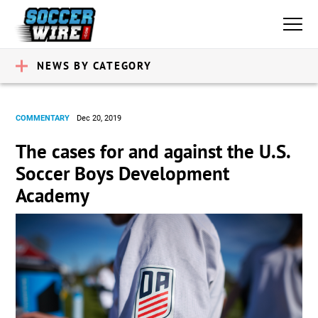
NEWS BY CATEGORY
COMMENTARY
Dec 20, 2019
The cases for and against the U.S.
Soccer Boys Development
Academy