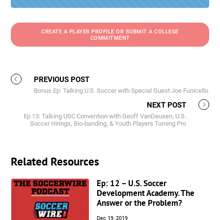
CREATE A PLAYER PROFILE OR SUBMIT A COLLEGE
COMMITMENT
PREVIOUS POST
Bonus Ep: Talking U.S. Soccer with Special Guest Joe Funicello
NEXT POST
Ep 13: Talking USC Convention with Geoff VanDeusen, U.S.
Soccer Hirings, Bio-banding, & Youth Players Turning Pro
Related Resources
Ep: 12 – U.S. Soccer
Development Academy. The
Answer or the Problem?
Dec 19, 2019