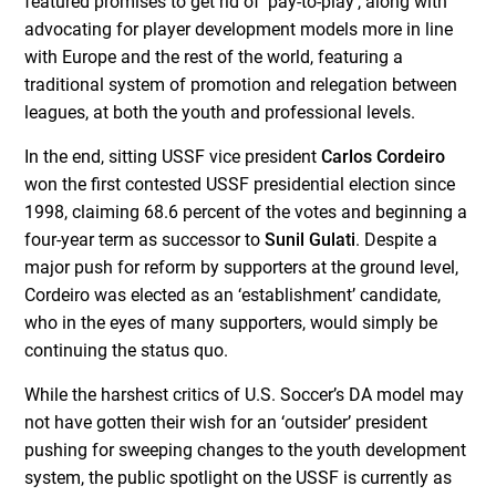
featured promises to get rid of ‘pay-to-play’, along with
advocating for player development models more in line
with Europe and the rest of the world, featuring a
traditional system of promotion and relegation between
leagues, at both the youth and professional levels.
In the end, sitting USSF vice president
Carlos Cordeiro
won the first contested USSF presidential election since
1998, claiming 68.6 percent of the votes and beginning a
four-year term as successor to
Sunil Gulati
. Despite a
major push for reform by supporters at the ground level,
Cordeiro was elected as an ‘establishment’ candidate,
who in the eyes of many supporters, would simply be
continuing the status quo.
While the harshest critics of U.S. Soccer’s DA model may
not have gotten their wish for an ‘outsider’ president
pushing for sweeping changes to the youth development
system, the public spotlight on the USSF is currently as