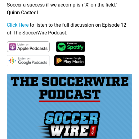
Soccer a success if we accomplish ‘X’ on the field.”
-
Quinn Casteel
Click Here
to listen to the full discussion on Episode 12
of The SoccerWire Podcast.