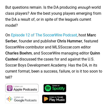
But questions remain. Is the DA producing
enough
world
class players? Are the best young players emerging from
the DA a result of, or in spite of the league’s current
model?
On
Episode 12 of The SoccerWire Podcast
, host
Marc
Serber
, founder and publisher
Chris Hummer
, featured
SoccerWire contributor and MLSSoccer.com editor
Charles Boehm
, and SoccerWire managing editor
Quinn
Casteel
discussed the cases for and against the U.S.
Soccer Boys Development Academy. Has the DA, in its
current format, been a success, failure, or is it too soon to
tell?