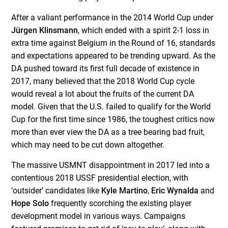
After a valiant performance in the 2014 World Cup under
Jürgen Klinsmann
, which ended with a spirit 2-1 loss in
extra time against Belgium in the Round of 16, standards
and expectations appeared to be trending upward. As the
DA pushed toward its first full decade of existence in
2017, many believed that the 2018 World Cup cycle
would reveal a lot about the fruits of the current DA
model. Given that the U.S. failed to qualify for the World
Cup for the first time since 1986, the toughest critics now
more than ever view the DA as a tree bearing bad fruit,
which may need to be cut down altogether.
The massive USMNT disappointment in 2017 led into a
contentious 2018 USSF presidential election, with
‘outsider’ candidates like
Kyle Martino
,
Eric Wynalda
and
Hope Solo
frequently scorching the existing player
development model in various ways. Campaigns