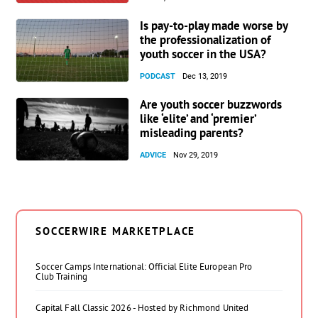
Is pay-to-play made worse by
the professionalization of
youth soccer in the USA?
PODCAST
Dec 13, 2019
Are youth soccer buzzwords
like ‘elite’ and ‘premier’
misleading parents?
ADVICE
Nov 29, 2019
SOCCERWIRE MARKETPLACE
Soccer Camps International: Official Elite European Pro
Club Training
Capital Fall Classic 2026 - Hosted by Richmond United