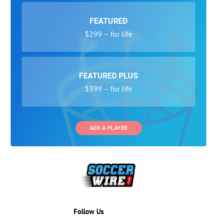
FEATURED
$299 – for life
FEATURED PLUS
$399 – for life
ADD A PLAYER
Follow Us