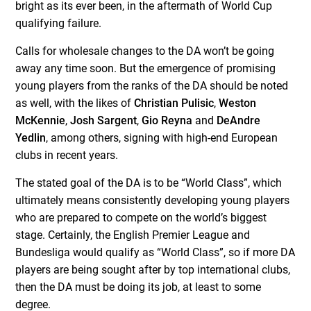
bright as its ever been, in the aftermath of World Cup
qualifying failure.
Calls for wholesale changes to the DA won’t be going
away any time soon. But the emergence of promising
young players from the ranks of the DA should be noted
as well, with the likes of
Christian Pulisic
,
Weston
McKennie
,
Josh Sargent
,
Gio Reyna
and
DeAndre
Yedlin
, among others, signing with high-end European
clubs in recent years.
The stated goal of the DA is to be “World Class”, which
ultimately means consistently developing young players
who are prepared to compete on the world’s biggest
stage. Certainly, the English Premier League and
Bundesliga would qualify as “World Class”, so if more DA
players are being sought after by top international clubs,
then the DA must be doing its job, at least to some
degree.