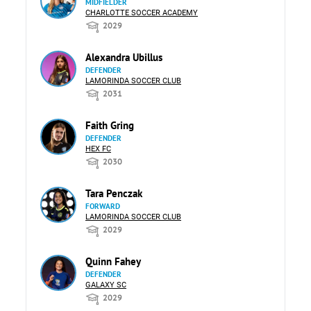
MIDFIELDER
CHARLOTTE SOCCER ACADEMY
2029
Alexandra Ubillus
DEFENDER
LAMORINDA SOCCER CLUB
2031
Faith Gring
DEFENDER
HEX FC
2030
Tara Penczak
FORWARD
LAMORINDA SOCCER CLUB
2029
Quinn Fahey
DEFENDER
GALAXY SC
2029