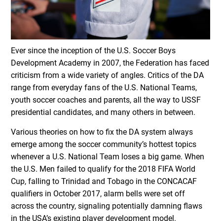
Ever since the inception of the U.S. Soccer Boys
Development Academy in 2007, the Federation has faced
criticism from a wide variety of angles. Critics of the DA
range from everyday fans of the U.S. National Teams,
youth soccer coaches and parents, all the way to USSF
presidential candidates, and many others in between.
Various theories on how to fix the DA system always
emerge among the soccer community’s hottest topics
whenever a U.S. National Team loses a big game. When
the U.S. Men failed to qualify for the 2018 FIFA World
Cup, falling to Trinidad and Tobago in the CONCACAF
qualifiers in October 2017, alarm bells were set off
across the country, signaling potentially damning flaws
in the USA’s existing player development model.