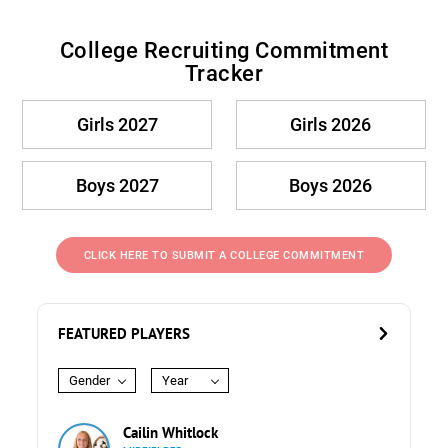
College Recruiting Commitment
Tracker
Girls 2027
Girls 2026
Boys 2027
Boys 2026
CLICK HERE TO SUBMIT A COLLEGE COMMITMENT
FEATURED PLAYERS
Gender
Year
Cailin Whitlock