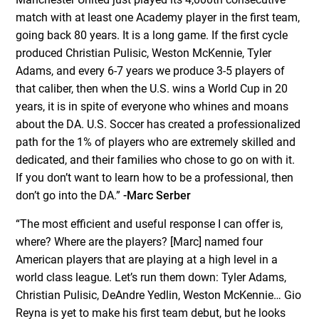
match with at least one Academy player in the first team,
going back 80 years. It is a long game. If the first cycle
produced Christian Pulisic, Weston McKennie, Tyler
Adams, and every 6-7 years we produce 3-5 players of
that caliber, then when the U.S. wins a World Cup in 20
years, it is in spite of everyone who whines and moans
about the DA. U.S. Soccer has created a professionalized
path for the 1% of players who are extremely skilled and
dedicated, and their families who chose to go on with it.
If you don’t want to learn how to be a professional, then
don’t go into the DA.”
-Marc Serber
“The most efficient and useful response I can offer is,
where? Where are the players? [Marc] named four
American players that are playing at a high level in a
world class league. Let’s run them down: Tyler Adams,
Christian Pulisic, DeAndre Yedlin, Weston McKennie… Gio
Reyna is yet to make his first team debut, but he looks