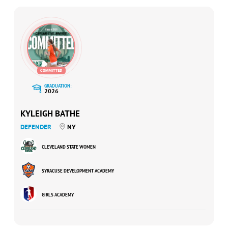
GRADUATION:
2026
KYLEIGH BATHE
DEFENDER
NY
CLEVELAND STATE WOMEN
SYRACUSE DEVELOPMENT ACADEMY
GIRLS ACADEMY