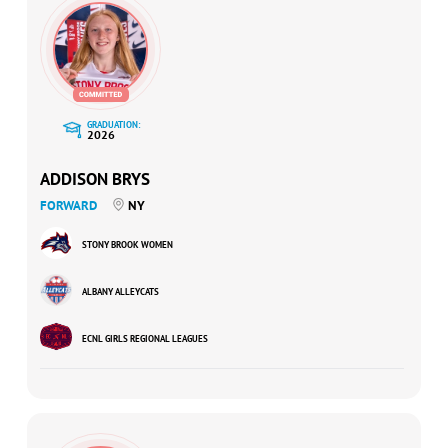
GRADUATION:
2026
ADDISON BRYS
FORWARD
NY
STONY BROOK WOMEN
ALBANY ALLEYCATS
ECNL GIRLS REGIONAL LEAGUES