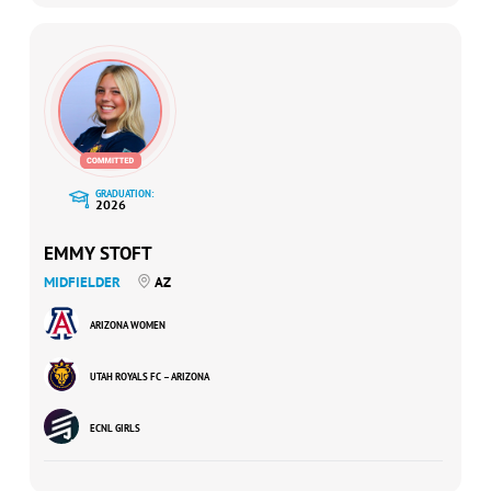
GRADUATION:
2026
EMMY STOFT
MIDFIELDER
AZ
ARIZONA WOMEN
UTAH ROYALS FC – ARIZONA
ECNL GIRLS