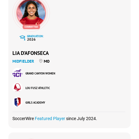
GRADUATION:
2026
LIA D’AFONSECA
MIDFIELDER
MO
GRAND CANYON WOMEN
LOU FUSZ ATHLETIC
GIRLS ACADEMY
SoccerWire
Featured Player
since July 2024.