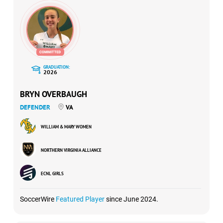
GRADUATION:
2026
BRYN OVERBAUGH
DEFENDER
VA
WILLIAM & MARY WOMEN
NORTHERN VIRGINIA ALLIANCE
ECNL GIRLS
SoccerWire
Featured Player
since June 2024.