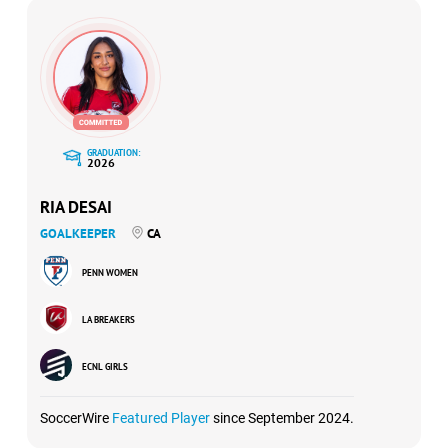
GRADUATION:
2026
RIA DESAI
GOALKEEPER
CA
PENN WOMEN
LA BREAKERS
ECNL GIRLS
SoccerWire
Featured Player
since September 2024.