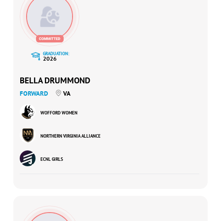
GRADUATION:
2026
BELLA DRUMMOND
FORWARD
VA
WOFFORD WOMEN
NORTHERN VIRGINIA ALLIANCE
ECNL GIRLS