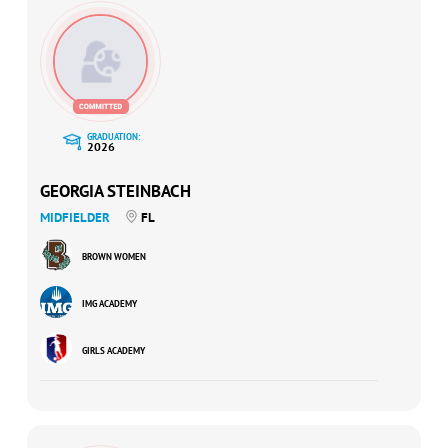
GRADUATION:
2026
GEORGIA STEINBACH
MIDFIELDER
FL
BROWN WOMEN
IMG ACADEMY
GIRLS ACADEMY