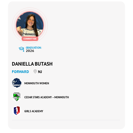
GRADUATION:
2026
DANIELLA BUTASH
FORWARD
NJ
MONMOUTH WOMEN
CEDAR STARS ACADEMY – MONMOUTH
GIRLS ACADEMY