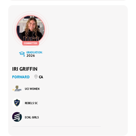
GRADUATION:
2026
IRI GRIFFIN
FORWARD
CA
UCI WOMEN
REBELS SC
ECNL GIRLS