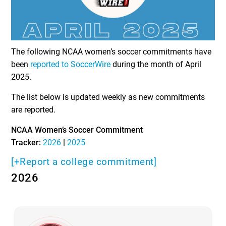
The following NCAA women’s soccer commitments have
been
reported to SoccerWire
during the month of April
2025.
The list below is updated weekly as new commitments
are reported.
NCAA Women’s Soccer Commitment
Tracker:
2026
|
2025
[+Report a college commitment]
2026