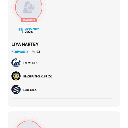
GRADUATION:
2026
LIYA NARTEY
FORWARD
CA
CAL WOMEN
BEACH FUTBOL CLUB (CA)
ECNL GIRLS