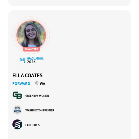
GRADUATION:
2026
ELLA COATES
FORWARD
WA
GREEN BAY WOMEN
WASHINGTON PREMIER
ECNL GIRLS