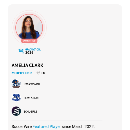
GRADUATION:
2026
AMELIA CLARK
MIDFIELDER
TX
UTSA WOMEN
FC WESTLAKE
ECNL GIRLS
SoccerWire
Featured Player
since March 2022.