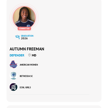
GRADUATION:
2026
AUTUMN FREEMAN
DEFENDER
MD
AMERICAN WOMEN
BETHESDA SC
ECNL GIRLS