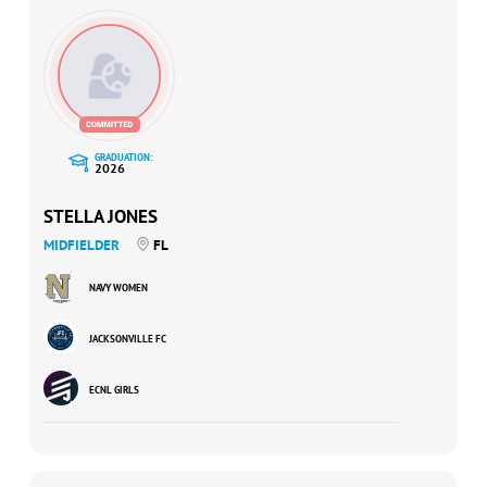
GRADUATION:
2026
STELLA JONES
MIDFIELDER
FL
NAVY WOMEN
JACKSONVILLE FC
ECNL GIRLS