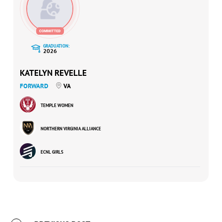
GRADUATION:
2026
KATELYN REVELLE
FORWARD
VA
TEMPLE WOMEN
NORTHERN VIRGINIA ALLIANCE
ECNL GIRLS