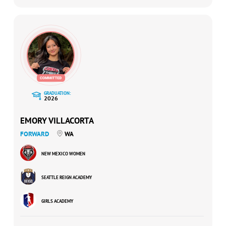
GRADUATION:
2026
EMORY VILLACORTA
FORWARD
WA
NEW MEXICO WOMEN
SEATTLE REIGN ACADEMY
GIRLS ACADEMY