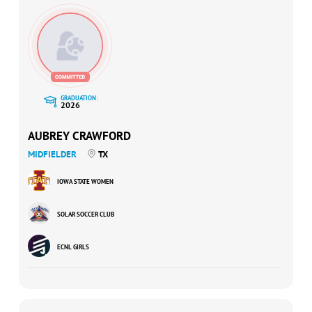
GRADUATION:
2026
AUBREY CRAWFORD
MIDFIELDER
TX
IOWA STATE WOMEN
SOLAR SOCCER CLUB
ECNL GIRLS