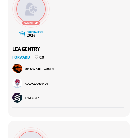
GRADUATION:
2026
LEA GENTRY
FORWARD
CO
OREGON STATE WOMEN
COLORADO RAPIDS
ECNL GIRLS