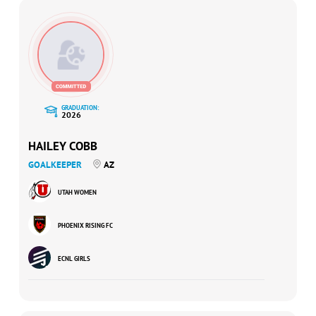
GRADUATION:
2026
HAILEY COBB
GOALKEEPER
AZ
UTAH WOMEN
PHOENIX RISING FC
ECNL GIRLS