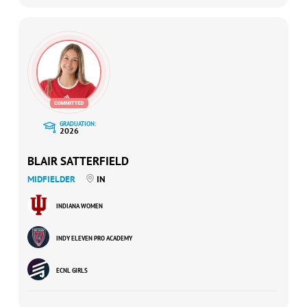
GRADUATION:
2026
BLAIR SATTERFIELD
MIDFIELDER
IN
INDIANA WOMEN
INDY ELEVEN PRO ACADEMY
ECNL GIRLS