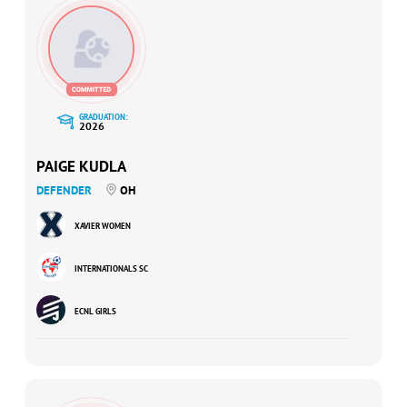
GRADUATION:
2026
PAIGE KUDLA
DEFENDER
OH
XAVIER WOMEN
INTERNATIONALS SC
ECNL GIRLS