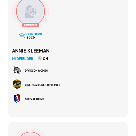
GRADUATION:
2026
ANNIE KLEEMAN
MIDFIELDER
OH
DAVIDSON WOMEN
CINCINNATI UNITED PREMIER
GIRLS ACADEMY