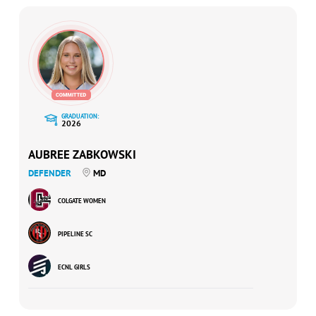
GRADUATION:
2026
AUBREE ZABKOWSKI
DEFENDER
MD
COLGATE WOMEN
PIPELINE SC
ECNL GIRLS