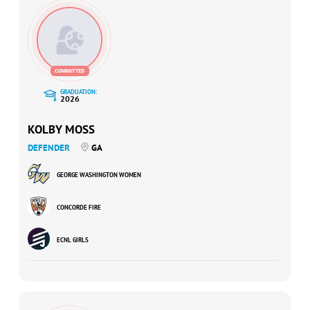
GRADUATION:
2026
KOLBY MOSS
DEFENDER
GA
GEORGE WASHINGTON WOMEN
CONCORDE FIRE
ECNL GIRLS