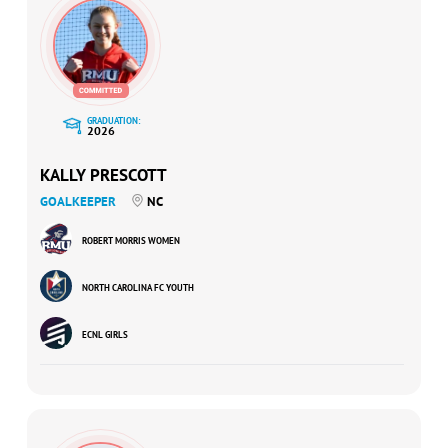
GRADUATION:
2026
KALLY PRESCOTT
GOALKEEPER
NC
ROBERT MORRIS WOMEN
NORTH CAROLINA FC YOUTH
ECNL GIRLS