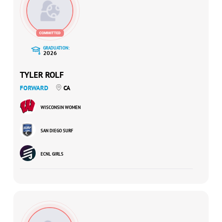
GRADUATION:
2026
TYLER ROLF
FORWARD
CA
WISCONSIN WOMEN
SAN DIEGO SURF
ECNL GIRLS