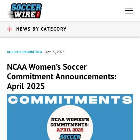
NEWS BY CATEGORY
COLLEGE RECRUITING
Apr 09, 2025
NCAA Women’s Soccer
Commitment Announcements:
April 2025