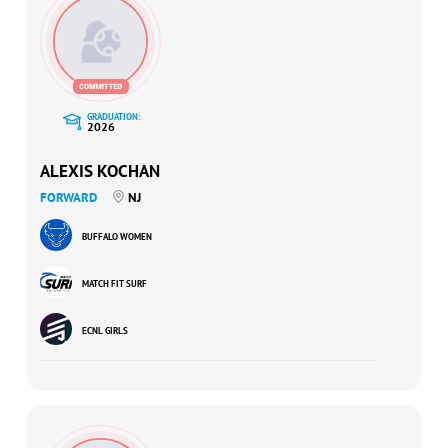
GRADUATION:
2026
ALEXIS KOCHAN
FORWARD
NJ
BUFFALO WOMEN
MATCH FIT SURF
ECNL GIRLS