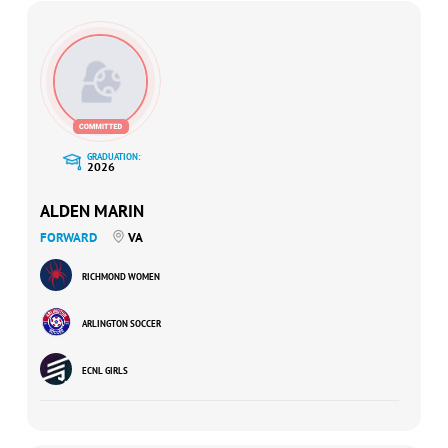
GRADUATION:
2026
ALDEN MARIN
FORWARD
VA
RICHMOND WOMEN
ARLINGTON SOCCER
ECNL GIRLS