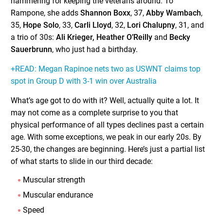
hammering for keeping the veterans around. To
Rampone, she adds
Shannon Boxx
, 37,
Abby Wambach
,
35,
Hope Solo
, 33,
Carli Lloyd
, 32,
Lori Chalupny
, 31, and
a trio of 30s:
Ali Krieger, Heather O’Reilly
and
Becky
Sauerbrunn
, who just had a birthday.
+READ: Megan Rapinoe nets two as USWNT claims top
spot in Group D with 3-1 win over Australia
What’s age got to do with it? Well, actually quite a lot. It
may not come as a complete surprise to you that
physical performance of all types declines past a certain
age. With some exceptions, we peak in our early 20s. By
25-30, the changes are beginning. Here’s just a partial list
of what starts to slide in our third decade:
Muscular strength
Muscular endurance
Speed