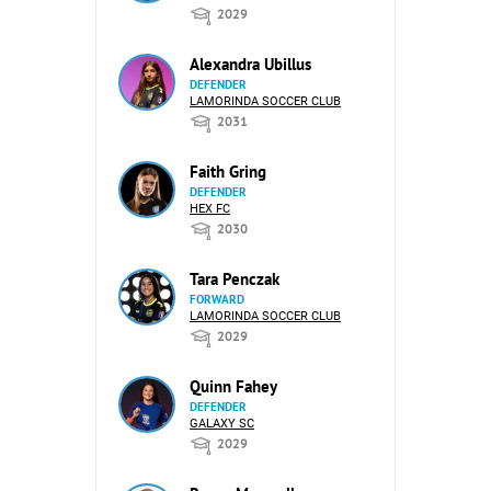
2029
Alexandra Ubillus
DEFENDER
LAMORINDA SOCCER CLUB
2031
Faith Gring
DEFENDER
HEX FC
2030
Tara Penczak
FORWARD
LAMORINDA SOCCER CLUB
2029
Quinn Fahey
DEFENDER
GALAXY SC
2029