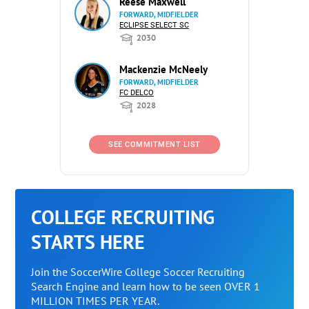
Reese Maxwell
FORWARD, MIDFIELDER
ECLIPSE SELECT SC
2030
Mackenzie McNeely
FORWARD, MIDFIELDER
FC DELCO
2028
SEE COMMITMENT LIST
COLLEGE RECRUITING
STARTS HERE
Join the SoccerWire College Soccer Recruiting
Search Engine and learn how to be seen OVER 1
MILLION TIMES PER YEAR.