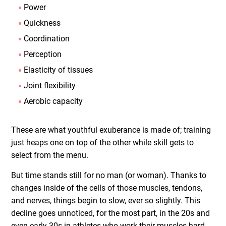
Power
Quickness
Coordination
Perception
Elasticity of tissues
Joint flexibility
Aerobic capacity
These are what youthful exuberance is made of; training
just heaps one on top of the other while skill gets to
select from the menu.
But time stands still for no man (or woman). Thanks to
changes inside of the cells of those muscles, tendons,
and nerves, things begin to slow, ever so slightly. This
decline goes unnoticed, for the most part, in the 20s and
even early 30s in athletes who work their muscles hard