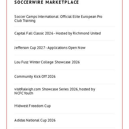
SOCCERWIRE MARKETPLACE
Soccer Camps International: Official Elite European Pro
Club Training
Capital Fall Classic 2026 - Hosted by Richmond United
Jefferson Cup 2027 - Applications Open Now
Lou Fusz Winter College Showcase 2026
Community Kick Off 2026
visitRaleigh.com Showcase Series 2026, hosted by
NCFC Youth
Midwest Freedom Cup
Adidas National Cup 2026