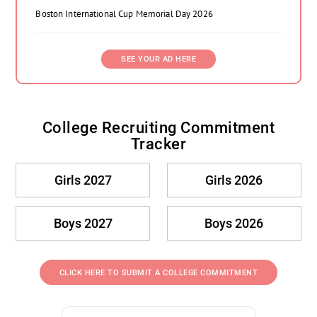
Boston International Cup Memorial Day 2026
SEE YOUR AD HERE
College Recruiting Commitment
Tracker
Girls 2027
Girls 2026
Boys 2027
Boys 2026
CLICK HERE TO SUBMIT A COLLEGE COMMITMENT