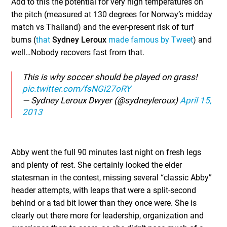
Add to this the potential for very high temperatures on
the pitch (measured at 130 degrees for Norway’s midday
match vs Thailand) and the ever-present risk of turf
burns (
that
Sydney Leroux
made famous by Tweet
) and
well…Nobody recovers fast from that.
This is why soccer should be played on grass!
pic.twitter.com/fsNGi27oRY
— Sydney Leroux Dwyer (@sydneyleroux)
April 15,
2013
Abby went the full 90 minutes last night on fresh legs
and plenty of rest. She certainly looked the elder
statesman in the contest, missing several “classic Abby”
header attempts, with leaps that were a split-second
behind or a tad bit lower than they once were. She is
clearly out there more for leadership, organization and