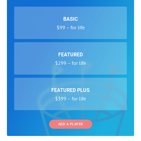
BASIC
$99 – for life
FEATURED
$299 – for life
FEATURED PLUS
$399 – for life
ADD A PLAYER