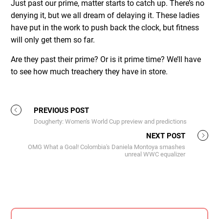
Just past our prime, matter starts to catch up. There’s no
denying it, but we all dream of delaying it. These ladies
have put in the work to push back the clock, but fitness
will only get them so far.
Are they past their prime? Or is it prime time? We’ll have
to see how much treachery they have in store.
PREVIOUS POST
Dougherty: Women's World Cup preview and predictions
NEXT POST
OMG What a Goal! Colombia's Daniela Montoya smashes
unreal WWC equalizer