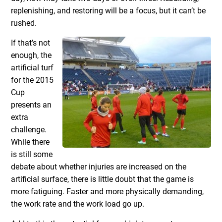
replenishing, and restoring will be a focus, but it can’t be
rushed.
If that’s not
enough, the
artificial turf
for the 2015
Cup
presents an
extra
challenge.
While there
is still some
debate about whether injuries are increased on the
artificial surface, there is little doubt that the game is
more fatiguing. Faster and more physically demanding,
the work rate and the work load go up.