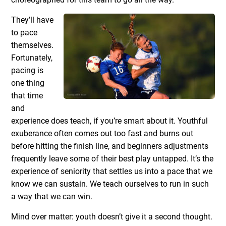
They’ll have
to pace
themselves.
Fortunately,
pacing is
one thing
that time
and
experience does teach, if you’re smart about it. Youthful
exuberance often comes out too fast and burns out
before hitting the finish line, and beginners adjustments
frequently leave some of their best play untapped. It’s the
experience of seniority that settles us into a pace that we
know we can sustain. We teach ourselves to run in such
a way that we can win.
Mind over matter: youth doesn’t give it a second thought.