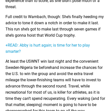
experience than to score, as she didn’t pose much of a
threat.
Full credit to Wambach, though: She’s finally heeding my
advice to tone it down a notch in order to make it last.
This run she’s got to make last through seven games if
she’s gonna hoist that World Cup trophy.
+READ: Abby is hurt again; is time for her to play
smarter?
At least the USWNT win last night and the convenient
Sweden-Nigeria tie beforehand increase the chances for
the U.S. to win the group and avoid the extra travel
mileage the lower-finishing teams will have to invest to
advance through the second round. Travel, while
recreational for most of us, is killer for athletes, as it is
time they can’t spend recuperating. Every waking (and for
that matter, sleeping) moment is going to have to be
choreographed for this team to go all the way.