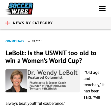
NEWS BY CATEGORY
COMMENTARY
Jun 09, 2015
LeBolt: Is the USWNT too old to
win a Women’s World Cup?
“Old age
and
treachery,” it
has been
said, “will
always beat youthful exuberance.”