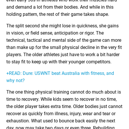
and demand a lot from their bodies. And while in this
holding pattern, the rest of their game takes shape.
The split second she might lose in quickness, she gains
in vision, or field sense, anticipation or rigor. The
technical, tactical and mental side of the game can more
than make up for the small physical decline in the very fit
players. The older athletes just have to work a bit harder
to stay fit to keep up with their younger competitors.
+READ: Dure: USWNT beat Australia with fitness, and
why not?
The one thing physical training cannot do much about is
time to recovery. While kids seem to recover in no time,
the older player takes extra time. Older bodies just cannot
recover as quickly from illness, injury, wear and tear or
exhaustion. What used to bounce back easily the next
day, now may take two days or even three. Rebuilding,