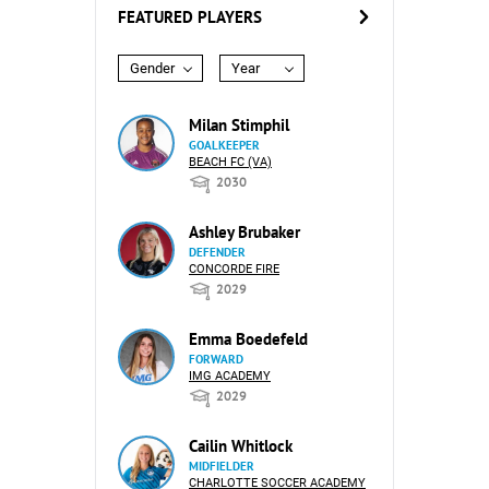
FEATURED PLAYERS
Gender
Year
Milan Stimphil
GOALKEEPER
BEACH FC (VA)
2030
Ashley Brubaker
DEFENDER
CONCORDE FIRE
2029
Emma Boedefeld
FORWARD
IMG ACADEMY
2029
Cailin Whitlock
MIDFIELDER
CHARLOTTE SOCCER ACADEMY