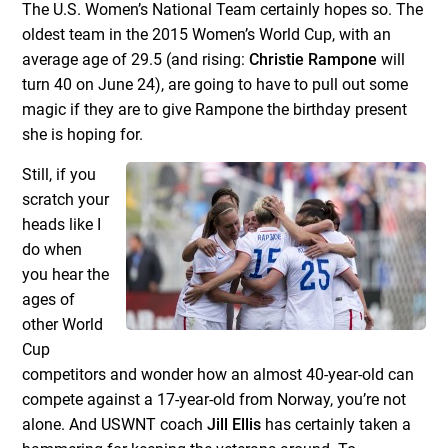
The U.S. Women’s National Team certainly hopes so. The
oldest team in the 2015 Women’s World Cup, with an
average age of 29.5 (and rising:
Christie Rampone
will
turn 40 on June 24), are going to have to pull out some
magic if they are to give Rampone the birthday present
she is hoping for.
Still, if you
scratch your
heads like I
do when
you hear the
ages of
other World
Cup
competitors and wonder how an almost 40-year-old can
compete against a 17-year-old from Norway, you’re not
alone. And USWNT coach
Jill Ellis
has certainly taken a