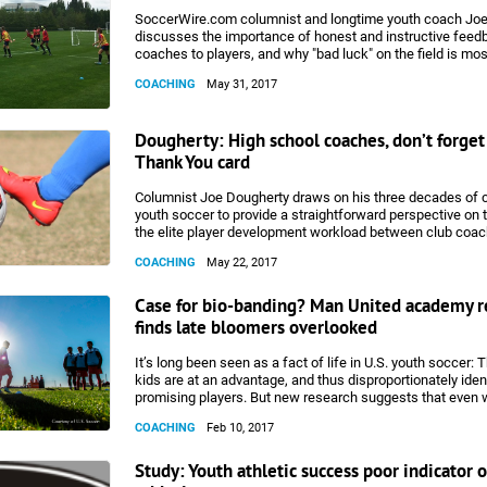
considered one of the greatest in Champions League Final
deservedly so. It provides the combination of team chemi
SoccerWire.com columnist and longtime youth coach Jo
individual brilliance that are necessary for a goal to be gi
discusses the importance of honest and instructive feed
honor. The goal provides a number of lessons for young p
coaches to players, and why "bad luck" on the field is mos
coaches.
attributable to poor technique.
COACHING
May 31, 2017
Dougherty: High school coaches, don’t forget 
Thank You card
Columnist Joe Dougherty draws on his three decades of 
youth soccer to provide a straightforward perspective on 
the elite player development workload between club coa
school coaches.
COACHING
May 22, 2017
Case for bio-banding? Man United academy r
finds late bloomers overlooked
It’s long been seen as a fact of life in U.S. youth soccer: 
kids are at an advantage, and thus disproportionately iden
promising players. But new research suggests that even 
renowned professional academies may be overlooking tal
COACHING
Feb 10, 2017
undersized players.
Study: Youth athletic success poor indicator o