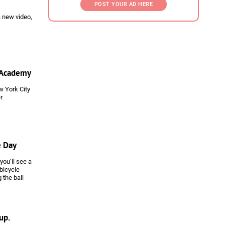
POST YOUR AD HERE
a new video,
C Academy
w York City
r
e Day
you’ll see a
 bicycle
 the ball
see in a
side Juventus
s -- and
ortant club
up.
ainly be