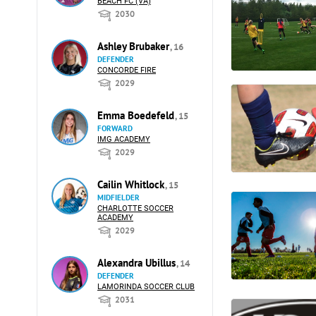
BEACH FC (VA)
2030
Ashley Brubaker
, 16
DEFENDER
CONCORDE FIRE
2029
Emma Boedefeld
, 15
FORWARD
IMG ACADEMY
2029
Cailin Whitlock
, 15
MIDFIELDER
CHARLOTTE SOCCER
ACADEMY
2029
Alexandra Ubillus
, 14
DEFENDER
LAMORINDA SOCCER CLUB
2031