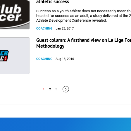
athletic success
Success as a youth athlete does not necessarily mean tha
headed for success as an adult, a study delivered at the
Athlete Development Conference revealed.
COACHING
Jan 23, 2017
Guest column: A firsthand view on La Liga F
Methodology
COACHING
Aug 13, 2016
1
2
3