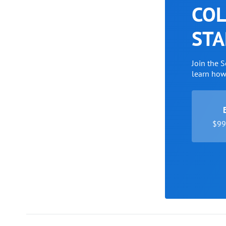
COL
STA
Join the 
learn ho
$99 