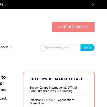
RE
+ GET RECRUITED
About
Search
 to
SOCCERWIRE MARKETPLACE
or
Soccer Camps International: Official
hes
Elite European Pro Club Training
cast.
Jefferson Cup 2027 – Applications
Open Now