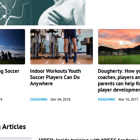
ng Soccer
Indoor Workouts Youth
Dougherty: How y
Soccer Players Can Do
coaches, players a
Anywhere
parents can help fi
player developme
19
COACHING
Dec 04, 2018
COACHING
Nov 16, 2017
 Articles