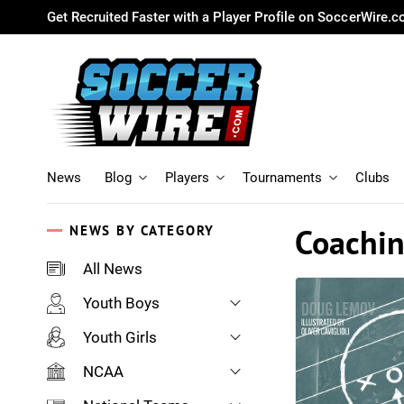
Get Recruited Faster with a Player Profile on SoccerWire.
News
Blog
Players
Tournaments
Clubs
Coachi
NEWS BY CATEGORY
All News
Youth Boys
Youth Girls
NCAA