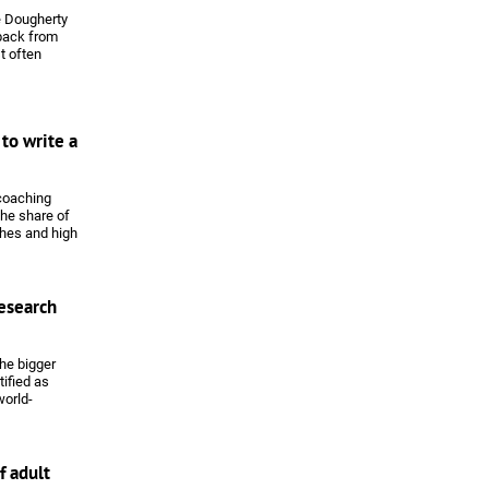
 history, and
stry and
e Dougherty
ven such an
back from
layers and
t often
to write a
coaching
the share of
ches and high
esearch
The bigger
tified as
world-
ented but
f adult