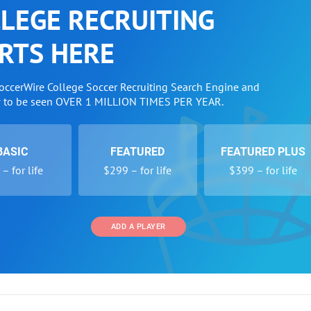
LEGE RECRUITING
RTS HERE
SoccerWire College Soccer Recruiting Search Engine and
w to be seen OVER 1 MILLION TIMES PER YEAR.
BASIC
FEATURED
FEATURED PLUS
– for life
$299 – for life
$399 – for life
ADD A PLAYER