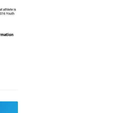
t athlete is
 2016 Youth
ormation