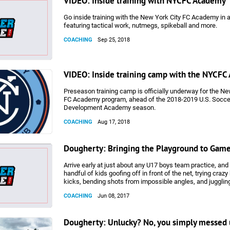
VIDEO: Inside training with NYCFC Academy
Go inside training with the New York City FC Academy in 
featuring tactical work, nutmegs, spikeball and more.
COACHING
Sep 25, 2018
VIDEO: Inside training camp with the NYCF
Preseason training camp is officially underway for the Ne
FC Academy program, ahead of the 2018-2019 U.S. Socce
Development Academy season.
COACHING
Aug 17, 2018
Dougherty: Bringing the Playground to Gam
Arrive early at just about any U17 boys team practice, and 
handful of kids goofing off in front of the net, trying crazy
kicks, bending shots from impossible angles, and juggling
with each other before attempting shots one would never 
COACHING
Jun 08, 2017
game. On Saturday, Mario Mandzukic of Italian Series A 
netted one of those straight-from-the-training-ground goal
during the Champions League final, arguably the most imp
Dougherty: Unlucky? No, you simply messed 
game in the world. Mandzukic’s bicycle kick goal will cert