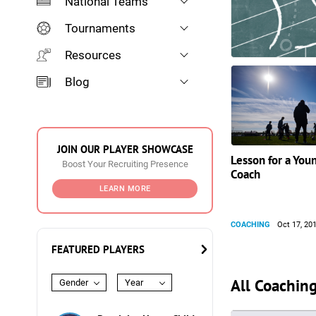
National Teams
Tournaments
Resources
Blog
JOIN OUR PLAYER SHOWCASE
Lesson for a You
Boost Your Recruiting Presence
Coach
LEARN MORE
COACHING
Oct 17, 20
FEATURED PLAYERS
All Coaching
Gender
Year