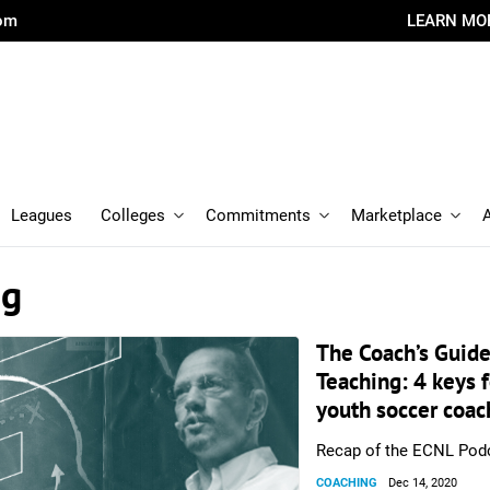
com
LEARN MO
Leagues
Colleges
Commitments
Marketplace
ng
The Coach’s Guide
Teaching: 4 keys f
youth soccer coac
Recap of the ECNL Pod
COACHING
Dec 14, 2020