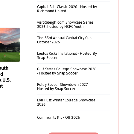
Capital Fall Classic 2026 - Hosted by
Richmond United
visitRaleigh.com Showcase Series
2026, hosted by NCFC Youth
The 33rd Annual Capital City Cup -
October 2026
Leidos Kicks Invitational - Hosted By
Snap Soccer
outh
Gulf States College Showcase 2026
nd
- Hosted by Snap Soccer
x U.S.
Foley Soccer Showdown 2027 -
nt
Hosted by Snap Soccer
Lou Fusz Winter College Showcase
2026
Community Kick Off 2026