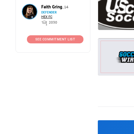
Faith Gring
, 14
DEFENDER
HEX FC
2030
SEE COMMITMENT LIST