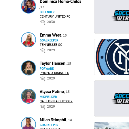
Dominica Homa-Childs
, 13
DEFENDER
CENTURY UNITED FC
2030
Emma West
, 15
GOALKEEPER
TENNESSEE SC
2029
Taylor Hansen
, 15
FORWARD
PHOENIX RISING FC
2029
Alyssa Patino
, 15
MIDFIELDER
CALIFORNIA ODYSSEY
2029
Milan Stimphil
, 14
GOALKEEPER