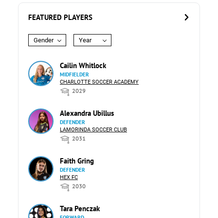
FEATURED PLAYERS
Gender
Year
Cailin Whitlock
MIDFIELDER
CHARLOTTE SOCCER ACADEMY
2029
Alexandra Ubillus
DEFENDER
LAMORINDA SOCCER CLUB
2031
Faith Gring
DEFENDER
HEX FC
2030
Tara Penczak
FORWARD