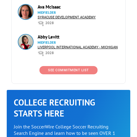
Ava McIsaac
MIDFIELDER
SYRACUSE DEVELOPMENT ACADEMY
2028
Abby Levitt
MIDFIELDER
LIVERPOOL INTERNATIONAL ACADEMY - MICHIGAN
2028
SEE COMMITMENT LIST
COLLEGE RECRUITING
STARTS HERE
Join the SoccerWire College Soccer Recruiting
Search Engine and learn how to be seen OVER 1