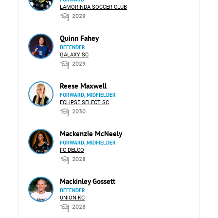
LAMORINDA SOCCER CLUB
2029
Quinn Fahey
DEFENDER
GALAXY SC
2029
Reese Maxwell
FORWARD, MIDFIELDER
ECLIPSE SELECT SC
2030
Mackenzie McNeely
FORWARD, MIDFIELDER
FC DELCO
2028
Mackinley Gossett
DEFENDER
UNION KC
2028