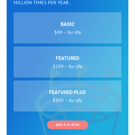
MILLION TIMES PER YEAR.
BASIC
$99 – for life
FEATURED
$299 – for life
FEATURED PLUS
$399 – for life
ADD A PLAYER