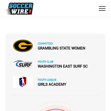
COMMITTED:
GRAMBLING STATE WOMEN
YOUTH CLUB:
WASHINGTON EAST SURF SC
YOUTH LEAGUE:
GIRLS ACADEMY