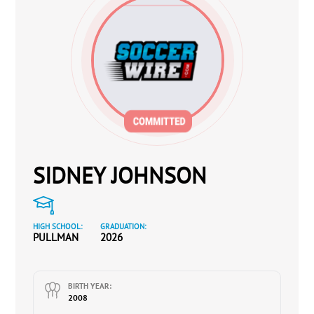
SIDNEY JOHNSON
HIGH SCHOOL:
GRADUATION:
PULLMAN
2026
BIRTH YEAR:
2008