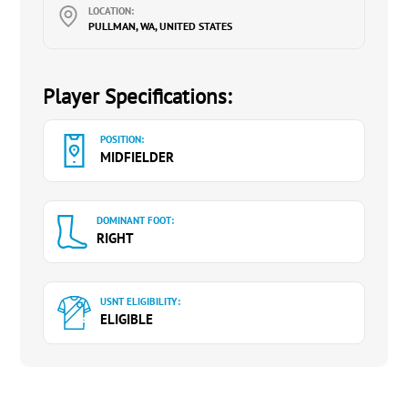
LOCATION:
PULLMAN, WA, UNITED STATES
Player Specifications:
POSITION:
MIDFIELDER
DOMINANT FOOT:
RIGHT
USNT ELIGIBILITY:
ELIGIBLE