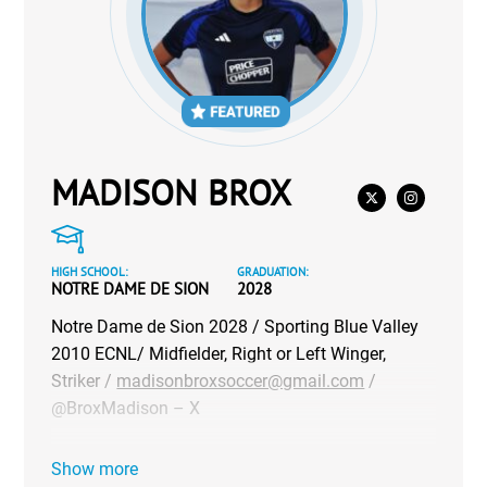
MADISON BROX
HIGH SCHOOL:
GRADUATION:
NOTRE DAME DE SION
2028
Notre Dame de Sion 2028 / Sporting Blue Valley
2010 ECNL/ Midfielder, Right or Left Winger,
Striker /
madisonbroxsoccer@gmail.com
/
@BroxMadison – X
Show more