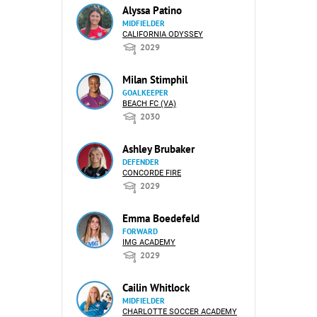
Alyssa Patino
MIDFIELDER
CALIFORNIA ODYSSEY
2029
Milan Stimphil
GOALKEEPER
BEACH FC (VA)
2030
Ashley Brubaker
DEFENDER
CONCORDE FIRE
2029
Emma Boedefeld
FORWARD
IMG ACADEMY
2029
Cailin Whitlock
MIDFIELDER
CHARLOTTE SOCCER ACADEMY