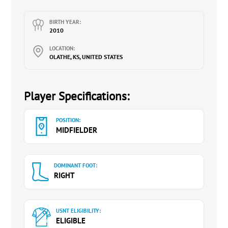
BIRTH YEAR:
2010
LOCATION:
OLATHE, KS, UNITED STATES
Player Specifications:
POSITION:
MIDFIELDER
DOMINANT FOOT:
RIGHT
USNT ELIGIBILITY:
ELIGIBLE