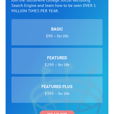
Join the SoccerWire College Soccer Recruiting
Search Engine and learn how to be seen OVER 1
MILLION TIMES PER YEAR.
BASIC
$99 – for life
FEATURED
$299 – for life
FEATURED PLUS
$399 – for life