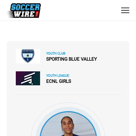
YOUTH CLUB:
SPORTING BLUE VALLEY
YOUTH LEAGUE:
ECNL GIRLS