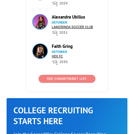
2029
Alexandra Ubillus
DEFENDER
LAMORINDA SOCCER CLUB
2031
Faith Gring
DEFENDER
HEX FC
2030
SEE COMMITMENT LIST
COLLEGE RECRUITING
STARTS HERE