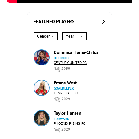
FEATURED PLAYERS
Gender
Year
Dominica Homa-Childs
DEFENDER
CENTURY UNITED FC
2030
Emma West
GOALKEEPER
TENNESSEE SC
2029
Taylor Hansen
FORWARD
PHOENIX RISING FC
2029