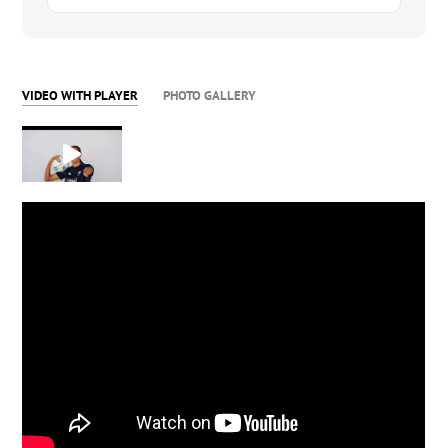
VIDEO WITH PLAYER
PHOTO GALLERY