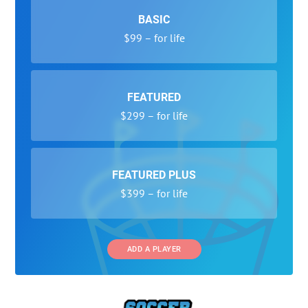
BASIC
$99 – for life
FEATURED
$299 – for life
FEATURED PLUS
$399 – for life
ADD A PLAYER