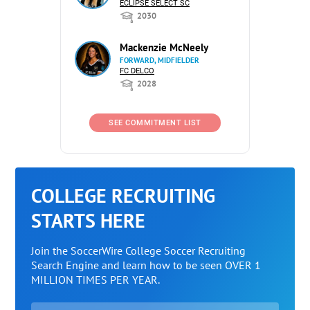
ECLIPSE SELECT SC
2030
Mackenzie McNeely
FORWARD, MIDFIELDER
FC DELCO
2028
SEE COMMITMENT LIST
COLLEGE RECRUITING
STARTS HERE
Join the SoccerWire College Soccer Recruiting
Search Engine and learn how to be seen OVER 1
MILLION TIMES PER YEAR.