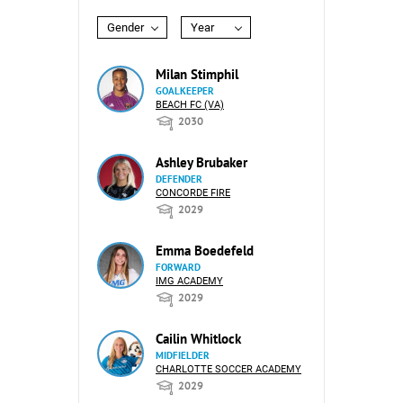
Gender
Year
Milan Stimphil
GOALKEEPER
BEACH FC (VA)
2030
Ashley Brubaker
DEFENDER
CONCORDE FIRE
2029
Emma Boedefeld
FORWARD
IMG ACADEMY
2029
Cailin Whitlock
MIDFIELDER
CHARLOTTE SOCCER ACADEMY
2029