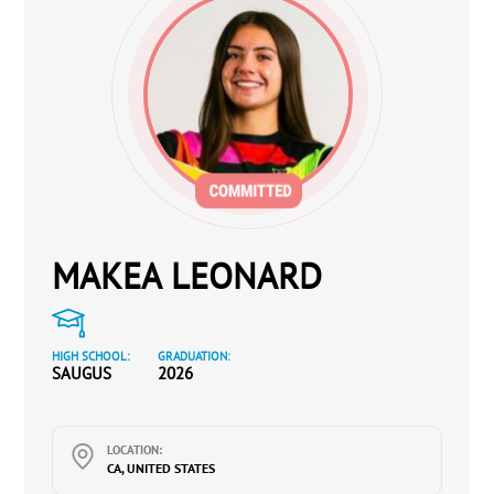
MAKEA LEONARD
HIGH SCHOOL:
GRADUATION:
SAUGUS
2026
LOCATION:
CA, UNITED STATES