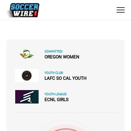
COMMITTED:
OREGON WOMEN
YOUTH CLUB:
LAFC SO CAL YOUTH
YOUTH LEAGUE:
ECNL GIRLS