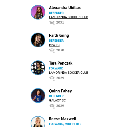
Alexandra Ubillus
DEFENDER
LAMORINDA SOCCER CLUB
2031
Faith Gring
DEFENDER
HEX FC
2030
Tara Penczak
FORWARD
LAMORINDA SOCCER CLUB
2029
Quinn Fahey
DEFENDER
GALAXY SC
2029
Reese Maxwell
FORWARD, MIDFIELDER