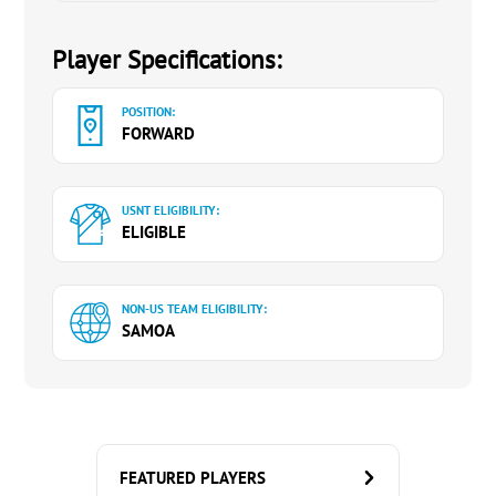
Player Specifications:
POSITION:
FORWARD
USNT ELIGIBILITY:
ELIGIBLE
NON-US TEAM ELIGIBILITY:
SAMOA
FEATURED PLAYERS