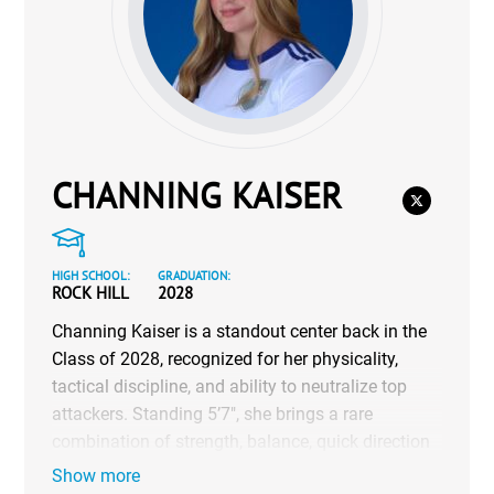
CHANNING KAISER
HIGH SCHOOL:
GRADUATION:
ROCK HILL
2028
Channing Kaiser is a standout center back in the
Class of 2028, recognized for her physicality,
tactical discipline, and ability to neutralize top
attackers. Standing 5’7″, she brings a rare
combination of strength, balance, quick direction
changes, and technical control under pressure.
Show more