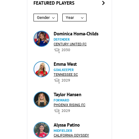
FEATURED PLAYERS
Gender
Year
Dominica Homa-Childs
DEFENDER
CENTURY UNITED FC
2030
Emma West
GOALKEEPER
TENNESSEE SC
2029
Taylor Hansen
FORWARD
PHOENIX RISING FC
2029
Alyssa Patino
MIDFIELDER
CALIFORNIA ODYSSEY