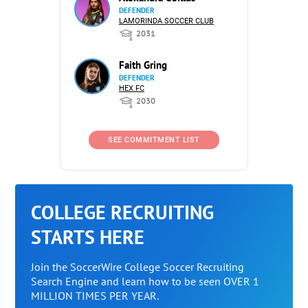
DEFENDER
LAMORINDA SOCCER CLUB
2031
Faith Gring
DEFENDER
HEX FC
2030
SEE COMMITMENT LIST
COLLEGE RECRUITING
STARTS HERE
Join the SoccerWire College Soccer Recruiting
Search Engine and learn how to be seen OVER 1
MILLION TIMES PER YEAR.