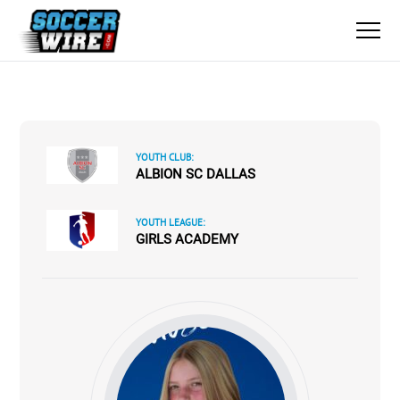
YOUTH CLUB:
ALBION SC DALLAS
YOUTH LEAGUE:
GIRLS ACADEMY