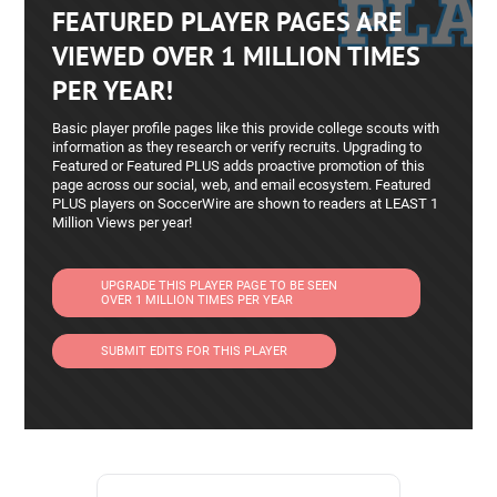
FEATURED PLAYER PAGES ARE
short-range distribution
-Proven performer against top opponents and
VIEWED OVER 1 MILLION TIMES
older age groups
PER YEAR!
-5’7″ frame provides strength in aerial duels
Basic player profile pages like this provide college scouts with
Accolades & Achievements
information as they research or verify recruits. Upgrading to
Featured or Featured PLUS adds proactive promotion of this
-2026 All-American Golden Cup – Lock Down
page across our social, web, and email ecosystem. Featured
Defender Award (earned while playing on a Boys
PLUS players on SoccerWire are shown to readers at LEAST 1
Million Views per year!
2010 Co‑Ed team)
-Rock Hill HS Defensive MVP (2024)
-Rock Hill HS Team Captain (Freshman Year)
UPGRADE THIS PLAYER PAGE TO BE SEEN
OVER 1 MILLION TIMES PER YEAR
-North Texas ODP – Two-Year Member
-Competes for Solar FDL 10G and Solar Megli
SUBMIT EDITS FOR THIS PLAYER
10G Girls Classic League
-Guest player with 2009 age group teams
-Frequently assigned to mark top-tier opponents