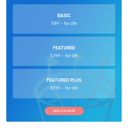
BASIC
$99 – for life
FEATURED
$299 – for life
FEATURED PLUS
$399 – for life
ADD A PLAYER