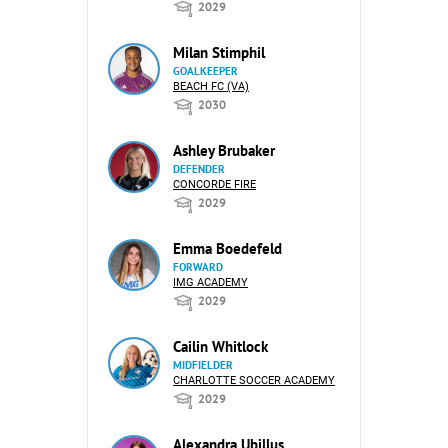
2029
Milan Stimphil
GOALKEEPER
BEACH FC (VA)
2030
Ashley Brubaker
DEFENDER
CONCORDE FIRE
2029
Emma Boedefeld
FORWARD
IMG ACADEMY
2029
Cailin Whitlock
MIDFIELDER
CHARLOTTE SOCCER ACADEMY
2029
Alexandra Ubillus