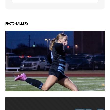
at a high physical level.
Channing competes for Solar Soccer Club – FDL
10G and also plays for Solar Megli 10G Girls
PHOTO GALLERY
Classic League. She has guest played with older
teams, including 2009 girls, further demonstrating
her ability to handle faster, more physical
matches. Her leadership, reliability, and high-level
game IQ have already attracted interest from
multiple collegiate programs.
Key Attributes
-Dominant center back with elite 1v1 defending
-Physical presence with excellent recovery speed
-Comfortable stepping into defensive midfield
when needed
-Strong communication, leadership, and tactical
awareness
-Clean technical ability with accurate long and