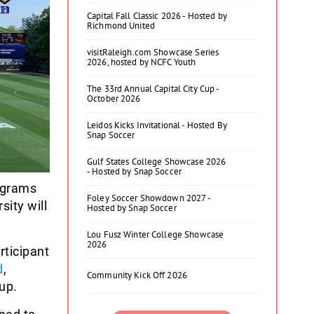
Capital Fall Classic 2026 - Hosted by
Richmond United
visitRaleigh.com Showcase Series
2026, hosted by NCFC Youth
The 33rd Annual Capital City Cup -
October 2026
Leidos Kicks Invitational - Hosted By
Snap Soccer
Gulf States College Showcase 2026
- Hosted by Snap Soccer
ograms
Foley Soccer Showdown 2027 -
sity will
Hosted by Snap Soccer
Lou Fusz Winter College Showcase
2026
ticipant
d
,
Community Kick Off 2026
up.