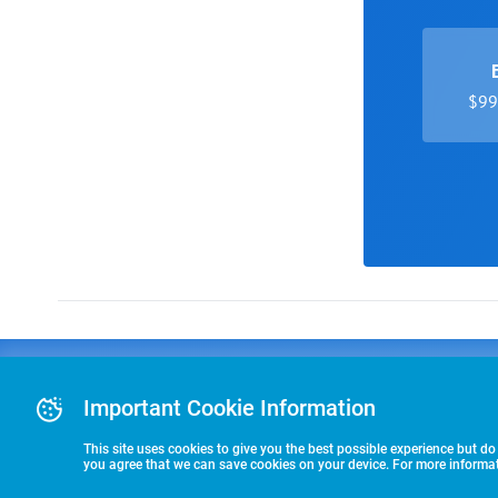
$99 
Advertising
COLLEGE
J
Advertising Or
Important Cookie Information
E
RECRUITING
Pre-Paid Ad Su
T
Premier Partne
This site uses cookies to give you the best possible experience but do
Commitment T
you agree that we can save cookies on your device. For more informati
STARTS HERE