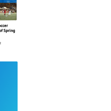
occer
of Spring
2