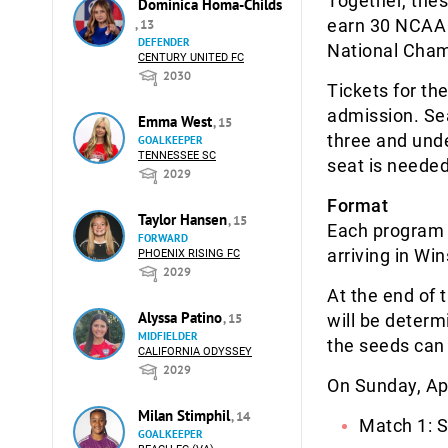
Together, the
Dominica Homa-Childs
earn 30 NCAA 
, 13
DEFENDER
National Cham
CENTURY UNITED FC
2030
Tickets for th
admission. Sea
Emma West
, 15
three and under
GOALKEEPER
TENNESSEE SC
seat is needed
2029
Format
Taylor Hansen
, 15
Each program w
FORWARD
arriving in Wi
PHOENIX RISING FC
2029
At the end of 
Alyssa Patino
, 15
will be deter
MIDFIELDER
the seeds can 
CALIFORNIA ODYSSEY
2029
On Sunday, Apr
Milan Stimphil
, 14
Match 1: S
GOALKEEPER