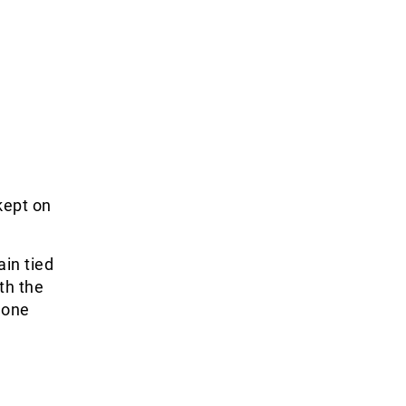
kept on
ain tied
th the
 one