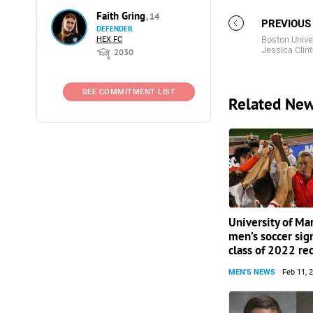
Faith Gring
, 14
PREVIOUS
DEFENDER
Boston Unive
HEX FC
Jessica Clin
2030
SEE COMMITMENT LIST
Related Ne
University of Ma
men’s soccer sig
class of 2022 rec
MEN'S NEWS
Feb 11, 