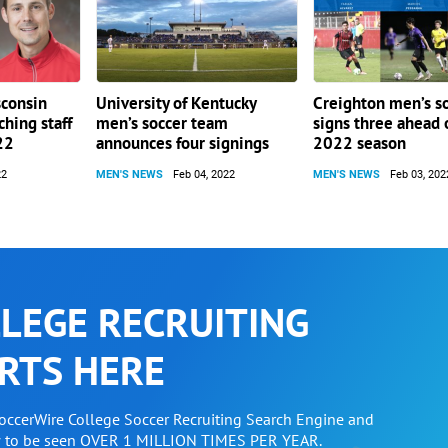
sconsin
University of Kentucky
Creighton men’s s
ching staff
men’s soccer team
signs three ahead 
22
announces four signings
2022 season
22
MEN'S NEWS
Feb 04, 2022
MEN'S NEWS
Feb 03, 202
LEGE RECRUITING
RTS HERE
SoccerWire College Soccer Recruiting Search Engine and
w to be seen OVER 1 MILLION TIMES PER YEAR.