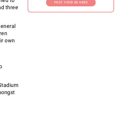
ned to
POST YOUR AD HERE
d three
 general
ren
eir own
o
 Stadium
mongst