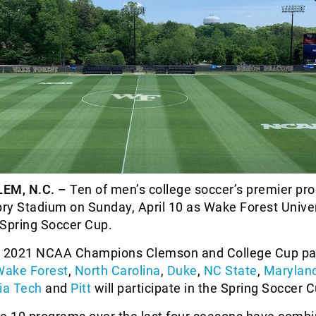
EM, N.C. –
Ten of men’s college soccer’s premier pr
pry Stadium on Sunday, April 10 as Wake Forest Univer
 Spring Soccer Cup.
e 2021 NCAA Champions Clemson and College Cup par
Wake Forest
,
North Carolina
,
Duke
,
NC State
,
Marylan
nia Tech
and
Pitt
will participate in the Spring Soccer C