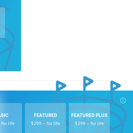
nks
Follow Us
Privacy Policy
Payment Form
ASIC
FEATURED
FEATURED PLUS
se
Newsletters
for life
$299 – for life
$399 – for life