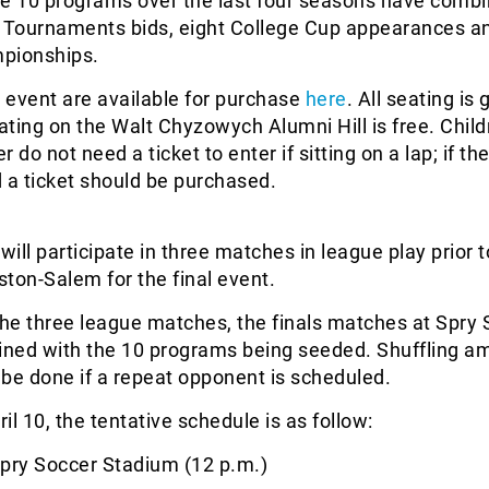
se 10 programs over the last four seasons have combi
Tournaments bids, eight College Cup appearances an
pionships.
e event are available for purchase
here
. All seating is
ting on the Walt Chyzowych Alumni Hill is free. Child
 do not need a ticket to enter if sitting on a lap; if th
 a ticket should be purchased.
ill participate in three matches in league play prior t
nston-Salem for the final event.
the three league matches, the finals matches at Spry
mined with the 10 programs being seeded. Shuffling a
be done if a repeat opponent is scheduled.
il 10, the tentative schedule is as follow:
pry Soccer Stadium (12 p.m.)