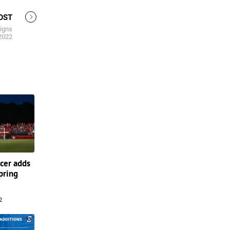
OST
igns
 2022
cer adds
Spring
2