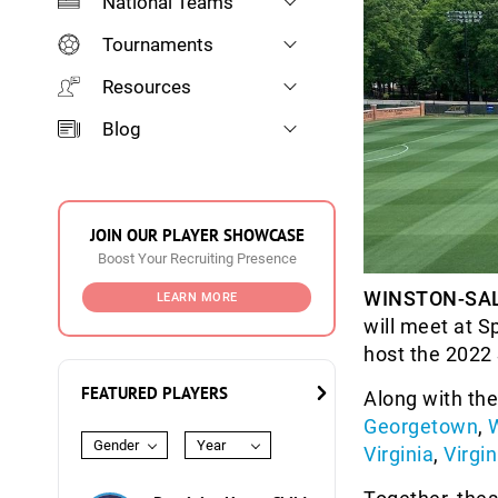
National Teams
Tournaments
Resources
Blog
JOIN OUR PLAYER SHOWCASE
Boost Your Recruiting Presence
WINSTON-SAL
LEARN MORE
will meet at S
host the 2022
FEATURED PLAYERS
Along with th
Georgetown
,
Gender
Year
Virginia
,
Virgi