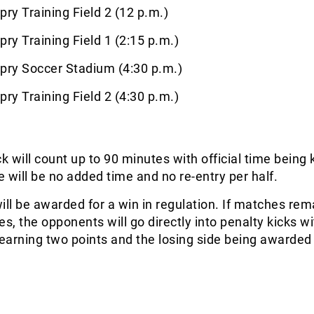
pry Training Field 2 (12 p.m.)
pry Training Field 1 (2:15 p.m.)
pry Soccer Stadium (4:30 p.m.)
pry Training Field 2 (4:30 p.m.)
 will count up to 90 minutes with official time being 
re will be no added time and no re-entry per half.
ill be awarded for a win in regulation. If matches rem
es, the opponents will go directly into penalty kicks wi
earning two points and the losing side being awarded