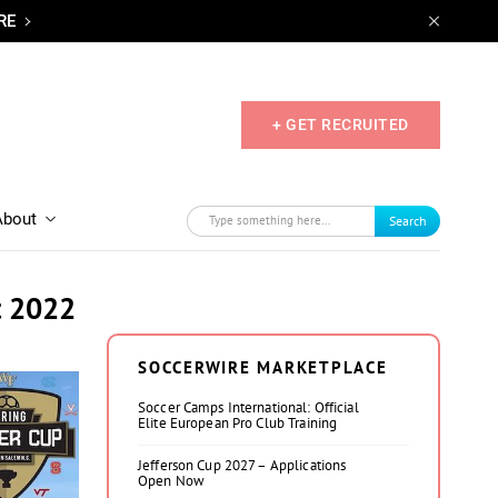
RE
+ GET RECRUITED
About
Search
t 2022
SOCCERWIRE MARKETPLACE
Soccer Camps International: Official
Elite European Pro Club Training
Jefferson Cup 2027 – Applications
Open Now