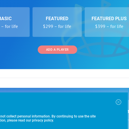
BASIC
FEATURED
FEATURED PLUS
– for life
$299 – for life
$399 – for life
ADD A PLAYER
 and Programs
Directory
Other Li
oin the SoccerWire College Soccer Recruiting Search
der Form
Tournaments
About Us
ngine and learn how to be seen OVER 1 MILLION
bmission
Colleges
Contact Us
B
IMES PER YEAR.
r Program
Leagues
Terms of U
 not collect personal information. By continuing to use the site
$99 – 
racker
Clubs
on, please read our privacy policy.
Players