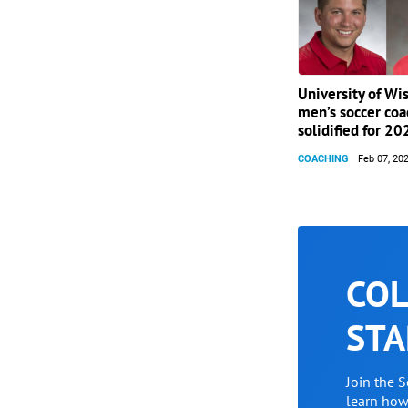
University of Wi
men’s soccer coa
solidified for 20
COACHING
Feb 07, 20
COL
STA
Join the 
learn ho