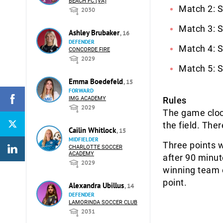
BEACH FC (VA)
Match 2: S
2030
Match 3: S
Ashley Brubaker
, 16
DEFENDER
Match 4: S
CONCORDE FIRE
2029
Match 5: S
Emma Boedefeld
, 15
FORWARD
IMG ACADEMY
Rules
2029
The game clock
the field. The
Cailin Whitlock
, 15
MIDFIELDER
Three points w
CHARLOTTE SOCCER
ACADEMY
after 90 minut
2029
winning team 
point.
Alexandra Ubillus
, 14
DEFENDER
LAMORINDA SOCCER CLUB
2031