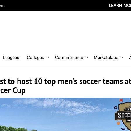
com
LEARN MO
Leagues
Colleges
Commitments
Marketplace
t to host 10 top men’s soccer teams a
ccer Cup