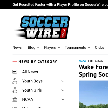
Get Recruited Faster with a Player Profile on SoccerWire.
News
Blog
Players
Tournaments
Clubs
NEWS BY CATEGORY
NCAA
Feb 15, 2022
Wake Fores
All News
Spring So
Youth Boys
Youth Girls
NCAA