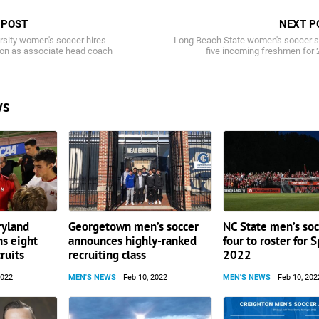
 POST
NEXT P
rsity women's soccer hires
Long Beach State women's soccer s
ton as associate head coach
five incoming freshmen for
ws
ryland
Georgetown men’s soccer
NC State men’s soc
ns eight
announces highly-ranked
four to roster for 
ruits
recruiting class
2022
2022
MEN'S NEWS
Feb 10, 2022
MEN'S NEWS
Feb 10, 202