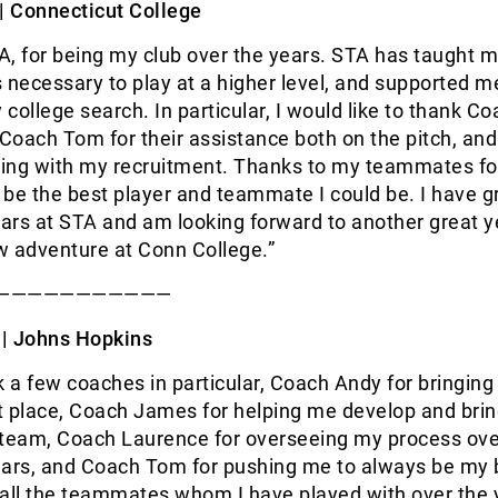
 |
Connecticut College
, for being my club over the years. STA has taught m
ls necessary to play at a higher level, and supported m
college search. In particular, I would like to thank C
oach Tom for their assistance both on the pitch, and
lping with my recruitment. Thanks to my teammates fo
be the best player and teammate I could be. I have g
rs at STA and am looking forward to another great y
w adventure at Conn College.”
———————————
 |
Johns Hopkins
k a few coaches in particular, Coach Andy for bringing
st place, Coach James for helping me develop and bri
 team, Coach Laurence for overseeing my process ove
ears, and Coach Tom for pushing me to always be my b
all the teammates whom I have played with over the 