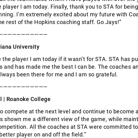
player I am today. Finally, thank you to STA for bein
nning. I’m extremely excited about my future with Co
e rest of the Hopkins coaching staff. Go Jays!”
———————————
iana University
e the player I am today if it wasn’t for STA. STA has p
ts and has made me the best I can be. The coaches a
lways been there for me and I am so grateful.
———————————
l |
Roanoke College
to compete at the next level and continue to become a
s shown me a different view of the game, while maint
competition. All the coaches at STA were committed to
tter player on and off the field.”