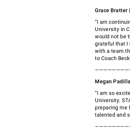
Grace Bratter 
“I am continu
University in 
would not be t
grateful that 
with a team th
to Coach Becki
————————
Megan Padilla
“I am so excit
University. ST
preparing me f
talented and s
————————