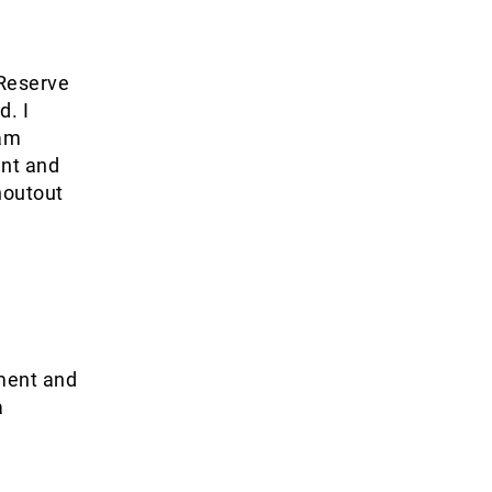
 Reserve
d. I
 am
ent and
houtout
tment and
a