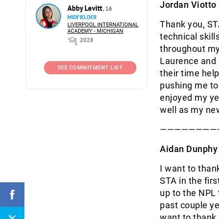
Jordan Viotto
Abby Levitt
, 16
MIDFIELDER
Thank you, STA
LIVERPOOL INTERNATIONAL
ACADEMY - MICHIGAN
technical skil
2028
throughout my 
Laurence and C
SEE COMMITMENT LIST
their time he
pushing me to 
enjoyed my yea
well as my ne
————————
Aidan Dunphy
I want to than
STA in the fir
up to the NPL
past couple y
want to thank 