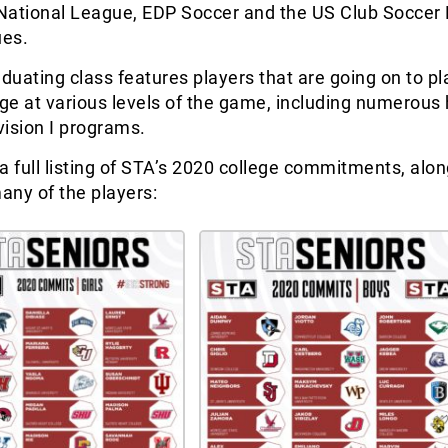
National League, EDP Soccer and the US Club Soccer 
ues.
aduating class features players that are going on to pl
ege at various levels of the game, including numerous 
ision I programs.
a full listing of STA’s 2020 college commitments, alon
any of the players: