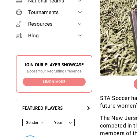
National Teams
Tournaments
Resources
Blog
JOIN OUR PLAYER SHOWCASE
Boost Your Recruiting Presence
LEARN MORE
STA Soccer ha
future women’s
FEATURED PLAYERS
The New Jersey
Gender
Year
competed in t
members of th