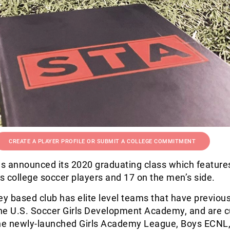
CREATE A PLAYER PROFILE OR SUBMIT A COLLEGE COMMITMENT
s announced its 2020 graduating class which feature
 college soccer players and 17 on the men’s side.
 based club has elite level teams that have previous
he U.S. Soccer Girls Development Academy, and are c
e newly-launched Girls Academy League, Boys ECNL