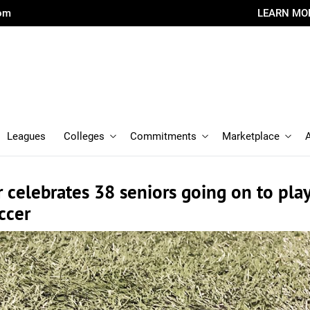
com
LEARN MO
Leagues
Colleges
Commitments
Marketplace
 celebrates 38 seniors going on to pla
ccer