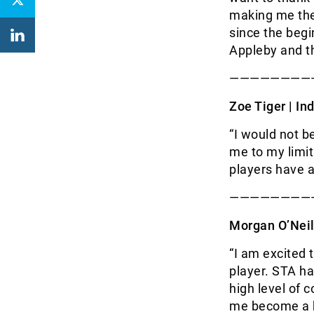
making me the 
since the begi
Appleby and th
————————
Zoe Tiger | I
nd
“I would not b
me to my limi
players have a
————————
Morgan O’Neil
“I am excited 
player. STA ha
high level of 
me become a be