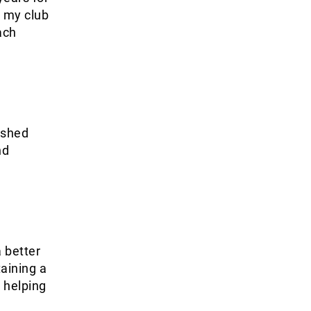
g my club
ach
ushed
nd
 better
aining a
 helping