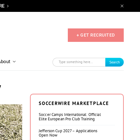
RE
+ GET RECRUITED
About
Search
y
SOCCERWIRE MARKETPLACE
Soccer Camps International: Official
Elite European Pro Club Training
Jefferson Cup 2027 – Applications
Open Now