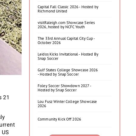
Capital Fall Classic 2026 - Hosted by
Richmond United
visitRaleigh.com Showcase Series
2026, hosted by NCFC Youth
The 33rd Annual Capital City Cup -
October 2026
Leidos Kicks Invitational - Hosted By
Snap Soccer
Gulf States College Showcase 2026
- Hosted by Snap Soccer
Foley Soccer Showdown 2027 -
Hosted by Snap Soccer
s 21
Lou Fusz Winter College Showcase
2026
ly
Community Kick Off 2026
urrent
, US