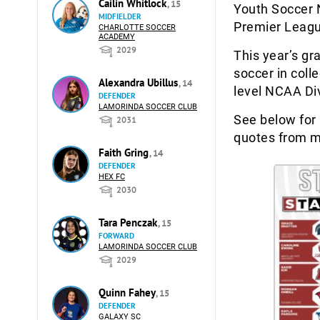
Cailin Whitlock
, 15
Youth Soccer 
MIDFIELDER
Premier Leag
CHARLOTTE SOCCER
ACADEMY
2029
This year’s gr
soccer in coll
Alexandra Ubillus
, 14
level NCAA Div
DEFENDER
LAMORINDA SOCCER CLUB
See below for 
2031
quotes from m
Faith Gring
, 14
DEFENDER
HEX FC
2030
Tara Penczak
, 15
FORWARD
LAMORINDA SOCCER CLUB
2029
Quinn Fahey
, 15
DEFENDER
GALAXY SC