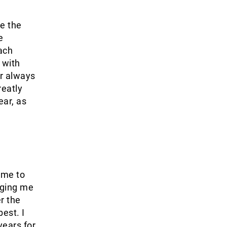
e the
e
oach
 with
r always
reatly
ear, as
 me to
nging me
r the
est. I
years for