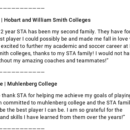
———————————
 |
Hobart and William Smith Colleges
 12 year STA has been my second family. They have f
st player I could possibly be and made me fall in love 
 excited to further my academic and soccer career at
ith colleges, thanks to my STA family! I would not h
ithout my amazing coaches and teammates!”
———————————
e |
Muhlenberg College
to thank STA for helping me achieve my goals of playi
am committed to muhlenberg college and the STA fami
e the best player I can be. I am so grateful for the
 and skills I have learned from them over the years!”
———————————