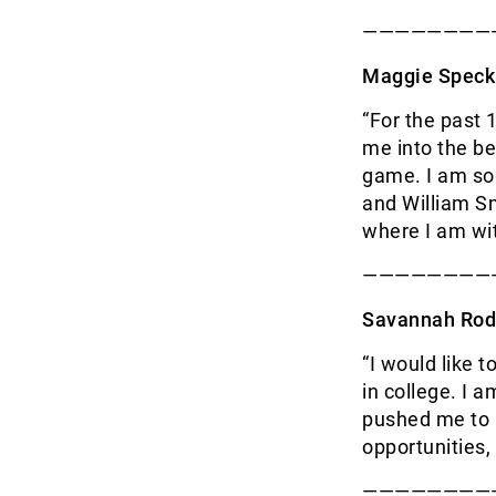
————————
Maggie Speck
“For the past
me into the be
game. I am so
and William Sm
where I am w
————————
Savannah Rod
“I would like 
in college. I 
pushed me to b
opportunities,
————————