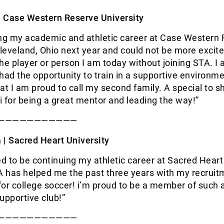
|
Case Western Reserve University
ing my academic and athletic career at Case Western
Cleveland, Ohio next year and could not be more excite
he player or person I am today without joining STA. I
I had the opportunity to train in a supportive environm
at I am proud to call my second family. A special to s
 for being a great mentor and leading the way!”
———————————
 |
Sacred Heart University
ed to be continuing my athletic career at Sacred Heart
A has helped me the past three years with my recrui
or college soccer! i’m proud to be a member of such 
upportive club!”
———————————