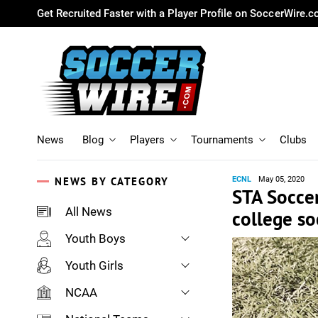
Get Recruited Faster with a Player Profile on SoccerWire.
News
Blog
Players
Tournaments
Clubs
NEWS BY CATEGORY
ECNL
May 05, 2020
STA Soccer
All News
college so
Youth Boys
Youth Girls
NCAA