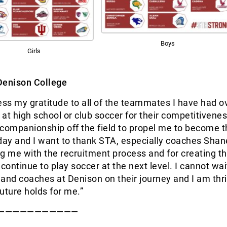
Boys
Girls
Denison College
ess my gratitude to all of the teammates I have had o
at high school or club soccer for their competitivene
r companionship off the field to propel me to become 
day and I want to thank STA, especially coaches Sha
g me with the recruitment process and for creating t
continue to play soccer at the next level. I cannot wait
s and coaches at Denison on their journey and I am thri
uture holds for me.”
———————————