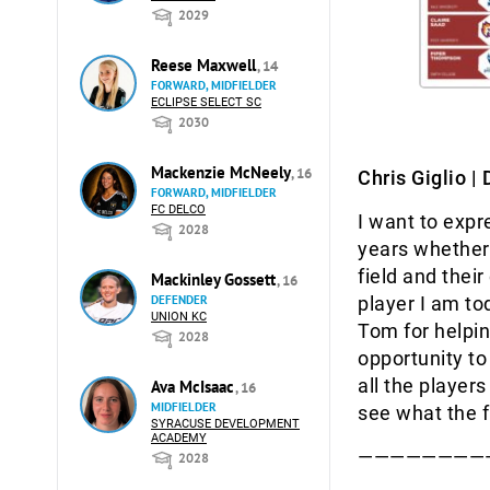
2029
Reese Maxwell
, 14
FORWARD, MIDFIELDER
ECLIPSE SELECT SC
2030
Mackenzie McNeely
, 16
Chris Giglio |
FORWARD, MIDFIELDER
FC DELCO
I want to expr
2028
years whether 
field and thei
Mackinley Gossett
, 16
player I am to
DEFENDER
UNION KC
Tom for helpin
2028
opportunity to 
all the player
Ava McIsaac
, 16
MIDFIELDER
see what the f
SYRACUSE DEVELOPMENT
ACADEMY
————————
2028