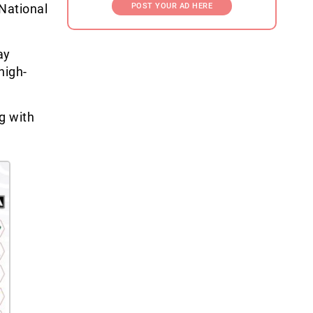
National
POST YOUR AD HERE
ay
high-
g with