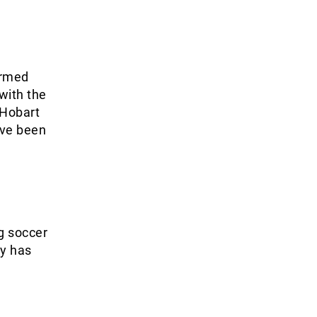
ormed
with the
 Hobart
ave been
ng soccer
ly has