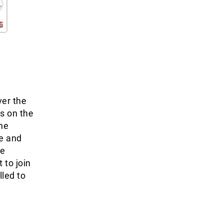
ver the
ss on the
the
ne and
he
 to join
lled to