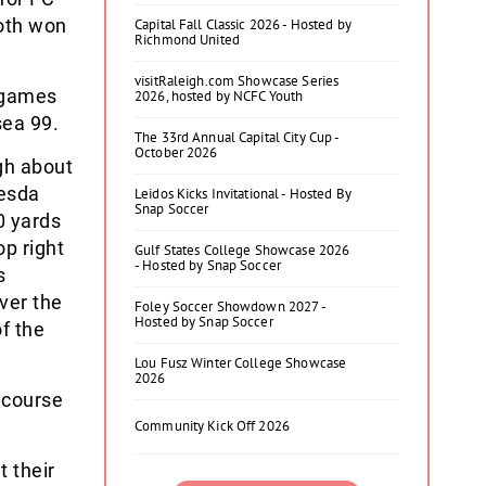
both won
Capital Fall Classic 2026 - Hosted by
Richmond United
visitRaleigh.com Showcase Series
p games
2026, hosted by NCFC Youth
sea 99.
The 33rd Annual Capital City Cup -
October 2026
ugh about
hesda
Leidos Kicks Invitational - Hosted By
Snap Soccer
0 yards
op right
Gulf States College Showcase 2026
- Hosted by Snap Soccer
s
ver the
Foley Soccer Showdown 2027 -
Hosted by Snap Soccer
f the
Lou Fusz Winter College Showcase
2026
 course
Community Kick Off 2026
 their