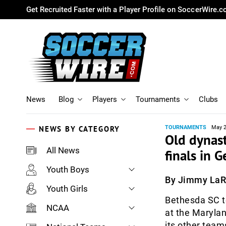
Get Recruited Faster with a Player Profile on SoccerWire.
News
Blog
Players
Tournaments
Clubs
NEWS BY CATEGORY
TOURNAMENTS
May 2
Old dynast
All News
finals in
Youth Boys
By Jimmy La
Youth Girls
Bethesda SC t
NCAA
at the Maryla
its other teams