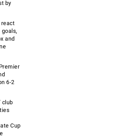
st by
 react
 goals,
ox and
ine
 Premier
nd
on 6-2
’ club
ties
tate Cup
ke