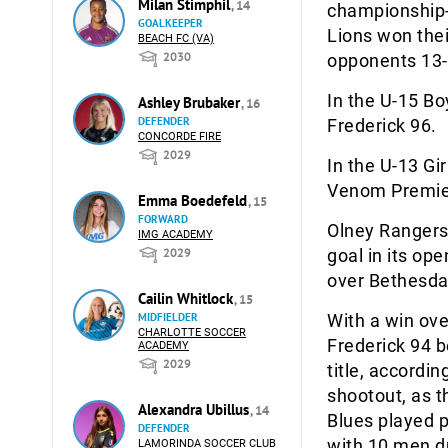
Milan Stimphil
, 14
championship-
GOALKEEPER
Lions won thei
BEACH FC (VA)
2030
opponents 13-
In the U-15 Bo
Ashley Brubaker
, 16
DEFENDER
Frederick 96.
CONCORDE FIRE
2029
In the U-13 G
Venom Premier
Emma Boedefeld
, 15
FORWARD
Olney Rangers 
IMG ACADEMY
2029
goal in its op
over Bethesda
Cailin Whitlock
, 15
MIDFIELDER
With a win ove
CHARLOTTE SOCCER
Frederick 94 b
ACADEMY
2029
title, accordi
shootout, as t
Alexandra Ubillus
, 14
Blues played p
DEFENDER
with 10 men du
LAMORINDA SOCCER CLUB