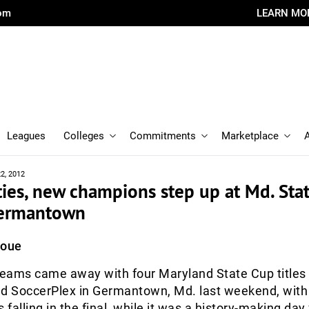
com
LEARN MO
Leagues
Colleges
Commitments
Marketplace
2, 2012
ies, new champions step up at Md. Sta
 Germantown
Roue
eams came away with four Maryland State Cup titles
nd SoccerPlex in Germantown, Md. last weekend, with 
 falling in the final, while it was a history-making day