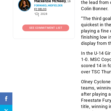
Mackenzie McNeely
, 16
the lead from 
FORWARD, MIDFIELDER
Colin Bonner.
FC DELCO
2028
“The third goa
quickest in th
SEE COMMITMENT LIST
playing a fine
finishing low i
display from t
In the U-14 G
1-0. MSC Coyot
scored 14 in f
over TSC Thun
Olney Cyclones 
teams, winning
after playing 
Freestate Fury
title, winning