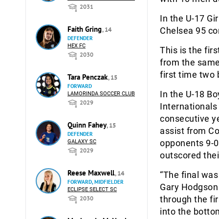
2031
In the U-17 Gi
Faith Gring
, 14
Chelsea 95 co
DEFENDER
HEX FC
This is the fir
2030
from the same 
first time two
Tara Penczak
, 15
FORWARD
In the U-18 B
LAMORINDA SOCCER CLUB
2029
Internationals
consecutive ye
Quinn Fahey
, 15
assist from Co
DEFENDER
opponents 9-0 
GALAXY SC
2029
outscored the
Reese Maxwell
, 14
“The final wa
FORWARD, MIDFIELDER
Gary Hodgson t
ECLIPSE SELECT SC
through the fi
2030
into the botto