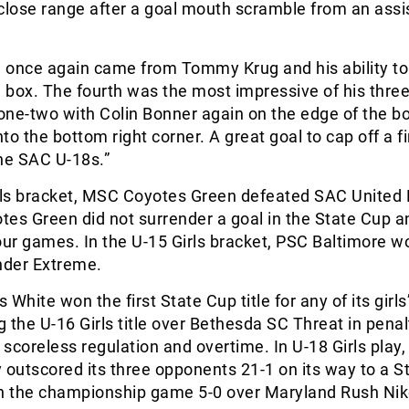
close range after a goal mouth scramble from an assi
l once again came from Tommy Krug and his ability to
e box. The fourth was the most impressive of his three
 one-two with Colin Bonner again on the edge of the b
nto the bottom right corner. A great goal to cap off a f
he SAC U-18s.”
irls bracket, MSC Coyotes Green defeated SAC United
es Green did not surrender a goal in the State Cup a
our games. In the U-15 Girls bracket, PSC Baltimore w
der Extreme.
White won the first State Cup title for any of its girls
 the U-16 Girls title over Bethesda SC Threat in penal
a scoreless regulation and overtime. In U-18 Girls play,
 outscored its three opponents 21-1 on its way to a S
 in the championship game 5-0 over Maryland Rush Ni