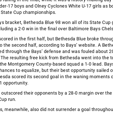
der-17 boys and Olney Cyclones White U-17 girls as 
er State Cup championships.
ys bracket, Bethesda Blue 98 won all of its State Cu
cluding a 2-0 win in the final over Baltimore Bays Chel
cored in the first half, but Bethesda Blue broke thro
o the second half, according to Bays’ website. A Bet
led through the Bays’ defense and was fouled about 2
 The resulting free kick from Bethesda went into the t
e the Montgomery County-based squad a 1-0 lead. Bay
ances to equalize, but their best opportunity sailed o
hesda scored its second goal in the waning moments o
1 opportunity.
 outscored their opponents by a 28-0 margin over the
Cup run.
, meanwhile, also did not surrender a goal throughout