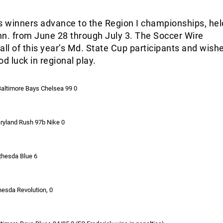
 winners advance to the Region I championships, hel
nn. from June 28 through July 3. The Soccer Wire
all of this year’s Md. State Cup participants and wish
 luck in regional play.
Baltimore Bays Chelsea 99 0
ryland Rush 97b Nike 0
ethesda Blue 6
hesda Revolution, 0