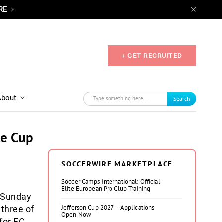
RE
+ GET RECRUITED
About
Search
te Cup
SOCCERWIRE MARKETPLACE
Soccer Camps International: Official
Elite European Pro Club Training
 Sunday
Jefferson Cup 2027 – Applications
three of
Open Now
 for FC