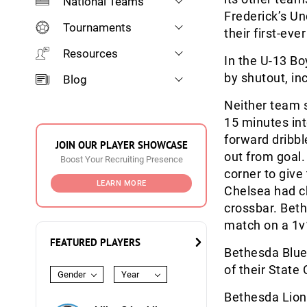
National Teams
Frederick’s Un
Tournaments
their first-ev
Resources
In the U-13 Bo
by shutout, in
Blog
Neither team s
15 minutes int
forward dribb
JOIN OUR PLAYER SHOWCASE
out from goal.
Boost Your Recruiting Presence
corner to giv
LEARN MORE
Chelsea had ch
crossbar. Bet
match on a 1v
FEATURED PLAYERS
Bethesda Blue
of their State 
Gender
Year
Bethesda Lions