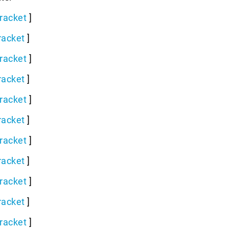
racket
]
racket
]
racket
]
racket
]
racket
]
racket
]
racket
]
racket
]
racket
]
racket
]
racket
]