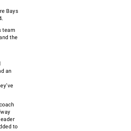
ore Bays
4.
ls team
 and the
d
nd an
hey’ve
 coach
lfway
 header
added to