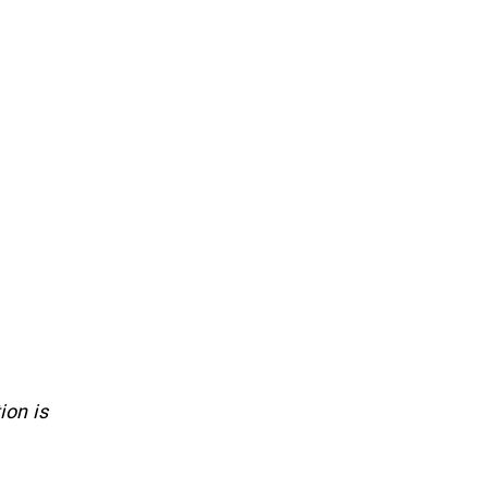
ion is