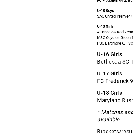
FC Frederick 94 2, Ba
U-18 Boys
SAC United Premier 4
U-13 Girls
Alliance SC Red Ven
MSC Coyotes Green 1
PSC Baltimore 6, TS
U-16 Girls
Bethesda SC T
U-17 Girls
FC Frederick 9
U-18 Girls
Maryland Rush
* Matches endi
available
Brackets/resul