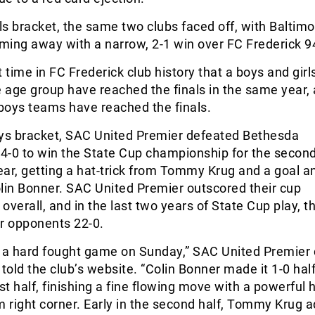
rls bracket, the same two clubs faced off, with Baltim
ming away with a narrow, 2-1 win over FC Frederick 9
st time in FC Frederick club history that a boys and gir
age group have reached the finals in the same year,
 boys teams have reached the finals.
oys bracket, SAC United Premier defeated Bethesda
 4-0 to win the State Cup championship for the secon
ar, getting a hat-trick from Tommy Krug and a goal a
lin Bonner. SAC United Premier outscored their cup
overall, and in the last two years of State Cup play, t
ir opponents 22-0.
s a hard fought game on Sunday,” SAC United Premier
old the club’s website. “Colin Bonner made it 1-0 ha
rst half, finishing a fine flowing move with a powerful
m right corner. Early in the second half, Tommy Krug 