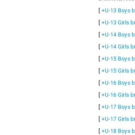
[
+U-13 Boys b
[
+U-13 Girls b
[
+U-14 Boys b
[
+U-14 Girls b
[
+U-15 Boys b
[
+U-15 Girls b
[
+U-16 Boys b
[
+U-16 Girls b
[
+U-17 Boys b
[
+U-17 Girls b
[
+U-18 Boys b