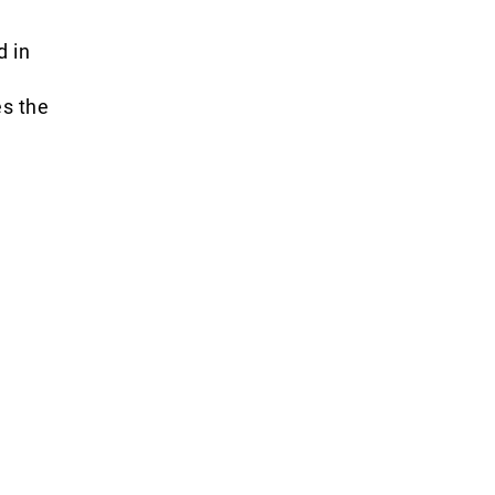
d in
es the