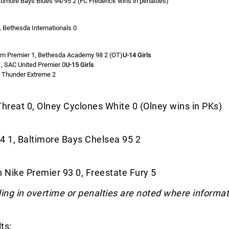
ltimore Bays Blues 94/95 2 (FC Frederick wins in penalties)
, Bethesda Internationals 0
om Premier 1, Bethesda Academy 98 2 (OT)
U-14 Girls
, SAC United Premier 0
U-15 Girls
C Thunder Extreme 2
hreat 0, Olney Cyclones White 0 (Olney wins in PKs)
4 1, Baltimore Bays Chelsea 95 2
 Nike Premier 93 0, Freestate Fury 5
ng in overtime or penalties are noted where informat
ts: