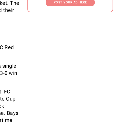
ket. The
POST YOUR AD HERE
 their
C
SC Red
 single
 3-0 win
t, FC
ate Cup
ck
me. Bays
ertime