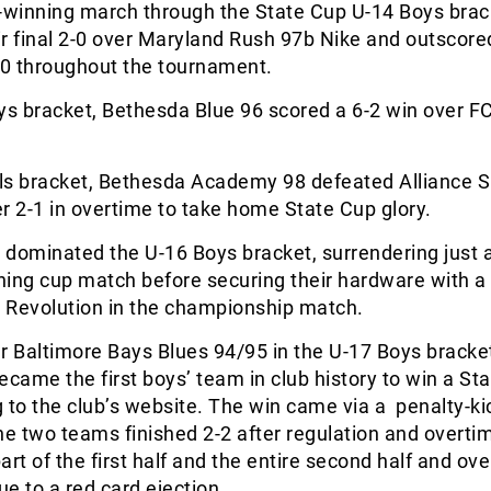
winning march through the State Cup U-14 Boys brac
r final 2-0 over Maryland Rush 97b Nike and outscored
0 throughout the tournament.
ys bracket, Bethesda Blue 96 scored a 6-2 win over F
irls bracket, Bethesda Academy 98 defeated Alliance 
 2-1 in overtime to take home State Cup glory.
dominated the U-16 Boys bracket, surrendering just a
ening cup match before securing their hardware with a
 Revolution in the championship match.
r Baltimore Bays Blues 94/95 in the U-17 Boys bracke
ecame the first boys’ team in club history to win a St
ng to the club’s website. The win came via a penalty-ki
he two teams finished 2-2 after regulation and overti
art of the first half and the entire second half and ov
e to a red card ejection.