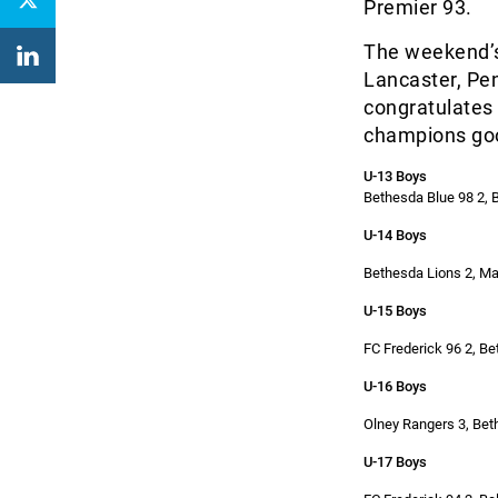
Premier 93.
The weekend’s
Lancaster, Pe
congratulates 
champions good
U-13 Boys
Bethesda Blue 98 2, 
U-14 Boys
Bethesda Lions 2, Ma
U-15 Boys
FC Frederick 96 2, B
U-16 Boys
Olney Rangers 3, Bet
U-17 Boys