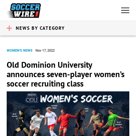
NEWS BY CATEGORY
WOMEN'S NEWS
Nov 17, 2022
Old Dominion University
announces seven-player women’s
soccer recruiting class