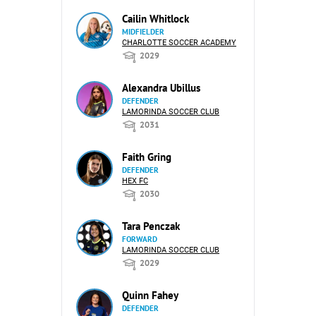
Cailin Whitlock
MIDFIELDER
CHARLOTTE SOCCER ACADEMY
2029
Alexandra Ubillus
DEFENDER
LAMORINDA SOCCER CLUB
2031
Faith Gring
DEFENDER
HEX FC
2030
Tara Penczak
FORWARD
LAMORINDA SOCCER CLUB
2029
Quinn Fahey
DEFENDER