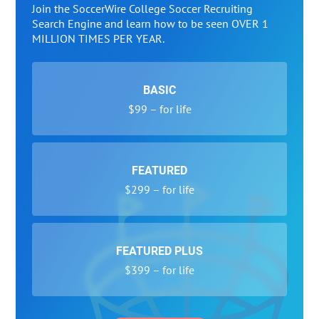
Join the SoccerWire College Soccer Recruiting
Search Engine and learn how to be seen OVER 1
MILLION TIMES PER YEAR.
BASIC
$99 – for life
FEATURED
$299 – for life
FEATURED PLUS
$399 – for life