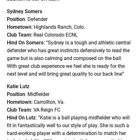
Sydney Somers
Position
: Defender
Hometown:
Highlands Ranch, Colo.
Club Team:
Real Colorado ECNL
Hind On Somers:
“Sydney is a tough and athletic central
defender who has great instincts defensively to read the
game but is also calming and composed on the ball.
With great club experience we feel she is ready for the
next level and will bring great quality to our back line”
Katie Lutz
Position
: Midfielder
Hometown:
Carrollton, Va.
Club Team
: VA Reign FC
Hind On Lutz
: “Katie is a ball playing midfielder who will
fit in fantastically well to our style of play. She is such a
hard-working player with a determination to match her