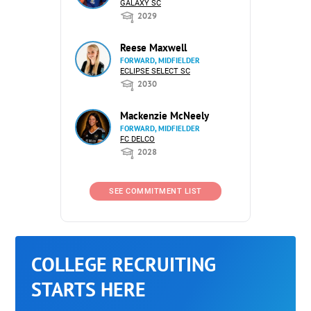
GALAXY SC
2029
Reese Maxwell
FORWARD, MIDFIELDER
ECLIPSE SELECT SC
2030
Mackenzie McNeely
FORWARD, MIDFIELDER
FC DELCO
2028
SEE COMMITMENT LIST
COLLEGE RECRUITING
STARTS HERE