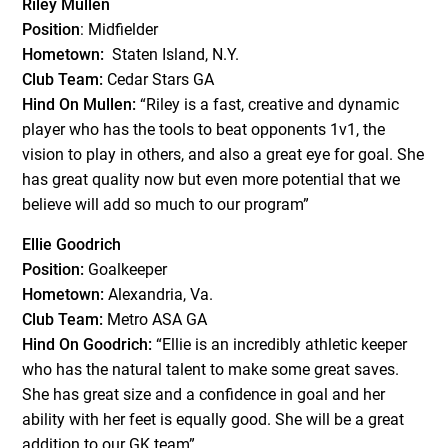
Riley Mullen
Position
: Midfielder
Hometown:
Staten Island, N.Y.
Club Team:
Cedar Stars GA
Hind On Mullen:
“Riley is a fast, creative and dynamic
player who has the tools to beat opponents 1v1, the
vision to play in others, and also a great eye for goal. She
has great quality now but even more potential that we
believe will add so much to our program”
Ellie Goodrich
Position:
Goalkeeper
Hometown:
Alexandria, Va.
Club Team:
Metro ASA GA
Hind On Goodrich:
“Ellie is an incredibly athletic keeper
who has the natural talent to make some great saves.
She has great size and a confidence in goal and her
ability with her feet is equally good. She will be a great
addition to our GK team”