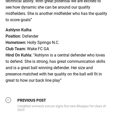
technical ability. With great potential we are excited to
see how dynamic she can be around our quality
midfielders. She is another midfielder who has the quality
to score goals”
Ashlynn Kulha
Position
: Defender
Hometown:
Holly Springs N.C.
Club Team:
Wake FC GA
Hind On Kuhla:
“Ashlynn is a central defender who loves
to defend. She is strong, has great communication skills
and is a great ball winning defender. Her size and
presence matched with her quality on the ball will fit in
great to how our back line play”
PREVIOUS POST
Creighton women's soccer signs five new Bluejays for class of
2023