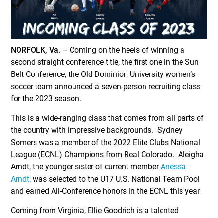
NORFOLK, Va.
– Coming on the heels of winning a
second straight conference title, the first one in the Sun
Belt Conference, the Old Dominion University women’s
soccer team announced a seven-person recruiting class
for the 2023 season.
This is a wide-ranging class that comes from all parts of
the country with impressive backgrounds. Sydney
Somers was a member of the 2022 Elite Clubs National
League (ECNL) Champions from Real Colorado. Aleigha
Arndt, the younger sister of current member
Anessa
Arndt
, was selected to the U17 U.S. National Team Pool
and earned All-Conference honors in the ECNL this year.
Coming from Virginia, Ellie Goodrich is a talented