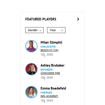
FEATURED PLAYERS
Gender
Year
Milan Stimphil
GOALKEEPER
BEACH FC (VA)
2030
Ashley Brubaker
DEFENDER
CONCORDE FIRE
2029
Emma Boedefeld
FORWARD
IMG ACADEMY
2029