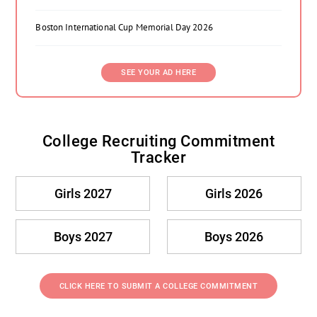
Boston International Cup Memorial Day 2026
SEE YOUR AD HERE
College Recruiting Commitment
Tracker
Girls 2027
Girls 2026
Boys 2027
Boys 2026
CLICK HERE TO SUBMIT A COLLEGE COMMITMENT