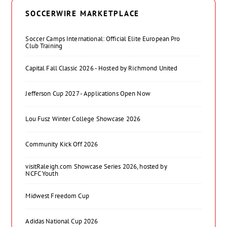
SOCCERWIRE MARKETPLACE
Soccer Camps International: Official Elite European Pro
Club Training
Capital Fall Classic 2026 - Hosted by Richmond United
Jefferson Cup 2027 - Applications Open Now
Lou Fusz Winter College Showcase 2026
Community Kick Off 2026
visitRaleigh.com Showcase Series 2026, hosted by
NCFC Youth
Midwest Freedom Cup
Adidas National Cup 2026