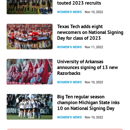
touted 2023 recruits
WOMEN'S NEWS
Nov 10, 2022
Texas Tech adds eight
newcomers on National Signing
Day for class of 2023
WOMEN'S NEWS
Nov 11, 2022
University of Arkansas
announces signing of 13 new
Razorbacks
WOMEN'S NEWS
Nov 10, 2022
Big Ten regular season
champion Michigan State inks
10 on National Signing Day
WOMEN'S NEWS
Nov 10, 2022