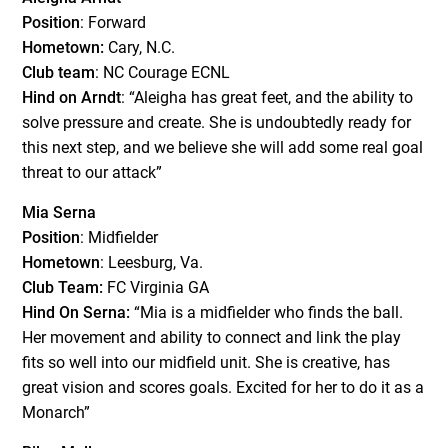
Position
: Forward
Hometown:
Cary, N.C.
Club team
: NC Courage ECNL
Hind on Arndt
: “Aleigha has great feet, and the ability to
solve pressure and create. She is undoubtedly ready for
this next step, and we believe she will add some real goal
threat to our attack”
Mia Serna
Position
: Midfielder
Hometown
: Leesburg, Va.
Club Team:
FC Virginia GA
Hind On Serna:
“Mia is a midfielder who finds the ball.
Her movement and ability to connect and link the play
fits so well into our midfield unit. She is creative, has
great vision and scores goals. Excited for her to do it as a
Monarch”