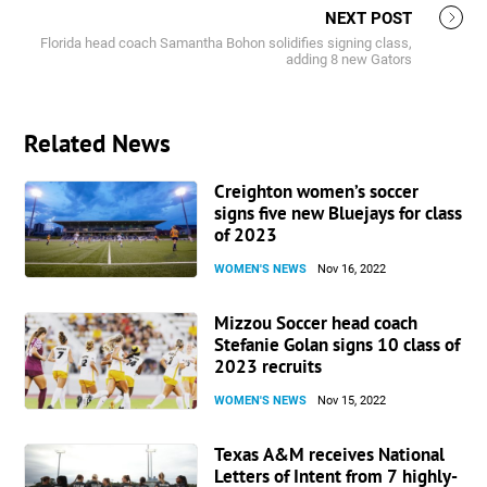
NEXT POST
Florida head coach Samantha Bohon solidifies signing class,
adding 8 new Gators
Related News
Creighton women’s soccer
signs five new Bluejays for class
of 2023
WOMEN'S NEWS
Nov 16, 2022
Mizzou Soccer head coach
Stefanie Golan signs 10 class of
2023 recruits
WOMEN'S NEWS
Nov 15, 2022
Texas A&M receives National
Letters of Intent from 7 highly-