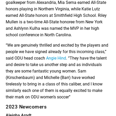
goalkeeper from Alexandria, Mia Serna earned All-State
honors playing in Northern Virginia, while Katie Lutz
earned All-State honors at Smithfield High School. Riley
Mullen is a two-time All-State honoree from New York
and Ashlynn Kulha was named the MVP in her high
school conference in North Carolina.
“We are genuinely thrilled and excited by the players and
people we have signed already for this incoming class,”
said ODU head coach
Angie Hind
. “They have the talent
and desire to take us another step and as individuals
they are some fantastic young women. Sam
(Kirschenbaum) and Michelle (Barr) have worked
tirelessly to bring in a class of this caliber, and I know
similarly each one of them is equally excited to make
their mark on ODU women’s soccer”
2023 Newcomers
Aleigha Arndt