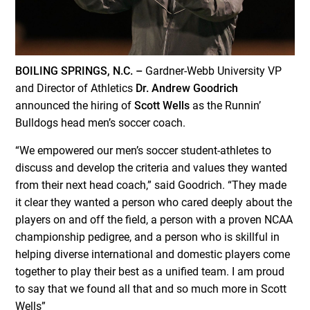
BOILING SPRINGS, N.C. –
Gardner-Webb University VP
and Director of Athletics
Dr. Andrew Goodrich
announced the hiring of
Scott Wells
as the Runnin’
Bulldogs head men’s soccer coach.
“We empowered our men’s soccer student-athletes to
discuss and develop the criteria and values they wanted
from their next head coach,” said Goodrich. “They made
it clear they wanted a person who cared deeply about the
players on and off the field, a person with a proven NCAA
championship pedigree, and a person who is skillful in
helping diverse international and domestic players come
together to play their best as a unified team. I am proud
to say that we found all that and so much more in Scott
Wells”