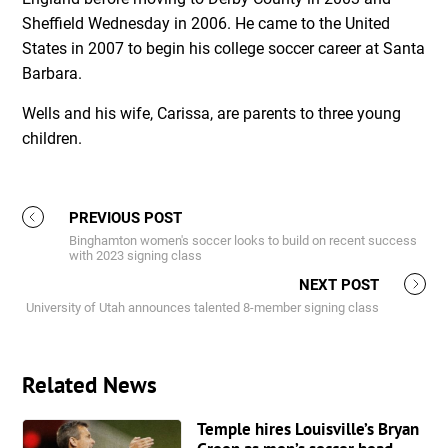
Sheffield Wednesday in 2006. He came to the United
States in 2007 to begin his college soccer career at Santa
Barbara.
Wells and his wife, Carissa, are parents to three young
children.
PREVIOUS POST
Binghamton women's soccer looks to build on recent success
with 2023 signing class
NEXT POST
University of Utah announces talented 8-member signing class
Related News
Temple hires Louisville’s Bryan