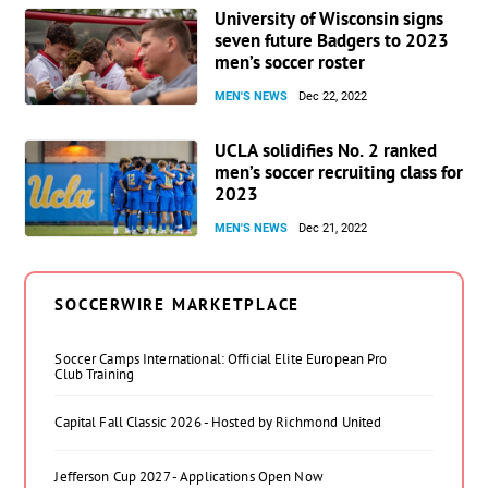
University of Wisconsin signs
seven future Badgers to 2023
men’s soccer roster
MEN'S NEWS
Dec 22, 2022
UCLA solidifies No. 2 ranked
men’s soccer recruiting class for
2023
MEN'S NEWS
Dec 21, 2022
SOCCERWIRE MARKETPLACE
Soccer Camps International: Official Elite European Pro
Club Training
Capital Fall Classic 2026 - Hosted by Richmond United
Jefferson Cup 2027 - Applications Open Now