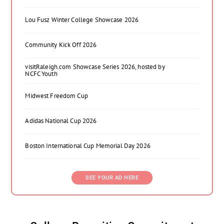
Lou Fusz Winter College Showcase 2026
Community Kick Off 2026
visitRaleigh.com Showcase Series 2026, hosted by
NCFC Youth
Midwest Freedom Cup
Adidas National Cup 2026
Boston International Cup Memorial Day 2026
SEE YOUR AD HERE