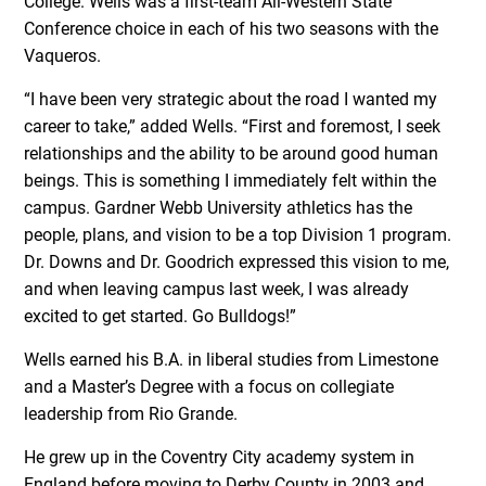
College. Wells was a first-team All-Western State
Conference choice in each of his two seasons with the
Vaqueros.
“I have been very strategic about the road I wanted my
career to take,” added Wells. “First and foremost, I seek
relationships and the ability to be around good human
beings. This is something I immediately felt within the
campus. Gardner Webb University athletics has the
people, plans, and vision to be a top Division 1 program.
Dr. Downs and Dr. Goodrich expressed this vision to me,
and when leaving campus last week, I was already
excited to get started. Go Bulldogs!”
Wells earned his B.A. in liberal studies from Limestone
and a Master’s Degree with a focus on collegiate
leadership from Rio Grande.
He grew up in the Coventry City academy system in
England before moving to Derby County in 2003 and