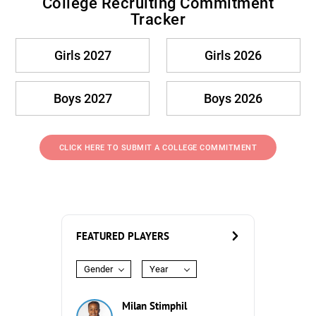
College Recruiting Commitment
Tracker
Girls 2027
Girls 2026
Boys 2027
Boys 2026
CLICK HERE TO SUBMIT A COLLEGE COMMITMENT
FEATURED PLAYERS
Gender
Year
Milan Stimphil