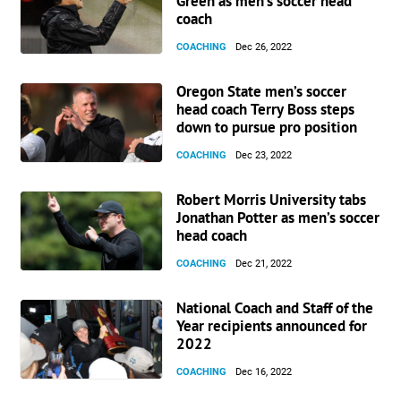
Green as men’s soccer head
coach
COACHING
Dec 26, 2022
Oregon State men’s soccer
head coach Terry Boss steps
down to pursue pro position
COACHING
Dec 23, 2022
Robert Morris University tabs
Jonathan Potter as men’s soccer
head coach
COACHING
Dec 21, 2022
National Coach and Staff of the
Year recipients announced for
2022
COACHING
Dec 16, 2022