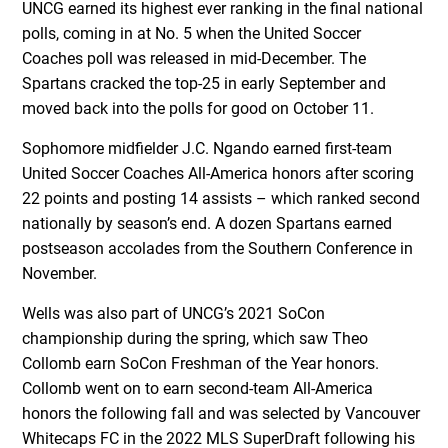
UNCG earned its highest ever ranking in the final national
polls, coming in at No. 5 when the United Soccer
Coaches poll was released in mid-December. The
Spartans cracked the top-25 in early September and
moved back into the polls for good on October 11.
Sophomore midfielder J.C. Ngando earned first-team
United Soccer Coaches All-America honors after scoring
22 points and posting 14 assists – which ranked second
nationally by season’s end. A dozen Spartans earned
postseason accolades from the Southern Conference in
November.
Wells was also part of UNCG’s 2021 SoCon
championship during the spring, which saw Theo
Collomb earn SoCon Freshman of the Year honors.
Collomb went on to earn second-team All-America
honors the following fall and was selected by Vancouver
Whitecaps FC in the 2022 MLS SuperDraft following his