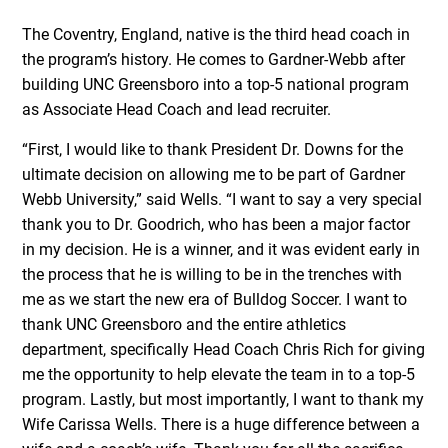
The Coventry, England, native is the third head coach in
the program’s history. He comes to Gardner-Webb after
building UNC Greensboro into a top-5 national program
as Associate Head Coach and lead recruiter.
“First, I would like to thank President Dr. Downs for the
ultimate decision on allowing me to be part of Gardner
Webb University,” said Wells. “I want to say a very special
thank you to Dr. Goodrich, who has been a major factor
in my decision. He is a winner, and it was evident early in
the process that he is willing to be in the trenches with
me as we start the new era of Bulldog Soccer. I want to
thank UNC Greensboro and the entire athletics
department, specifically Head Coach Chris Rich for giving
me the opportunity to help elevate the team in to a top-5
program. Lastly, but most importantly, I want to thank my
Wife Carissa Wells. There is a huge difference between a