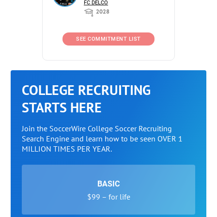
FC DELCO
2028
SEE COMMITMENT LIST
COLLEGE RECRUITING
STARTS HERE
Join the SoccerWire College Soccer Recruiting
Search Engine and learn how to be seen OVER 1
MILLION TIMES PER YEAR.
BASIC
$99 – for life