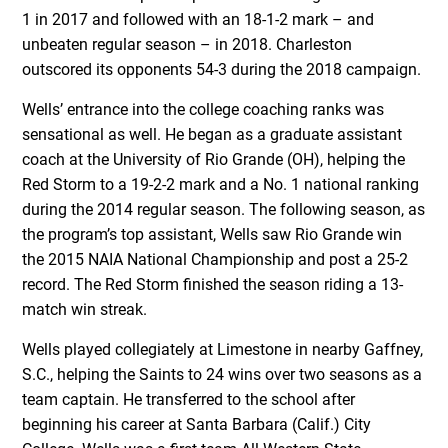
1 in 2017 and followed with an 18-1-2 mark – and
unbeaten regular season – in 2018. Charleston
outscored its opponents 54-3 during the 2018 campaign.
Wells’ entrance into the college coaching ranks was
sensational as well. He began as a graduate assistant
coach at the University of Rio Grande (OH), helping the
Red Storm to a 19-2-2 mark and a No. 1 national ranking
during the 2014 regular season. The following season, as
the program’s top assistant, Wells saw Rio Grande win
the 2015 NAIA National Championship and post a 25-2
record. The Red Storm finished the season riding a 13-
match win streak.
Wells played collegiately at Limestone in nearby Gaffney,
S.C., helping the Saints to 24 wins over two seasons as a
team captain. He transferred to the school after
beginning his career at Santa Barbara (Calif.) City