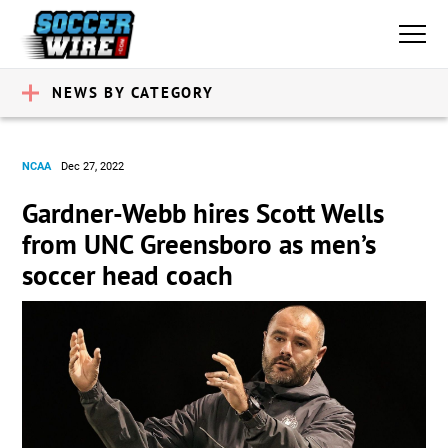
NEWS BY CATEGORY
NCAA
Dec 27, 2022
Gardner-Webb hires Scott Wells
from UNC Greensboro as men’s
soccer head coach