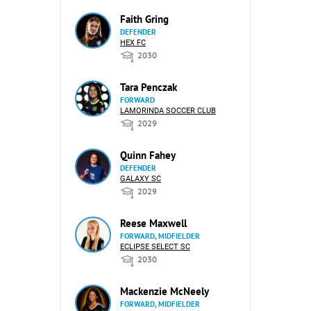
Faith Gring
DEFENDER
HEX FC
2030
Tara Penczak
FORWARD
LAMORINDA SOCCER CLUB
2029
Quinn Fahey
DEFENDER
GALAXY SC
2029
Reese Maxwell
FORWARD, MIDFIELDER
ECLIPSE SELECT SC
2030
Mackenzie McNeely
FORWARD, MIDFIELDER