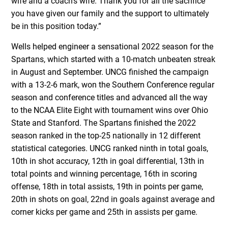
wife and a coach’s wife. Thank you for all the sacrifice
you have given our family and the support to ultimately
be in this position today.”
Wells helped engineer a sensational 2022 season for the
Spartans, which started with a 10-match unbeaten streak
in August and September. UNCG finished the campaign
with a 13-2-6 mark, won the Southern Conference regular
season and conference titles and advanced all the way
to the NCAA Elite Eight with tournament wins over Ohio
State and Stanford. The Spartans finished the 2022
season ranked in the top-25 nationally in 12 different
statistical categories. UNCG ranked ninth in total goals,
10th in shot accuracy, 12th in goal differential, 13th in
total points and winning percentage, 16th in scoring
offense, 18th in total assists, 19th in points per game,
20th in shots on goal, 22nd in goals against average and
corner kicks per game and 25th in assists per game.