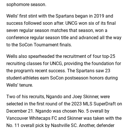
sophomore season.
Wells’ first stint with the Spartans began in 2019 and
success followed soon after. UNCG won six of its final
seven regular season matches that season, won a
conference regular season title and advanced all the way
to the SoCon Tournament finals.
Wells also spearheaded the recruitment of four top-25
recruiting classes for UNCG, providing the foundation for
the program’s recent success. The Spartans saw 23
student-athletes earn SoCon postseason honors during
Wells’ tenure.
Two of his recruits, Ngando and Joey Skinner, were
selected in the first round of the 2023 MLS SuperDraft on
December 21. Ngando was chosen No. 5 overall by
Vancouver Whitecaps FC and Skinner was taken with the
No. 11 overall pick by Nashville SC. Another, defender