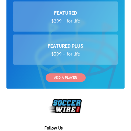
FEATURED
$299 – for life
FEATURED PLUS
$399 – for life
ADD A PLAYER
Follow Us