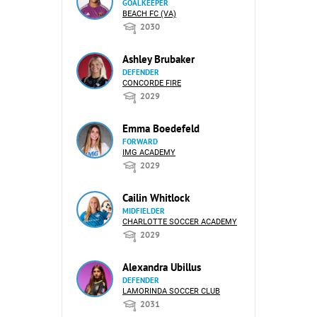
GOALKEEPER
BEACH FC (VA)
2030
Ashley Brubaker
DEFENDER
CONCORDE FIRE
2029
Emma Boedefeld
FORWARD
IMG ACADEMY
2029
Cailin Whitlock
MIDFIELDER
CHARLOTTE SOCCER ACADEMY
2029
Alexandra Ubillus
DEFENDER
LAMORINDA SOCCER CLUB
2031