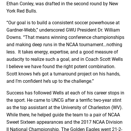
Ethan Conley, was drafted in the second round by New
York Red Bulls.
“Our goal is to build a consistent soccer powerhouse at
Gardner-Webb,” underscored GWU President Dr. William
Downs. “That means winning conference championships
and making deep runs in the NCAA tournament…nothing
less. It takes energy, expertise, and a good measure of
audacity to realize such a goal, and in Coach Scott Wells
I believe we have found the right potent combination.
Scott knows he’s got a turnaround project on his hands,
and I’m confident he’s up to the challenge.”
Success has followed Wells at each of his career stops in
the sport. He came to UNCG after a terrific two-year stint
as the top assistant at the University of Charleston (WV).
While there, he helped guide the team to a pair of NCAA
Sweet Sixteen appearances and the 2017 NCAA Division
II National Championship. The Golden Eagles went 21-2-