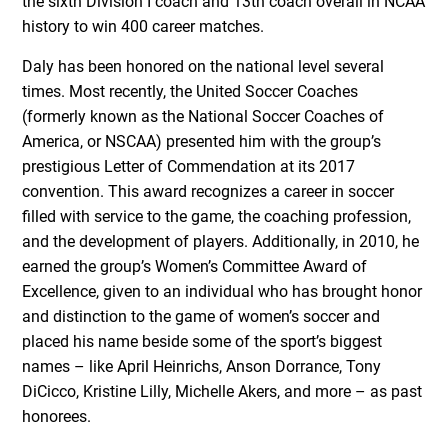
the sixth Division I coach and 13th coach overall in NCAA
history to win 400 career matches.
Daly has been honored on the national level several
times. Most recently, the United Soccer Coaches
(formerly known as the National Soccer Coaches of
America, or NSCAA) presented him with the group’s
prestigious Letter of Commendation at its 2017
convention. This award recognizes a career in soccer
filled with service to the game, the coaching profession,
and the development of players. Additionally, in 2010, he
earned the group’s Women’s Committee Award of
Excellence, given to an individual who has brought honor
and distinction to the game of women’s soccer and
placed his name beside some of the sport’s biggest
names – like April Heinrichs, Anson Dorrance, Tony
DiCicco, Kristine Lilly, Michelle Akers, and more – as past
honorees.