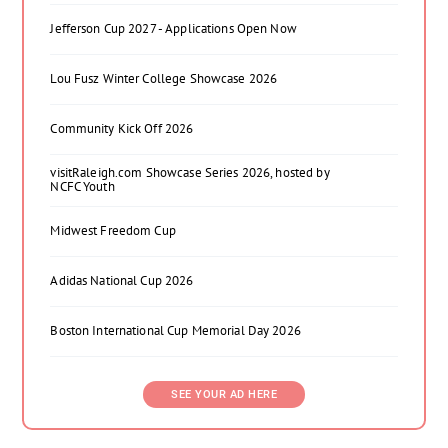
Jefferson Cup 2027 - Applications Open Now
Lou Fusz Winter College Showcase 2026
Community Kick Off 2026
visitRaleigh.com Showcase Series 2026, hosted by
NCFC Youth
Midwest Freedom Cup
Adidas National Cup 2026
Boston International Cup Memorial Day 2026
SEE YOUR AD HERE