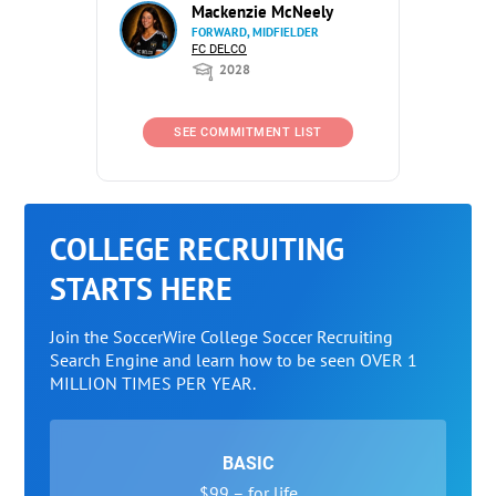
Mackenzie McNeely
FORWARD, MIDFIELDER
FC DELCO
2028
SEE COMMITMENT LIST
COLLEGE RECRUITING
STARTS HERE
Join the SoccerWire College Soccer Recruiting
Search Engine and learn how to be seen OVER 1
MILLION TIMES PER YEAR.
BASIC
$99 – for life