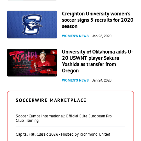
Creighton University women’s
soccer signs 5 recruits for 2020
season
WOMEN'S NEWS
Jan 28, 2020
University of Oklahoma adds U-
20 USWNT player Sakura
Yoshida as transfer from
Oregon
WOMEN'S NEWS
Jan 24, 2020
SOCCERWIRE MARKETPLACE
Soccer Camps International: Official Elite European Pro
Club Training
Capital Fall Classic 2026 - Hosted by Richmond United