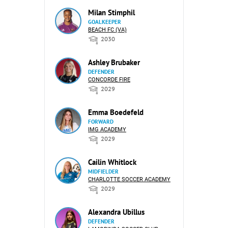
Milan Stimphil
GOALKEEPER
BEACH FC (VA)
2030
Ashley Brubaker
DEFENDER
CONCORDE FIRE
2029
Emma Boedefeld
FORWARD
IMG ACADEMY
2029
Cailin Whitlock
MIDFIELDER
CHARLOTTE SOCCER ACADEMY
2029
Alexandra Ubillus
DEFENDER