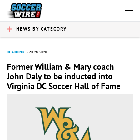
NEWS BY CATEGORY
COACHING
Jan 28, 2020
Former William & Mary coach
John Daly to be inducted into
Virginia DC Soccer Hall of Fame