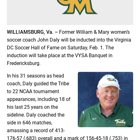
WILLIAMSBURG, Va. –
Former William & Mary women’s
soccer coach John Daly will be inducted into the Virginia
DC Soccer Hall of Fame on Saturday, Feb. 1. The
induction will take place at the VYSA Banquet in
Fredericksburg.
In his 31 seasons as head
coach, Daly guided the Tribe
to 22 NCAA tournament
appearances, including 18 of
his last 25 years on the
sideline. Daly coached the
side in 646 matches,
amassing a record of 413-
176-57 (.683) overall and a mark of 156-45-18 (.753) in