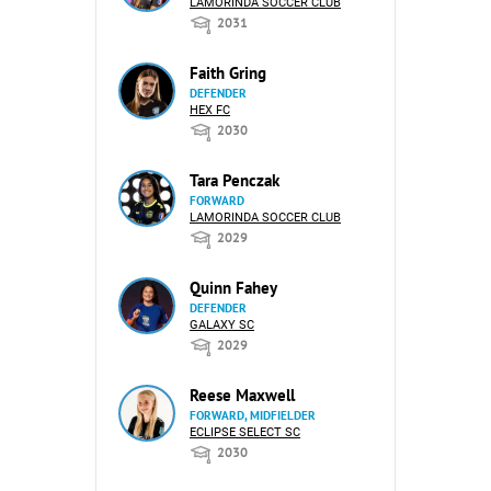
LAMORINDA SOCCER CLUB
2031
Faith Gring
DEFENDER
HEX FC
2030
Tara Penczak
FORWARD
LAMORINDA SOCCER CLUB
2029
Quinn Fahey
DEFENDER
GALAXY SC
2029
Reese Maxwell
FORWARD, MIDFIELDER
ECLIPSE SELECT SC
2030