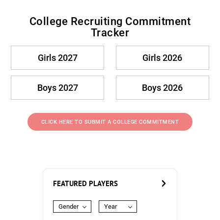
College Recruiting Commitment
Tracker
Girls 2027
Girls 2026
Boys 2027
Boys 2026
CLICK HERE TO SUBMIT A COLLEGE COMMITMENT
FEATURED PLAYERS
Gender
Year