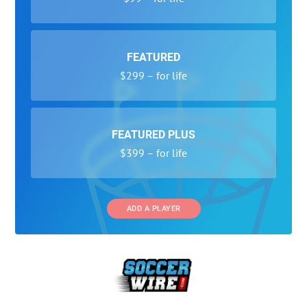
FEATURED
$299 – for life
FEATURED PLUS
$399 – for life
ADD A PLAYER