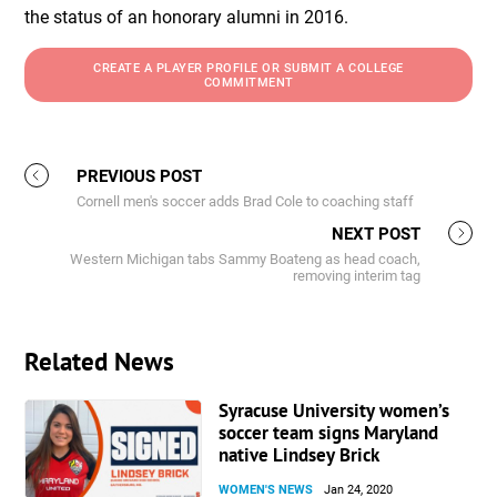
the status of an honorary alumni in 2016.
CREATE A PLAYER PROFILE OR SUBMIT A COLLEGE
COMMITMENT
PREVIOUS POST
Cornell men's soccer adds Brad Cole to coaching staff
NEXT POST
Western Michigan tabs Sammy Boateng as head coach,
removing interim tag
Related News
Syracuse University women’s
soccer team signs Maryland
native Lindsey Brick
WOMEN'S NEWS
Jan 24, 2020