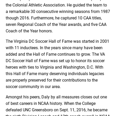
the Colonial Athletic Association. He guided the team to
a remarkable 30 consecutive winning seasons from 1987
though 2016. Furthermore, he captured 10 CAA titles,
seven Regional Coach of the Year awards, and five CAA
Coach of the Year honors.
The Virginia DC Soccer Hall of Fame was started in 2001
with 11 inductees. In the years since many have been
added and the Hall of Fame continues to grow. The VA
DC Soccer Hall of Fame was set up to honor its soccer
heroes with ties to Virginia and Washington, D.C. With
this Hall of Fame many deserving individuals legacies
are properly preserved for their contributions to the
soccer community in our area.
Amongst his peers, Daly by all measures closes out one
of best careers in NCAA history. When the College
defeated UNC Greensboro on Sept. 11, 2016, he became