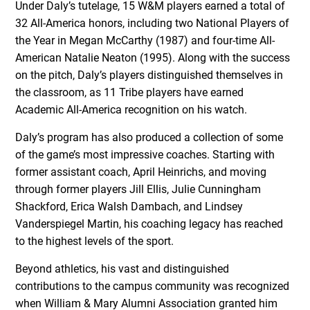
Under Daly’s tutelage, 15 W&M players earned a total of
32 All-America honors, including two National Players of
the Year in Megan McCarthy (1987) and four-time All-
American Natalie Neaton (1995). Along with the success
on the pitch, Daly’s players distinguished themselves in
the classroom, as 11 Tribe players have earned
Academic All-America recognition on his watch.
Daly’s program has also produced a collection of some
of the game’s most impressive coaches. Starting with
former assistant coach, April Heinrichs, and moving
through former players Jill Ellis, Julie Cunningham
Shackford, Erica Walsh Dambach, and Lindsey
Vanderspiegel Martin, his coaching legacy has reached
to the highest levels of the sport.
Beyond athletics, his vast and distinguished
contributions to the campus community was recognized
when William & Mary Alumni Association granted him