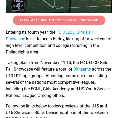
LEARN MORE ABOUT THE FC DELCO FALL SHOWCASE
Entering its fourth year, the
FC DELCO Girls Fall
Showcase
is set to begin Friday, kicking off a weekend of
high level competition and college recruiting in the
Philadelphia area.
Taking place from November 11-13, the FC DELCO Girls
Fall Showcase will feature a total of
88 teams
across the
U13-U19 age groups. Attending teams are representing
several of the nation’s most competitive leagues,
including the ECNL, Girls Academy and US Youth Soccer
National League, among others.
Follow the links below to view previews of the U15 and
U16 Showcase Black Divisions, ahead of this weekend’s