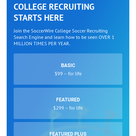
COLLEGE RECRUITING
STARTS HERE
Join the SoccerWire College Soccer Recruiting
Search Engine and learn how to be seen OVER 1
MILLION TIMES PER YEAR.
BASIC
$99 – for life
FEATURED
$299 – for life
FEATURED PLUS