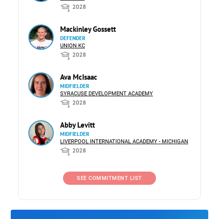
2028
Mackinley Gossett
DEFENDER
UNION KC
2028
Ava McIsaac
MIDFIELDER
SYRACUSE DEVELOPMENT ACADEMY
2028
Abby Levitt
MIDFIELDER
LIVERPOOL INTERNATIONAL ACADEMY - MICHIGAN
2028
SEE COMMITMENT LIST