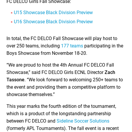
FC DELCO Girls Fall Showcase:
U15 Showcase Black Division Preview
U16 Showcase Black Division Preview
In total, the FC DELCO Fall Showcase will play host to
over 250 teams, including
177 teams
participating in the
Boys Showcase from November 18-20.
“We are proud to host the 4th Annual FC DELCO Fall
Showcase,” said FC DELCO Girls ECNL Director
Zach
Tassone
. “We look forward to welcoming 250+ teams to
the event and providing them a competitive platform to
showcase themselves.”
This year marks the fourth edition of the tournament,
which is a product of the longstanding partnership
between FC DELCO and
Sideline Soccer Solutions
(formerly APL Tournaments). The fall event is a recent