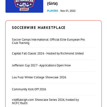
(Girls)
PLAYERS
Nov 01, 2022
SOCCERWIRE MARKETPLACE
Soccer Camps International: Official Elite European Pro
Club Training
Capital Fall Classic 2026 - Hosted by Richmond United
Jefferson Cup 2027 - Applications Open Now
Lou Fusz Winter College Showcase 2026
Community Kick Off 2026
visitRaleigh.com Showcase Series 2026, hosted by
NCFC Youth