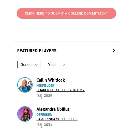
CLICK HERE TO SUBMIT A COLLEGE COMMITMENT
FEATURED PLAYERS
Gender
Year
Cailin Whitlock
MIDFIELDER
CHARLOTTE SOCCER ACADEMY
2029
Alexandra Ubillus
DEFENDER
LAMORINDA SOCCER CLUB
2031