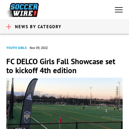
NEWS BY CATEGORY
YOUTH GIRLS
Nov 09, 2022
FC DELCO Girls Fall Showcase set
to kickoff 4th edition