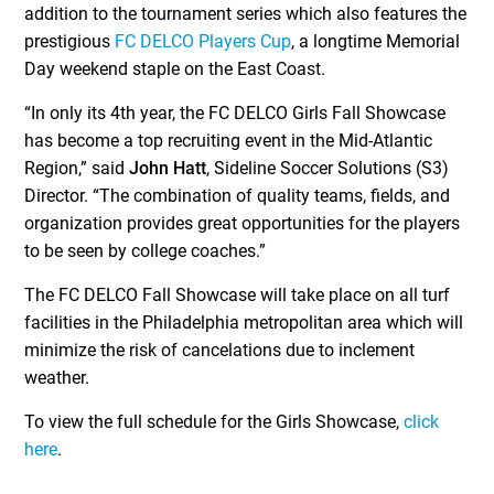
addition to the tournament series which also features the
prestigious
FC DELCO Players Cup
, a longtime Memorial
Day weekend staple on the East Coast.
“In only its 4th year, the FC DELCO Girls Fall Showcase
has become a top recruiting event in the Mid-Atlantic
Region,” said
John Hatt
, Sideline Soccer Solutions (S3)
Director. “The combination of quality teams, fields, and
organization provides great opportunities for the players
to be seen by college coaches.”
The FC DELCO Fall Showcase will take place on all turf
facilities in the Philadelphia metropolitan area which will
minimize the risk of cancelations due to inclement
weather.
To view the full schedule for the Girls Showcase,
click
here
.