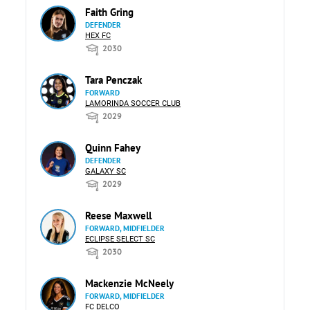
Faith Gring
DEFENDER
HEX FC
2030
Tara Penczak
FORWARD
LAMORINDA SOCCER CLUB
2029
Quinn Fahey
DEFENDER
GALAXY SC
2029
Reese Maxwell
FORWARD, MIDFIELDER
ECLIPSE SELECT SC
2030
Mackenzie McNeely
FORWARD, MIDFIELDER
FC DELCO