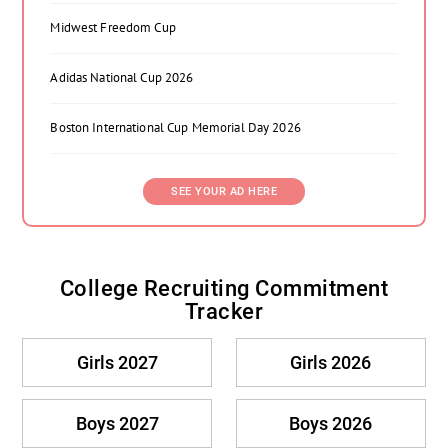
Midwest Freedom Cup
Adidas National Cup 2026
Boston International Cup Memorial Day 2026
SEE YOUR AD HERE
College Recruiting Commitment
Tracker
Girls 2027
Girls 2026
Boys 2027
Boys 2026