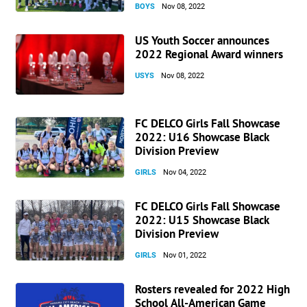
BOYS
Nov 08, 2022
US Youth Soccer announces
2022 Regional Award winners
USYS
Nov 08, 2022
FC DELCO Girls Fall Showcase
2022: U16 Showcase Black
Division Preview
GIRLS
Nov 04, 2022
FC DELCO Girls Fall Showcase
2022: U15 Showcase Black
Division Preview
GIRLS
Nov 01, 2022
Rosters revealed for 2022 High
School All-American Game