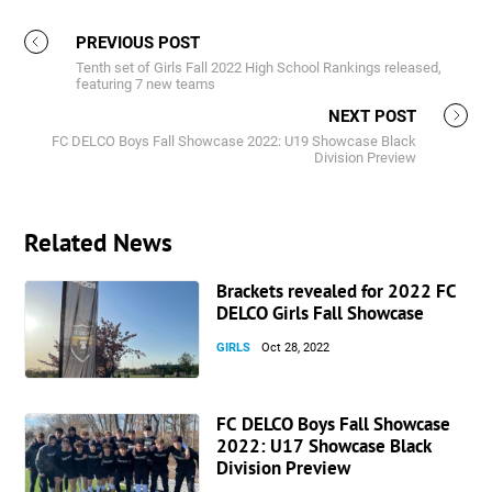
PREVIOUS POST
Tenth set of Girls Fall 2022 High School Rankings released,
featuring 7 new teams
NEXT POST
FC DELCO Boys Fall Showcase 2022: U19 Showcase Black
Division Preview
Related News
Brackets revealed for 2022 FC
DELCO Girls Fall Showcase
GIRLS
Oct 28, 2022
FC DELCO Boys Fall Showcase
2022: U17 Showcase Black
Division Preview