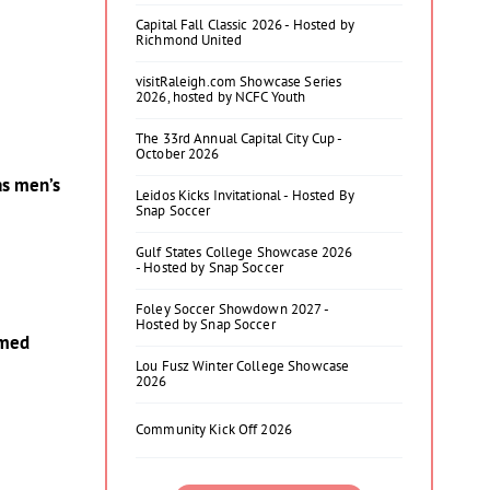
Capital Fall Classic 2026 - Hosted by
Richmond United
visitRaleigh.com Showcase Series
2026, hosted by NCFC Youth
The 33rd Annual Capital City Cup -
October 2026
as men’s
Leidos Kicks Invitational - Hosted By
Snap Soccer
Gulf States College Showcase 2026
- Hosted by Snap Soccer
Foley Soccer Showdown 2027 -
Hosted by Snap Soccer
amed
Lou Fusz Winter College Showcase
2026
Community Kick Off 2026