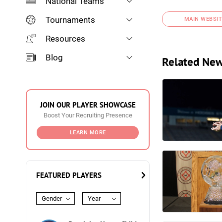
National Teams
Tournaments
MAIN WEBSIT
Resources
Blog
Related Ne
JOIN OUR PLAYER SHOWCASE
Boost Your Recruiting Presence
LEARN MORE
FEATURED PLAYERS
Gender
Year