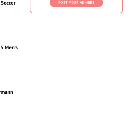
 Soccer
POST YOUR AD HERE
25 Men’s
ermann