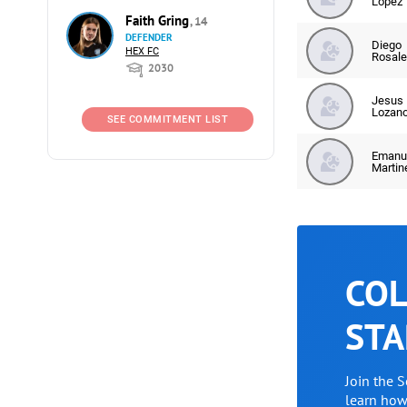
Lopez
Faith Gring
, 14
DEFENDER
Diego
HEX FC
Rosale
2030
Jesus
Lozan
SEE COMMITMENT LIST
Emanu
Martin
COL
STA
Join the 
learn ho