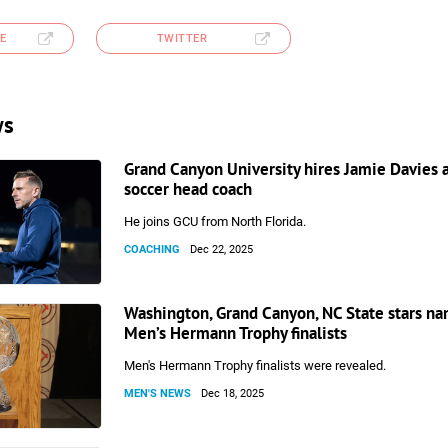
E
TWITTER
ws
Grand Canyon University hires Jamie Davies 
soccer head coach
He joins GCU from North Florida.
COACHING
Dec 22, 2025
Washington, Grand Canyon, NC State stars n
Men’s Hermann Trophy finalists
Men's Hermann Trophy finalists were revealed.
MEN'S NEWS
Dec 18, 2025