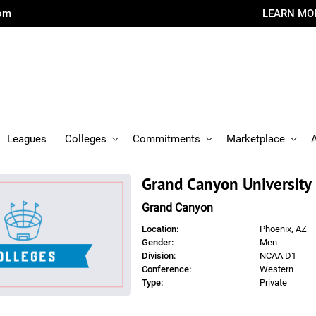
com
LEARN MO
Leagues
Colleges
Commitments
Marketplace
Grand Canyon University
Grand Canyon
Location:
Phoenix, AZ
Gender:
Men
Division:
NCAA D1
Conference:
Western
Type:
Private