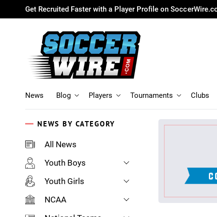
Get Recruited Faster with a Player Profile on SoccerWire.
News
Blog
Players
Tournaments
Clubs
NEWS BY CATEGORY
All News
Youth Boys
Youth Girls
NCAA