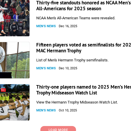
Thirty-five standouts honored as NCAA Men’s
All-Americans for 2025 season
NCAA Men's All-American Teams were revealed.
MEN'S NEWS
Dec 16, 2025
Fifteen players voted as semifinalists for 20
MAC Hermann Trophy
List of Men's Hermann Trophy semifinalists.
MEN'S NEWS
Dec 10, 2025
Thirty-one players named to 2025 Men’s H
Trophy Midseason Watch List
View the Hermann Trophy Midseason Watch List.
MEN'S NEWS
Oct 10, 2025
LOAD MORE