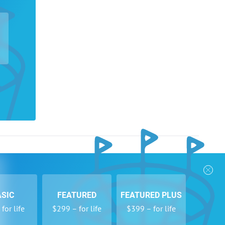
nks
Follow Us
Privacy Policy
Payment Form
ASIC
FEATURED
FEATURED PLUS
se
Newsletters
for life
$299 – for life
$399 – for life