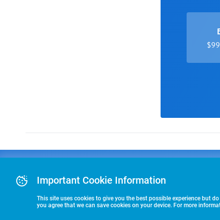
$99 
Advertising
COLLEGE
J
Advertising Or
Important Cookie Information
E
RECRUITING
Pre-Paid Ad Su
T
Premier Partne
This site uses cookies to give you the best possible experience but do
Commitment T
you agree that we can save cookies on your device. For more informati
STARTS HERE