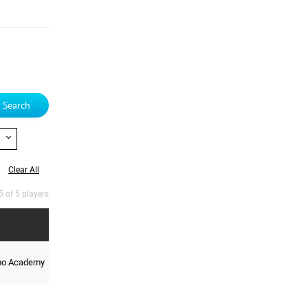
Search
Clear All
5 of 5 players
mo Academy