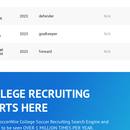
2023
defender
N/A
s
2023
goalkeeper
N/A
o
el
2023
forward
N/A
ez
LEGE RECRUITING
RTS HERE
SoccerWire College Soccer Recruiting Search Engine and
w to be seen OVER 1 MILLION TIMES PER YEAR.