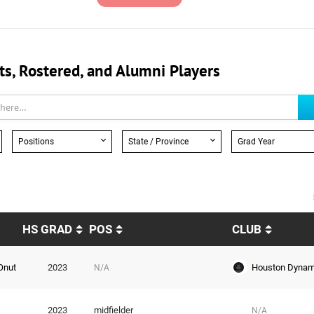
, Rostered, and Alumni Players
Positions
State / Province
Grad Year
HS GRAD
POS
CLUB
Houston Dyna
Onut
2023
N/A
2023
midfielder
N/A