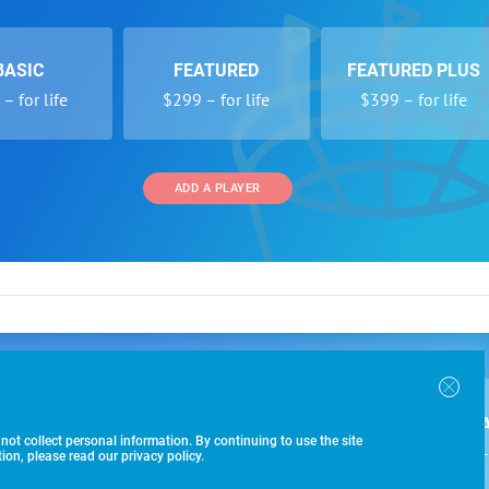
BASIC
FEATURED
FEATURED PLUS
– for life
$299 – for life
$399 – for life
ADD A PLAYER
 and Programs
Directory
Other Li
oin the SoccerWire College Soccer Recruiting Search
der Form
Tournaments
About Us
ngine and learn how to be seen OVER 1 MILLION
bmission
Colleges
Contact Us
B
IMES PER YEAR.
r Program
Leagues
Terms of U
 not collect personal information. By continuing to use the site
$99 – 
racker
Clubs
on, please read our privacy policy.
Players