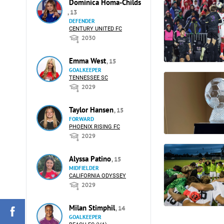
Dominica Homa-Childs
, 13
DEFENDER
CENTURY UNITED FC
2030
Emma West
, 15
GOALKEEPER
TENNESSEE SC
2029
Taylor Hansen
, 15
FORWARD
PHOENIX RISING FC
2029
Alyssa Patino
, 15
MIDFIELDER
CALIFORNIA ODYSSEY
2029
Milan Stimphil
, 14
GOALKEEPER