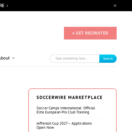
RE
+ GET RECRUITED
About
Search
SOCCERWIRE MARKETPLACE
Soccer Camps International: Official
Elite European Pro Club Training
Jefferson Cup 2027 – Applications
Open Now