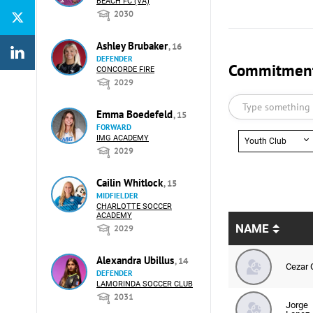
BEACH FC (VA)
2030
Ashley Brubaker
, 16
DEFENDER
Commitments
CONCORDE FIRE
2029
Emma Boedefeld
, 15
FORWARD
IMG ACADEMY
Youth Club
2029
Cailin Whitlock
, 15
MIDFIELDER
CHARLOTTE SOCCER
ACADEMY
NAME
2029
Alexandra Ubillus
, 14
Cezar 
DEFENDER
LAMORINDA SOCCER CLUB
2031
Jorge