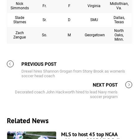
Nick
Midlothian,
Fr.
F
Virginia
Simmonds
Va.
Slade
Dallas,
Sr.
D
SMU
Starnes
Texas
North
Zach
So.
M
Georgetown
Oaks,
Zengue
Minn.
PREVIOUS POST
Drexel hires Shannon Grogan from Stony Brook as women's
soccer head coach
NEXT POST
Decorated coach John Hackworth hired to lead Navy men's
soccer program
Related News
MLS to host 45 top NCAA