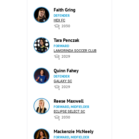
Faith Gring
DEFENDER
HEX FC
2030
Tara Penczak
FORWARD
LAMORINDA SOCCER CLUB
2029
Quinn Fahey
DEFENDER
GALAXY SC
2029
Reese Maxwell
FORWARD, MIDFIELDER
ECLIPSE SELECT SC
2030
Mackenzie McNeely
FORWARD, MIDFIELDER