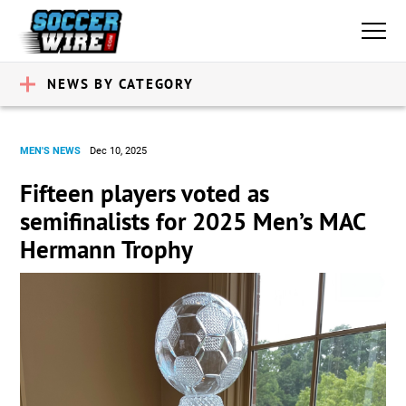
NEWS BY CATEGORY
MEN'S NEWS
Dec 10, 2025
Fifteen players voted as
semifinalists for 2025 Men’s MAC
Hermann Trophy