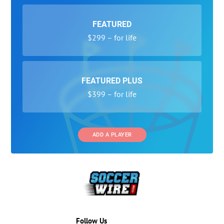
FEATURED
$299 – for life
FEATURED PLUS
$399 – for life
ADD A PLAYER
Follow Us