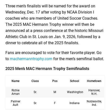
Three men’s finalists will be named for the award on
Wednesday, Dec. 17 after voting by NCAA Division I
coaches who are members of United Soccer Coaches.
The 2025 MAC Hermann Trophy winner will then be
announced at a press conference at the historic Missouri
Athletic Club in St. Louis on Jan. 9, 2026, followed by a
dinner to celebrate all of the 2025 finalists.
Fans are encouraged to vote for their favorite player. Go
to
machermanntrophy.com
for the men’s semifinal ballot.
2025 Men’s MAC Hermann Trophy Semifinalists
Name
Class
Pos
School
Hometown
Richie
Hanover,
Sr.
M
Washington
Aman
N.H.
Palmer
Noblesville,
Sr.
F
Indiana
Ault
Ind.