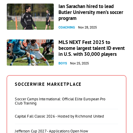
Ian Sarachan hired to lead
Butler University men’s soccer
program
COACHING
Nov 28, 2025
MLS NEXT Fest 2025 to
become largest talent ID event
in U.S. with 30,000 players
BOYS
Nov 25, 2025
SOCCERWIRE MARKETPLACE
Soccer Camps International: Official Elite European Pro
Club Training
Capital Fall Classic 2026 - Hosted by Richmond United
Jefferson Cup 2027 - Applications Open Now