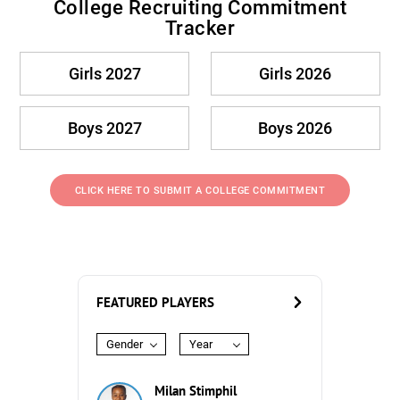
College Recruiting Commitment
Tracker
Girls 2027
Girls 2026
Boys 2027
Boys 2026
CLICK HERE TO SUBMIT A COLLEGE COMMITMENT
FEATURED PLAYERS
Gender
Year
Milan Stimphil