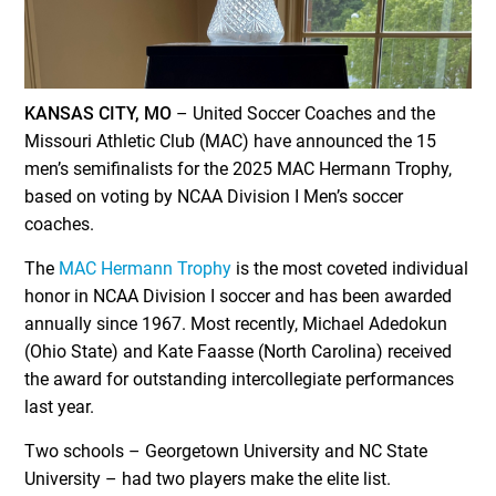
KANSAS CITY, MO
– United Soccer Coaches and the
Missouri Athletic Club (MAC) have announced the 15
men’s semifinalists for the 2025 MAC Hermann Trophy,
based on voting by NCAA Division I Men’s soccer
coaches.
The
MAC Hermann Trophy
is the most coveted individual
honor in NCAA Division I soccer and has been awarded
annually since 1967. Most recently, Michael Adedokun
(Ohio State) and Kate Faasse (North Carolina) received
the award for outstanding intercollegiate performances
last year.
Two schools – Georgetown University and NC State
University – had two players make the elite list.