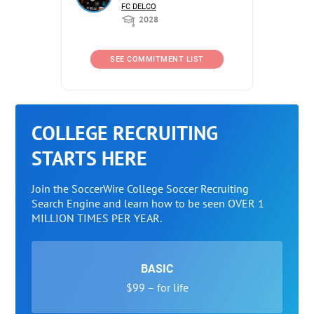
FC DELCO
2028
SEE COMMITMENT LIST
COLLEGE RECRUITING
STARTS HERE
Join the SoccerWire College Soccer Recruiting
Search Engine and learn how to be seen OVER 1
MILLION TIMES PER YEAR.
BASIC
$99 – for life