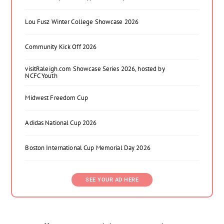
Lou Fusz Winter College Showcase 2026
Community Kick Off 2026
visitRaleigh.com Showcase Series 2026, hosted by
NCFC Youth
Midwest Freedom Cup
Adidas National Cup 2026
Boston International Cup Memorial Day 2026
SEE YOUR AD HERE