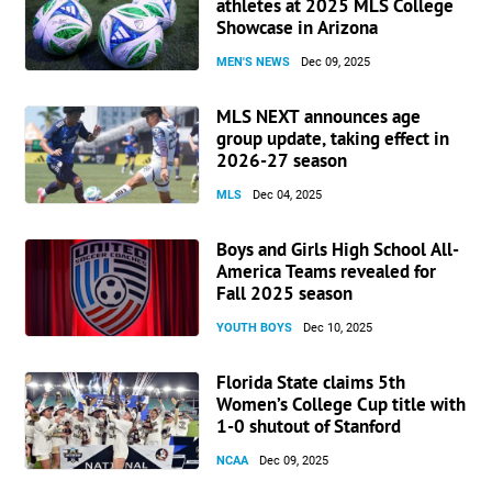
athletes at 2025 MLS College
Showcase in Arizona
MEN'S NEWS
Dec 09, 2025
MLS NEXT announces age
group update, taking effect in
2026-27 season
MLS
Dec 04, 2025
Boys and Girls High School All-
America Teams revealed for
Fall 2025 season
YOUTH BOYS
Dec 10, 2025
Florida State claims 5th
Women’s College Cup title with
1-0 shutout of Stanford
NCAA
Dec 09, 2025