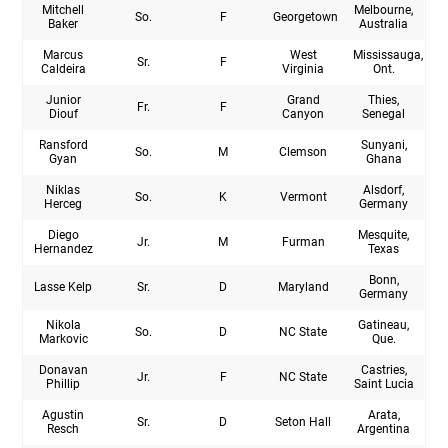
Mitchell
Melbourne,
So.
F
Georgetown
Baker
Australia
Marcus
West
Mississauga,
Sr.
F
Caldeira
Virginia
Ont.
Junior
Grand
Thies,
Fr.
F
Diouf
Canyon
Senegal
Ransford
Sunyani,
So.
M
Clemson
Gyan
Ghana
Niklas
Alsdorf,
So.
K
Vermont
Herceg
Germany
Diego
Mesquite,
Jr.
M
Furman
Hernandez
Texas
Bonn,
Lasse Kelp
Sr.
D
Maryland
Germany
Nikola
Gatineau,
So.
D
NC State
Markovic
Que.
Donavan
Castries,
Jr.
F
NC State
Phillip
Saint Lucia
Agustin
Arata,
Sr.
D
Seton Hall
Resch
Argentina