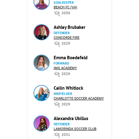
GOALKEEPER
BEACH FC (VA)
2030
Ashley Brubaker
DEFENDER
CONCORDE FIRE
2029
Emma Boedefeld
FORWARD
IMG ACADEMY
2029
Cailin Whitlock
MIDFIELDER
CHARLOTTE SOCCER ACADEMY
2029
Alexandra Ubillus
DEFENDER
LAMORINDA SOCCER CLUB
2031