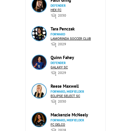
Faith Gring
DEFENDER
HEX FC
2030
Tara Penczak
FORWARD
LAMORINDA SOCCER CLUB
2029
Quinn Fahey
DEFENDER
GALAXY SC
2029
Reese Maxwell
FORWARD, MIDFIELDER
ECLIPSE SELECT SC
2030
Mackenzie McNeely
FORWARD, MIDFIELDER
FC DELCO
2028