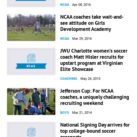
NCAA
Apr 08, 2016
NCAA coaches take wait-and-
see attitude on Girls
Development Academy
NCAA
Mar 29, 2016
JWU Charlotte women’s soccer
coach Matt Hisler recruits for
upstart program at Virginian
Elite Showcase
COACHING
May 24, 2015
Jefferson Cup: For NCAA
coaches, a uniquely challenging
recruiting weekend
BOYS
Mar 21, 2014
National Signing Day arrives for
top college-bound soccer
prospects