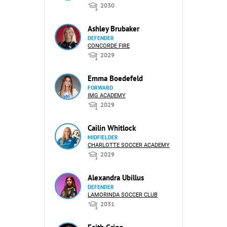
2030
Ashley Brubaker
DEFENDER
CONCORDE FIRE
2029
Emma Boedefeld
FORWARD
IMG ACADEMY
2029
Cailin Whitlock
MIDFIELDER
CHARLOTTE SOCCER ACADEMY
2029
Alexandra Ubillus
DEFENDER
LAMORINDA SOCCER CLUB
2031