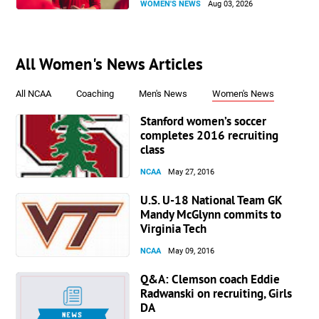
WOMEN'S NEWS
Aug 03, 2026
All Women's News Articles
All NCAA
Coaching
Men's News
Women's News
Stanford women’s soccer
completes 2016 recruiting
class
NCAA
May 27, 2016
U.S. U-18 National Team GK
Mandy McGlynn commits to
Virginia Tech
NCAA
May 09, 2016
Q&A: Clemson coach Eddie
Radwanski on recruiting, Girls
DA