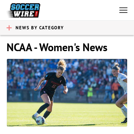
NEWS BY CATEGORY
NCAA - Women's News