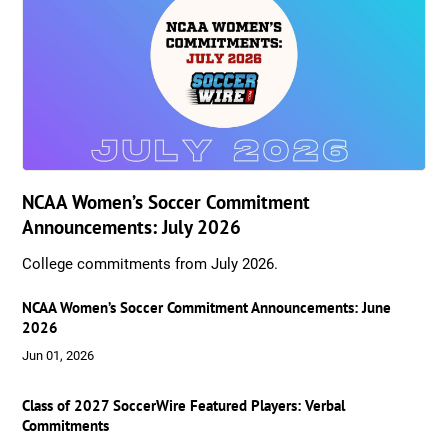
NCAA Women’s Soccer Commitment
Announcements: July 2026
College commitments from July 2026.
NCAA Women’s Soccer Commitment Announcements: June
2026
Jun 01, 2026
Class of 2027 SoccerWire Featured Players: Verbal
Commitments