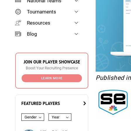
National Teams
Tournaments
Resources
Blog
JOIN OUR PLAYER SHOWCASE
Boost Your Recruiting Presence
Published i
LEARN MORE
FEATURED PLAYERS
Gender
Year