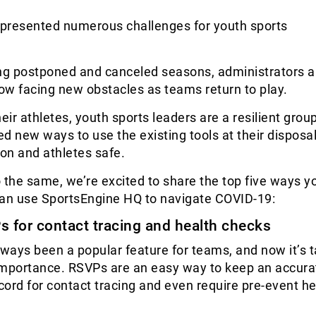
presented numerous challenges for youth sports
ing postponed and canceled seasons, administrators 
ow facing new obstacles as teams return to play.
their athletes, youth sports leaders are a resilient grou
d new ways to use the existing tools at their disposa
ion and athletes safe.
 the same, we’re excited to share the top five ways y
can use SportsEngine HQ to navigate COVID-19:
s for contact tracing and health checks
ways been a popular feature for teams, and now it’s 
importance. RSVPs are an easy way to keep an accura
ord for contact tracing and even require pre-event he