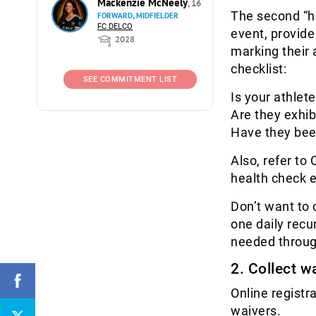
Mackenzie McNeely
, 16
The second “he
FORWARD, MIDFIELDER
FC DELCO
event, provide
2028
marking their 
checklist:
SEE COMMITMENT LIST
Is your athlet
Are they exhi
Have they been
Also, refer to
health check 
Don’t want to 
one daily recu
needed throu
2. Collect w
Online registr
waivers.