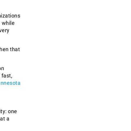
izations
 while
very
when that
on
 fast,
innesota
ty: one
at a