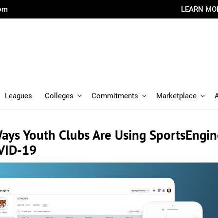
com
LEARN MO
Leagues
Colleges
Commitments
Marketplace
Ways Youth Clubs Are Using SportsEngi
VID-19