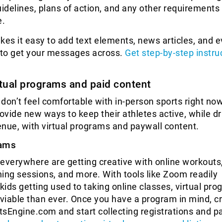
uidelines, plans of action, and any other requirements 
e.
kes it easy to add text elements, news articles, and 
e to get your messages across.
Get step-by-step instru
rtual programs and paid content
don’t feel comfortable with in-person sports right no
rovide new ways to keep their athletes active, while dr
nue, with virtual programs and paywall content.
rams
everywhere are getting creative with online workouts
ining sessions, and more. With tools like Zoom readily
 kids getting used to taking online classes, virtual pr
iable than ever. Once you have a program in mind, c
rtsEngine.com and start collecting registrations and 