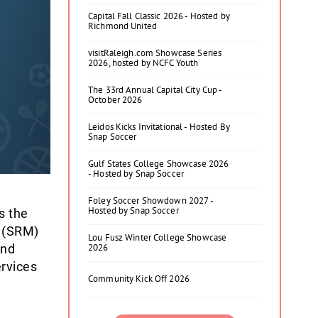
Capital Fall Classic 2026 - Hosted by
Richmond United
visitRaleigh.com Showcase Series
2026, hosted by NCFC Youth
The 33rd Annual Capital City Cup -
October 2026
Leidos Kicks Invitational - Hosted By
Snap Soccer
Gulf States College Showcase 2026
- Hosted by Snap Soccer
Foley Soccer Showdown 2027 -
Hosted by Snap Soccer
s the
t (SRM)
Lou Fusz Winter College Showcase
and
2026
ervices
Community Kick Off 2026