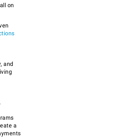
all on
even
ctions
w, and
iving
,
ograms
reate a
payments