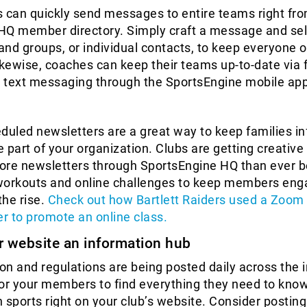
 can quickly send messages to entire teams right fro
HQ member directory. Simply craft a message and sel
 and groups, or individual contacts, to keep everyone 
kewise, coaches can keep their teams up-to-date via 
 text messaging through the SportsEngine mobile app
duled newsletters are a great way to keep families i
ke part of your organization. Clubs are getting creative
ore newsletters through SportsEngine HQ than ever 
workouts and online challenges to keep members en
the rise.
Check out how Bartlett Raiders used a Zoom l
er to promote an online class.
r website an information hub
n and regulations are being posted daily across the i
for your members to find everything they need to kno
n sports right on your club’s website. Consider posting