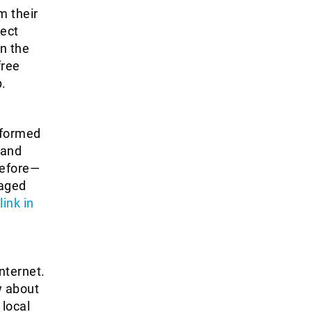
m their
ect
on the
free
.
nformed
 and
before—
gaged
ink in
nternet.
w about
 local