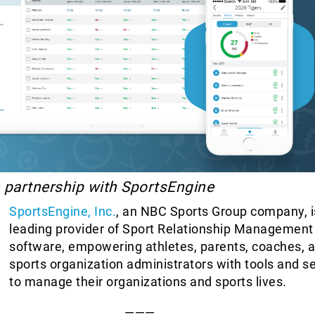
n partnership with SportsEngine
SportsEngine, Inc.
, an NBC Sports Group company, i
leading provider of Sport Relationship Managemen
software, empowering athletes, parents, coaches, 
sports organization administrators with tools and s
to manage their organizations and sports lives.
———