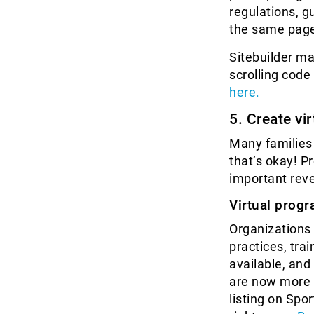
regulations, g
the same pag
Sitebuilder ma
scrolling cod
here.
5. Create vi
Many families 
that’s okay! P
important reve
Virtual prog
Organizations 
practices, tra
available, and
are now more v
listing on Spo