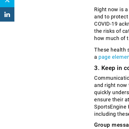
Right now is a
and to protect
COVID-19 ackn
the risks of c
how much of th
These health s
a
page elemen
3. Keep in c
Communication
and right now
quickly unders
ensure their at
SportsEngine 
including thes
Group messa