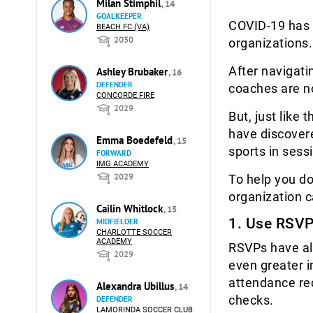
Milan Stimphil
, 14
GOALKEEPER
COVID-19 has 
BEACH FC (VA)
2030
organizations.
After navigat
Ashley Brubaker
, 16
DEFENDER
coaches are n
CONCORDE FIRE
2029
But, just like 
have discovere
Emma Boedefeld
, 15
sports in sess
FORWARD
IMG ACADEMY
2029
To help you do
organization 
Cailin Whitlock
, 15
1. Use RSVP
MIDFIELDER
CHARLOTTE SOCCER
ACADEMY
RSVPs have al
2029
even greater 
attendance rec
Alexandra Ubillus
, 14
checks.
DEFENDER
LAMORINDA SOCCER CLUB