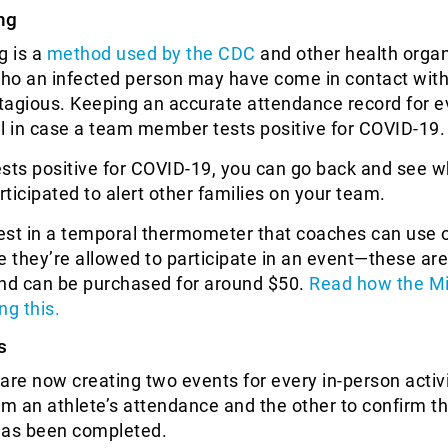
ng
g is a
method used by the CDC
and other health organ
who an infected person may have come in contact with
tagious. Keeping an accurate attendance record for e
cal in case a team member tests positive for COVID-19.
tests positive for COVID-19, you can go back and see 
rticipated to alert other families on your team.
vest in a temporal thermometer that coaches can use 
e they’re allowed to participate in an event—these are
and can be purchased for around $50.
Read how the M
ng this.
s
are now creating two events for every in-person activi
rm an athlete’s attendance and the other to confirm th
has been completed.