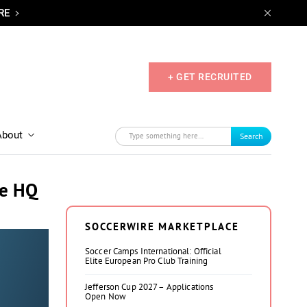
RE
+ GET RECRUITED
About
Search
ne HQ
SOCCERWIRE MARKETPLACE
Soccer Camps International: Official
Elite European Pro Club Training
Jefferson Cup 2027 – Applications
Open Now