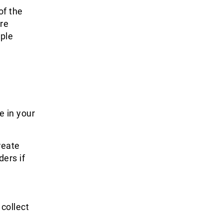
of the
ore
mple
e in your
reate
ers if
 collect