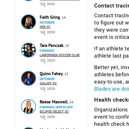
2031
Contact traci
Contact tracin
Faith Gring
, 14
to figure out 
DEFENDER
HEX FC
they were con
2030
event is criti
Tara Penczak
, 15
If an athlete 
FORWARD
athlete last pa
LAMORINDA SOCCER CLUB
2029
Better yet, in
Quinn Fahey
athletes befor
, 15
DEFENDER
easy-to-use, 
GALAXY SC
Blades are doi
2029
Health check
Reese Maxwell
, 14
FORWARD, MIDFIELDER
Organizations 
ECLIPSE SELECT SC
event to confi
2030
health check 