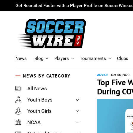
Get Recruited Faster with a Player Profile on SoccerWire.
News
Blog
Players
Tournaments
Clubs
NEWS BY CATEGORY
ADVICE
Oct 06, 2020
Top Five 
All News
During CO
Youth Boys
Youth Girls
NCAA