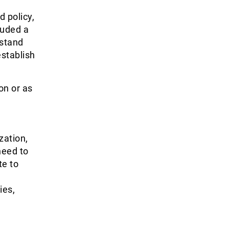
d policy,
luded a
rstand
establish
on or as
zation,
need to
te to
ies,