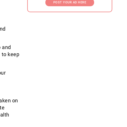
POST YOUR AD HERE
and
p and
l to keep
our
taken on
te
alth