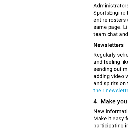
Administrators
SportsEngine 
entire rosters
same page. Li
team chat and
Newsletters
Regularly sche
and feeling li
sending out m
adding video 
and spirits on 
their newslett
4. Make you
New informatio
Make it easy 
participating i