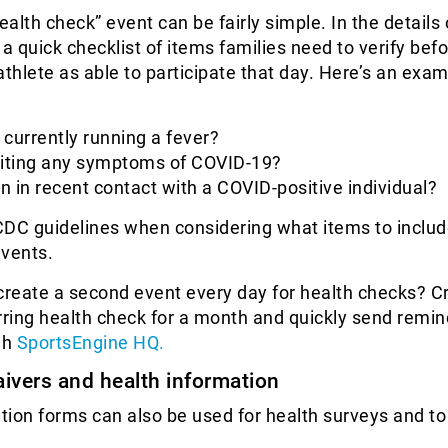
alth check” event can be fairly simple. In the details 
 a quick checklist of items families need to verify bef
athlete as able to participate that day. Here’s an exa
e currently running a fever?
biting any symptoms of COVID-19?
 in recent contact with a COVID-positive individual?
 CDC guidelines when considering what items to includ
events.
create a second event every day for health checks? C
rring health check for a month and quickly send remind
gh
SportsEngine HQ.
aivers and health information
ation forms can also be used for health surveys and to