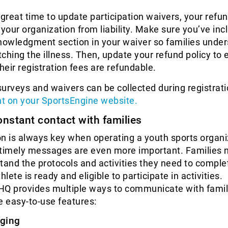
 great time to update participation waivers, your refun
 your organization from liability. Make sure you’ve inc
owledgment section in your waiver so families unde
atching the illness. Then, update your refund policy to 
eir registration fees are refundable.
urveys and waivers can be collected during registrati
t on your SportsEngine website.
onstant contact with families
 is always key when operating a youth sports organi
 timely messages are even more important. Families 
tand the protocols and activities they need to comple
hlete is ready and eligible to participate in activities.
HQ provides multiple ways to communicate with famil
e easy-to-use features:
ging