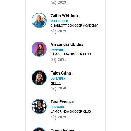
2029
Cailin Whitlock
MIDFIELDER
CHARLOTTE SOCCER ACADEMY
2029
Alexandra Ubillus
DEFENDER
LAMORINDA SOCCER CLUB
2031
Faith Gring
DEFENDER
HEX FC
2030
Tara Penczak
FORWARD
LAMORINDA SOCCER CLUB
2029
Quinn Fahey