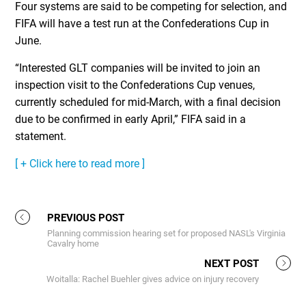
Four systems are said to be competing for selection, and
FIFA will have a test run at the Confederations Cup in
June.
“Interested GLT companies will be invited to join an
inspection visit to the Confederations Cup venues,
currently scheduled for mid-March, with a final decision
due to be confirmed in early April,” FIFA said in a
statement.
[ + Click here to read more ]
PREVIOUS POST
Planning commission hearing set for proposed NASL's Virginia
Cavalry home
NEXT POST
Woitalla: Rachel Buehler gives advice on injury recovery