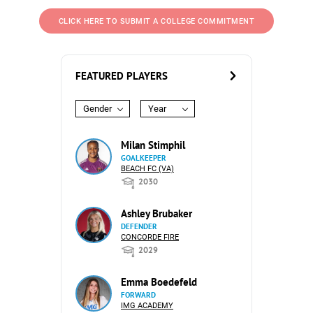
CLICK HERE TO SUBMIT A COLLEGE COMMITMENT
FEATURED PLAYERS
Gender
Year
Milan Stimphil
GOALKEEPER
BEACH FC (VA)
2030
Ashley Brubaker
DEFENDER
CONCORDE FIRE
2029
Emma Boedefeld
FORWARD
IMG ACADEMY