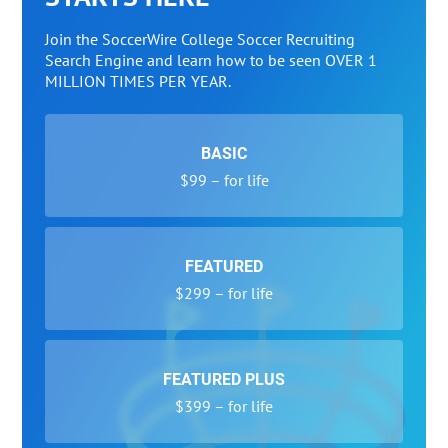
Join the SoccerWire College Soccer Recruiting
Search Engine and learn how to be seen OVER 1
MILLION TIMES PER YEAR.
BASIC
$99 – for life
FEATURED
$299 – for life
FEATURED PLUS
$399 – for life