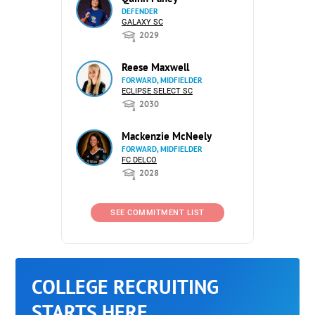
DEFENDER
GALAXY SC
2029
Reese Maxwell
FORWARD, MIDFIELDER
ECLIPSE SELECT SC
2030
Mackenzie McNeely
FORWARD, MIDFIELDER
FC DELCO
2028
SEE COMMITMENT LIST
COLLEGE RECRUITING
STARTS HERE