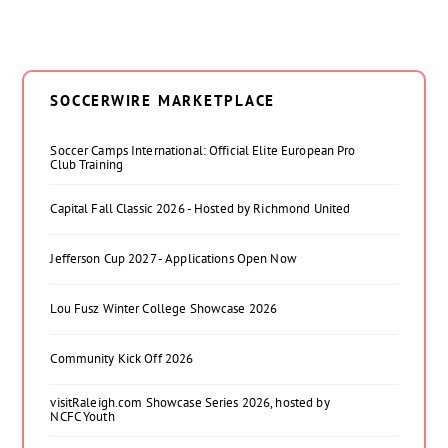
SOCCERWIRE MARKETPLACE
Soccer Camps International: Official Elite European Pro
Club Training
Capital Fall Classic 2026 - Hosted by Richmond United
Jefferson Cup 2027 - Applications Open Now
Lou Fusz Winter College Showcase 2026
Community Kick Off 2026
visitRaleigh.com Showcase Series 2026, hosted by
NCFC Youth