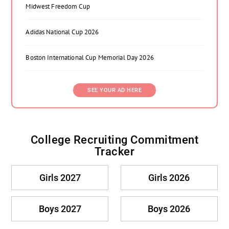
Midwest Freedom Cup
Adidas National Cup 2026
Boston International Cup Memorial Day 2026
SEE YOUR AD HERE
College Recruiting Commitment
Tracker
Girls 2027
Girls 2026
Boys 2027
Boys 2026