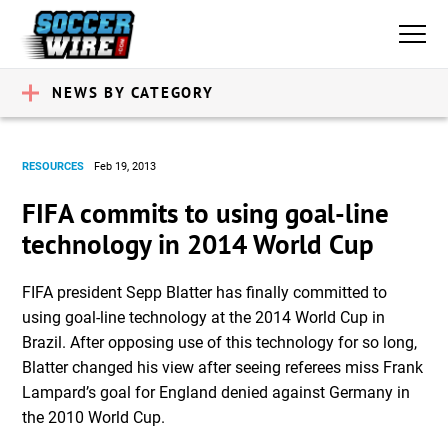
NEWS BY CATEGORY
RESOURCES
Feb 19, 2013
FIFA commits to using goal-line
technology in 2014 World Cup
FIFA president Sepp Blatter has finally committed to
using goal-line technology at the 2014 World Cup in
Brazil. After opposing use of this technology for so long,
Blatter changed his view after seeing referees miss Frank
Lampard’s goal for England denied against Germany in
the 2010 World Cup.