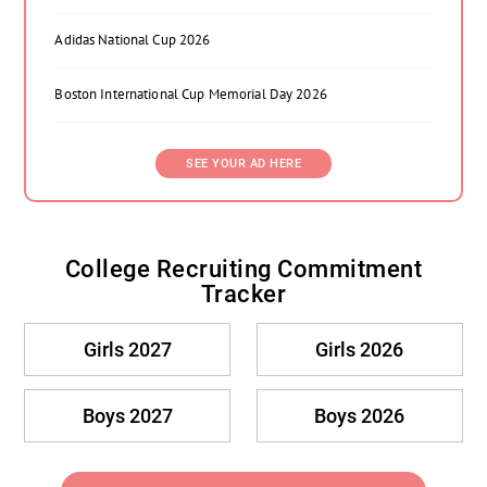
Adidas National Cup 2026
Boston International Cup Memorial Day 2026
SEE YOUR AD HERE
College Recruiting Commitment
Tracker
Girls 2027
Girls 2026
Boys 2027
Boys 2026