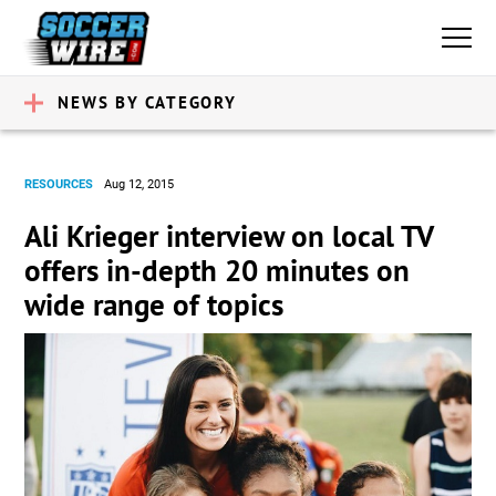
NEWS BY CATEGORY
RESOURCES
Aug 12, 2015
Ali Krieger interview on local TV
offers in-depth 20 minutes on
wide range of topics