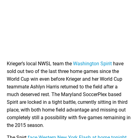
Krieger’s local NWSL team the
Washington Spirit
have
sold out two of the last three home games since the
World Cup win even before Krieger and her World Cup
teammate Ashlyn Harris returned to the field after a
much deserved rest. The Maryland SoccerPlex based
Spirit are locked in a tight battle, currently sitting in third
place, with both home field advantage and missing out
completely still a possibility with five games remaining in
the 2015 season.
The Spirt
face Western New York Flash at home tonight
,