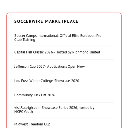
SOCCERWIRE MARKETPLACE
Soccer Camps International: Official Elite European Pro
Club Training
Capital Fall Classic 2026 - Hosted by Richmond United
Jefferson Cup 2027 - Applications Open Now
Lou Fusz Winter College Showcase 2026
Community Kick Off 2026
visitRaleigh.com Showcase Series 2026, hosted by
NCFC Youth
Midwest Freedom Cup