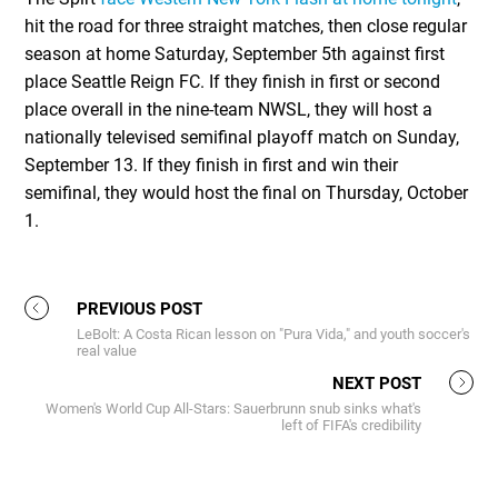
hit the road for three straight matches, then close regular
season at home Saturday, September 5th against first
place Seattle Reign FC. If they finish in first or second
place overall in the nine-team NWSL, they will host a
nationally televised semifinal playoff match on Sunday,
September 13. If they finish in first and win their
semifinal, they would host the final on Thursday, October
1.
PREVIOUS POST
LeBolt: A Costa Rican lesson on "Pura Vida," and youth soccer's
real value
NEXT POST
Women's World Cup All-Stars: Sauerbrunn snub sinks what's
left of FIFA's credibility