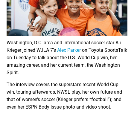
Washington, D.C. area and International soccer star Ali
Krieger joined WJLA 7’s
Alex Parker
on Toyota SportsTalk
on Tuesday to talk about the U.S. World Cup win, her
amazing career, and her current team, the Washington
Spirit.
The interview covers the superstar’s recent World Cup
win, touring afterwards, NWSL play, her own future and
that of women’s soccer (Krieger prefers “football”); and
even her ESPN Body Issue photo and video shoot.