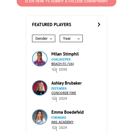
CLICK HERE TO SUBMIT A COLLEGE COMMITMENT
FEATURED PLAYERS
Gender
Year
Milan Stimphil
GOALKEEPER
BEACH FC (VA)
2030
Ashley Brubaker
DEFENDER
CONCORDE FIRE
2029
Emma Boedefeld
FORWARD
IMG ACADEMY
2029