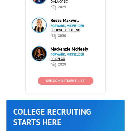
GALAXY SC
2029
Reese Maxwell
FORWARD, MIDFIELDER
ECLIPSE SELECT SC
2030
Mackenzie McNeely
FORWARD, MIDFIELDER
FC DELCO
2028
SEE COMMITMENT LIST
COLLEGE RECRUITING
STARTS HERE