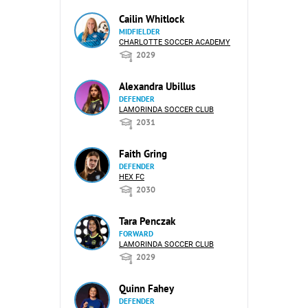
Cailin Whitlock
MIDFIELDER
CHARLOTTE SOCCER ACADEMY
2029
Alexandra Ubillus
DEFENDER
LAMORINDA SOCCER CLUB
2031
Faith Gring
DEFENDER
HEX FC
2030
Tara Penczak
FORWARD
LAMORINDA SOCCER CLUB
2029
Quinn Fahey
DEFENDER