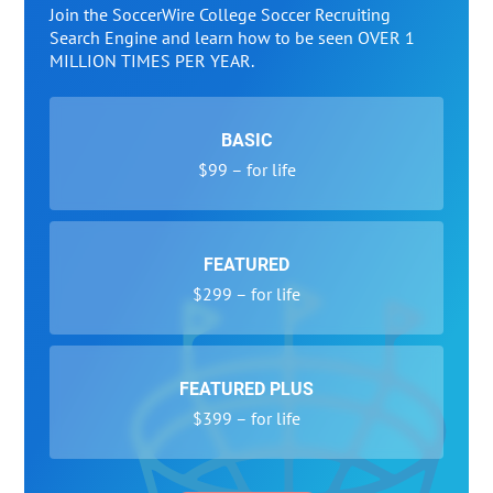
Join the SoccerWire College Soccer Recruiting
Search Engine and learn how to be seen OVER 1
MILLION TIMES PER YEAR.
BASIC
$99 – for life
FEATURED
$299 – for life
FEATURED PLUS
$399 – for life