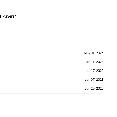
 Players?
May 01, 2025
Jan 11, 2024
Jul 17, 2023
Jun 07, 2023
Jun 29, 2022