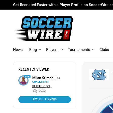
Get Recruited Faster with a Player Profile on SoccerWire.
News
Blog
Players
Tournaments
Clubs
RECENTLY VIEWED
FTR
Milan Stimphil
, 14
GOALKEEPER
BEACH FC (VA)
2030
SEE ALL PLAYERS