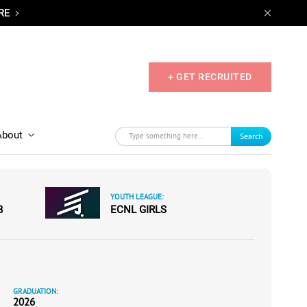
RE
+ GET RECRUITED
About
Search
YOUTH LEAGUE:
B
ECNL GIRLS
GRADUATION:
2026