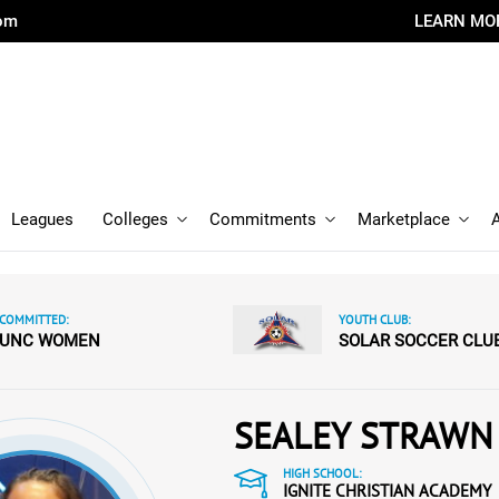
com
LEARN MO
Leagues
Colleges
Commitments
Marketplace
COMMITTED:
YOUTH CLUB:
UNC WOMEN
SOLAR SOCCER CLU
SEALEY STRAWN
HIGH SCHOOL:
IGNITE CHRISTIAN ACADEMY