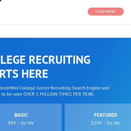
LOAD MORE
LEGE RECRUITING
RTS HERE
SoccerWire College Soccer Recruiting Search Engine and
w to be seen OVER 1 MILLION TIMES PER YEAR.
BASIC
FEATURED
$99 – for life
$299 – for life