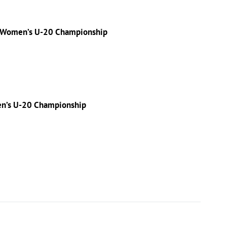
f Women’s U-20 Championship
en’s U-20 Championship