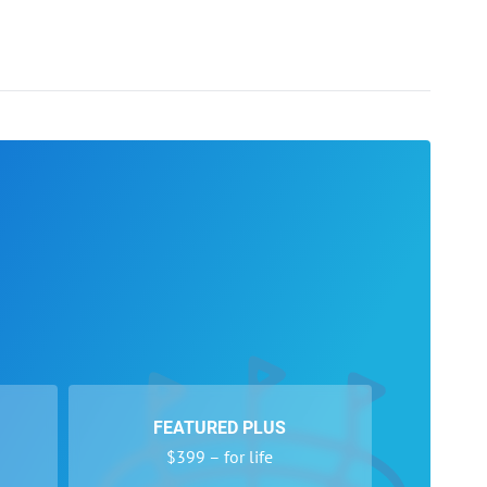
FEATURED PLUS
$399 – for life