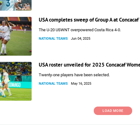
USA completes sweep of Group A at Concaca
The U-20 USWNT overpowered Costa Rica 4-0.
NATIONAL TEAMS
Jun 04, 2025
USA roster unveiled for 2025 Concacaf Wom
Twenty-one players have been selected.
NATIONAL TEAMS
May 16, 2025
LOAD MORE