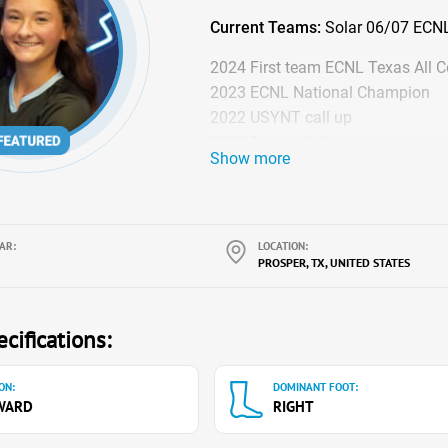
Current Teams:
Solar 06/07 ECNL 
2024 First team ECNL Texas All 
2023 ECNL National Champion
2022 USYNT call up
2022 Texas All Conference
Show more
AR:
LOCATION:
PROSPER, TX, UNITED STATES
cifications:
ON:
DOMINANT FOOT:
WARD
RIGHT