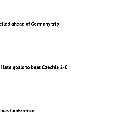
eiled ahead of Germany trip
 late goals to beat Czechia 2-0
exas Conference