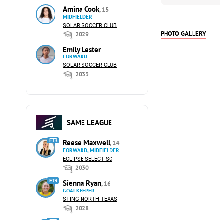
Amina Cook
, 15
MIDFIELDER
SOLAR SOCCER CLUB
PHOTO GALLERY
2029
Emily Lester
FORWARD
SOLAR SOCCER CLUB
2033
SAME LEAGUE
FTR
Reese Maxwell
, 14
FORWARD, MIDFIELDER
ECLIPSE SELECT SC
2030
FTR
Sienna Ryan
, 16
GOALKEEPER
STING NORTH TEXAS
2028