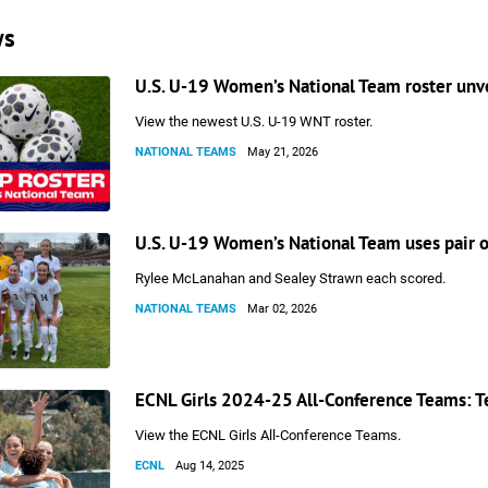
ws
U.S. U-19 Women’s National Team roster unv
View the newest U.S. U-19 WNT roster.
NATIONAL TEAMS
May 21, 2026
U.S. U-19 Women’s National Team uses pair of
Rylee McLanahan and Sealey Strawn each scored.
NATIONAL TEAMS
Mar 02, 2026
ECNL Girls 2024-25 All-Conference Teams: T
View the ECNL Girls All-Conference Teams.
ECNL
Aug 14, 2025