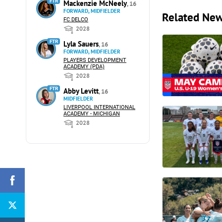
FTR
Mackenzie McNeely
, 16
FORWARD, MIDFIELDER
Related Ne
FC DELCO
2028
FTR
Lyla Sauers
, 16
FORWARD, MIDFIELDER
PLAYERS DEVELOPMENT
ACADEMY (PDA)
2028
FTR
Abby Levitt
, 16
MIDFIELDER
LIVERPOOL INTERNATIONAL
ACADEMY - MICHIGAN
2028