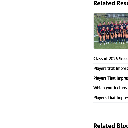
Related Res
Class of 2026 Socc
Players that Impre
Players That Impre
Which youth clubs 
Players That Impre
Related Blo