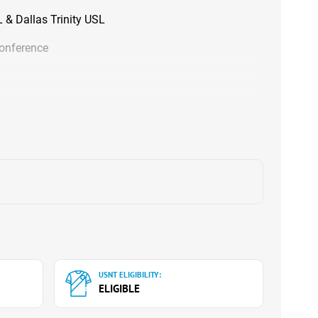
& Dallas Trinity USL
Conference
USNT ELIGIBILITY:
ELIGIBLE