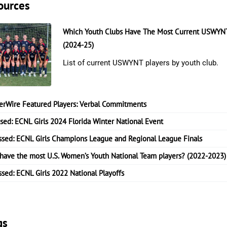
ources
Which Youth Clubs Have The Most Current USWYNT
(2024-25)
List of current USWYNT players by youth club.
erWire Featured Players: Verbal Commitments
ssed: ECNL Girls 2024 Florida Winter National Event
ssed: ECNL Girls Champions League and Regional League Finals
have the most U.S. Women’s Youth National Team players? (2022-2023)
ssed: ECNL Girls 2022 National Playoffs
gs