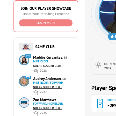
JOIN OUR PLAYER SHOWCASE
Boost Your Recruiting Presence
LEARN MORE
SAME CLUB
FTR
Maddie Cervantes
, 16
MIDFIELDER
BIRTH YE
SOLAR SOCCER CLUB
2007
2028
FTR
Audrey Anderson
, 18
MIDFIELDER, FORWARD
Player Spe
SOLAR SOCCER CLUB
2027
Zoe Matthews
POSITI
FORWARD, MIDFIELDER
FOR
SOLAR SOCCER CLUB
2025