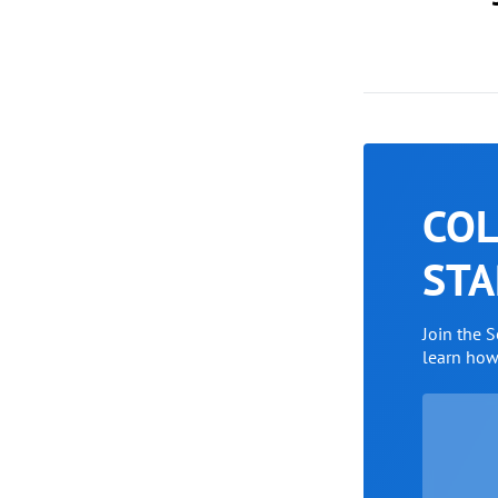
COL
STA
Join the 
learn ho