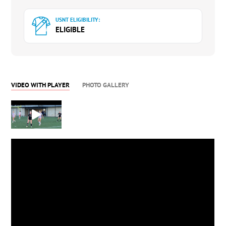
USNT ELIGIBILITY:
ELIGIBLE
VIDEO WITH PLAYER
PHOTO GALLERY