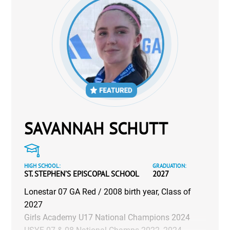
SAVANNAH SCHUTT
HIGH SCHOOL:
GRADUATION:
ST. STEPHEN’S EPISCOPAL SCHOOL
2027
Lonestar 07 GA Red / 2008 birth year, Class of
2027
Girls Academy U17 National Champions 2024