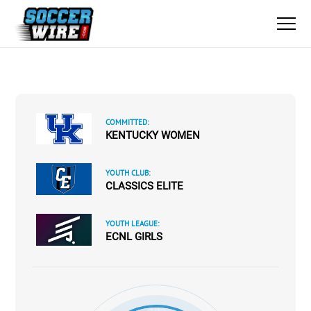
COMMITTED:
KENTUCKY WOMEN
YOUTH CLUB:
CLASSICS ELITE
YOUTH LEAGUE:
ECNL GIRLS