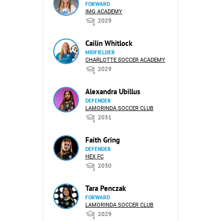
FORWARD
IMG ACADEMY
2029
Cailin Whitlock
MIDFIELDER
CHARLOTTE SOCCER ACADEMY
2029
Alexandra Ubillus
DEFENDER
LAMORINDA SOCCER CLUB
2031
Faith Gring
DEFENDER
HEX FC
2030
Tara Penczak
FORWARD
LAMORINDA SOCCER CLUB
2029