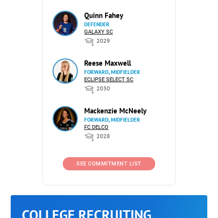
Quinn Fahey
DEFENDER
GALAXY SC
2029
Reese Maxwell
FORWARD, MIDFIELDER
ECLIPSE SELECT SC
2030
Mackenzie McNeely
FORWARD, MIDFIELDER
FC DELCO
2028
SEE COMMITMENT LIST
COLLEGE RECRUITING