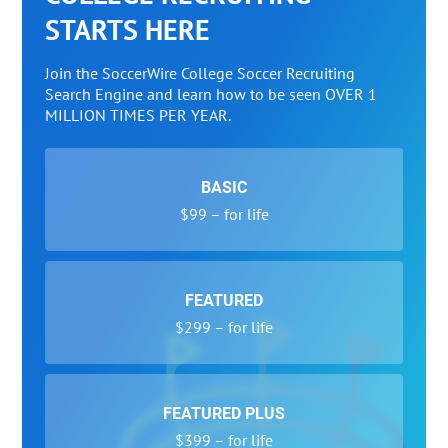
STARTS HERE
Join the SoccerWire College Soccer Recruiting
Search Engine and learn how to be seen OVER 1
MILLION TIMES PER YEAR.
BASIC
$99 – for life
FEATURED
$299 – for life
FEATURED PLUS
$399 – for life