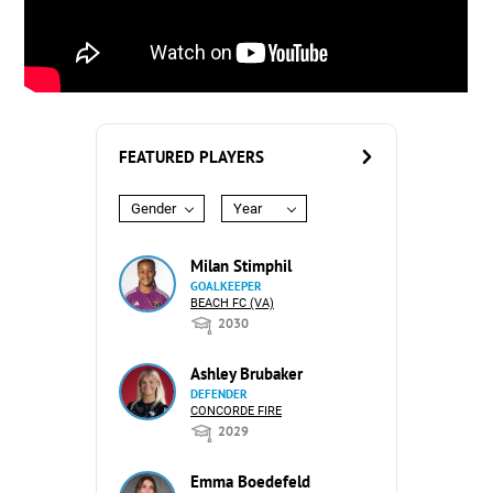
FEATURED PLAYERS
Gender
Year
Milan Stimphil
GOALKEEPER
BEACH FC (VA)
2030
Ashley Brubaker
DEFENDER
CONCORDE FIRE
2029
Emma Boedefeld