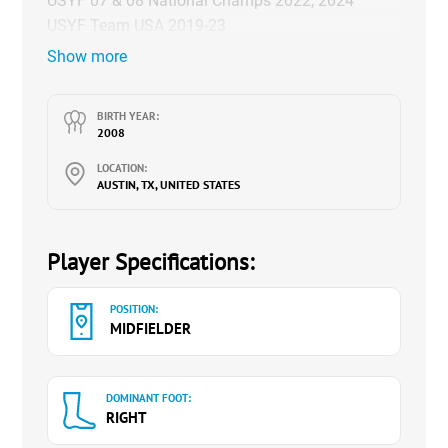
USYF 07 & 08 National Champs 2022, 2024
USYF Team USA 2019-23
Show more
YouTube Channel:
@savannahschuttbeautiful_ga2620
BIRTH YEAR:
2008
LOCATION:
AUSTIN, TX, UNITED STATES
Player Specifications:
POSITION:
MIDFIELDER
DOMINANT FOOT:
RIGHT