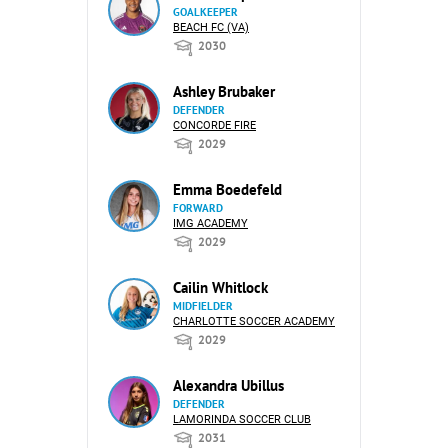
GOALKEEPER
BEACH FC (VA)
2030
Ashley Brubaker
DEFENDER
CONCORDE FIRE
2029
Emma Boedefeld
FORWARD
IMG ACADEMY
2029
Cailin Whitlock
MIDFIELDER
CHARLOTTE SOCCER ACADEMY
2029
Alexandra Ubillus
DEFENDER
LAMORINDA SOCCER CLUB
2031