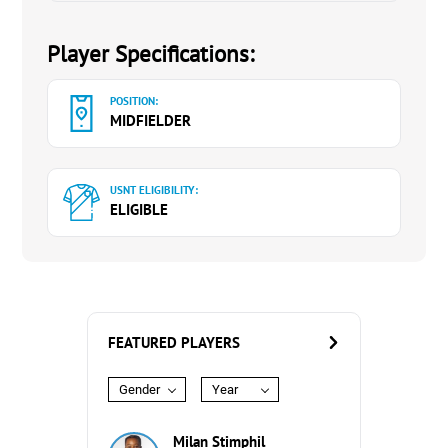
Player Specifications:
POSITION:
MIDFIELDER
USNT ELIGIBILITY:
ELIGIBLE
FEATURED PLAYERS
Gender
Year
Milan Stimphil