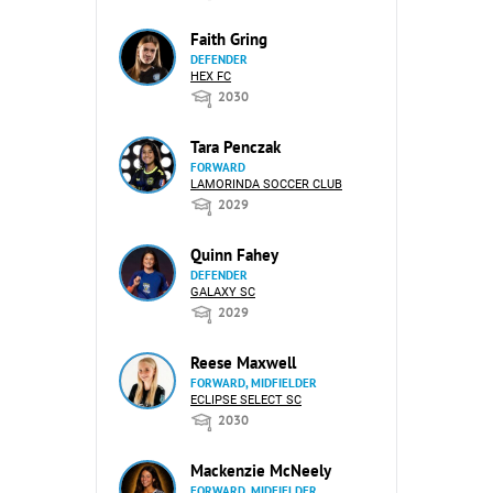
Faith Gring
DEFENDER
HEX FC
2030
Tara Penczak
FORWARD
LAMORINDA SOCCER CLUB
2029
Quinn Fahey
DEFENDER
GALAXY SC
2029
Reese Maxwell
FORWARD, MIDFIELDER
ECLIPSE SELECT SC
2030
Mackenzie McNeely
FORWARD, MIDFIELDER