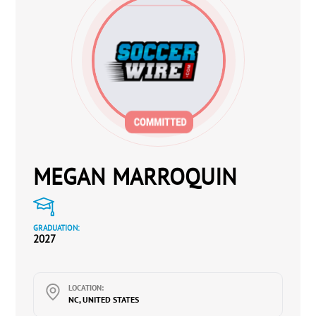
MEGAN MARROQUIN
GRADUATION:
2027
LOCATION:
NC, UNITED STATES