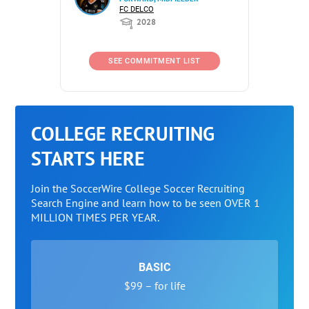
FC DELCO
2028
SEE COMMITMENT LIST
COLLEGE RECRUITING
STARTS HERE
Join the SoccerWire College Soccer Recruiting
Search Engine and learn how to be seen OVER 1
MILLION TIMES PER YEAR.
BASIC
$99 – for life