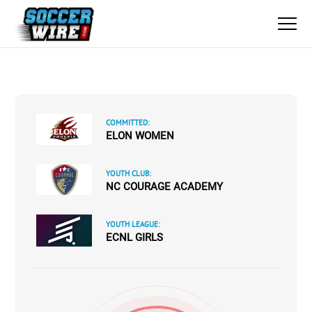
COMMITTED:
ELON WOMEN
YOUTH CLUB:
NC COURAGE ACADEMY
YOUTH LEAGUE:
ECNL GIRLS