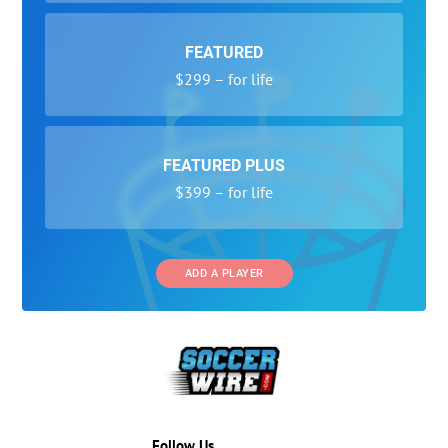
FEATURED
$299 – for life
FEATURED PLUS
$399 – for life
ADD A PLAYER
Follow Us