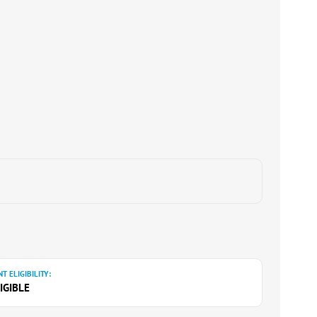
T ELIGIBILITY:
IGIBLE