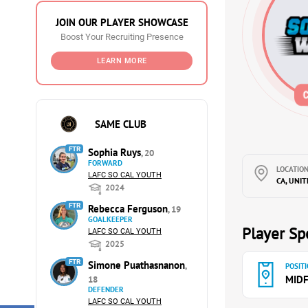
JOIN OUR PLAYER SHOWCASE
Boost Your Recruiting Presence
LEARN MORE
SAME CLUB
FTR
Sophia Ruys
, 20
FORWARD
LOCATION
LAFC SO CAL YOUTH
CA, UNI
2024
FTR
Rebecca Ferguson
, 19
GOALKEEPER
Player Spe
LAFC SO CAL YOUTH
2025
FTR
Simone Puathasnanon
,
POSITI
MIDF
18
DEFENDER
LAFC SO CAL YOUTH