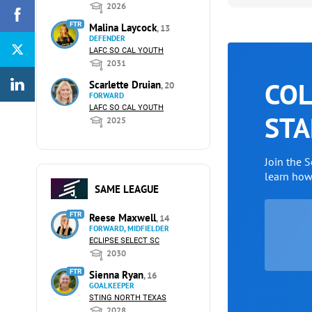
2026
FTR
Malina Laycock
, 13
DEFENDER
LAFC SO CAL YOUTH
2031
COL
Scarlette Druian
, 20
FORWARD
LAFC SO CAL YOUTH
STA
2025
Join the 
learn ho
SAME LEAGUE
FTR
Reese Maxwell
, 14
FORWARD, MIDFIELDER
ECLIPSE SELECT SC
2030
FTR
Sienna Ryan
, 16
GOALKEEPER
STING NORTH TEXAS
2028