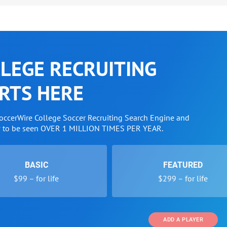
LEGE RECRUITING
RTS HERE
SoccerWire College Soccer Recruiting Search Engine and
w to be seen OVER 1 MILLION TIMES PER YEAR.
BASIC
FEATURED
$99 – for life
$299 – for life
ADD A PLAYER