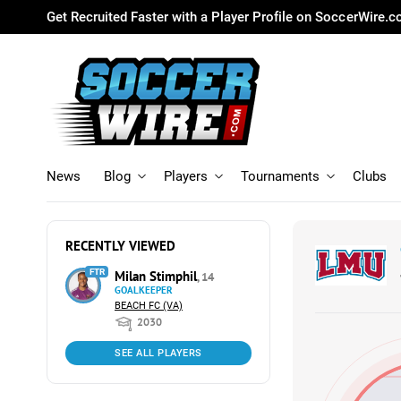
Get Recruited Faster with a Player Profile on SoccerWire.
News
Blog
Players
Tournaments
Clubs
RECENTLY VIEWED
FTR
Milan Stimphil
, 14
GOALKEEPER
BEACH FC (VA)
2030
SEE ALL PLAYERS