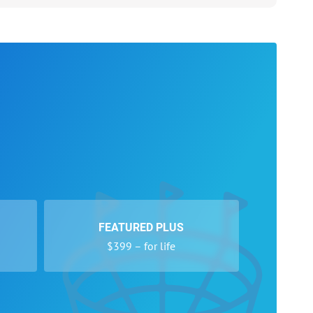
FEATURED PLUS
$399 – for life