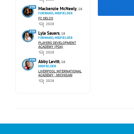
FTR
Mackenzie McNeely
, 16
FORWARD, MIDFIELDER
FC DELCO
2028
FTR
Lyla Sauers
, 16
FORWARD, MIDFIELDER
PLAYERS DEVELOPMENT
ACADEMY (PDA)
2028
FTR
Abby Levitt
, 16
MIDFIELDER
LIVERPOOL INTERNATIONAL
ACADEMY - MICHIGAN
2028
Advertising