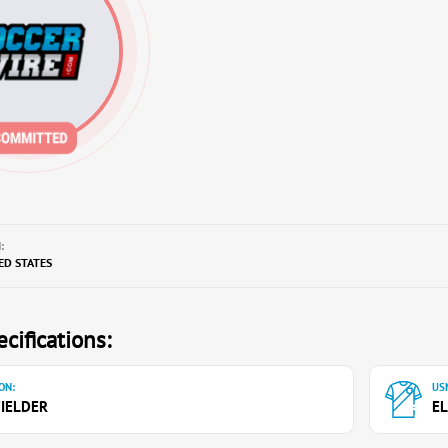
:
TED STATES
cifications:
ON:
USN
IELDER
EL