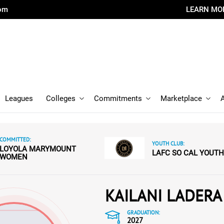
com
LEARN MO
Leagues
Colleges
Commitments
Marketplace
COMMITTED:
YOUTH CLUB:
LOYOLA MARYMOUNT
LAFC SO CAL YOUTH
WOMEN
KAILANI LADERA
GRADUATION:
2027