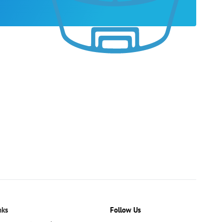
nks
Follow Us