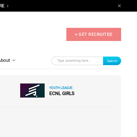
RE
+ GET RECRUITED
About
Search
YOUTH LEAGUE:
ECNL GIRLS