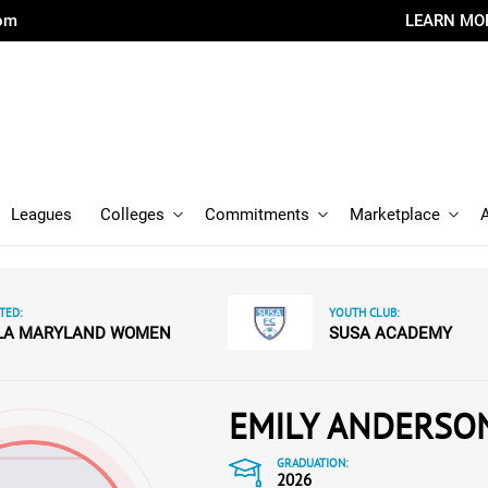
com
LEARN MO
Leagues
Colleges
Commitments
Marketplace
TED:
YOUTH CLUB:
LA MARYLAND WOMEN
SUSA ACADEMY
EMILY ANDERSO
GRADUATION:
2026