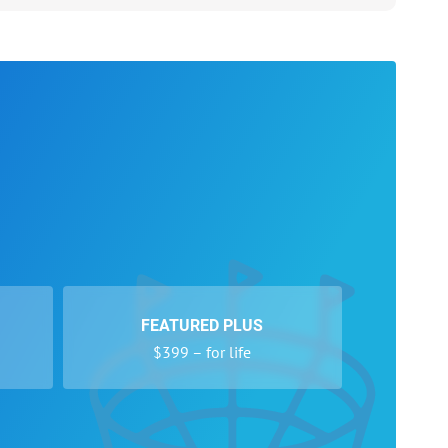
FEATURED PLUS
$399 – for life