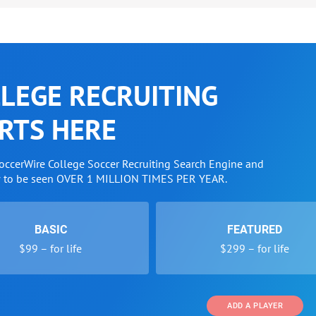
LEGE RECRUITING
RTS HERE
SoccerWire College Soccer Recruiting Search Engine and
w to be seen OVER 1 MILLION TIMES PER YEAR.
BASIC
FEATURED
$99 – for life
$299 – for life
ADD A PLAYER