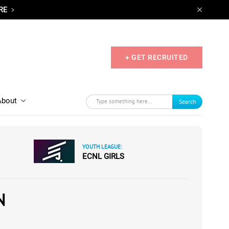
RE
+ GET RECRUITED
About
Search
YOUTH LEAGUE:
ECNL GIRLS
N