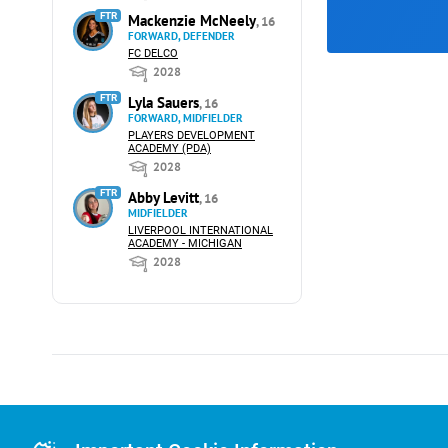
FTR
Mackenzie McNeely
, 16
FORWARD, DEFENDER
FC DELCO
2028
FTR
Lyla Sauers
, 16
FORWARD, MIDFIELDER
PLAYERS DEVELOPMENT
ACADEMY (PDA)
2028
FTR
Abby Levitt
, 16
MIDFIELDER
LIVERPOOL INTERNATIONAL
ACADEMY - MICHIGAN
2028
Advertising
Advertising Or