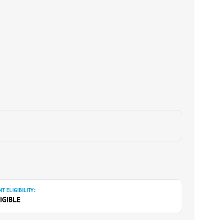
T ELIGIBILITY:
IGIBLE