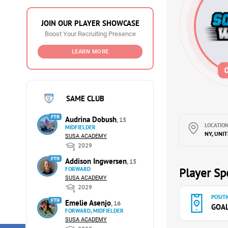
JOIN OUR PLAYER SHOWCASE
Boost Your Recruiting Presence
LEARN MORE
SAME CLUB
FTR
Audrina Dobush
, 15
LOCATION
MIDFIELDER
NY, UNI
SUSA ACADEMY
2029
FTR
Addison Ingwersen
, 15
FORWARD
Player Spe
SUSA ACADEMY
2029
POSITI
FTR
Emelie Asenjo
, 16
GOA
FORWARD, MIDFIELDER
SUSA ACADEMY