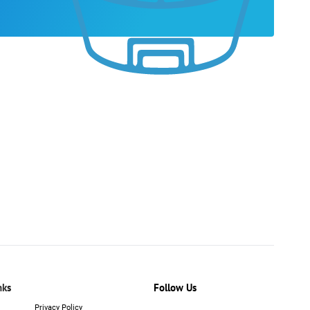
nks
Follow Us
Privacy Policy