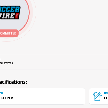
:
TED STATES
cifications:
ON:
USN
LKEEPER
EL