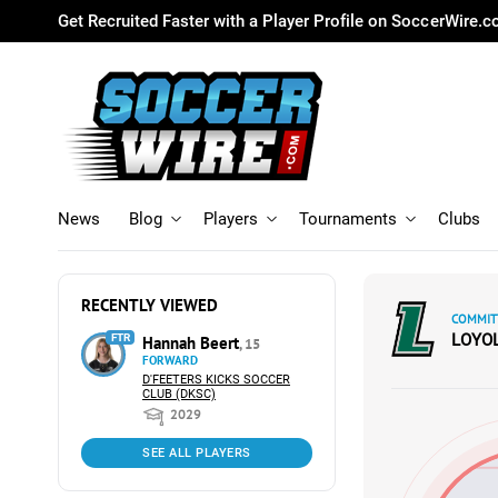
Get Recruited Faster with a Player Profile on SoccerWire.
News
Blog
Players
Tournaments
Clubs
RECENTLY VIEWED
COMMIT
LOYO
FTR
Hannah Beert
, 15
FORWARD
D'FEETERS KICKS SOCCER
CLUB (DKSC)
2029
SEE ALL PLAYERS