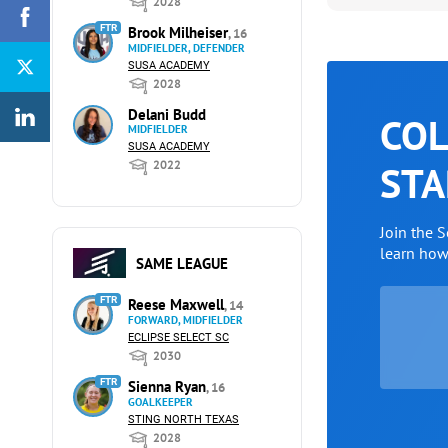
2028
FTR
Brook Milheiser
, 16
MIDFIELDER, DEFENDER
SUSA ACADEMY
2028
Delani Budd
COL
MIDFIELDER
SUSA ACADEMY
2022
STA
Join the 
learn ho
SAME LEAGUE
FTR
Reese Maxwell
, 14
FORWARD, MIDFIELDER
ECLIPSE SELECT SC
2030
FTR
Sienna Ryan
, 16
GOALKEEPER
STING NORTH TEXAS
2028