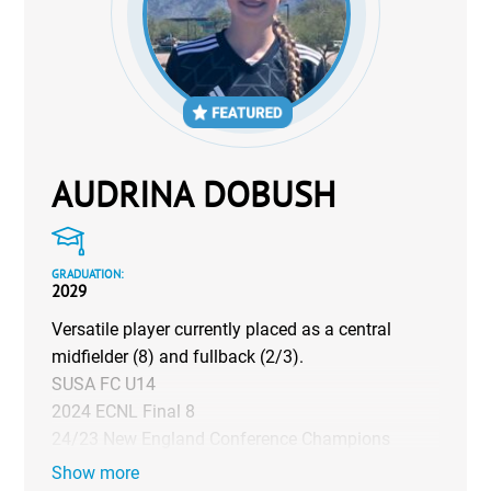
AUDRINA DOBUSH
GRADUATION:
2029
Versatile player currently placed as a central
midfielder (8) and fullback (2/3).
SUSA FC U14
2024 ECNL Final 8
24/23 New England Conference Champions
Show more