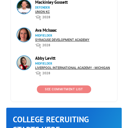
Mackinley Gossett
DEFENDER
UNION KC
2028
Ava McIsaac
MIDFIELDER
SYRACUSE DEVELOPMENT ACADEMY
2028
Abby Levitt
MIDFIELDER
LIVERPOOL INTERNATIONAL ACADEMY - MICHIGAN
2028
SEE COMMITMENT LIST
COLLEGE RECRUITING