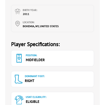
BIRTH YEAR:
2011
LOCATION:
BOHEMIA, NY, UNITED STATES
Player Specifications:
POSITION:
MIDFIELDER
DOMINANT FOOT:
RIGHT
USNT ELIGIBILITY:
ELIGIBLE