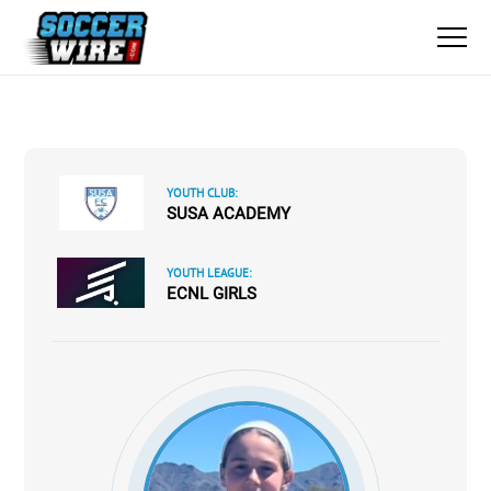
YOUTH CLUB:
SUSA ACADEMY
YOUTH LEAGUE:
ECNL GIRLS