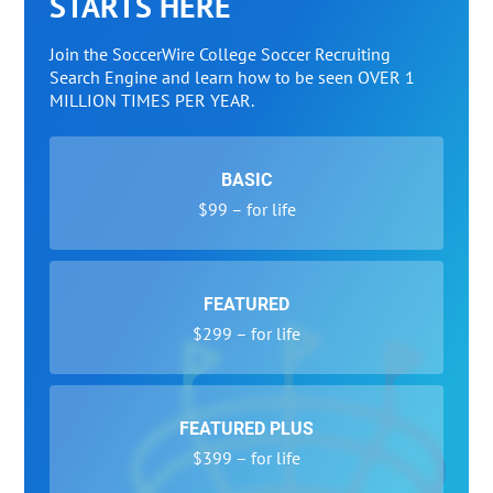
STARTS HERE
Join the SoccerWire College Soccer Recruiting
Search Engine and learn how to be seen OVER 1
MILLION TIMES PER YEAR.
BASIC
$99 – for life
FEATURED
$299 – for life
FEATURED PLUS
$399 – for life