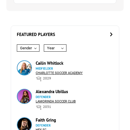
FEATURED PLAYERS
Gender
Year
Cailin Whitlock
MIDFIELDER
CHARLOTTE SOCCER ACADEMY
2029
Alexandra Ubillus
DEFENDER
LAMORINDA SOCCER CLUB
2031
Faith Gring
DEFENDER
HEX FC