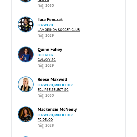
2030
Tara Penczak
FORWARD
LAMORINDA SOCCER CLUB
2029
Quinn Fahey
DEFENDER
GALAXY SC
2029
Reese Maxwell
FORWARD, MIDFIELDER
ECLIPSE SELECT SC
2030
Mackenzie McNeely
FORWARD, MIDFIELDER
FC DELCO
2028