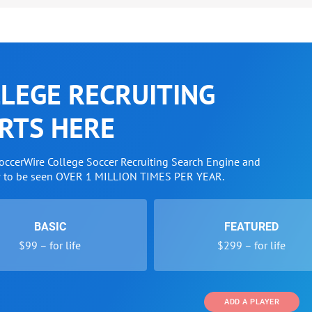
LEGE RECRUITING
RTS HERE
SoccerWire College Soccer Recruiting Search Engine and
w to be seen OVER 1 MILLION TIMES PER YEAR.
BASIC
FEATURED
$99 – for life
$299 – for life
ADD A PLAYER