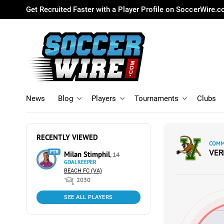
Get Recruited Faster with a Player Profile on SoccerWire.
News
Blog
Players
Tournaments
Clubs
RECENTLY VIEWED
COMM
VE
FTR
Milan Stimphil
, 14
GOALKEEPER
BEACH FC (VA)
2030
SEE ALL PLAYERS