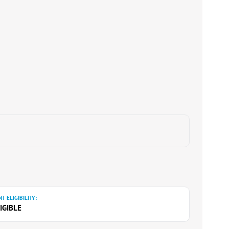
T ELIGIBILITY:
IGIBLE