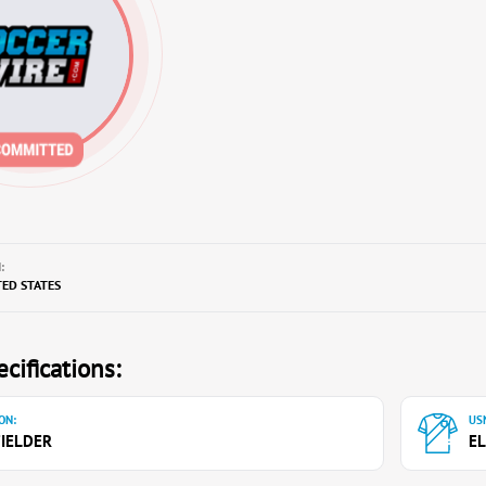
:
TED STATES
cifications:
ON:
USN
IELDER
EL