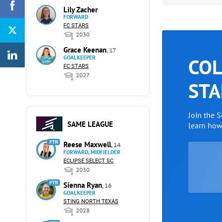
Lily Zacher
FORWARD
FC STARS
2030
Grace Keenan
, 17
GOALKEEPER
COL
FC STARS
2027
STA
Join the 
SAME LEAGUE
learn ho
FTR
Reese Maxwell
, 14
FORWARD, MIDFIELDER
ECLIPSE SELECT SC
2030
FTR
Sienna Ryan
, 16
GOALKEEPER
STING NORTH TEXAS
2028