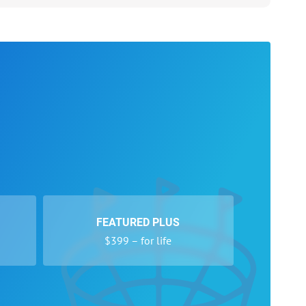
FEATURED PLUS
$399 – for life