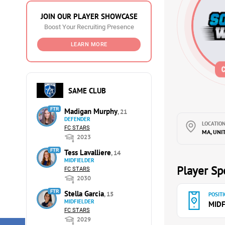
JOIN OUR PLAYER SHOWCASE
Boost Your Recruiting Presence
LEARN MORE
SAME CLUB
FTR
Madigan Murphy
, 21
DEFENDER
LOCATION
FC STARS
MA, UNI
2023
FTR
Tess Lavalliere
, 14
MIDFIELDER
Player Spe
FC STARS
2030
FTR
Stella Garcia
, 15
POSITI
MIDFIELDER
MIDF
FC STARS
2029