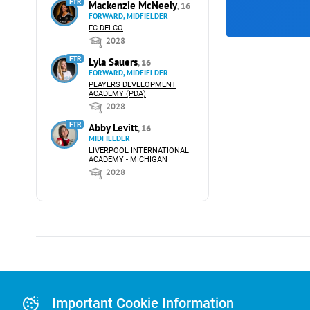
FTR
Mackenzie McNeely
, 16
FORWARD, MIDFIELDER
FC DELCO
2028
FTR
Lyla Sauers
, 16
FORWARD, MIDFIELDER
PLAYERS DEVELOPMENT
ACADEMY (PDA)
2028
FTR
Abby Levitt
, 16
MIDFIELDER
LIVERPOOL INTERNATIONAL
ACADEMY - MICHIGAN
2028
Advertising
Advertising Or
Important Cookie Information