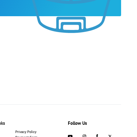
nks
Follow Us
Privacy Policy