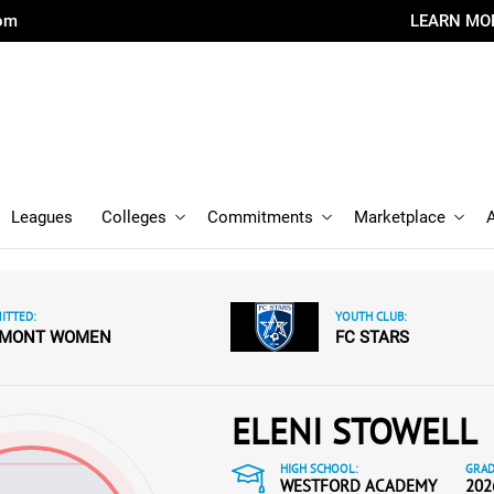
com
LEARN MO
Leagues
Colleges
Commitments
Marketplace
ITTED:
YOUTH CLUB:
RMONT WOMEN
FC STARS
ELENI STOWELL
HIGH SCHOOL:
GRAD
WESTFORD ACADEMY
202