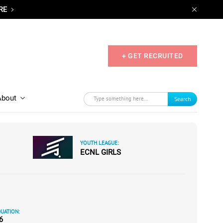
RE
+ GET RECRUITED
About
Search
YOUTH LEAGUE:
ECNL GIRLS
UATION:
6