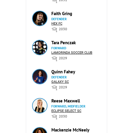
Faith Gring
DEFENDER
HEX FC
2030
Tara Penczak
FORWARD
LAMORINDA SOCCER CLUB
2029
Quinn Fahey
DEFENDER
GALAXY SC
2029
Reese Maxwell
FORWARD, MIDFIELDER
ECLIPSE SELECT SC
2030
Mackenzie McNeely