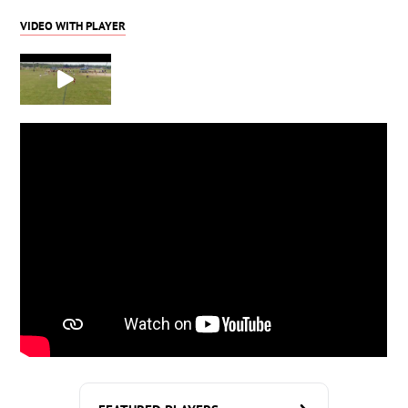
VIDEO WITH PLAYER