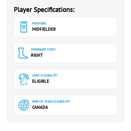
Player Specifications:
POSITION:
MIDFIELDER
DOMINANT FOOT:
RIGHT
USNT ELIGIBILITY:
ELIGIBLE
NON-US TEAM ELIGIBILITY:
CANADA