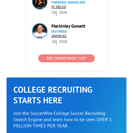
FORWARD, MIDFIELDER
FC DELCO
2028
Mackinley Gossett
DEFENDER
UNION KC
2028
SEE COMMITMENT LIST
COLLEGE RECRUITING
STARTS HERE
Join the SoccerWire College Soccer Recruiting
Search Engine and learn how to be seen OVER 1
MILLION TIMES PER YEAR.