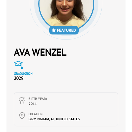
AVA WENZEL
GRADUATION:
2029
BIRTH YEAR:
2011
LOCATION:
BIRMINGHAM, AL, UNITED STATES