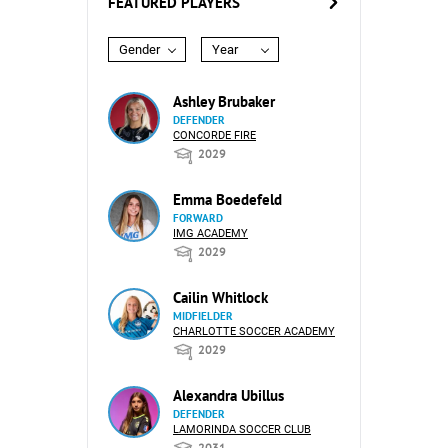
FEATURED PLAYERS
Gender
Year
Ashley Brubaker
DEFENDER
CONCORDE FIRE
2029
Emma Boedefeld
FORWARD
IMG ACADEMY
2029
Cailin Whitlock
MIDFIELDER
CHARLOTTE SOCCER ACADEMY
2029
Alexandra Ubillus
DEFENDER
LAMORINDA SOCCER CLUB
2031