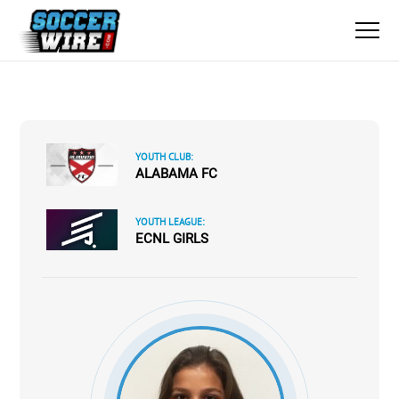
YOUTH CLUB:
ALABAMA FC
YOUTH LEAGUE:
ECNL GIRLS