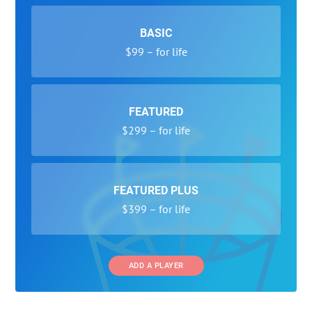
BASIC
$99 – for life
FEATURED
$299 – for life
FEATURED PLUS
$399 – for life
ADD A PLAYER