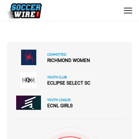
COMMITTED:
RICHMOND WOMEN
YOUTH CLUB:
ECLIPSE SELECT SC
YOUTH LEAGUE:
ECNL GIRLS