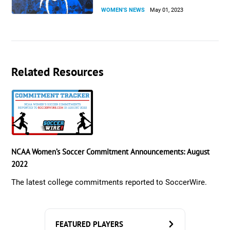
WOMEN'S NEWS
May 01, 2023
Related Resources
NCAA Women’s Soccer Commitment Announcements: August
2022
The latest college commitments reported to SoccerWire.
FEATURED PLAYERS