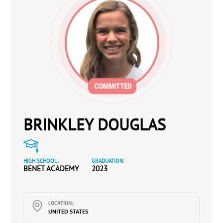
BRINKLEY DOUGLAS
HIGH SCHOOL:
GRADUATION:
BENET ACADEMY
2023
LOCATION:
UNITED STATES