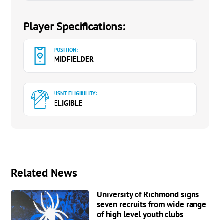
Player Specifications:
POSITION:
MIDFIELDER
USNT ELIGIBILITY:
ELIGIBLE
Related News
University of Richmond signs
seven recruits from wide range
of high level youth clubs