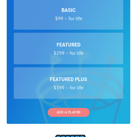
BASIC
$99 – for life
FEATURED
$299 – for life
FEATURED PLUS
$399 – for life
ADD A PLAYER