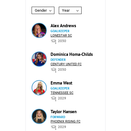
Gender
Year
Alex Andrews
GOALKEEPER
LONESTAR SC
2030
Dominica Homa-Childs
DEFENDER
CENTURY UNITED FC
2030
Emma West
GOALKEEPER
TENNESSEE SC
2029
Taylor Hansen
FORWARD
PHOENIX RISING FC
2029