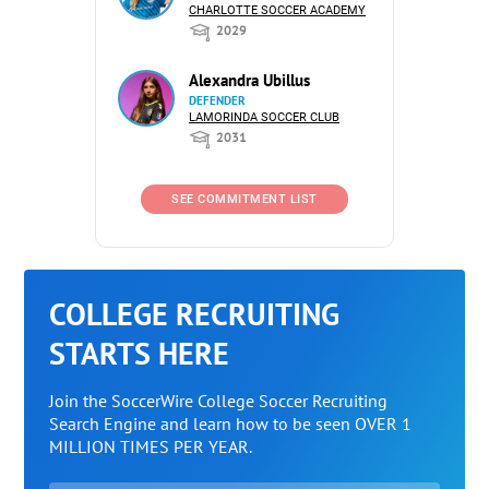
CHARLOTTE SOCCER ACADEMY
2029
Alexandra Ubillus
DEFENDER
LAMORINDA SOCCER CLUB
2031
SEE COMMITMENT LIST
COLLEGE RECRUITING
STARTS HERE
Join the SoccerWire College Soccer Recruiting
Search Engine and learn how to be seen OVER 1
MILLION TIMES PER YEAR.