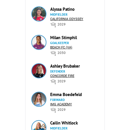
Alyssa Patino
MIDFIELDER
CALIFORNIA ODYSSEY
2029
Milan Stimphil
GOALKEEPER
BEACH FC (VA)
2030
Ashley Brubaker
DEFENDER
CONCORDE FIRE
2029
Emma Boedefeld
FORWARD
IMG ACADEMY
2029
Cailin Whitlock
MIDFIELDER