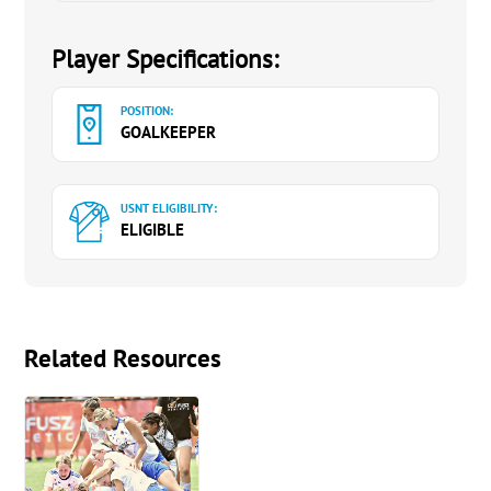
Player Specifications:
POSITION:
GOALKEEPER
USNT ELIGIBILITY:
ELIGIBLE
Related Resources