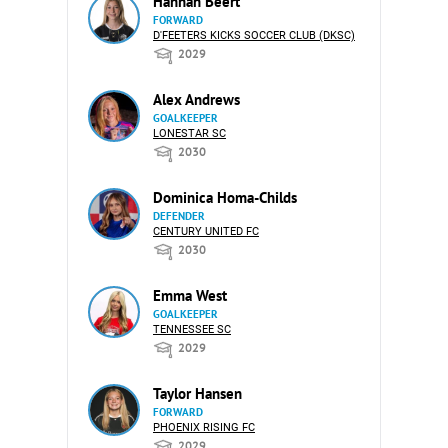
Hannah Beert
FORWARD
D'FEETERS KICKS SOCCER CLUB (DKSC)
2029
Alex Andrews
GOALKEEPER
LONESTAR SC
2030
Dominica Homa-Childs
DEFENDER
CENTURY UNITED FC
2030
Emma West
GOALKEEPER
TENNESSEE SC
2029
Taylor Hansen
FORWARD
PHOENIX RISING FC
2029