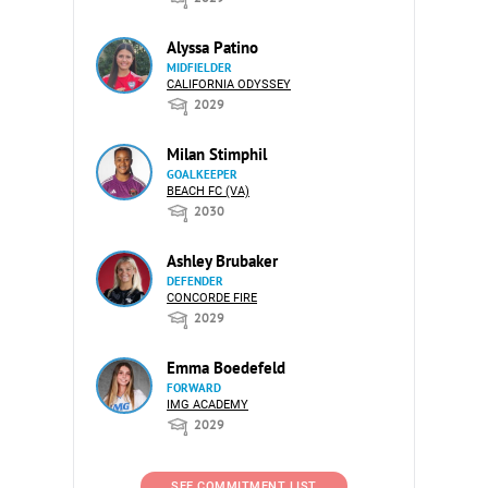
Alyssa Patino
MIDFIELDER
CALIFORNIA ODYSSEY
2029
Milan Stimphil
GOALKEEPER
BEACH FC (VA)
2030
Ashley Brubaker
DEFENDER
CONCORDE FIRE
2029
Emma Boedefeld
FORWARD
IMG ACADEMY
2029
SEE COMMITMENT LIST