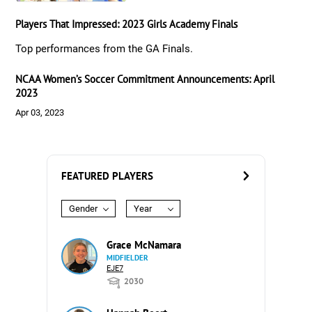
Players That Impressed: 2023 Girls Academy Finals
Top performances from the GA Finals.
NCAA Women’s Soccer Commitment Announcements: April
2023
Apr 03, 2023
FEATURED PLAYERS
Gender
Year
Grace McNamara
MIDFIELDER
EJE7
2030