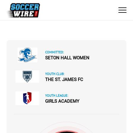
COMMITTED:
SETON HALL WOMEN
YOUTH CLUB:
THE ST. JAMES FC
YOUTH LEAGUE:
GIRLS ACADEMY