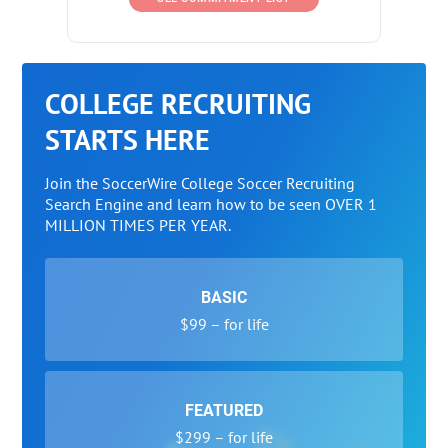
COLLEGE RECRUITING
STARTS HERE
Join the SoccerWire College Soccer Recruiting
Search Engine and learn how to be seen OVER 1
MILLION TIMES PER YEAR.
BASIC
$99 – for life
FEATURED
$299 – for life