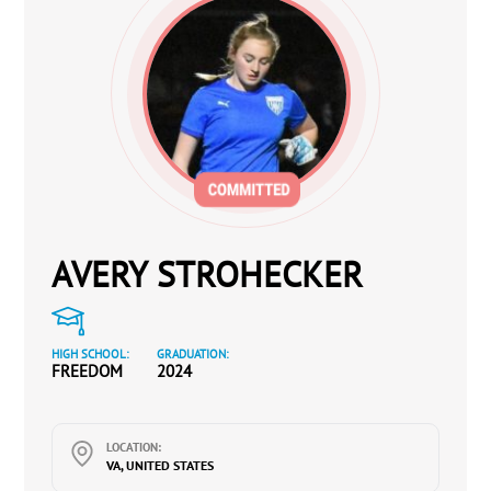
AVERY STROHECKER
HIGH SCHOOL:
GRADUATION:
FREEDOM
2024
LOCATION:
VA, UNITED STATES