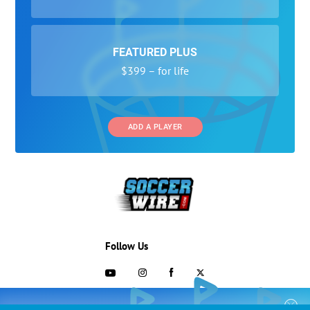
FEATURED PLUS
$399 – for life
ADD A PLAYER
Follow Us
703-433-1887