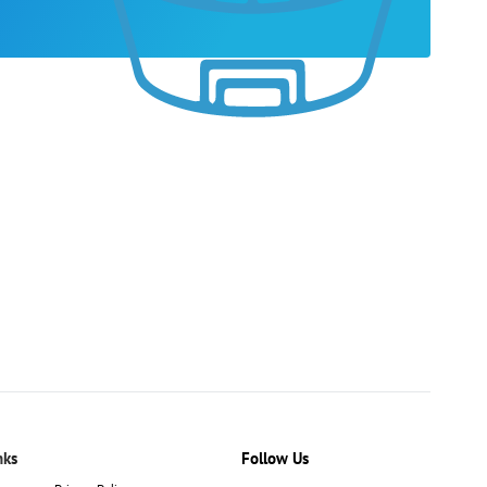
nks
Follow Us