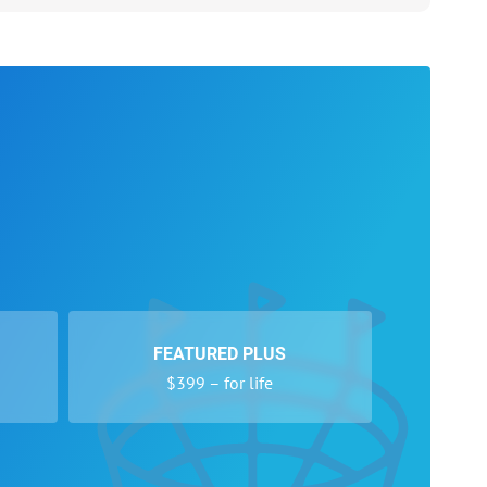
FEATURED PLUS
$399 – for life