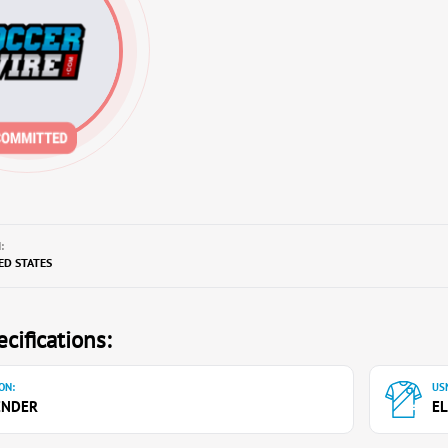
:
TED STATES
cifications:
ON:
USN
ENDER
EL