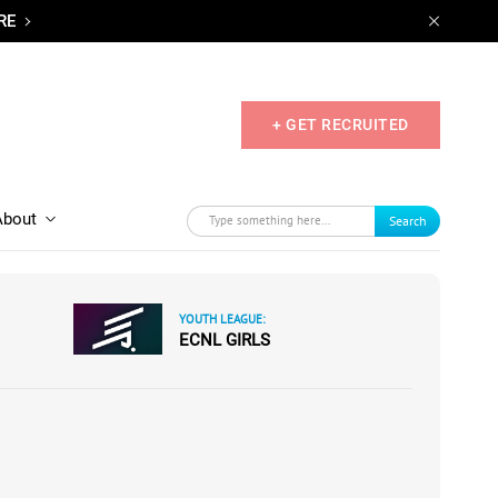
RE
+ GET RECRUITED
About
Search
YOUTH LEAGUE:
ECNL GIRLS