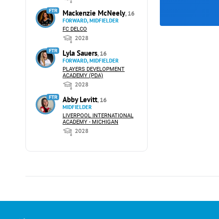
FTR
Mackenzie McNeely
, 16
FORWARD, MIDFIELDER
FC DELCO
2028
FTR
Lyla Sauers
, 16
FORWARD, MIDFIELDER
PLAYERS DEVELOPMENT
ACADEMY (PDA)
2028
FTR
Abby Levitt
, 16
MIDFIELDER
LIVERPOOL INTERNATIONAL
ACADEMY - MICHIGAN
2028
Advertising