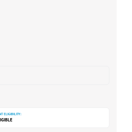
T ELIGIBILITY:
IGIBLE