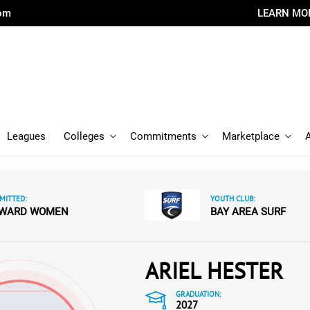
com
LEARN MO
Leagues
Colleges
Commitments
Marketplace
MITTED:
YOUTH CLUB:
WARD WOMEN
BAY AREA SURF
ARIEL HESTER
GRADUATION:
2027