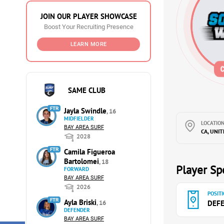
JOIN OUR PLAYER SHOWCASE
Boost Your Recruiting Presence
LEARN MORE
SAME CLUB
FTR
Jayla Swindle
, 16
MIDFIELDER
LOCATION
BAY AREA SURF
CA, UNI
2028
FTR
Camila Figueroa
Bartolomei
, 18
Player Spe
FORWARD
BAY AREA SURF
2026
POSITI
FTR
Ayla Briski
, 16
DEF
DEFENDER
BAY AREA SURF