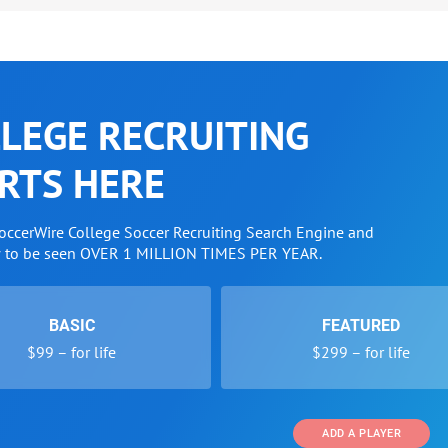
LEGE RECRUITING
RTS HERE
SoccerWire College Soccer Recruiting Search Engine and
w to be seen OVER 1 MILLION TIMES PER YEAR.
BASIC
FEATURED
$99 – for life
$299 – for life
ADD A PLAYER