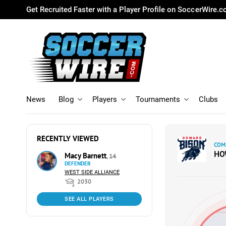
Get Recruited Faster with a Player Profile on SoccerWire.
News
Blog
Players
Tournaments
Clubs
RECENTLY VIEWED
COM
HO
Macy Barnett
, 14
DEFENDER
WEST SIDE ALLIANCE
2030
SEE ALL PLAYERS