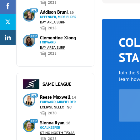
2028
FTR
Addison Bruni
, 16
DEFENDER, MIDFIELDER
BAY AREA SURF
2028
COL
FTR
Clementine Xiong
FORWARD
BAY AREA SURF
STA
2028
Join the 
learn ho
SAME LEAGUE
FTR
Reese Maxwell
, 14
FORWARD, MIDFIELDER
ECLIPSE SELECT SC
2030
FTR
Sienna Ryan
, 16
GOALKEEPER
STING NORTH TEXAS
2028