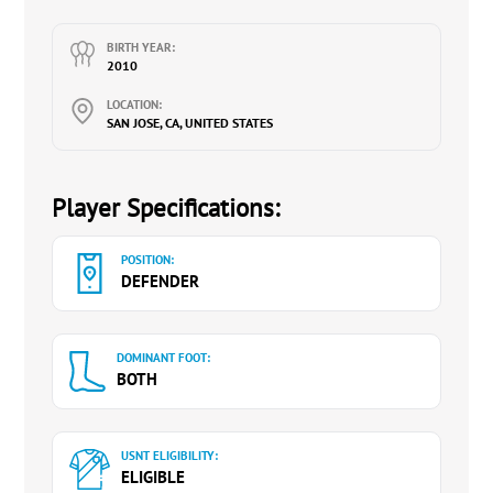
U.S. Soccer Referee
BIRTH YEAR:
2010
LOCATION:
SAN JOSE, CA, UNITED STATES
Player Specifications:
POSITION:
DEFENDER
DOMINANT FOOT:
BOTH
USNT ELIGIBILITY:
ELIGIBLE