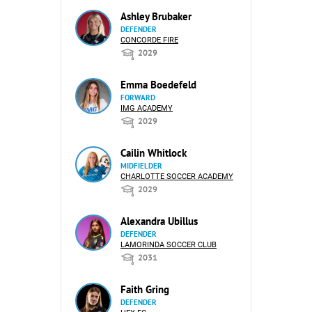
Ashley Brubaker
DEFENDER
CONCORDE FIRE
2029
Emma Boedefeld
FORWARD
IMG ACADEMY
2029
Cailin Whitlock
MIDFIELDER
CHARLOTTE SOCCER ACADEMY
2029
Alexandra Ubillus
DEFENDER
LAMORINDA SOCCER CLUB
2031
Faith Gring
DEFENDER