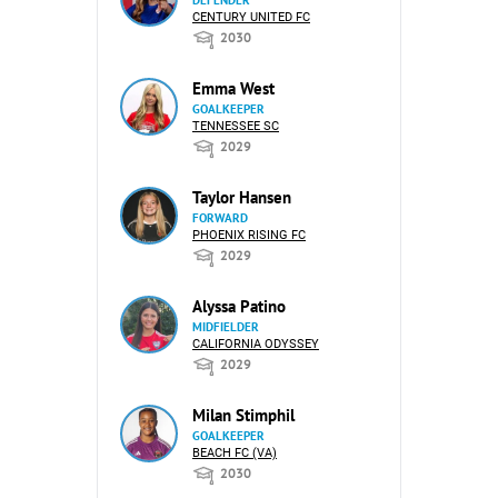
DEFENDER
CENTURY UNITED FC
2030
Emma West
GOALKEEPER
TENNESSEE SC
2029
Taylor Hansen
FORWARD
PHOENIX RISING FC
2029
Alyssa Patino
MIDFIELDER
CALIFORNIA ODYSSEY
2029
Milan Stimphil
GOALKEEPER
BEACH FC (VA)
2030