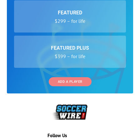
FEATURED
$299 – for life
FEATURED PLUS
$399 – for life
ADD A PLAYER
Follow Us