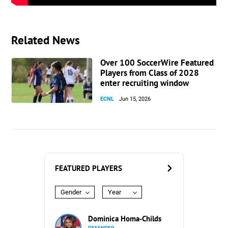
Related News
Over 100 SoccerWire Featured
Players from Class of 2028
enter recruiting window
ECNL
Jun 15, 2026
FEATURED PLAYERS
Gender
Year
Dominica Homa-Childs