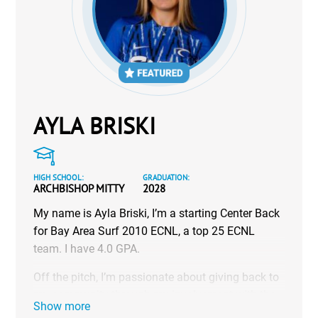
AYLA BRISKI
HIGH SCHOOL:
GRADUATION:
ARCHBISHOP MITTY
2028
My name is Ayla Briski, I’m a starting Center Back
for Bay Area Surf 2010 ECNL, a top 25 ECNL
team. I have 4.0 GPA.
Off the pitch, I’m passionate about giving back to
my community through my involvement with the
Show more
National Charity League, and I’m also a certified