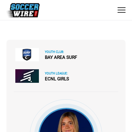
YOUTH CLUB:
BAY AREA SURF
YOUTH LEAGUE:
ECNL GIRLS