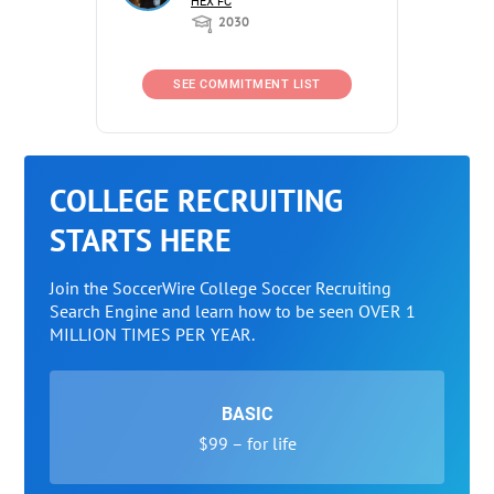
HEX FC
2030
SEE COMMITMENT LIST
COLLEGE RECRUITING
STARTS HERE
Join the SoccerWire College Soccer Recruiting
Search Engine and learn how to be seen OVER 1
MILLION TIMES PER YEAR.
BASIC
$99 – for life