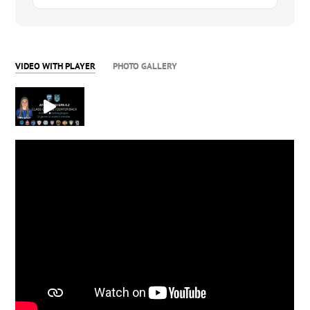
VIDEO WITH PLAYER
PHOTO GALLERY