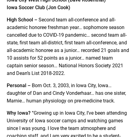
Iowa Soccer Club (Jon Cook)
High School –
Second team all-conference and all-
academic honoree freshman year… sophomore season
cancelled due to COVID-19 pandemic… second team all-
state, first team all-district, first team all-conference, and
all-academic honoree as a junior… recorded 21 goals and
10 assists for 52 points as a junior… named team
captain senior season… National Honors Society 2021
and Dean’s List 2018-2022.
Personal –
Born Oct. 3, 2003, in Iowa City, Iowa…
daughter of Dan and Cindy Vonderhaar… has one sister,
Marnie… human physiology on pre-medicine track.
Why Iowa?
“Growing up in Iowa City, I’ve been attending
University of Iowa soccer camps and watching games
since I was young. I love the team atmosphere and
coaching staff, and I am very excited to be a student-