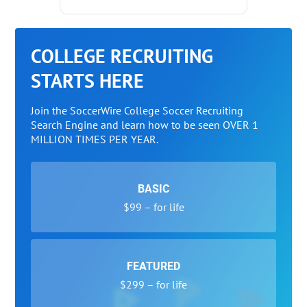
COLLEGE RECRUITING
STARTS HERE
Join the SoccerWire College Soccer Recruiting
Search Engine and learn how to be seen OVER 1
MILLION TIMES PER YEAR.
BASIC
$99 – for life
FEATURED
$299 – for life