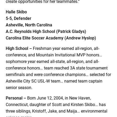
create opportunities for her teammates.”
Halle Skibo
5-5, Defender
Asheville, North Carolina
A.C. Reynolds High School (Patrick Gladys)
Carolina Elite Soccer Academy (Andrew Hyslop)
High School –
Freshman year earned all-region, all-
conference, and Mountain Invitational MVP honors…
sophomore year earned all-state, all-region, and all-
conference honors… team reached 3A state tournament
semifinals and were conference champions… selected for
Asheville City SC USL-W team… named team captain
senior season.
Personal –
Born June 12, 2004, in New Haven,
Connecticut, daughter of Scott and Kirsten Skibo… has
three siblings, Kristoff, Jake, and Maija… environmental