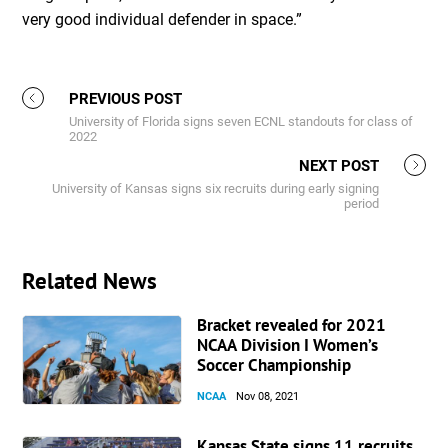
very good individual defender in space.”
PREVIOUS POST
University of Florida signs seven ECNL standouts for class of
2022
NEXT POST
University of Kansas signs six recruits during early signing
period
Related News
Bracket revealed for 2021
NCAA Division I Women’s
Soccer Championship
NCAA
Nov 08, 2021
Kansas State signs 11 recruits