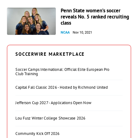
Penn State women’s soccer
reveals No. 5 ranked recruiting
class
NCAA
Nov 10, 2021
SOCCERWIRE MARKETPLACE
Soccer Camps International: Official Elite European Pro
Club Training
Capital Fall Classic 2026 - Hosted by Richmond United
Jefferson Cup 2027 - Applications Open Now
Lou Fusz Winter College Showcase 2026
Community Kick Off 2026