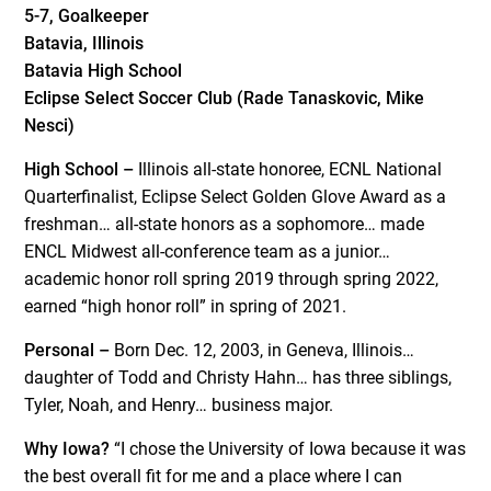
5-7, Goalkeeper
Batavia, Illinois
Batavia High School
Eclipse Select Soccer Club (Rade Tanaskovic, Mike
Nesci)
High School –
Illinois all-state honoree, ECNL National
Quarterfinalist, Eclipse Select Golden Glove Award as a
freshman… all-state honors as a sophomore… made
ENCL Midwest all-conference team as a junior…
academic honor roll spring 2019 through spring 2022,
earned “high honor roll” in spring of 2021.
Personal –
Born Dec. 12, 2003, in Geneva, Illinois…
daughter of Todd and Christy Hahn… has three siblings,
Tyler, Noah, and Henry… business major.
Why Iowa?
“I chose the University of Iowa because it was
the best overall fit for me and a place where I can