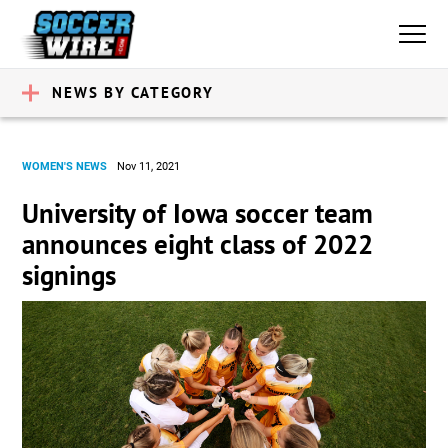
NEWS BY CATEGORY
WOMEN'S NEWS
Nov 11, 2021
University of Iowa soccer team
announces eight class of 2022
signings