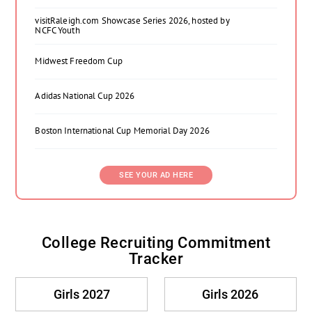
visitRaleigh.com Showcase Series 2026, hosted by
NCFC Youth
Midwest Freedom Cup
Adidas National Cup 2026
Boston International Cup Memorial Day 2026
SEE YOUR AD HERE
College Recruiting Commitment
Tracker
Girls 2027
Girls 2026