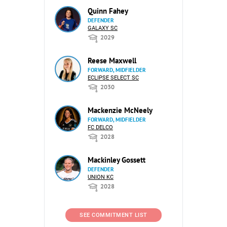
Quinn Fahey
DEFENDER
GALAXY SC
2029
Reese Maxwell
FORWARD, MIDFIELDER
ECLIPSE SELECT SC
2030
Mackenzie McNeely
FORWARD, MIDFIELDER
FC DELCO
2028
Mackinley Gossett
DEFENDER
UNION KC
2028
SEE COMMITMENT LIST