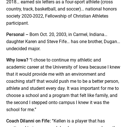
2018… earned six letters as a four-sport athlete (cross
country, track, basketball, and soccer)… national honors
society 2020-2022, Fellowship of Christian Athletes
participant.
Personal –
Born Oct. 20, 2003, in Carmel, Indiana…
daughter Karen and Steve Fife… has one brother, Dugan…
undecided major.
Why Iowa?
“I chose to continue my athletic and
academic career at the University of Iowa because I knew
that it would provide me with an environment and
coaching staff that would push me to be a better person,
athlete and student every day. It was important for me to
choose a school and a program that felt like family, and
the second I stepped onto campus I knew it was the
school for me.”
Coach DiIanni on Fife:
“Kellen is a player that has