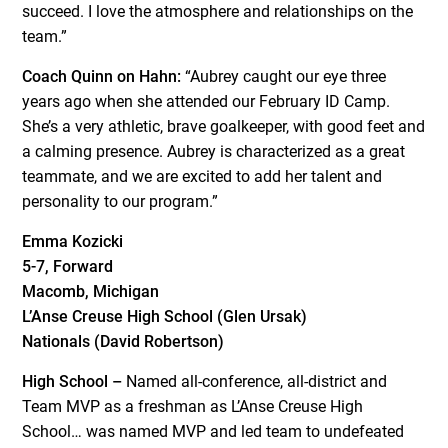
succeed. I love the atmosphere and relationships on the
team.”
Coach Quinn on Hahn:
“Aubrey caught our eye three
years ago when she attended our February ID Camp.
She’s a very athletic, brave goalkeeper, with good feet and
a calming presence. Aubrey is characterized as a great
teammate, and we are excited to add her talent and
personality to our program.”
Emma Kozicki
5-7, Forward
Macomb, Michigan
L’Anse Creuse High School (Glen Ursak)
Nationals (David Robertson)
High School –
Named all-conference, all-district and
Team MVP as a freshman as L’Anse Creuse High
School… was named MVP and led team to undefeated