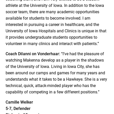
athlete at the University of Iowa. In addition to the Iowa
soccer team, there are many academic opportunities
available for students to become involved. I am
interested in pursuing a career in healthcare, and the
University of Iowa Hospitals and Clinics is unique in that
it provides undergraduate students opportunities to
volunteer in many clinics and interact with patients.”
Coach DiIanni on Vonderhaar:
“I’ve had the pleasure of
watching Makenna develop as a player in the shadows
of the University of Iowa. Living in Iowa City, she has
been around our camps and games for many years and
understands what it takes to be a Hawkeye. She is a very
technical, quick, attack-minded player who has the
capability of competing in a few different positions.”
Camille Welker
5-7, Defender