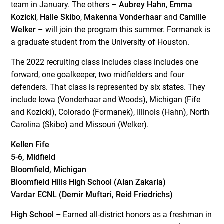
team in January. The others –
Aubrey Hahn
,
Emma
Kozicki
,
Halle Skibo
,
Makenna Vonderhaar
and
Camille
Welker
– will join the program this summer. Formanek is
a graduate student from the University of Houston.
The 2022 recruiting class includes class includes one
forward, one goalkeeper, two midfielders and four
defenders. That class is represented by six states. They
include Iowa (Vonderhaar and Woods), Michigan (Fife
and Kozicki), Colorado (Formanek), Illinois (Hahn), North
Carolina (Skibo) and Missouri (Welker).
Kellen Fife
5-6, Midfield
Bloomfield, Michigan
Bloomfield Hills High School (Alan Zakaria)
Vardar ECNL (Demir Muftari, Reid Friedrichs)
High School –
Earned all-district honors as a freshman in