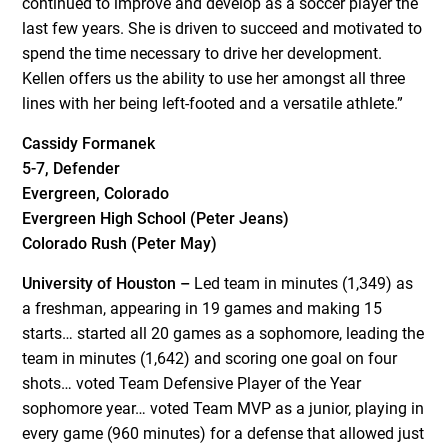
continued to improve and develop as a soccer player the
last few years. She is driven to succeed and motivated to
spend the time necessary to drive her development.
Kellen offers us the ability to use her amongst all three
lines with her being left-footed and a versatile athlete.”
Cassidy Formanek
5-7, Defender
Evergreen, Colorado
Evergreen High School (Peter Jeans)
Colorado Rush (Peter May)
University of Houston –
Led team in minutes (1,349) as
a freshman, appearing in 19 games and making 15
starts… started all 20 games as a sophomore, leading the
team in minutes (1,642) and scoring one goal on four
shots… voted Team Defensive Player of the Year
sophomore year… voted Team MVP as a junior, playing in
every game (960 minutes) for a defense that allowed just