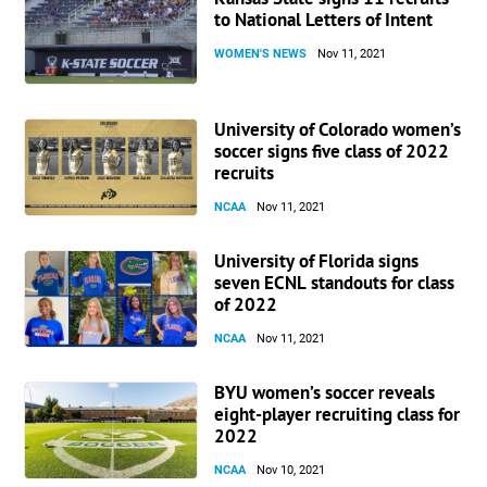
to National Letters of Intent
WOMEN'S NEWS
Nov 11, 2021
University of Colorado women’s
soccer signs five class of 2022
recruits
NCAA
Nov 11, 2021
University of Florida signs
seven ECNL standouts for class
of 2022
NCAA
Nov 11, 2021
BYU women’s soccer reveals
eight-player recruiting class for
2022
NCAA
Nov 10, 2021