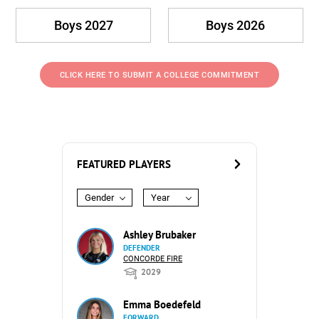
Boys 2027
Boys 2026
CLICK HERE TO SUBMIT A COLLEGE COMMITMENT
FEATURED PLAYERS
Gender
Year
Ashley Brubaker
DEFENDER
CONCORDE FIRE
2029
Emma Boedefeld
FORWARD