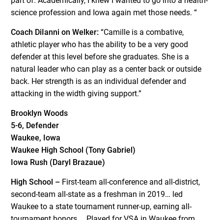
part of. Academically, I knew I wanted to go into a health-
science profession and Iowa again met those needs. “
Coach DiIanni on Welker:
“Camille is a combative,
athletic player who has the ability to be a very good
defender at this level before she graduates. She is a
natural leader who can play as a center back or outside
back. Her strength is as an individual defender and
attacking in the width giving support.”
Brooklyn Woods
5-6, Defender
Waukee, Iowa
Waukee High School (Tony Gabriel)
Iowa Rush (Daryl Brazaue)
High School –
First-team all-conference and all-district,
second-team all-state as a freshman in 2019… led
Waukee to a state tournament runner-up, earning all-
tournament honors…. Played for VSA in Waukee from