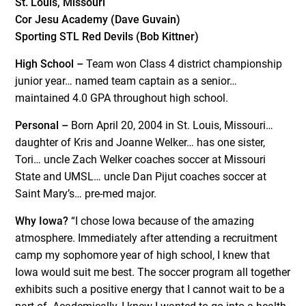
St. Louis, Missouri
Cor Jesu Academy (Dave Guvain)
Sporting STL Red Devils (Bob Kittner)
High School –
Team won Class 4 district championship
junior year… named team captain as a senior…
maintained 4.0 GPA throughout high school.
Personal –
Born April 20, 2004 in St. Louis, Missouri…
daughter of Kris and Joanne Welker… has one sister,
Tori… uncle Zach Welker coaches soccer at Missouri
State and UMSL… uncle Dan Pijut coaches soccer at
Saint Mary’s… pre-med major.
Why Iowa?
“I chose Iowa because of the amazing
atmosphere. Immediately after attending a recruitment
camp my sophomore year of high school, I knew that
Iowa would suit me best. The soccer program all together
exhibits such a positive energy that I cannot wait to be a