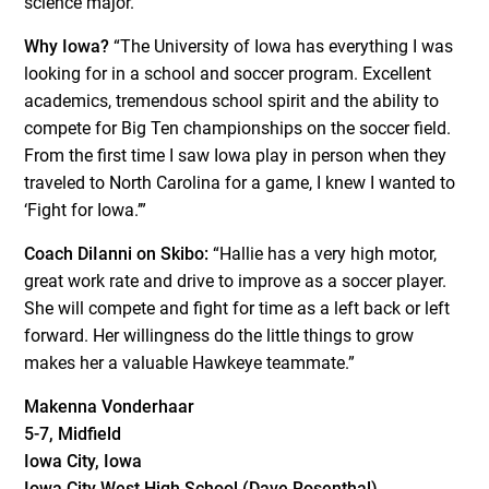
science major.
Why Iowa?
“The University of Iowa has everything I was
looking for in a school and soccer program. Excellent
academics, tremendous school spirit and the ability to
compete for Big Ten championships on the soccer field.
From the first time I saw Iowa play in person when they
traveled to North Carolina for a game, I knew I wanted to
‘Fight for Iowa.’”
Coach DiIanni on Skibo:
“Hallie has a very high motor,
great work rate and drive to improve as a soccer player.
She will compete and fight for time as a left back or left
forward. Her willingness do the little things to grow
makes her a valuable Hawkeye teammate.”
Makenna Vonderhaar
5-7, Midfield
Iowa City, Iowa
Iowa City West High School (Dave Rosenthal)