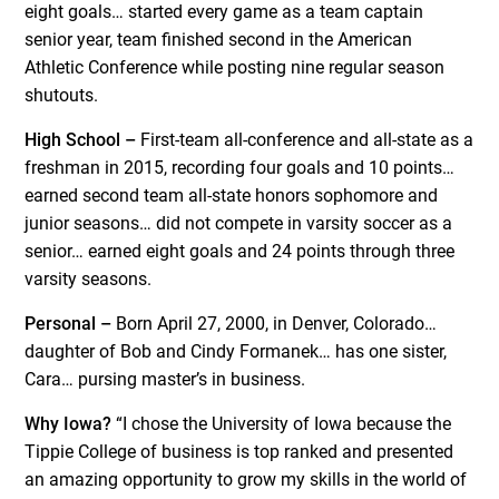
eight goals… started every game as a team captain
senior year, team finished second in the American
Athletic Conference while posting nine regular season
shutouts.
High School –
First-team all-conference and all-state as a
freshman in 2015, recording four goals and 10 points…
earned second team all-state honors sophomore and
junior seasons… did not compete in varsity soccer as a
senior… earned eight goals and 24 points through three
varsity seasons.
Personal –
Born April 27, 2000, in Denver, Colorado…
daughter of Bob and Cindy Formanek… has one sister,
Cara… pursing master’s in business.
Why Iowa?
“I chose the University of Iowa because the
Tippie College of business is top ranked and presented
an amazing opportunity to grow my skills in the world of