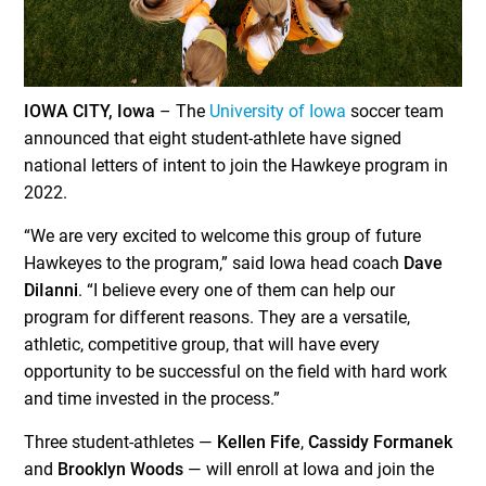
IOWA CITY, Iowa
– The
University of Iowa
soccer team
announced that eight student-athlete have signed
national letters of intent to join the Hawkeye program in
2022.
“We are very excited to welcome this group of future
Hawkeyes to the program,” said Iowa head coach
Dave
DiIanni
. “I believe every one of them can help our
program for different reasons. They are a versatile,
athletic, competitive group, that will have every
opportunity to be successful on the field with hard work
and time invested in the process.”
Three student-athletes —
Kellen Fife
,
Cassidy Formanek
and
Brooklyn Woods
— will enroll at Iowa and join the