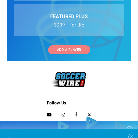
FEATURED PLUS
$399 – for life
ADD A PLAYER
Follow Us
703-433-1887
COLLEGE RECRUITING STARTS HERE