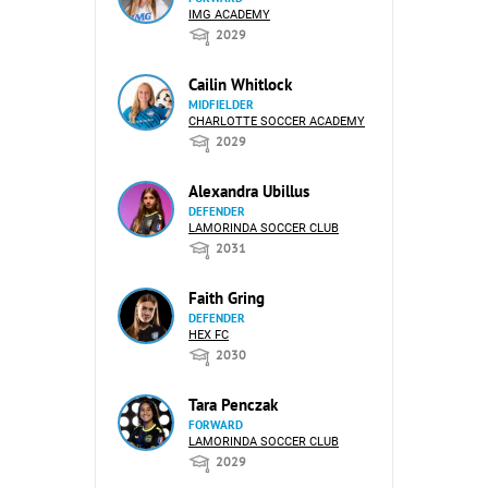
IMG ACADEMY
2029
Cailin Whitlock
MIDFIELDER
CHARLOTTE SOCCER ACADEMY
2029
Alexandra Ubillus
DEFENDER
LAMORINDA SOCCER CLUB
2031
Faith Gring
DEFENDER
HEX FC
2030
Tara Penczak
FORWARD
LAMORINDA SOCCER CLUB
2029