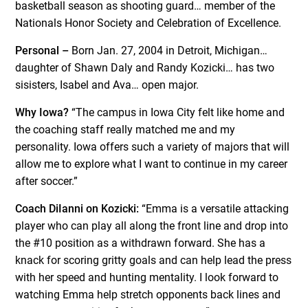
basketball season as shooting guard… member of the
Nationals Honor Society and Celebration of Excellence.
Personal –
Born Jan. 27, 2004 in Detroit, Michigan…
daughter of Shawn Daly and Randy Kozicki… has two
sisisters, Isabel and Ava… open major.
Why Iowa?
“The campus in Iowa City felt like home and
the coaching staff really matched me and my
personality. Iowa offers such a variety of majors that will
allow me to explore what I want to continue in my career
after soccer.”
Coach DiIanni on Kozicki:
“Emma is a versatile attacking
player who can play all along the front line and drop into
the #10 position as a withdrawn forward. She has a
knack for scoring gritty goals and can help lead the press
with her speed and hunting mentality. I look forward to
watching Emma help stretch opponents back lines and