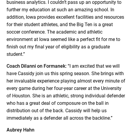
business analytics. I couldn’t pass up an opportunity to
further my education at such an amazing school. In
addition, Iowa provides excellent facilities and resources
for their student athletes, and the Big Ten is a great
soccer conference. The academic and athletic
environment at Iowa seemed like a perfect fit for me to
finish out my final year of eligibility as a graduate
student.”
Coach DiIanni on Formanek:
“I am excited that we will
have Cassidy join us this spring season. She brings with
her invaluable experience playing almost every minute of
every game during her four-year career at the University
of Houston. She is an athletic, strong individual defender
who has a great deal of composure on the ball in
distribution out of the back. Cassidy will help us
immediately as a defender all across the backline.”
Aubrey Hahn