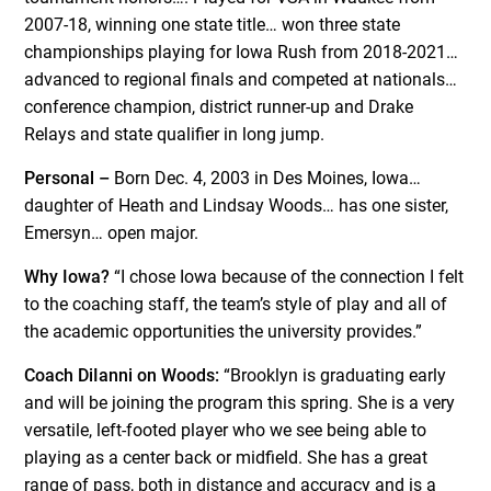
2007-18, winning one state title… won three state
championships playing for Iowa Rush from 2018-2021…
advanced to regional finals and competed at nationals…
conference champion, district runner-up and Drake
Relays and state qualifier in long jump.
Personal –
Born Dec. 4, 2003 in Des Moines, Iowa…
daughter of Heath and Lindsay Woods… has one sister,
Emersyn… open major.
Why Iowa?
“I chose Iowa because of the connection I felt
to the coaching staff, the team’s style of play and all of
the academic opportunities the university provides.”
Coach DiIanni on Woods:
“Brooklyn is graduating early
and will be joining the program this spring. She is a very
versatile, left-footed player who we see being able to
playing as a center back or midfield. She has a great
range of pass, both in distance and accuracy and is a