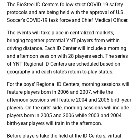
The BioSteel ID Centers follow strict COVID-19 safety
protocols and are being held with the approval of U.S.
Soccer’s COVID-19 task force and Chief Medical Officer.
The events will take place in centralized markets,
bringing together potential YNT players from within
driving distance. Each ID Center will include a morning
and afternoon session with 28 players each. The series
of YNT Regional ID Centers are scheduled based on
geography and each state’s return-to-play status.
For the boys’ Regional ID Centers, morning sessions will
feature players born in 2006 and 2007, while the
afternoon sessions will feature 2004 and 2005 birth-year
players. On the girls’ side, morning sessions will include
players born in 2005 and 2006 while 2003 and 2004
birth-year players will train in the afternoon.
Before players take the field at the ID Centers, virtual