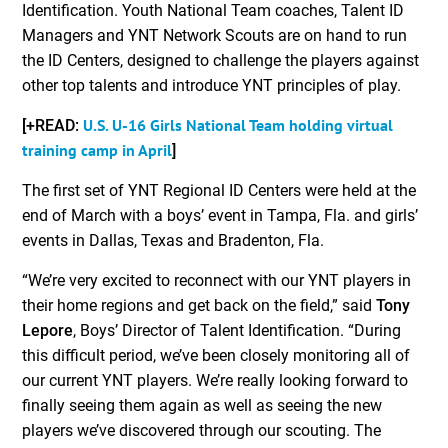
Identification. Youth National Team coaches, Talent ID
Managers and YNT Network Scouts are on hand to run
the ID Centers, designed to challenge the players against
other top talents and introduce YNT principles of play.
U.S. U-16 Girls National Team holding virtual
[+READ:
training camp in April
]
The first set of YNT Regional ID Centers were held at the
end of March with a boys’ event in Tampa, Fla. and girls’
events in Dallas, Texas and Bradenton, Fla.
“We’re very excited to reconnect with our YNT players in
their home regions and get back on the field,” said
Tony
Lepore
, Boys’ Director of Talent Identification. “During
this difficult period, we’ve been closely monitoring all of
our current YNT players. We’re really looking forward to
finally seeing them again as well as seeing the new
players we’ve discovered through our scouting. The