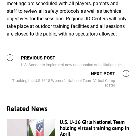
meetings are scheduled with all players, parents and
staff to review all safety protocols as well as technical
objectives for the sessions. Regional ID Centers will only
take place at outdoor training facilities and all sessions
are closed to the public, with no spectators allowed.
PREVIOUS POST
U.S. Soccer to implement new concussion substitution rule
NEXT POST
Tracking the U.S. U-18 Women's National Team Virtual Camp
roster
Related News
U.S. U-16 Girls National Team
holding virtual training camp in
April