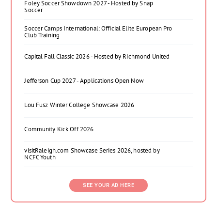
Foley Soccer Showdown 2027 - Hosted by Snap
Soccer
Soccer Camps International: Official Elite European Pro
Club Training
Capital Fall Classic 2026 - Hosted by Richmond United
Jefferson Cup 2027 - Applications Open Now
Lou Fusz Winter College Showcase 2026
Community Kick Off 2026
visitRaleigh.com Showcase Series 2026, hosted by
NCFC Youth
SEE YOUR AD HERE