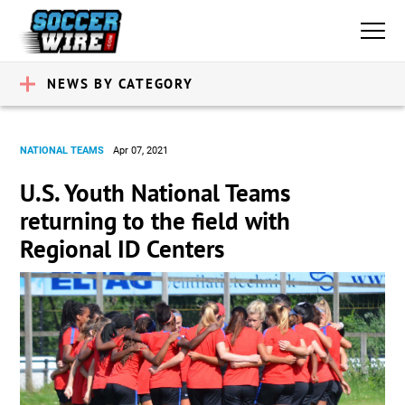
NEWS BY CATEGORY
NATIONAL TEAMS
Apr 07, 2021
U.S. Youth National Teams
returning to the field with
Regional ID Centers