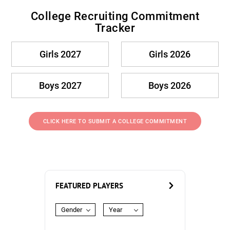
College Recruiting Commitment
Tracker
Girls 2027
Girls 2026
Boys 2027
Boys 2026
CLICK HERE TO SUBMIT A COLLEGE COMMITMENT
FEATURED PLAYERS
Gender
Year