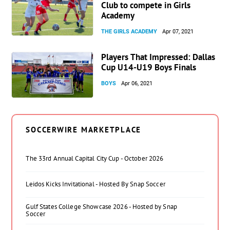
Club to compete in Girls
Academy
THE GIRLS ACADEMY
Apr 07, 2021
Players That Impressed: Dallas
Cup U14-U19 Boys Finals
BOYS
Apr 06, 2021
SOCCERWIRE MARKETPLACE
The 33rd Annual Capital City Cup - October 2026
Leidos Kicks Invitational - Hosted By Snap Soccer
Gulf States College Showcase 2026 - Hosted by Snap
Soccer