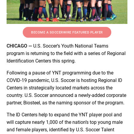
BECOME A SOCCERWIRE FEATURED PLAYER
CHICAGO —
U.S. Soccer’s Youth National Teams
program is returning to the field with a series of Regional
Identification Centers this spring.
Following a pause of YNT programming due to the
COVID-19 pandemic, U.S. Soccer is hosting Regional ID
Centers in strategically located markets across the
country. U.S. Soccer announced a newly-added corporate
partner, Biosteel, as the naming sponsor of the program.
The ID Centers help to expand the YNT player pool and
will capture nearly 1,000 of the nation’s top young male
and female players, identified by U.S. Soccer Talent