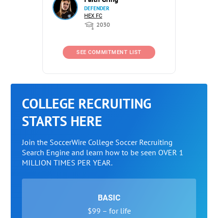
DEFENDER
HEX FC
2030
SEE COMMITMENT LIST
COLLEGE RECRUITING
STARTS HERE
Join the SoccerWire College Soccer Recruiting
Search Engine and learn how to be seen OVER 1
MILLION TIMES PER YEAR.
BASIC
$99 – for life