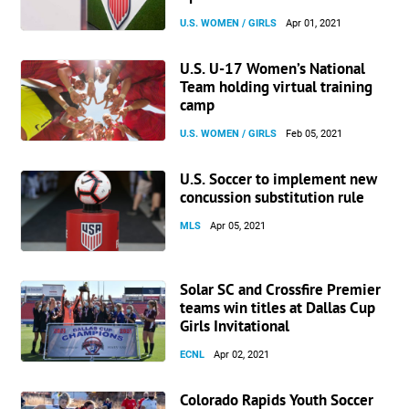
U.S. WOMEN / GIRLS
Apr 01, 2021
U.S. U-17 Women’s National
Team holding virtual training
camp
U.S. WOMEN / GIRLS
Feb 05, 2021
U.S. Soccer to implement new
concussion substitution rule
MLS
Apr 05, 2021
Solar SC and Crossfire Premier
teams win titles at Dallas Cup
Girls Invitational
ECNL
Apr 02, 2021
Colorado Rapids Youth Soccer