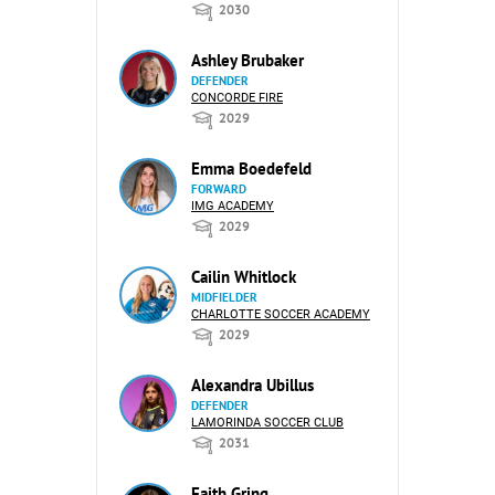
2030
Ashley Brubaker
DEFENDER
CONCORDE FIRE
2029
Emma Boedefeld
FORWARD
IMG ACADEMY
2029
Cailin Whitlock
MIDFIELDER
CHARLOTTE SOCCER ACADEMY
2029
Alexandra Ubillus
DEFENDER
LAMORINDA SOCCER CLUB
2031
Faith Gring