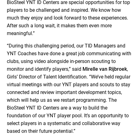
BioSteel YNT ID Centers are special opportunities for top
players to be challenged and inspired. We know how
much they enjoy and look forward to these experiences.
After such a long wait, it makes them even more
meaningful.”
“During this challenging period, our TID Managers and
YNT Coaches have done a great job communicating with
clubs, using video alongside in-person scouting to
monitor and identify players,” said
Mirelle van Rijbroek
,
Girls’ Director of Talent Identification. “We’ve held regular
virtual meetings with our YNT players and scouts to stay
connected and review important development topics,
which will help us as we restart programming. The
BioSteel YNT ID Centers are a way to build the
foundation of our YNT player pool. It’s an opportunity to
select players in a systematic and collaborative way
based on their future potential.”