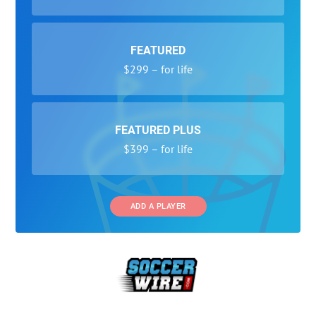
FEATURED
$299 – for life
FEATURED PLUS
$399 – for life
ADD A PLAYER