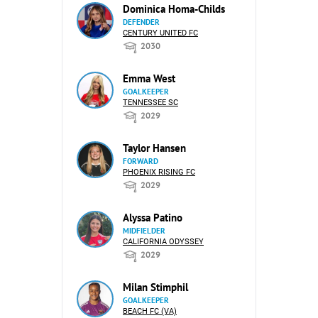
Dominica Homa-Childs
DEFENDER
CENTURY UNITED FC
2030
Emma West
GOALKEEPER
TENNESSEE SC
2029
Taylor Hansen
FORWARD
PHOENIX RISING FC
2029
Alyssa Patino
MIDFIELDER
CALIFORNIA ODYSSEY
2029
Milan Stimphil
GOALKEEPER
BEACH FC (VA)