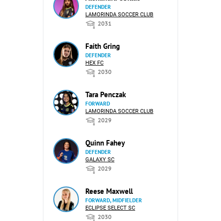
DEFENDER
LAMORINDA SOCCER CLUB
2031
Faith Gring
DEFENDER
HEX FC
2030
Tara Penczak
FORWARD
LAMORINDA SOCCER CLUB
2029
Quinn Fahey
DEFENDER
GALAXY SC
2029
Reese Maxwell
FORWARD, MIDFIELDER
ECLIPSE SELECT SC
2030