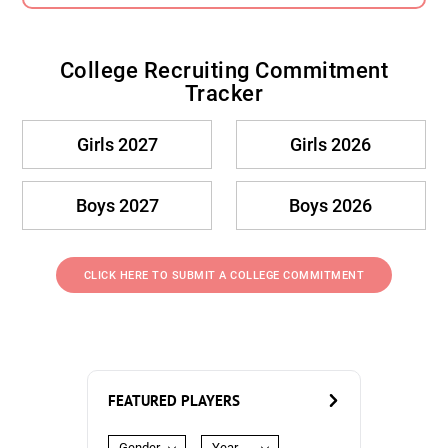
College Recruiting Commitment
Tracker
Girls 2027
Girls 2026
Boys 2027
Boys 2026
CLICK HERE TO SUBMIT A COLLEGE COMMITMENT
FEATURED PLAYERS
Gender
Year