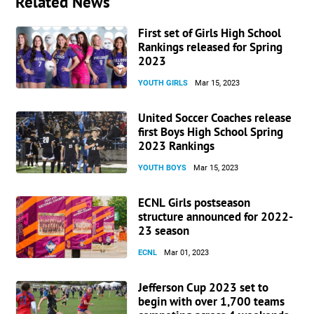
Related News
First set of Girls High School
Rankings released for Spring
2023
YOUTH GIRLS
Mar 15, 2023
United Soccer Coaches release
first Boys High School Spring
2023 Rankings
YOUTH BOYS
Mar 15, 2023
ECNL Girls postseason
structure announced for 2022-
23 season
ECNL
Mar 01, 2023
Jefferson Cup 2023 set to
begin with over 1,700 teams