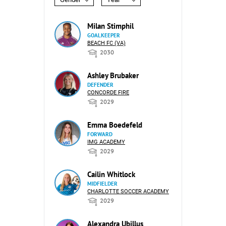
Milan Stimphil
GOALKEEPER
BEACH FC (VA)
2030
Ashley Brubaker
DEFENDER
CONCORDE FIRE
2029
Emma Boedefeld
FORWARD
IMG ACADEMY
2029
Cailin Whitlock
MIDFIELDER
CHARLOTTE SOCCER ACADEMY
2029
Alexandra Ubillus