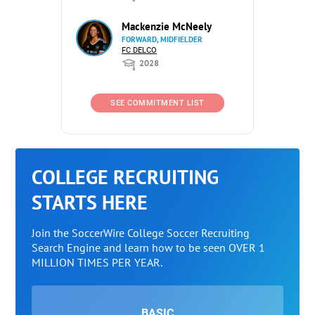
Mackenzie McNeely
FORWARD, MIDFIELDER
FC DELCO
2028
SEE COMMITMENT LIST
COLLEGE RECRUITING
STARTS HERE
Join the SoccerWire College Soccer Recruiting
Search Engine and learn how to be seen OVER 1
MILLION TIMES PER YEAR.
BASIC