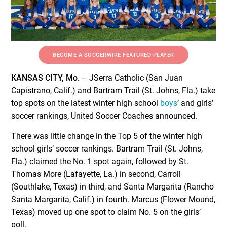
BECOME A SOCCERWIRE FEATURED PLAYER
KANSAS CITY, Mo.
– JSerra Catholic (San Juan
Capistrano, Calif.) and Bartram Trail (St. Johns, Fla.) take
top spots on the latest winter high school
boys
’ and girls’
soccer rankings, United Soccer Coaches announced.
There was little change in the Top 5 of the winter high
school girls’ soccer rankings. Bartram Trail (St. Johns,
Fla.) claimed the No. 1 spot again, followed by St.
Thomas More (Lafayette, La.) in second, Carroll
(Southlake, Texas) in third, and Santa Margarita (Rancho
Santa Margarita, Calif.) in fourth. Marcus (Flower Mound,
Texas) moved up one spot to claim No. 5 on the girls’
poll.