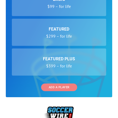
$99 – for life
FEATURED
$299 – for life
FEATURED PLUS
$399 – for life
ADD A PLAYER