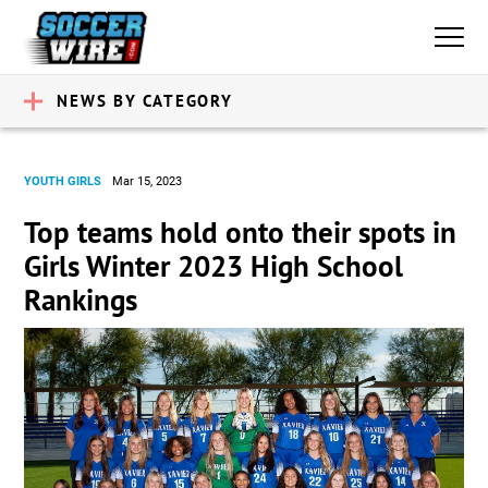
NEWS BY CATEGORY
YOUTH GIRLS
Mar 15, 2023
Top teams hold onto their spots in
Girls Winter 2023 High School
Rankings