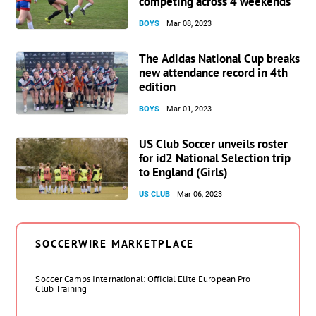
competing across 4 weekends
BOYS
Mar 08, 2023
The Adidas National Cup breaks
new attendance record in 4th
edition
BOYS
Mar 01, 2023
US Club Soccer unveils roster
for id2 National Selection trip
to England (Girls)
US CLUB
Mar 06, 2023
SOCCERWIRE MARKETPLACE
Soccer Camps International: Official Elite European Pro
Club Training