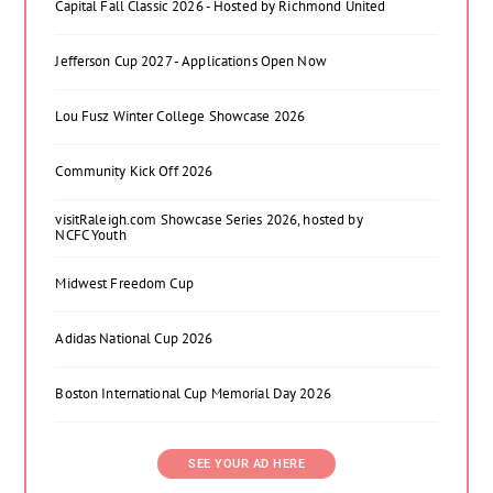
Capital Fall Classic 2026 - Hosted by Richmond United
Jefferson Cup 2027 - Applications Open Now
Lou Fusz Winter College Showcase 2026
Community Kick Off 2026
visitRaleigh.com Showcase Series 2026, hosted by
NCFC Youth
Midwest Freedom Cup
Adidas National Cup 2026
Boston International Cup Memorial Day 2026
SEE YOUR AD HERE