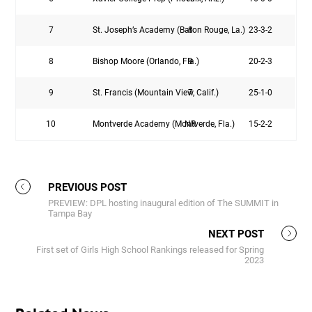
7
St. Joseph’s Academy (Baton Rouge, La.)
8
23-3-2
8
Bishop Moore (Orlando, Fla.)
9
20-2-3
9
St. Francis (Mountain View, Calif.)
7
25-1-0
10
Montverde Academy (Montverde, Fla.)
NR
15-2-2
PREVIOUS POST
PREVIEW: DPL hosting inaugural edition of The SUMMIT in
Tampa Bay
NEXT POST
First set of Girls High School Rankings released for Spring
2023