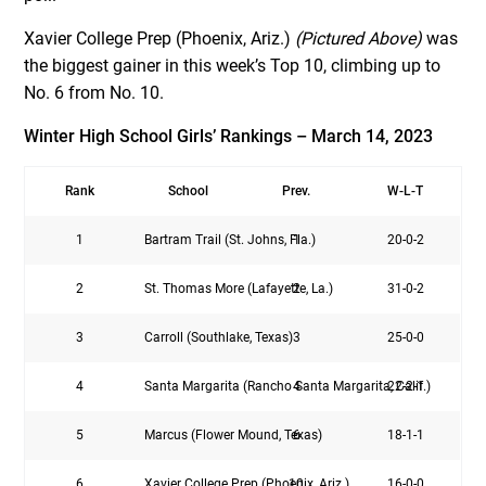
Xavier College Prep (Phoenix, Ariz.)
(Pictured Above)
was
the biggest gainer in this week’s Top 10, climbing up to
No. 6 from No. 10.
Winter High School Girls’ Rankings – March 14, 2023
Rank
School
Prev.
W-L-T
1
Bartram Trail (St. Johns, Fla.)
1
20-0-2
2
St. Thomas More (Lafayette, La.)
2
31-0-2
3
Carroll (Southlake, Texas)
3
25-0-0
4
Santa Margarita (Rancho Santa Margarita, Calif.)
4
22-2-1
5
Marcus (Flower Mound, Texas)
6
18-1-1
6
Xavier College Prep (Phoenix, Ariz.)
10
16-0-0