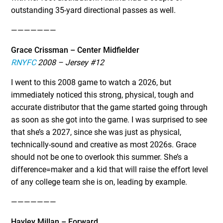
outstanding 35-yard directional passes as well.
———————
Grace Crissman – Center Midfielder
RNYFC
2008 – Jersey #12
I went to this 2008 game to watch a 2026, but
immediately noticed this strong, physical, tough and
accurate distributor that the game started going through
as soon as she got into the game. I was surprised to see
that she’s a 2027, since she was just as physical,
technically-sound and creative as most 2026s. Grace
should not be one to overlook this summer. She’s a
difference=maker and a kid that will raise the effort level
of any college team she is on, leading by example.
———————
Hayley Millan – Forward