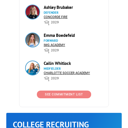
Ashley Brubaker
DEFENDER
CONCORDE FIRE
2029
Emma Boedefeld
FORWARD
IMG ACADEMY
2029
Cailin Whitlock
MIDFIELDER
CHARLOTTE SOCCER ACADEMY
2029
SEE COMMITMENT LIST
COLLEGE RECRUITING