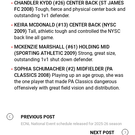
CHANDLER KYDD (#26) CENTER BACK (ST JAMES
FC 2008)
Tough, fierce and physical center back and
outstanding 1v1 defender.
KEIRA MCDONALD (#13) CENTER BACK (NYSC
2009)
Tall, athletic tough and controlled the NYSC
back line all game.
MCKENZIE MARSHALL (#61) HOLDING MID
(SPORTING ATHLETIC 2009)
Strong, great size,
outstanding 1v1 shut down defender.
SOPHIA SCHUMACHER (#2) MIDFIELDER (PA
CLASSICS 2008)
Playing up an age group, she was
the one player that made PA Classics dangerous
offensively with great field vision and distribution.
PREVIOUS POST
ECNL National Event schedule released for 2025-26 season
NEXT POST