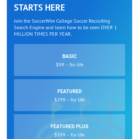
STARTS HERE
Join the SoccerWire College Soccer Recruiting
Search Engine and learn how to be seen OVER 1
MILLION TIMES PER YEAR.
BASIC
$99 – for life
FEATURED
$299 – for life
FEATURED PLUS
$399 – for life