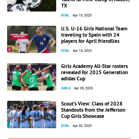
TX
ECNL
Apr 15, 2025
U.S. U-16 Girls National Team
traveling to Spain with 24
players for April friendlies
ECNL
Apr 14, 2025
Girls Academy All-Star rosters
revealed for 2025 Generation
adidas Cup
GIRLS
Apr 09, 2025
Scout’s View: Class of 2028
Standouts from the Jefferson
Cup Girls Showcase
ECNL
Apr 02, 2025