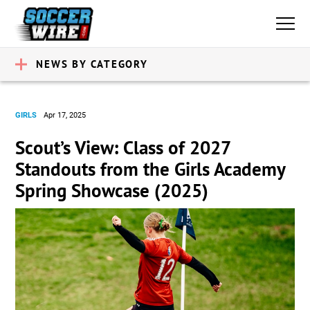
NEWS BY CATEGORY
GIRLS
Apr 17, 2025
Scout’s View: Class of 2027
Standouts from the Girls Academy
Spring Showcase (2025)