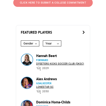
CLICK HERE TO SUBMIT A COLLEGE COMMITMENT
FEATURED PLAYERS
Gender
Year
Hannah Beert
FORWARD
D'FEETERS KICKS SOCCER CLUB (DKSC)
2029
Alex Andrews
GOALKEEPER
LONESTAR SC
2030
Dominica Homa-Childs