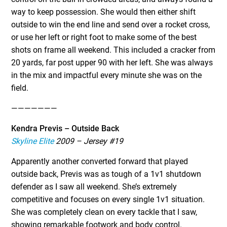
way to keep possession. She would then either shift
outside to win the end line and send over a rocket cross,
or use her left or right foot to make some of the best
shots on frame all weekend. This included a cracker from
20 yards, far post upper 90 with her left. She was always
in the mix and impactful every minute she was on the
field.
———————
Kendra Previs – Outside Back
Skyline Elite
2009 – Jersey #19
Apparently another converted forward that played
outside back, Previs was as tough of a 1v1 shutdown
defender as I saw all weekend. She’s extremely
competitive and focuses on every single 1v1 situation.
She was completely clean on every tackle that I saw,
showing remarkable footwork and body control.