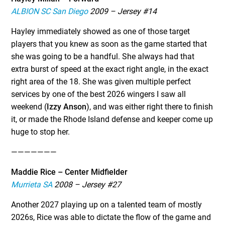
ALBION SC San Diego
2009 – Jersey #14
Hayley immediately showed as one of those target
players that you knew as soon as the game started that
she was going to be a handful. She always had that
extra burst of speed at the exact right angle, in the exact
right area of the 18. She was given multiple perfect
services by one of the best 2026 wingers I saw all
weekend (
Izzy Anson
), and was either right there to finish
it, or made the Rhode Island defense and keeper come up
huge to stop her.
———————
Maddie Rice – Center Midfielder
Murrieta SA
2008 – Jersey #27
Another 2027 playing up on a talented team of mostly
2026s, Rice was able to dictate the flow of the game and