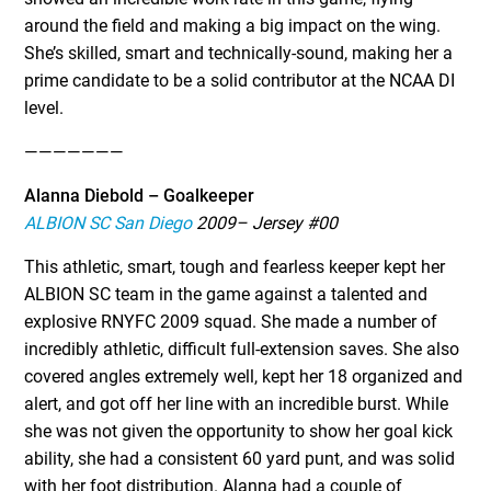
around the field and making a big impact on the wing.
She’s skilled, smart and technically-sound, making her a
prime candidate to be a solid contributor at the NCAA DI
level.
———————
Alanna Diebold – Goalkeeper
ALBION SC San Diego
2009– Jersey #00
This athletic, smart, tough and fearless keeper kept her
ALBION SC team in the game against a talented and
explosive RNYFC 2009 squad. She made a number of
incredibly athletic, difficult full-extension saves. She also
covered angles extremely well, kept her 18 organized and
alert, and got off her line with an incredible burst. While
she was not given the opportunity to show her goal kick
ability, she had a consistent 60 yard punt, and was solid
with her foot distribution. Alanna had a couple of