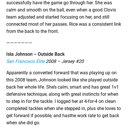
successfully have the game go through her. She was
calm and smooth on the ball, even when a good Clovis
team adjusted and started focusing on her, and still
connected most of her passes. Rice was a consistent link
from the back to the front.
———————
Isla Johnson – Outside Back
San Francisco Elite
2008 – Jersey #20
Apparently a converted forward that was playing up on
this 2008 team, Johnson looked like she played outside
back her whole life. She’s calm, smart and has great 1v1
defensive technique, along with great instincts for when
to step in for the tackle. I logged her at 4-for-4 on clean
completed tackles when she stepped in, plus she loves to
get forward if possible, and hasthe work rate to get back
when she did go.