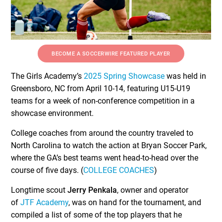
BECOME A SOCCERWIRE FEATURED PLAYER
The Girls Academy’s
2025 Spring Showcase
was held in
Greensboro, NC from April 10-14, featuring U15-U19
teams for a week of non-conference competition in a
showcase environment.
College coaches from around the country traveled to
North Carolina to watch the action at Bryan Soccer Park,
where the GA’s best teams went head-to-head over the
course of five days. (
COLLEGE COACHES
)
Longtime scout
Jerry Penkala
, owner and operator
of
JTF Academy
, was on hand for the tournament, and
compiled a list of some of the top players that he