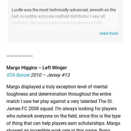
Lucille was the most technically-advanced, smooth on the
ball, incredibly accurate midfield distributor I saw all
weekend. She possessess a rare toughness which
offensive-minded players rarely have, along with a work
read more
rate and motor that never stopped. She controlled the
entire game offensively when on the pitch and made this
talented NYSC 2009 team dangerous on the attacking
side.
———————
Margo Higgins – Left Winger
STA Soccer
2010 – Jersey #13
Margo displayed a truly exception level of mental
toughness and determination throughout the entire
match I saw her play against a very talented The St.
James FC 2008 squad. I’m always looking for players
who outwork everyone on the field, since this is the type
of thing that can help players earn scholarships. Margo
showed an incredible work rate in this game, flying