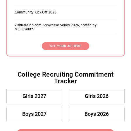
Community Kick Off 2026
visitRaleigh.com Showcase Series 2026, hosted by
NCFC Youth
SEE YOUR AD HERE
College Recruiting Commitment
Tracker
Girls 2027
Girls 2026
Boys 2027
Boys 2026