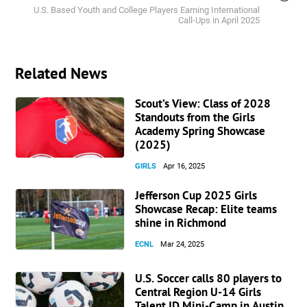
U.S. Based Youth and College Players Earning International
Call-Ups in April 2025
Related News
Scout’s View: Class of 2028
Standouts from the Girls
Academy Spring Showcase
(2025)
GIRLS
Apr 16, 2025
Jefferson Cup 2025 Girls
Showcase Recap: Elite teams
shine in Richmond
ECNL
Mar 24, 2025
U.S. Soccer calls 80 players to
Central Region U-14 Girls
Talent ID Mini-Camp in Austin,