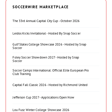
SOCCERWIRE MARKETPLACE
The 33rd Annual Capital City Cup - October 2026
Leidos Kicks Invitational - Hosted By Snap Soccer
Gulf States College Showcase 2026 - Hosted by Snap
Soccer
Foley Soccer Showdown 2027 - Hosted by Snap
Soccer
Soccer Camps International: Official Elite European Pro
Club Training
Capital Fall Classic 2026 - Hosted by Richmond United
Jefferson Cup 2027 - Applications Open Now
Lou Fusz Winter College Showcase 2026