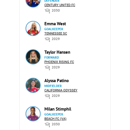
DEFENDER
CENTURY UNITED FC
2030
Emma West
GOALKEEPER
TENNESSEE SC
2029
Taylor Hansen
FORWARD
PHOENIX RISING FC
2029
Alyssa Patino
MIDFIELDER
CALIFORNIA ODYSSEY
2029
Milan Stimphil
GOALKEEPER
BEACH FC (VA)
2030