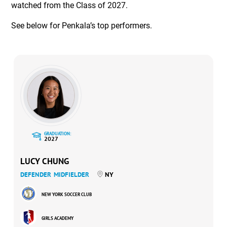
watched from the Class of 2027.
See below for Penkala’s top performers.
GRADUATION:
2027
LUCY CHUNG
DEFENDER
MIDFIELDER
NY
NEW YORK SOCCER CLUB
GIRLS ACADEMY