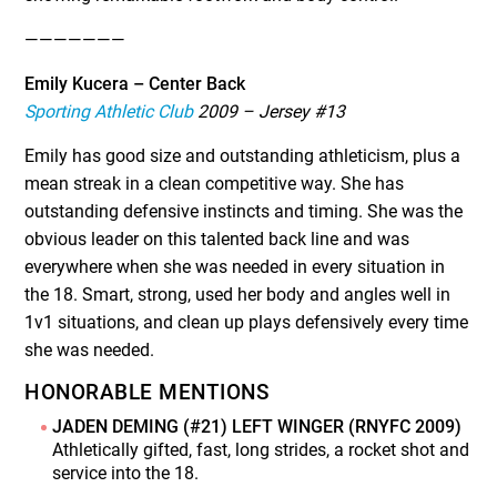
———————
Emily Kucera – Center Back
Sporting Athletic Club
2009 – Jersey #13
Emily has good size and outstanding athleticism, plus a
mean streak in a clean competitive way. She has
outstanding defensive instincts and timing. She was the
obvious leader on this talented back line and was
everywhere when she was needed in every situation in
the 18. Smart, strong, used her body and angles well in
1v1 situations, and clean up plays defensively every time
she was needed.
HONORABLE MENTIONS
JADEN DEMING (#21) LEFT WINGER (RNYFC 2009)
Athletically gifted, fast, long strides, a rocket shot and
service into the 18.