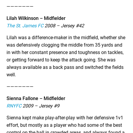
———————
Lilah Wilkinson – Midfielder
The St. James FC
2008 – Jersey #42
Lilah was a difference-maker in the midfield, whether she
was defensively clogging the middle from 35 yards and
in with her constant presence and toughness on tackles,
or getting forward to keep the attack going. She was
always available as a back pass and switched the fields
well.
———————
Sienna Fallone – Midfielder
RNYFC
2009 – Jersey #9
Sienna kept make play-after-play with her defensive 1v1
effort, but mostly as a player who had some of the best
control on the ball in crowded areas, and always found a