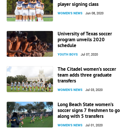
player signing class
WOMEN'S NEWS
Jun 08, 2020
University of Texas soccer
program unveils 2020
schedule
YOUTH BOYS
Jul 07, 2020
The Citadel women’s soccer
team adds three graduate
transfers
WOMEN'S NEWS
Jul 03, 2020
Long Beach State women’s
soccer signs 7 freshmen to go
along with 5 transfers
WOMEN'S NEWS
Jul 01, 2020