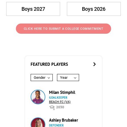
Boys 2027
Boys 2026
CLICK HERE TO SUBMIT A COLLEGE COMMITMENT
FEATURED PLAYERS
Gender
Year
Milan Stimphil
GOALKEEPER
BEACH FC (VA)
2030
Ashley Brubaker
DEFENDER