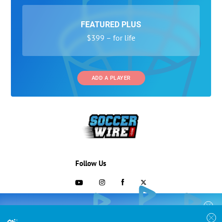
FEATURED PLUS
$399 – for life
ADD A PLAYER
Follow Us
703-433-1887
COLLEGE RECRUITING STARTS HERE