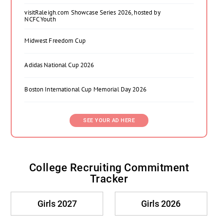
visitRaleigh.com Showcase Series 2026, hosted by
NCFC Youth
Midwest Freedom Cup
Adidas National Cup 2026
Boston International Cup Memorial Day 2026
SEE YOUR AD HERE
College Recruiting Commitment
Tracker
Girls 2027
Girls 2026