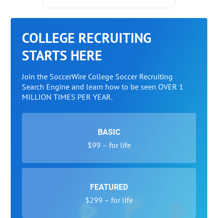
COLLEGE RECRUITING
STARTS HERE
Join the SoccerWire College Soccer Recruiting
Search Engine and learn how to be seen OVER 1
MILLION TIMES PER YEAR.
BASIC
$99 – for life
FEATURED
$299 – for life