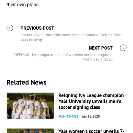
their own plans.
PREVIOUS POST
Former Xavier University men's soccer standout Derrick Otim
passes away
NEXT POST
OFFICIAL: Ivy League men's and women's soccer programs
won't play in 2020
Related News
Reigning Ivy League champion
Yale University unveils men’s
soccer signing class
MEN'S NEWS
Jun 16, 2020
Yale women’s soccer unveils 7-