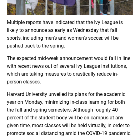
Multiple reports have indicated that the Ivy League is
likely to announce as early as Wednesday that fall
sports, including men’s and women’s soccer, will be
pushed back to the spring.
The expected mid-week announcement would fall in line
with recent news out of several Ivy League institutions,
which are taking measures to drastically reduce in-
person classes.
Harvard University unveiled its plans for the academic
year on Monday, minimizing in-class learning for both
the fall and spring semesters. Although roughly 40
percent of the student body will be on campus at any
given time, most classes will be held virtually, in order to
promote social distancing amid the COVID-19 pandemic.