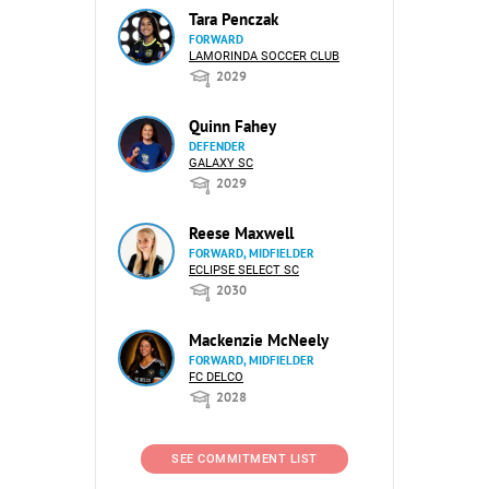
Tara Penczak
FORWARD
LAMORINDA SOCCER CLUB
2029
Quinn Fahey
DEFENDER
GALAXY SC
2029
Reese Maxwell
FORWARD, MIDFIELDER
ECLIPSE SELECT SC
2030
Mackenzie McNeely
FORWARD, MIDFIELDER
FC DELCO
2028
SEE COMMITMENT LIST