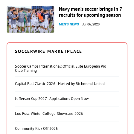
Navy men’s soccer brings in 7
recruits for upcoming season
MEN'S NEWS
Jul 06, 2020
SOCCERWIRE MARKETPLACE
Soccer Camps International: Official Elite European Pro
Club Training
Capital Fall Classic 2026 - Hosted by Richmond United
Jefferson Cup 2027 - Applications Open Now
Lou Fusz Winter College Showcase 2026
Community Kick Off 2026