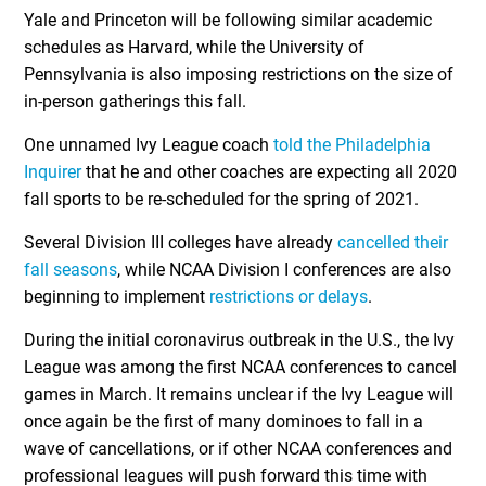
Yale and Princeton will be following similar academic
schedules as Harvard, while the University of
Pennsylvania is also imposing restrictions on the size of
in-person gatherings this fall.
One unnamed Ivy League coach
told the Philadelphia
Inquirer
that he and other coaches are expecting all 2020
fall sports to be re-scheduled for the spring of 2021.
Several Division III colleges have already
cancelled their
fall seasons
, while NCAA Division I conferences are also
beginning to implement
restrictions or delays
.
During the initial coronavirus outbreak in the U.S., the Ivy
League was among the first NCAA conferences to cancel
games in March. It remains unclear if the Ivy League will
once again be the first of many dominoes to fall in a
wave of cancellations, or if other NCAA conferences and
professional leagues will push forward this time with