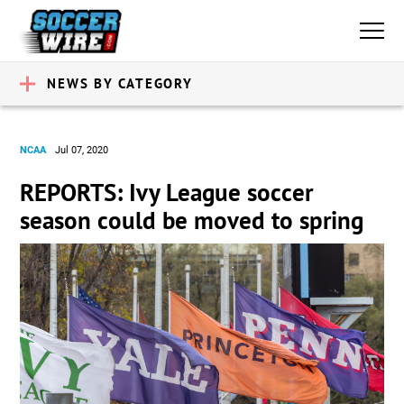
NEWS BY CATEGORY
NCAA
Jul 07, 2020
REPORTS: Ivy League soccer
season could be moved to spring