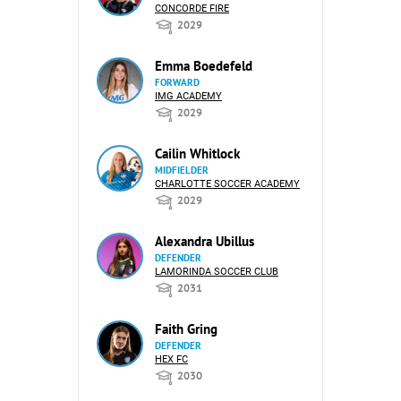
CONCORDE FIRE
2029
Emma Boedefeld
FORWARD
IMG ACADEMY
2029
Cailin Whitlock
MIDFIELDER
CHARLOTTE SOCCER ACADEMY
2029
Alexandra Ubillus
DEFENDER
LAMORINDA SOCCER CLUB
2031
Faith Gring
DEFENDER
HEX FC
2030