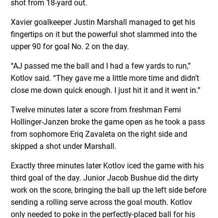
shot from 18-yard out.
Xavier goalkeeper Justin Marshall managed to get his
fingertips on it but the powerful shot slammed into the
upper 90 for goal No. 2 on the day.
“AJ passed me the ball and I had a few yards to run,”
Kotlov said. “They gave me a little more time and didn’t
close me down quick enough. I just hit it and it went in.”
Twelve minutes later a score from freshman Femi
Hollinger-Janzen broke the game open as he took a pass
from sophomore Eriq Zavaleta on the right side and
skipped a shot under Marshall.
Exactly three minutes later Kotlov iced the game with his
third goal of the day. Junior Jacob Bushue did the dirty
work on the score, bringing the ball up the left side before
sending a rolling serve across the goal mouth. Kotlov
only needed to poke in the perfectly-placed ball for his