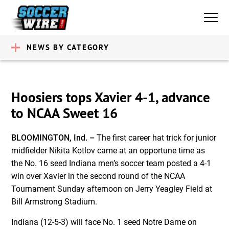
NEWS BY CATEGORY
Hoosiers tops Xavier 4-1, advance
to NCAA Sweet 16
BLOOMINGTON, Ind. –
The first career hat trick for junior
midfielder Nikita Kotlov came at an opportune time as
the No. 16 seed Indiana men’s soccer team posted a 4-1
win over Xavier in the second round of the NCAA
Tournament Sunday afternoon on Jerry Yeagley Field at
Bill Armstrong Stadium.
Indiana (12-5-3) will face No. 1 seed Notre Dame on