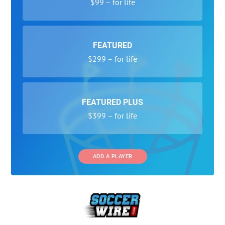
$99 – for life
FEATURED
$299 – for life
FEATURED PLUS
$399 – for life
ADD A PLAYER