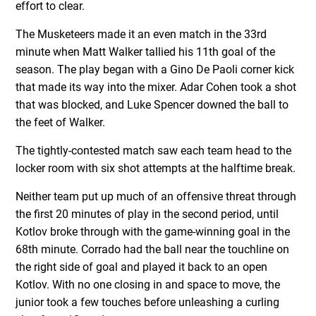
effort to clear.
The Musketeers made it an even match in the 33rd
minute when Matt Walker tallied his 11th goal of the
season. The play began with a Gino De Paoli corner kick
that made its way into the mixer. Adar Cohen took a shot
that was blocked, and Luke Spencer downed the ball to
the feet of Walker.
The tightly-contested match saw each team head to the
locker room with six shot attempts at the halftime break.
Neither team put up much of an offensive threat through
the first 20 minutes of play in the second period, until
Kotlov broke through with the game-winning goal in the
68th minute. Corrado had the ball near the touchline on
the right side of goal and played it back to an open
Kotlov. With no one closing in and space to move, the
junior took a few touches before unleashing a curling