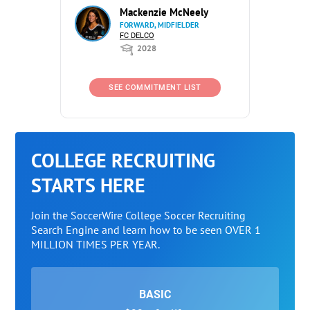
Mackenzie McNeely
FORWARD, MIDFIELDER
FC DELCO
2028
SEE COMMITMENT LIST
COLLEGE RECRUITING
STARTS HERE
Join the SoccerWire College Soccer Recruiting
Search Engine and learn how to be seen OVER 1
MILLION TIMES PER YEAR.
BASIC