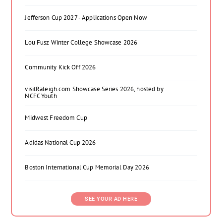
Jefferson Cup 2027 - Applications Open Now
Lou Fusz Winter College Showcase 2026
Community Kick Off 2026
visitRaleigh.com Showcase Series 2026, hosted by
NCFC Youth
Midwest Freedom Cup
Adidas National Cup 2026
Boston International Cup Memorial Day 2026
SEE YOUR AD HERE