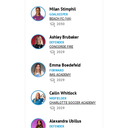
Milan Stimphil
GOALKEEPER
BEACH FC (VA)
2030
Ashley Brubaker
DEFENDER
CONCORDE FIRE
2029
Emma Boedefeld
FORWARD
IMG ACADEMY
2029
Cailin Whitlock
MIDFIELDER
CHARLOTTE SOCCER ACADEMY
2029
Alexandra Ubillus
DEFENDER