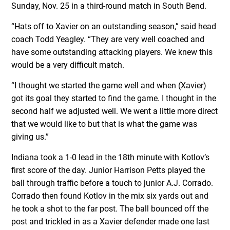
Sunday, Nov. 25 in a third-round match in South Bend.
“Hats off to Xavier on an outstanding season,” said head
coach Todd Yeagley. “They are very well coached and
have some outstanding attacking players. We knew this
would be a very difficult match.
“I thought we started the game well and when (Xavier)
got its goal they started to find the game. I thought in the
second half we adjusted well. We went a little more direct
that we would like to but that is what the game was
giving us.”
Indiana took a 1-0 lead in the 18th minute with Kotlov’s
first score of the day. Junior Harrison Petts played the
ball through traffic before a touch to junior A.J. Corrado.
Corrado then found Kotlov in the mix six yards out and
he took a shot to the far post. The ball bounced off the
post and trickled in as a Xavier defender made one last