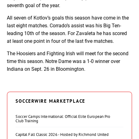
seventh goal of the year.
All seven of Kotlov’s goals this season have come in the
last eight matches. Corrado’s assist was his Big Ten-
leading 10th of the season. For Zavaleta he has scored
at least one point in four of the last five matches.
The Hoosiers and Fighting Irish will meet for the second
time this season. Notre Dame was a 1-0 winner over
Indiana on Sept. 26 in Bloomington.
SOCCERWIRE MARKETPLACE
Soccer Camps International: Official Elite European Pro
Club Training
Capital Fall Classic 2026 - Hosted by Richmond United