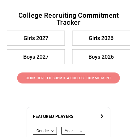
College Recruiting Commitment
Tracker
Girls 2027
Girls 2026
Boys 2027
Boys 2026
CLICK HERE TO SUBMIT A COLLEGE COMMITMENT
FEATURED PLAYERS
Gender
Year