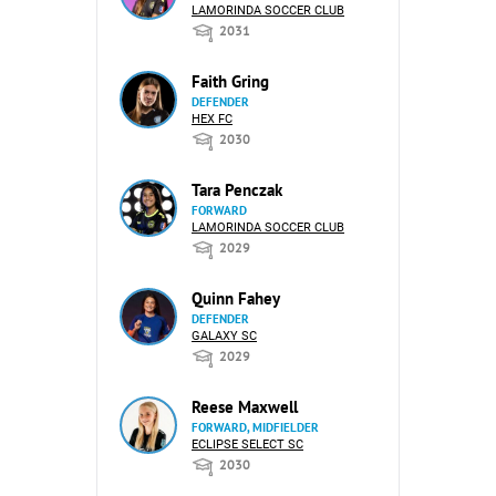
LAMORINDA SOCCER CLUB
2031
Faith Gring
DEFENDER
HEX FC
2030
Tara Penczak
FORWARD
LAMORINDA SOCCER CLUB
2029
Quinn Fahey
DEFENDER
GALAXY SC
2029
Reese Maxwell
FORWARD, MIDFIELDER
ECLIPSE SELECT SC
2030