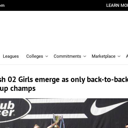
com
LEARN MO
Leagues
Colleges
Commitments
Marketplace
h 02 Girls emerge as only back-to-bac
Cup champs