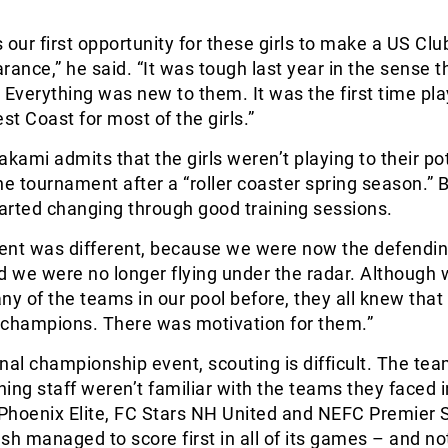
 our first opportunity for these girls to make a US Cl
rance,” he said. “It was tough last year in the sense th
t. Everything was new to them. It was the first time pl
t Coast for most of the girls.”
akami admits that the girls weren’t playing to their po
he tournament after a “roller coaster spring season.” B
ted changing through good training sessions.
ent was different, because we were now the defendi
 we were no longer flying under the radar. Although
ny of the teams in our pool before, they all knew tha
 champions. There was motivation for them.”
nal championship event, scouting is difficult. The te
ing staff weren’t familiar with the teams they faced i
Phoenix Elite, FC Stars NH United and NEFC Premier 
sh managed to score first in all of its games – and no