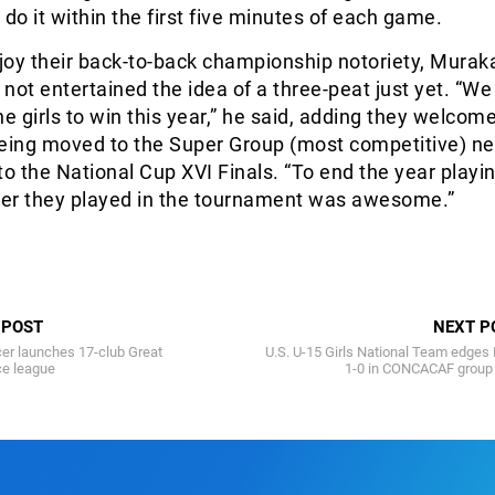
t do it within the first five minutes of each game.
njoy their back-to-back championship notoriety, Mura
 not entertained the idea of a three-peat just yet. “We
he girls to win this year,” he said, adding they welcom
being moved to the Super Group (most competitive) ne
 to the National Cup XVI Finals. “To end the year playi
ccer they played in the tournament was awesome.”
 POST
NEXT P
er launches 17-club Great
U.S. U-15 Girls National Team edges 
ce league
1-0 in CONCACAF group 