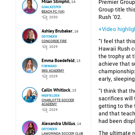
Milan Stimphil
Premier Group
, 14
GOALKEEPER
Group title th
BEACH FC (VA)
Rush ‘02.
2030
+Video highlig
Ashley Brubaker
, 16
DEFENDER
“I feel that th
CONCORDE FIRE
2029
Hawaii Rush co
the trophy at 
Emma Boedefeld
, 15
achieve that s
FORWARD
championship: 
IMG ACADEMY
2029
early, sleepin
Cailin Whitlock
, 15
“I think that 
MIDFIELDER
sacrifices will
CHARLOTTE SOCCER
ACADEMY
getting to the
2029
and that teach
had been disp
Alexandra Ubillus
, 14
DEFENDER
The ultimate r
LAMORINDA SOCCER CLUB