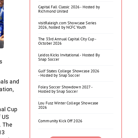
Capital Fall Classic 2026 - Hosted by
Richmond United
visitRaleigh.com Showcase Series
2026, hosted by NCFC Youth
The 33rd Annual Capital City Cup -
October 2026
Leidos Kicks Invitational - Hosted By
Snap Soccer
s
Gulf States College Showcase 2026
- Hosted by Snap Soccer
nals and
Foley Soccer Showdown 2027 -
ation,
Hosted by Snap Soccer
Lou Fusz Winter College Showcase
2026
nal Cup
f US
Community Kick Off 2026
. The
13