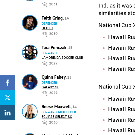
2031
Ind. as it was
similarities st
Faith Gring
, 14
DEFENDER
National Cup X
HEX FC
2030
Hawaii Rus
Tara Penczak
Hawaii Rus
, 15
FORWARD
Hawaii Rus
LAMORINDA SOCCER CLUB
2029
Hawaii Rus
Quinn Fahey
, 15
DEFENDER
National Cup XI
GALAXY SC
2029
Hawaii Rus
Reese Maxwell
, 14
Hawaii Rus
FORWARD, MIDFIELDER
ECLIPSE SELECT SC
Hawaii Rus
2030
Hawaii Rus