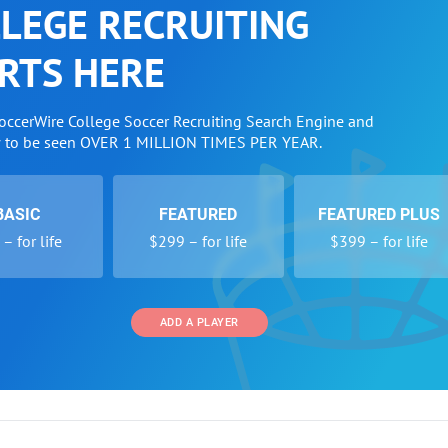
LEGE RECRUITING
RTS HERE
SoccerWire College Soccer Recruiting Search Engine and
w to be seen OVER 1 MILLION TIMES PER YEAR.
BASIC
FEATURED
FEATURED PLUS
– for life
$299 – for life
$399 – for life
ADD A PLAYER