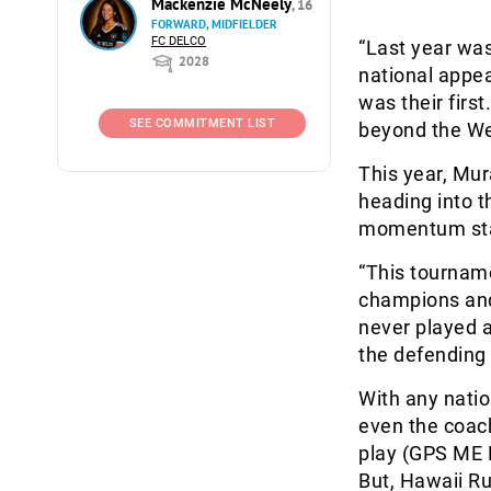
Mackenzie McNeely
, 16
FORWARD, MIDFIELDER
FC DELCO
“Last year was
2028
national appea
was their firs
SEE COMMITMENT LIST
beyond the Wes
This year, Mur
heading into t
momentum star
“This tournam
champions and
never played a
the defending
With any natio
even the coach
play (GPS ME 
But, Hawaii Ru