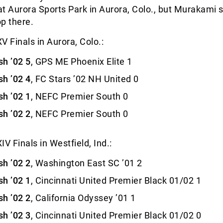
 at Aurora Sports Park in Aurora, Colo., but Murakami 
op there.
V Finals in Aurora, Colo.:
h ’02 5
, GPS ME Phoenix Elite 1
h ’02 4
, FC Stars ’02 NH United 0
h ’02 1
, NEFC Premier South 0
h ’02 2
, NEFC Premier South 0
V Finals in Westfield, Ind.:
h ’02 2
, Washington East SC ’01 2
h ’02 1
, Cincinnati United Premier Black 01/02 1
h ’02 2
, California Odyssey ’01 1
h ’02 3
, Cincinnati United Premier Black 01/02 0