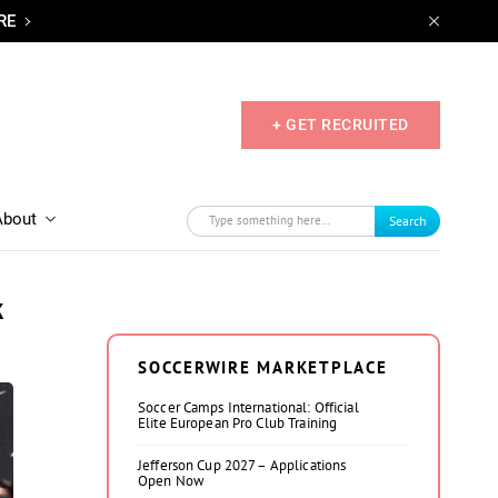
RE
+ GET RECRUITED
About
Search
k
SOCCERWIRE MARKETPLACE
Soccer Camps International: Official
Elite European Pro Club Training
Jefferson Cup 2027 – Applications
Open Now