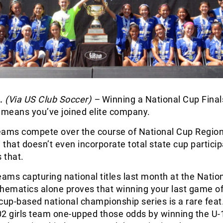
.
(Via US Club Soccer) –
Winning a National Cup Final
means you’ve joined elite company.
eams compete over the course of National Cup Regio
d that doesn’t even incorporate total state cup particip
 that.
eams capturing national titles last month at the Natio
thematics alone proves that winning your last game o
cup-based national championship series is a rare feat
02 girls team one-upped those odds by winning the U-