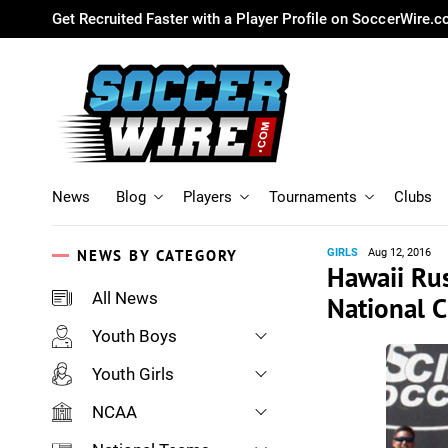
Get Recruited Faster with a Player Profile on SoccerWire.
News
Blog
Players
Tournaments
Clubs
NEWS BY CATEGORY
GIRLS
Aug 12, 2016
Hawaii Rus
All News
National 
Youth Boys
Youth Girls
NCAA