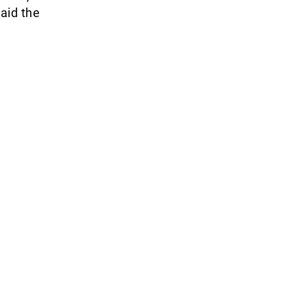
said the