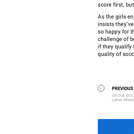
score first, bu
As the girls e
insists they’ve
so happy for t
challenge of 
if they qualify
quality of so
PREVIOUS
US Club Socc
Lakes Allian