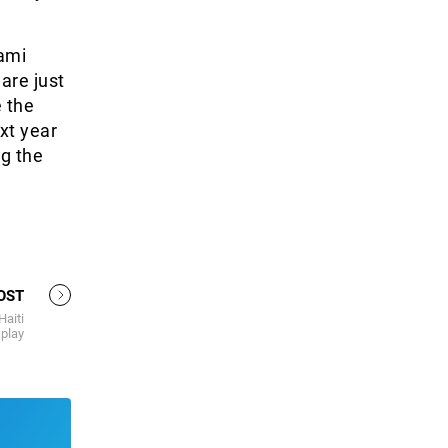
kami
 are just
e the
xt year
ng the
OST
Haiti
play