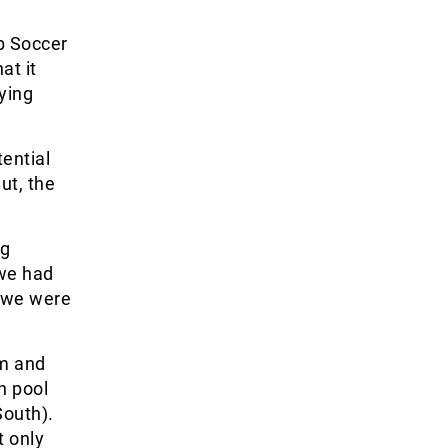
ub Soccer
at it
aying
tential
ut, the
ng
 we had
t we were
am and
n pool
South).
t only