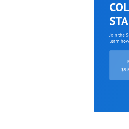
COL
STA
Join the 
learn ho
$99 