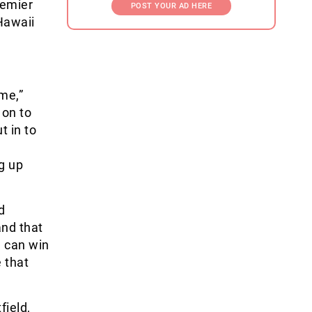
remier
POST YOUR AD HERE
 Hawaii
ime,”
 on to
t in to
g up
d
and that
m can win
 that
field,