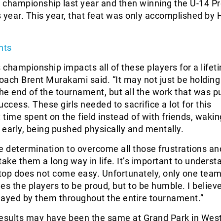
 championship last year and then winning the U-14 P
is year. This year, that feat was only accomplished by
hts
is championship impacts all of these players for a lifet
ach Brent Murakami said. “It may not just be holding
the end of the tournament, but all the work that was pu
uccess. These girls needed to sacrifice a lot for this
time spent on the field instead of with friends, wakin
g early, being pushed physically and mentally.
the determination to overcome all those frustrations an
 take them a long way in life. It’s important to underst
 top does not come easy. Unfortunately, only one tea
es the players to be proud, but to be humble. I believe
layed by them throughout the entire tournament.”
esults may have been the same at Grand Park in West