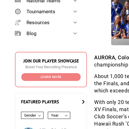
National Teams
Tournaments
Resources
Blog
AURORA, Colo
JOIN OUR PLAYER SHOWCASE
championship 
Boost Your Recruiting Presence
About 1,000 t
LEARN MORE
the Finals, an
which exceeds
FEATURED PLAYERS
With only 20 t
XV Finals, ma
Gender
Year
Club Soccer’s 
Hawaii Rush ’