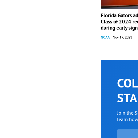
Florida Gators a
Class of 2024 re
during early sig
NCAA
Nov 17, 2023
COL
STA
Join the 
learn ho