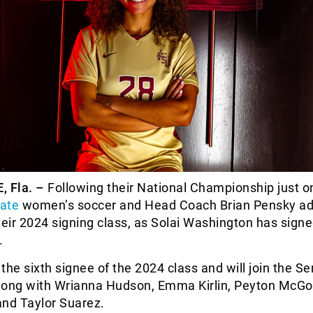
 Fla. –
Following their National Championship just 
tate
women’s soccer and Head Coach Brian Pensky a
heir 2024 signing class, as Solai Washington has signe
.
the sixth signee of the 2024 class and will join the S
long with Wrianna Hudson, Emma Kirlin, Peyton McGo
and Taylor Suarez.