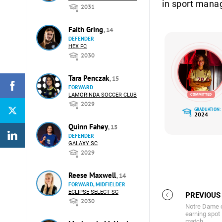
in sport mana
2031
Faith Gring
, 14
DEFENDER
HEX FC
2030
Tara Penczak
, 15
FORWARD
LAMORINDA SOCCER CLUB
2029
GRADUATION:
2024
Quinn Fahey
, 15
DEFENDER
GALAXY SC
2029
Reese Maxwell
, 14
FORWARD, MIDFIELDER
ECLIPSE SELECT SC
PREVIOUS
2030
Notre Dame d
earning spot 
match