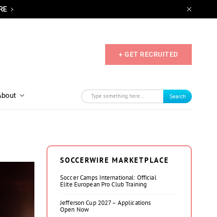
RE
+ GET RECRUITED
About
Search
SOCCERWIRE MARKETPLACE
Soccer Camps International: Official
Elite European Pro Club Training
Jefferson Cup 2027 – Applications
Open Now