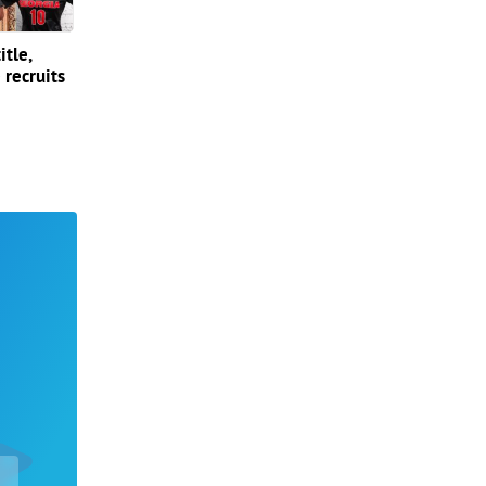
itle,
 recruits