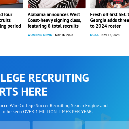
dd four
Alabama announces West
Fresh off first SEC t
cruits
Coast-heavy signing class,
Georgia adds three
ning period
featuring 8 total recruits
to 2024 roster
WOMEN'S NEWS
Nov 16, 2023
NCAA
Nov 17, 2023
LEGE RECRUITING
RTS HERE
SoccerWire College Soccer Recruiting Search Engine and
w to be seen OVER 1 MILLION TIMES PER YEAR.