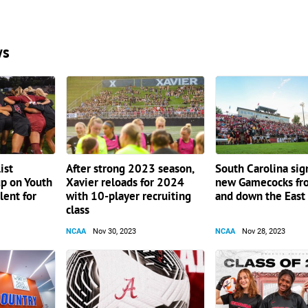
ws
ist
After strong 2023 season,
South Carolina sig
up on Youth
Xavier reloads for 2024
new Gamecocks fr
lent for
with 10-player recruiting
and down the East
class
NCAA
Nov 30, 2023
NCAA
Nov 28, 2023