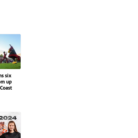
ns six
om up
 Coast