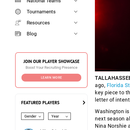
National Teams
Tournaments
Resources
Blog
JOIN OUR PLAYER SHOWCASE
Boost Your Recruiting Presence
TALLAHASSEE,
LEARN MORE
ago,
Florida S
key piece to t
letter of intent
FEATURED PLAYERS
Washington is 
Gender
Year
next season a
Nina Norshie 