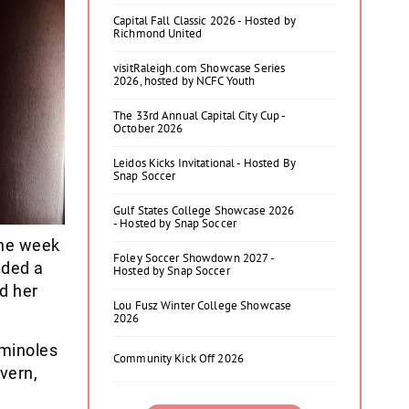
Capital Fall Classic 2026 - Hosted by
Richmond United
visitRaleigh.com Showcase Series
2026, hosted by NCFC Youth
The 33rd Annual Capital City Cup -
October 2026
Leidos Kicks Invitational - Hosted By
Snap Soccer
Gulf States College Showcase 2026
- Hosted by Snap Soccer
one week
Foley Soccer Showdown 2027 -
dded a
Hosted by Snap Soccer
d her
Lou Fusz Winter College Showcase
2026
eminoles
Community Kick Off 2026
vern,