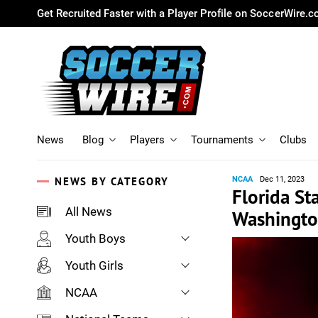
Get Recruited Faster with a Player Profile on SoccerWire.
News
Blog
Players
Tournaments
Clubs
NEWS BY CATEGORY
NCAA
Dec 11, 2023
Florida St
All News
Washington
Youth Boys
Youth Girls
NCAA