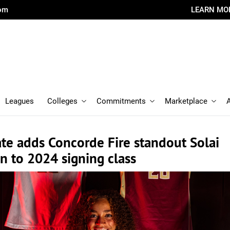
com
LEARN MO
Leagues
Colleges
Commitments
Marketplace
ate adds Concorde Fire standout Solai
 to 2024 signing class