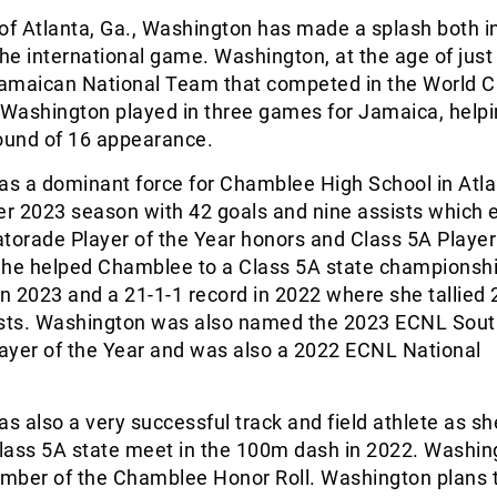
of Atlanta, Ga., Washington has made a splash both i
the international game. Washington, at the age of just
 Jamaican National Team that competed in the World C
Washington played in three games for Jamaica, help
 Round of 16 appearance.
s a dominant force for Chamblee High School in Atla
er 2023 season with 42 goals and nine assists which 
torade Player of the Year honors and Class 5A Player
She helped Chamblee to a Class 5A state championsh
in 2023 and a 21-1-1 record in 2022 where she tallied 
ists. Washington was also named the 2023 ECNL Sou
ayer of the Year and was also a 2022 ECNL National
 also a very successful track and field athlete as sh
Class 5A state meet in the 100m dash in 2022. Washin
mber of the Chamblee Honor Roll. Washington plans 