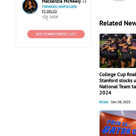
Mackenzie McNeely
, 16
FORWARD, MIDFIELDER
FC DELCO
2028
Related Ne
SEE COMMITMENT LIST
College Cup final
Stanford stocks 
National Team ta
2024
NCAA
Dec 08, 2023