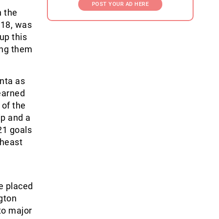
POST YOUR AD HERE
n the
 18, was
up this
ing them
nta as
earned
 of the
ip and a
21 goals
theast
e placed
gton
to major