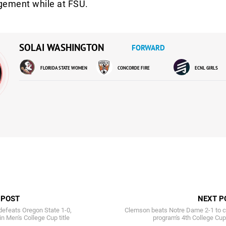
gement while at FSU.
SOLAI WASHINGTON
FORWARD
FLORIDA STATE WOMEN
CONCORDE FIRE
ECNL GIRLS
 POST
NEXT P
efeats Oregon State 1-0,
Clemson beats Notre Dame 2-1 to c
in Men's College Cup title
program's 4th College Cup 