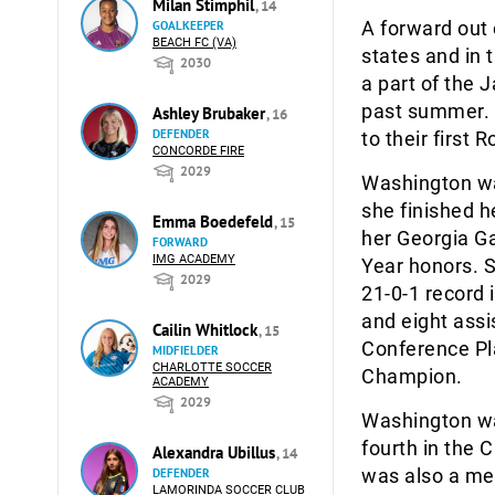
Milan Stimphil
, 14
A forward out 
GOALKEEPER
BEACH FC (VA)
states and in 
2030
a part of the
past summer. 
Ashley Brubaker
, 16
DEFENDER
to their first
CONCORDE FIRE
2029
Washington wa
she finished h
Emma Boedefeld
, 15
her Georgia Ga
FORWARD
IMG ACADEMY
Year honors. 
2029
21-0-1 record 
and eight ass
Cailin Whitlock
, 15
Conference Pl
MIDFIELDER
CHARLOTTE SOCCER
Champion.
ACADEMY
2029
Washington was
fourth in the 
Alexandra Ubillus
, 14
was also a me
DEFENDER
LAMORINDA SOCCER CLUB