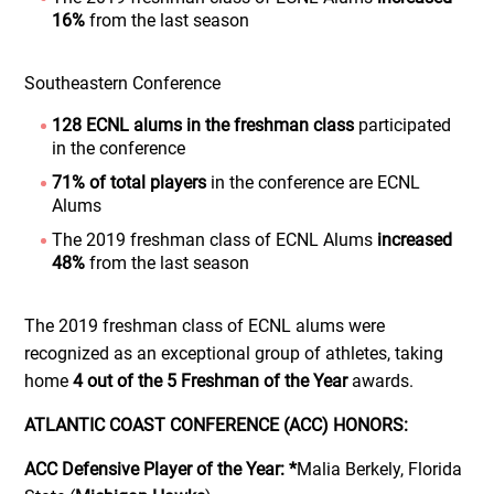
16%
from the last season
Southeastern Conference
128 ECNL alums in the freshman class
participated
in the conference
71% of total players
in the conference are ECNL
Alums
The 2019 freshman class of ECNL Alums
increased
48%
from the last season
The 2019 freshman class of ECNL alums were
recognized as an exceptional group of athletes, taking
home
4 out of the 5 Freshman of the Year
awards.
ATLANTIC COAST CONFERENCE (ACC) HONORS:
ACC Defensive Player of the Year:
*
Malia Berkely, Florida