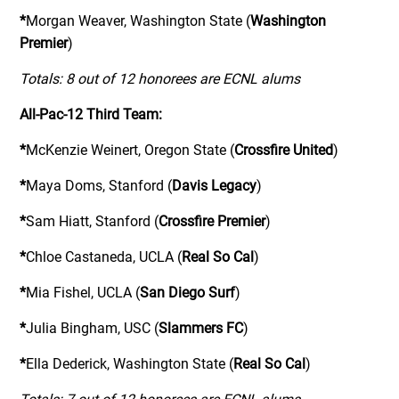
*
Morgan Weaver, Washington State (
Washington
Premier
)
Totals: 8 out of 12 honorees are ECNL alums
All-Pac-12 Third Team:
*
McKenzie Weinert, Oregon State (
Crossfire United
)
*
Maya Doms, Stanford (
Davis Legacy
)
*
Sam Hiatt, Stanford (
Crossfire Premier
)
*
Chloe Castaneda, UCLA (
Real So Cal
)
*
Mia Fishel, UCLA (
San Diego Surf
)
*
Julia Bingham, USC (
Slammers FC
)
*
Ella Dederick, Washington State (
Real So Cal
)