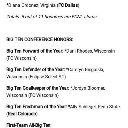
*
Diana Ordonez, Virginia (
FC Dallas
)
Totals: 6 out of 11 honorees are ECNL alums
BIG TEN CONFERENCE HONORS:
Big Ten Forward of the Year:
*Dani Rhodes, Wisconsin
(FC Wisconsin)
Big Ten Defender of the Year:
*Camryn Biegalski,
Wisconsin (Eclipse Select SC)
Big Ten Goalkeeper of the Year:
*Jordyn Bloomer,
Wisconsin (FC Wisconsin)
Big Ten Freshman of the Year:
*
Ally Schlegel, Penn State
(
Real Colorado
)
First-Team All-Big Ten: