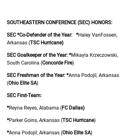
SOUTHEASTERN CONFERENCE (SEC) HONORS:
SEC *Co-Defender of the Year:
*
Haley VanFossen,
Arkansas (
TSC Hurricane)
SEC Goalkeeper of the Year:
*
Mikayla Krzeczowski,
South Carolina (
Concorde Fire
)
SEC Freshman of the Year:
*
Anna Podojil, Arkansas
(
Ohio Elite SA
)
SEC First-Team:
*
Reyna Reyes, Alabama (
FC Dallas)
*
Parker Goins, Arkansas (
TSC Hurricane
)
*
Anna Podojil, Arkansas (
Ohio Elite SA
)