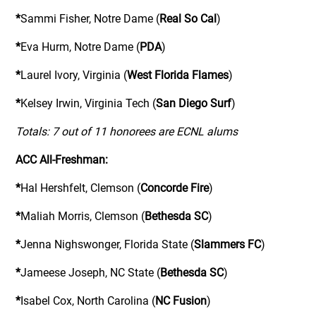
*
Sammi Fisher, Notre Dame (
Real So Cal
)
*
Eva Hurm, Notre Dame (
PDA
)
*
Laurel Ivory, Virginia (
West Florida Flames
)
*
Kelsey Irwin, Virginia Tech (
San Diego Surf
)
Totals: 7 out of 11 honorees are ECNL alums
ACC All-Freshman:
*
Hal Hershfelt, Clemson (
Concorde Fire
)
*
Maliah Morris, Clemson (
Bethesda SC
)
*
Jenna Nighswonger, Florida State (
Slammers FC
)
*
Jameese Joseph, NC State (
Bethesda SC
)
*
Isabel Cox, North Carolina (
NC Fusion
)