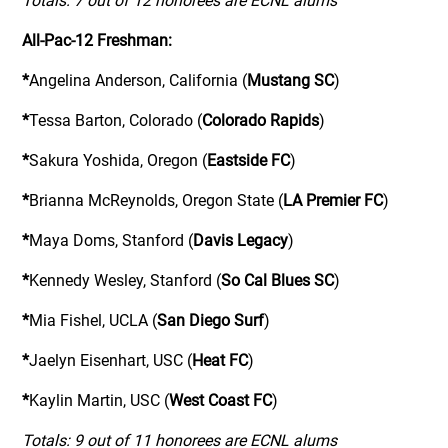
Totals: 7 out of 12 honorees are ECNL alums
All-Pac-12 Freshman:
*
Angelina Anderson, California (
Mustang SC
)
*
Tessa Barton, Colorado (
Colorado Rapids
)
*
Sakura Yoshida, Oregon (
Eastside FC
)
*
Brianna McReynolds, Oregon State (
LA Premier FC
)
*
Maya Doms, Stanford (
Davis Legacy
)
*
Kennedy Wesley, Stanford (
So Cal Blues SC
)
*
Mia Fishel, UCLA (
San Diego Surf
)
*
Jaelyn Eisenhart, USC (
Heat FC
)
*
Kaylin Martin, USC (
West Coast FC
)
Totals: 9 out of 11 honorees are ECNL alums