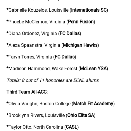
*
Gabrielle Kouzelos, Louisville (
Internationals SC
)
*
Phoebe McClernon, Virginia (
Penn Fusion
)
*
Diana Ordonez, Virginia (
FC Dallas
)
*
Alexa Spaanstra, Virginia (
Michigan Hawks
)
*
Taryn Torres, Virginia (
FC Dallas
)
*
Madison Hammond, Wake Forest (
McLean YSA
)
Totals: 8 out of 11 honorees are ECNL alums
Third Team All-ACC:
*
Olivia Vaughn, Boston College (
Match Fit Academy
)
*
Brooklynn Rivers, Louisville (
Ohio Elite SA
)
*
Taylor Otto, North Carolina (
CASL
)