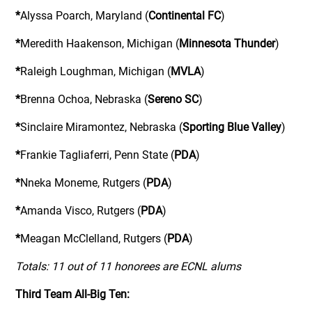
*
Alyssa Poarch, Maryland (
Continental FC
)
*
Meredith Haakenson, Michigan (
Minnesota Thunder
)
*
Raleigh Loughman, Michigan (
MVLA
)
*
Brenna Ochoa, Nebraska (
Sereno SC
)
*
Sinclaire Miramontez, Nebraska (
Sporting Blue Valley
)
*
Frankie Tagliaferri, Penn State (
PDA
)
*
Nneka Moneme, Rutgers (
PDA
)
*
Amanda Visco, Rutgers (
PDA
)
*
Meagan McClelland, Rutgers (
PDA
)
Totals: 11 out of 11 honorees are ECNL alums
Third Team All-Big Ten: