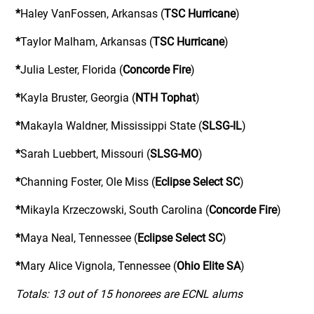
*
Haley VanFossen, Arkansas (
TSC Hurricane
)
*
Taylor Malham, Arkansas (
TSC Hurricane
)
*
Julia Lester, Florida (
Concorde Fire
)
*
Kayla Bruster, Georgia (
NTH Tophat
)
*
Makayla Waldner, Mississippi State (
SLSG-IL
)
*
Sarah Luebbert, Missouri (
SLSG-MO
)
*
Channing Foster, Ole Miss (
Eclipse Select SC
)
*
Mikayla Krzeczowski, South Carolina (
Concorde Fire
)
*
Maya Neal, Tennessee (
Eclipse Select SC
)
*
Mary Alice Vignola, Tennessee (
Ohio Elite SA
)
Totals: 13 out of 15 honorees are ECNL alums