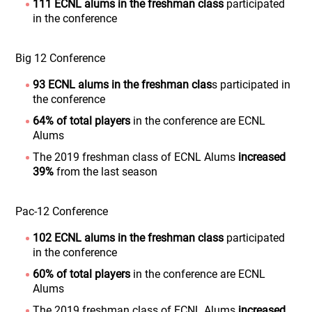
111 ECNL alums
in the freshman class
participated
in the conference
Big 12 Conference
93 ECNL alums in the freshman clas
s participated in
the conference
64% of total players
in the conference are ECNL
Alums
The 2019 freshman class of ECNL Alums
increased
39%
from the last season
Pac-12 Conference
102 ECNL alums in the freshman class
participated
in the conference
60% of total players
in the conference are ECNL
Alums
The 2019 freshman class of ECNL Alums
increased