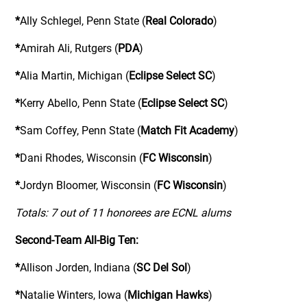
*
Ally Schlegel, Penn State (
Real Colorado
)
*
Amirah Ali, Rutgers (
PDA
)
*
Alia Martin, Michigan (
Eclipse Select SC
)
*
Kerry Abello, Penn State (
Eclipse Select SC
)
*
Sam Coffey, Penn State (
Match Fit Academy
)
*
Dani Rhodes, Wisconsin (
FC Wisconsin
)
*
Jordyn Bloomer, Wisconsin (
FC Wisconsin
)
Totals: 7 out of 11 honorees are ECNL alums
Second-Team All-Big Ten:
*
Allison Jorden, Indiana (
SC Del Sol
)
*
Natalie Winters, Iowa (
Michigan Hawks
)