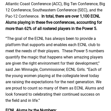
Atlantic Coast Conference (ACC), Big Ten Conference, Big
12 Conference, Southeastern Conference (SEC), and the
Pac-12 Conference.
In total, there are over 1,100 ECNL
Alums playing in these five conferences, accounting for
more than 62% of all rostered players in the Power 5.
“The goal of the ECNL has always been to provide a
platform that supports and enables each ECNL club to
meet the needs of their players. These Power 5 numbers
quantify the magic that happens when amazing players
are given the right environment for their development,”
said Jen Winnagle, Commissioner, ECNL Girls. “Each of
the young women playing at the collegiate level today
are raising the expectations for the next generation. We
are proud to count so many of them as ECNL Alums and
look forward to celebrating their continued success on
the field and in life.”
ECNL Alums by the Numbers: