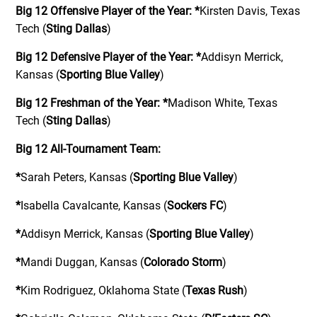
Big 12 Offensive Player of the Year:
*
Kirsten Davis, Texas
Tech (
Sting Dallas
)
Big 12 Defensive Player of the Year:
*
Addisyn Merrick,
Kansas (
Sporting Blue Valley
)
Big 12 Freshman of the Year:
*
Madison White, Texas
Tech (
Sting Dallas
)
Big 12 All-Tournament Team:
*
Sarah Peters, Kansas (
Sporting Blue Valley
)
*
Isabella Cavalcante, Kansas (
Sockers FC
)
*
Addisyn Merrick, Kansas (
Sporting Blue Valley
)
*
Mandi Duggan, Kansas (
Colorado Storm
)
*
Kim Rodriguez, Oklahoma State (
Texas Rush
)