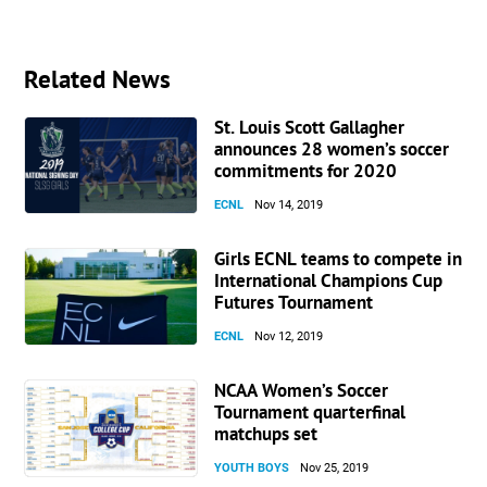
Related News
St. Louis Scott Gallagher
announces 28 women’s soccer
commitments for 2020
ECNL
Nov 14, 2019
Girls ECNL teams to compete in
International Champions Cup
Futures Tournament
ECNL
Nov 12, 2019
NCAA Women’s Soccer
Tournament quarterfinal
matchups set
YOUTH BOYS
Nov 25, 2019