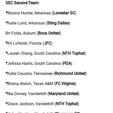
SEC Second-Team:
*
Bryana Hunter, Arkansas (
Lonestar SC
)
*
Katie Lund, Arkansas (
Sting Dallas
)
Bri Folds, Auburn (
Boca United
)
*
Kit Loferski, Florida (
JFC
)
*
Lauren Chang, South Carolina (
NTH Tophat
)
*
Jyllissa Harris, South Carolina (
PDA
)
*
Katie Cousins, Tennessee (
Richmond United
)
*
Briana Alston, Texas A&M (
FC Virginia
)
*
Nia Dorsey, Vanderbilt (
Maryland United
)
*
Grace Jackson, Vanderbilt (
NTH Tophat
)