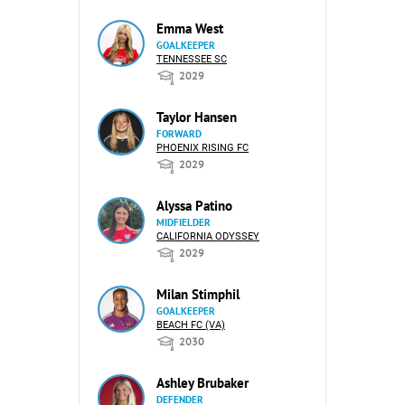
Emma West
GOALKEEPER
TENNESSEE SC
2029
Taylor Hansen
FORWARD
PHOENIX RISING FC
2029
Alyssa Patino
MIDFIELDER
CALIFORNIA ODYSSEY
2029
Milan Stimphil
GOALKEEPER
BEACH FC (VA)
2030
Ashley Brubaker
DEFENDER