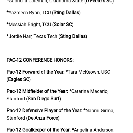
*
Gabriella Coleman, Oklahoma State (
D’Feeters SC
)
*
Yazmeen Ryan, TCU (
Sting Dallas
)
*
Messiah Bright, TCU (
Solar SC
)
*
Jordie Harr, Texas Tech (
Sting Dallas
)
PAC-12 CONFERENCE HONORS:
Pac-12 Forward of the Year:
*
Tara McKeown, USC
(
Eagles SC
)
Pac-12 Midfielder of the Year:
*
Catarina Macario,
Stanford (
San Diego Surf
)
Pac-12 Defensive Player of the Year:
*
Naomi Girma,
Stanford (
De Anza Force
)
Pac-12 Goalkeeper of the Year:
*
Angelina Anderson,