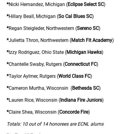
*
Nicki Hernandez, Michigan (
Eclipse Select SC
)
*
Hillary Beall, Michigan (
So Cal Blues SC
)
*
Regan Steigleder, Northwestern (
Sereno SC
)
*
Julietta Thron, Northwestern (
Match Fit Academy
)
*
Izzy Rodriguez, Ohio State (
Michigan Hawks
)
*
Chantelle Swaby, Rutgers (
Connecticut FC
)
*
Taylor Aylmer, Rutgers (
World Class FC
)
*
Cameron Murtha, Wisconsin (
Bethesda SC
)
*
Lauren Rice, Wisconsin (
Indiana Fire Juniors
)
*
Claire Shea, Wisconsin (
Concorde Fire
)
Totals: 10 out of 14 honorees are ECNL alums