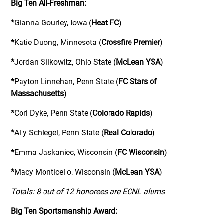
Big Ten All-Freshman:
*
Gianna Gourley, Iowa (
Heat FC
)
*
Katie Duong, Minnesota (
Crossfire Premier
)
*
Jordan Silkowitz, Ohio State (
McLean YSA
)
*
Payton Linnehan, Penn State (
FC Stars of
Massachusetts
)
*
Cori Dyke, Penn State (
Colorado Rapids
)
*
Ally Schlegel, Penn State (
Real Colorado
)
*
Emma Jaskaniec, Wisconsin (
FC Wisconsin
)
*
Macy Monticello, Wisconsin (
McLean YSA
)
Totals: 8 out of 12 honorees are ECNL alums
Big Ten Sportsmanship Award: