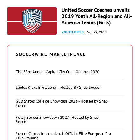
United Soccer Coaches unveils
2019 Youth All-Region and All-
America Teams (Girls)
YOUTH GIRLS
Nov 24, 2019
SOCCERWIRE MARKETPLACE
The 33rd Annual Capital City Cup - October 2026
Leidos Kicks Invitational - Hosted By Snap Soccer
Gulf States College Showcase 2026 - Hosted by Snap
Soccer
Foley Soccer Showdown 2027 - Hosted by Snap
Soccer
Soccer Camps International: Official Elite European Pro
Club Training