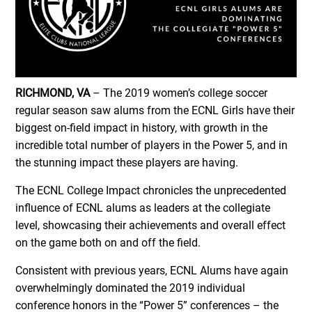
RICHMOND, VA
– The 2019 women’s college soccer
regular season saw alums from the ECNL Girls have their
biggest on-field impact in history, with growth in the
incredible total number of players in the Power 5, and in
the stunning impact these players are having.
The ECNL College Impact chronicles the unprecedented
influence of ECNL alums as leaders at the collegiate
level, showcasing their achievements and overall effect
on the game both on and off the field.
Consistent with previous years, ECNL Alums have again
overwhelmingly dominated the 2019 individual
conference honors in the “Power 5” conferences – the