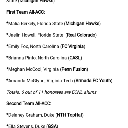
State (
Michigan Hawks
)
First Team All-ACC:
*
Malia Berkely, Florida State (
Michigan Hawks
)
*
Jaelin Howell, Florida State (
Real Colorado
)
*
Emily Fox, North Carolina (
FC Virginia
)
*
Brianna Pinto, North Carolina (
CASL
)
*
Meghan McCool, Virginia (
Penn Fusion
)
*
Amanda McGlynn, Virginia Tech (
Armada FC Youth
)
Totals: 6 out of 11 honorees are ECNL alums
Second Team All-ACC:
*
Delaney Graham, Duke (
NTH TopHat
)
*
Ella Stevens, Duke (
GSA
)