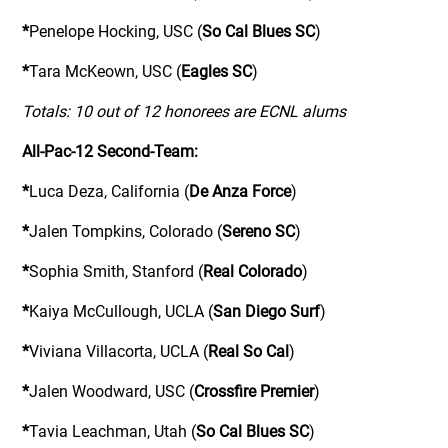
*
Penelope Hocking, USC (
So Cal Blues SC
)
*
Tara McKeown, USC (
Eagles SC
)
Totals: 10 out of 12 honorees are ECNL alums
All-Pac-12 Second-Team:
*
Luca Deza, California (
De Anza Force
)
*
Jalen Tompkins, Colorado (
Sereno SC
)
*
Sophia Smith, Stanford (
Real Colorado
)
*
Kaiya McCullough, UCLA (
San Diego Surf
)
*
Viviana Villacorta, UCLA (
Real So Cal
)
*
Jalen Woodward, USC (
Crossfire Premier
)
*
Tavia Leachman, Utah (
So Cal Blues SC
)