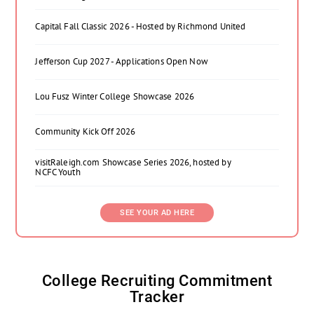
Capital Fall Classic 2026 - Hosted by Richmond United
Jefferson Cup 2027 - Applications Open Now
Lou Fusz Winter College Showcase 2026
Community Kick Off 2026
visitRaleigh.com Showcase Series 2026, hosted by
NCFC Youth
SEE YOUR AD HERE
College Recruiting Commitment
Tracker