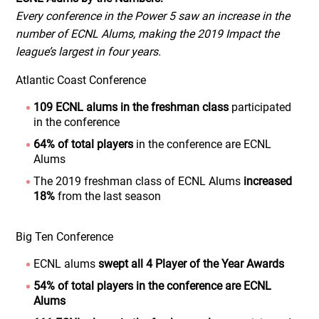
Every conference in the Power 5 saw an increase in the
number of ECNL Alums, making the 2019 Impact the
league’s largest in four years.
Atlantic Coast Conference
109 ECNL alums in the freshman class
participated
in the conference
64% of total players
in the conference are ECNL
Alums
The 2019 freshman class of ECNL Alums
increased
18%
from the last season
Big Ten Conference
ECNL alums
swept all 4 Player of the Year Awards
54% of total players in the conference are ECNL
Alums