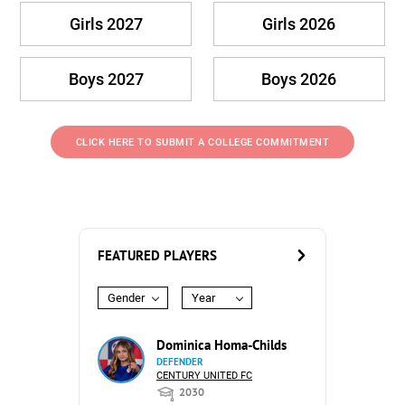
Girls 2027
Girls 2026
Boys 2027
Boys 2026
CLICK HERE TO SUBMIT A COLLEGE COMMITMENT
FEATURED PLAYERS
Gender
Year
Dominica Homa-Childs
DEFENDER
CENTURY UNITED FC
2030