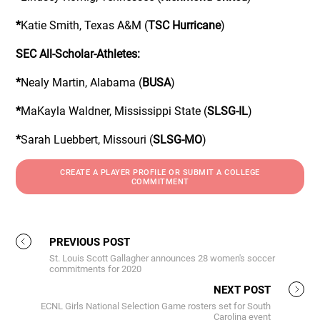
*
Katie Smith, Texas A&M (
TSC Hurricane
)
SEC All-Scholar-Athletes:
*
Nealy Martin, Alabama (
BUSA
)
*
MaKayla Waldner, Mississippi State (
SLSG-IL
)
*
Sarah Luebbert, Missouri (
SLSG-MO
)
CREATE A PLAYER PROFILE OR SUBMIT A COLLEGE
COMMITMENT
PREVIOUS POST
St. Louis Scott Gallagher announces 28 women's soccer
commitments for 2020
NEXT POST
ECNL Girls National Selection Game rosters set for South
Carolina event