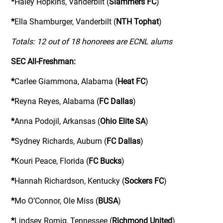
*
Haley Hopkins, Vanderbilt (
Slammers FC
)
*
Ella Shamburger, Vanderbilt (
NTH Tophat
)
Totals: 12 out of 18 honorees are ECNL alums
SEC All-Freshman:
*
Carlee Giammona, Alabama (
Heat FC
)
*
Reyna Reyes, Alabama (
FC Dallas
)
*
Anna Podojil, Arkansas (
Ohio Elite SA
)
*
Sydney Richards, Auburn (
FC Dallas
)
*
Kouri Peace, Florida (
FC Bucks
)
*
Hannah Richardson, Kentucky (
Sockers FC
)
*
Mo O’Connor, Ole Miss (
BUSA
)
*
Lindsey Romig, Tennessee (
Richmond United
)