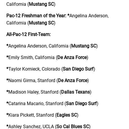
California (
Mustang SC
)
Pac-12 Freshman of the Year:
*
Angelina Anderson,
California (
Mustang SC
)
All-Pac-12 First-Team:
*
Angelina Anderson, California (
Mustang SC
)
*
Emily Smith, California (
De Anza Force
)
*
Taylor Kornieck, Colorado (
San Diego Surf
)
*
Naomi Girma, Stanford (
De Anza Force
)
*
Madison Haley, Stanford (
Dallas Texans
)
*
Catarina Macario, Stanford (
San Diego Surf
)
*
Kiara Pickett, Stanford (
Eagles SC
)
*
Ashley Sanchez, UCLA (
So Cal Blues SC
)