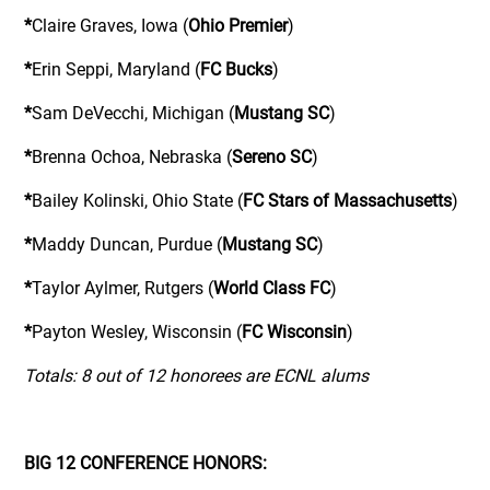
*
Claire Graves, Iowa (
Ohio Premier
)
*
Erin Seppi, Maryland (
FC Bucks
)
*
Sam DeVecchi, Michigan (
Mustang SC
)
*
Brenna Ochoa, Nebraska (
Sereno SC
)
*
Bailey Kolinski, Ohio State (
FC Stars of Massachusetts
)
*
Maddy Duncan, Purdue (
Mustang SC
)
*
Taylor Aylmer, Rutgers (
World Class FC
)
*
Payton Wesley, Wisconsin (
FC Wisconsin
)
Totals: 8 out of 12 honorees are ECNL alums
BIG 12 CONFERENCE HONORS: