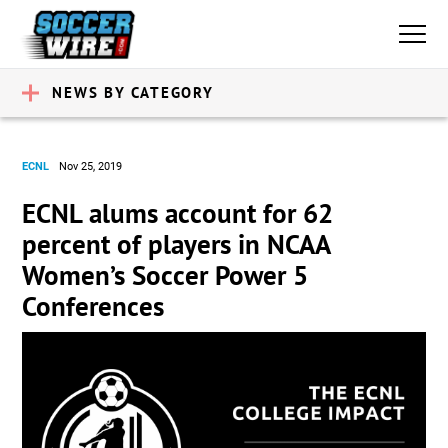
NEWS BY CATEGORY
ECNL
Nov 25, 2019
ECNL alums account for 62
percent of players in NCAA
Women’s Soccer Power 5
Conferences