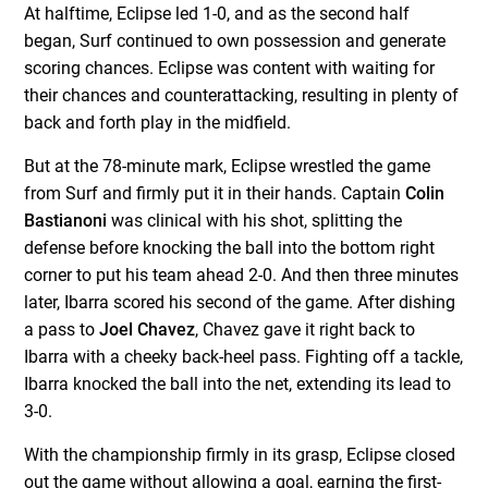
At halftime, Eclipse led 1-0, and as the second half
began, Surf continued to own possession and generate
scoring chances. Eclipse was content with waiting for
their chances and counterattacking, resulting in plenty of
back and forth play in the midfield.
But at the 78-minute mark, Eclipse wrestled the game
from Surf and firmly put it in their hands. Captain
Colin
Bastianoni
was clinical with his shot, splitting the
defense before knocking the ball into the bottom right
corner to put his team ahead 2-0. And then three minutes
later, Ibarra scored his second of the game. After dishing
a pass to
Joel Chavez
, Chavez gave it right back to
Ibarra with a cheeky back-heel pass. Fighting off a tackle,
Ibarra knocked the ball into the net, extending its lead to
3-0.
With the championship firmly in its grasp, Eclipse closed
out the game without allowing a goal, earning the first-