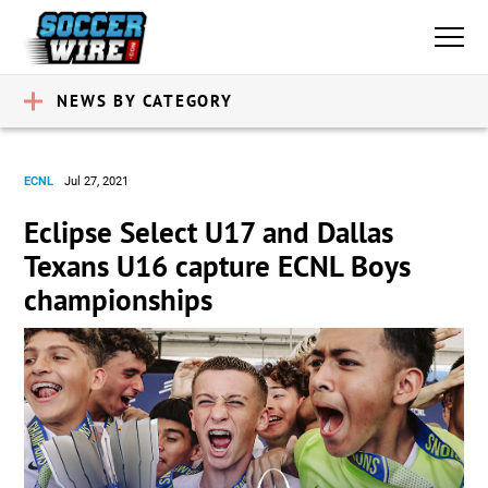
NEWS BY CATEGORY
ECNL
Jul 27, 2021
Eclipse Select U17 and Dallas
Texans U16 capture ECNL Boys
championships