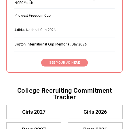
NCFC Youth
Midwest Freedom Cup
Adidas National Cup 2026
Boston International Cup Memorial Day 2026
SEE YOUR AD HERE
College Recruiting Commitment
Tracker
Girls 2027
Girls 2026