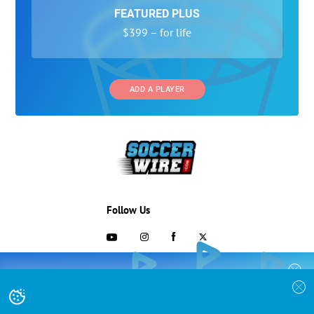
FEATURED PLUS
$399 – for life
ADD A PLAYER
Follow Us
703-433-1887
COLLEGE RECRUITING STARTS HERE
Join the SoccerWire College Soccer
Advertising and Programs
BASIC
Recruiting Search Engine and learn how to
$99 – for life