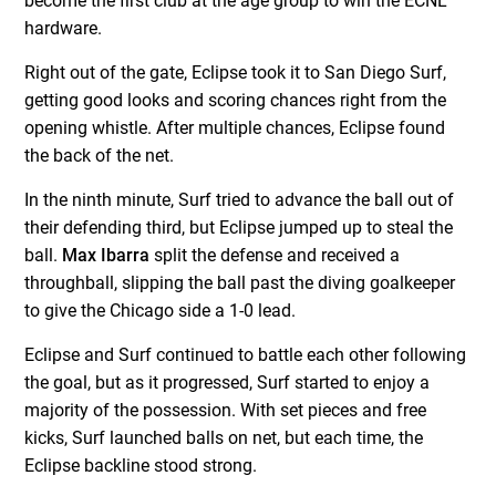
become the first club at the age group to win the ECNL
hardware.
Right out of the gate, Eclipse took it to San Diego Surf,
getting good looks and scoring chances right from the
opening whistle. After multiple chances, Eclipse found
the back of the net.
In the ninth minute, Surf tried to advance the ball out of
their defending third, but Eclipse jumped up to steal the
ball.
Max Ibarra
split the defense and received a
throughball, slipping the ball past the diving goalkeeper
to give the Chicago side a 1-0 lead.
Eclipse and Surf continued to battle each other following
the goal, but as it progressed, Surf started to enjoy a
majority of the possession. With set pieces and free
kicks, Surf launched balls on net, but each time, the
Eclipse backline stood strong.