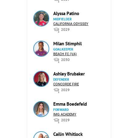
Alyssa Patino
MIDFIELDER
CALIFORNIA ODYSSEY
2029
Milan Stimphil
GOALKEEPER
BEACH FC (VA)
2030
Ashley Brubaker
DEFENDER
CONCORDE FIRE
2029
Emma Boedefeld
FORWARD
IMG ACADEMY
2029
Cailin Whitlock