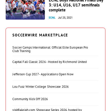
3: U14, U16, U17 semifinals
complete
ECNL
Jul 25, 2021
SOCCERWIRE MARKETPLACE
Soccer Camps International: Official Elite European Pro
Club Training
Capital Fall Classic 2026 - Hosted by Richmond United
Jefferson Cup 2027 - Applications Open Now
Lou Fusz Winter College Showcase 2026
Community Kick Off 2026
visitRaleigh.com Showcase Series 2026, hosted by