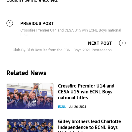
Couldn’t be more excited.”
PREVIOUS POST
Crossfire Premier U14 and CESA U15 win ECNL Boys national
titles
NEXT POST
Club-By-Club Results from the ECNL Boys 2021 Postseason
Related News
Crossfire Premier U14 and
CESA U15 win ECNL Boys
national titles
ECNL
Jul 26, 2021
Gilley brothers lead Charlotte
Independence to ECNL Boys