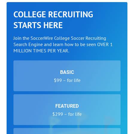
COLLEGE RECRUITING
STARTS HERE
Join the SoccerWire College Soccer Recruiting
Search Engine and learn how to be seen OVER 1
MILLION TIMES PER YEAR.
BASIC
$99 – for life
FEATURED
$299 – for life