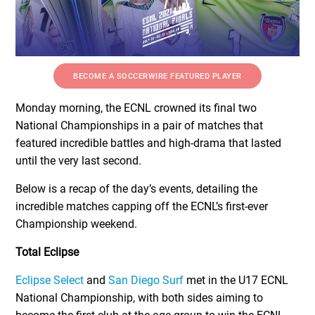
BECOME A SOCCERWIRE FEATURED PLAYER
Monday morning, the ECNL crowned its final two
National Championships in a pair of matches that
featured incredible battles and high-drama that lasted
until the very last second.
Below is a recap of the day’s events, detailing the
incredible matches capping off the ECNL’s first-ever
Championship weekend.
Total Eclipse
Eclipse Select
and
San Diego Surf
met in the U17 ECNL
National Championship, with both sides aiming to