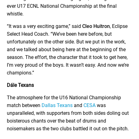
ever U17 ECNL National Championship at the final
whistle.
“It was a very exciting game,” said
Cleo Huitron
, Eclipse
Select Head Coach. “We’ve been here before, but
unfortunately on the other side. But we put in the work,
and we talked about being here at the beginning of the
season. The effort, the character that it took to get here,
I’m very proud of the boys. It wasn’t easy. And now we’re
champions.”
Dále Texans
The atmosphere for the U16 National Championship
match between
Dallas Texans
and
CESA
was
unparalleled, with supporters from both sides doling out
boisterous chants over the beat of drums and
noisemakers as the two clubs battled it out on the pitch.