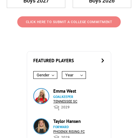
Boys 2027
Boys 2026
CLICK HERE TO SUBMIT A COLLEGE COMMITMENT
FEATURED PLAYERS
Gender
Year
Emma West
GOALKEEPER
TENNESSEE SC
2029
Taylor Hansen
FORWARD
PHOENIX RISING FC
2029