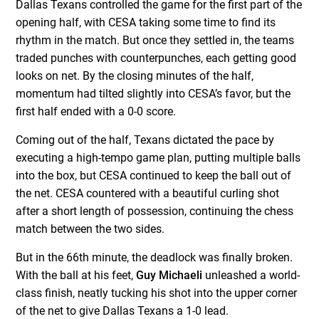
Dallas Texans controlled the game for the first part of the
opening half, with CESA taking some time to find its
rhythm in the match. But once they settled in, the teams
traded punches with counterpunches, each getting good
looks on net. By the closing minutes of the half,
momentum had tilted slightly into CESA’s favor, but the
first half ended with a 0-0 score.
Coming out of the half, Texans dictated the pace by
executing a high-tempo game plan, putting multiple balls
into the box, but CESA continued to keep the ball out of
the net. CESA countered with a beautiful curling shot
after a short length of possession, continuing the chess
match between the two sides.
But in the 66th minute, the deadlock was finally broken.
With the ball at his feet,
Guy Michaeli
unleashed a world-
class finish, neatly tucking his shot into the upper corner
of the net to give Dallas Texans a 1-0 lead.