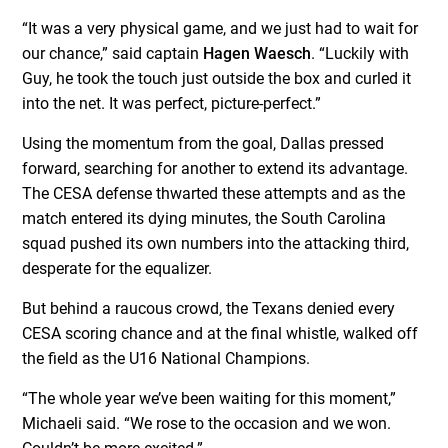
“It was a very physical game, and we just had to wait for
our chance,” said captain
Hagen Waesch
. “Luckily with
Guy, he took the touch just outside the box and curled it
into the net. It was perfect, picture-perfect.”
Using the momentum from the goal, Dallas pressed
forward, searching for another to extend its advantage.
The CESA defense thwarted these attempts and as the
match entered its dying minutes, the South Carolina
squad pushed its own numbers into the attacking third,
desperate for the equalizer.
But behind a raucous crowd, the Texans denied every
CESA scoring chance and at the final whistle, walked off
the field as the U16 National Champions.
“The whole year we’ve been waiting for this moment,”
Michaeli said. “We rose to the occasion and we won.