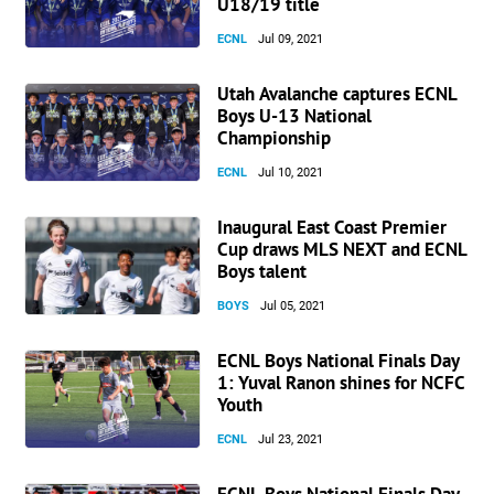
U18/19 title
ECNL
Jul 09, 2021
Utah Avalanche captures ECNL
Boys U-13 National
Championship
ECNL
Jul 10, 2021
Inaugural East Coast Premier
Cup draws MLS NEXT and ECNL
Boys talent
BOYS
Jul 05, 2021
ECNL Boys National Finals Day
1: Yuval Ranon shines for NCFC
Youth
ECNL
Jul 23, 2021
ECNL Boys National Finals Day