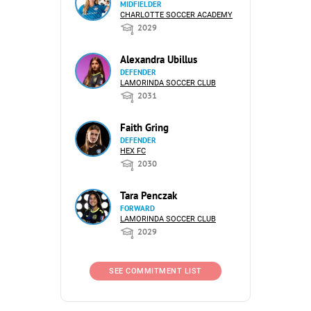
MIDFIELDER
CHARLOTTE SOCCER ACADEMY
2029
Alexandra Ubillus
DEFENDER
LAMORINDA SOCCER CLUB
2031
Faith Gring
DEFENDER
HEX FC
2030
Tara Penczak
FORWARD
LAMORINDA SOCCER CLUB
2029
SEE COMMITMENT LIST