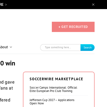
RE
+ GET RECRUITED
About
Search
-0 win
SOCCERWIRE MARKETPLACE
nd gave
fans at
Soccer Camps International: Official
Elite European Pro Club Training
ffered
Jefferson Cup 2027 – Applications
Open Now