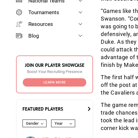
National Teams
“Games like th
Tournaments
Swanson. “Com
Resources
was going to b
defensively, a
Blog
Duke. As they 
could attack 
advantage of t
finish by Make
JOIN OUR PLAYER SHOWCASE
Boost Your Recruiting Presence
The first half
LEARN MORE
off the post a
the Cavaliers 
The game rema
FEATURED PLAYERS
trade chances, 
took the lead 
Gender
Year
corner kick wa