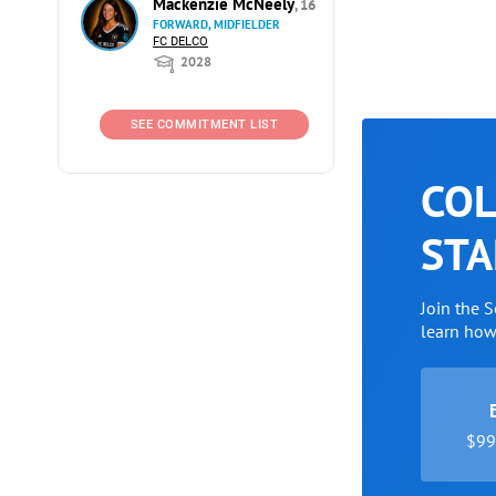
Mackenzie McNeely
, 16
FORWARD, MIDFIELDER
FC DELCO
2028
SEE COMMITMENT LIST
COL
STA
Join the 
learn ho
$99 