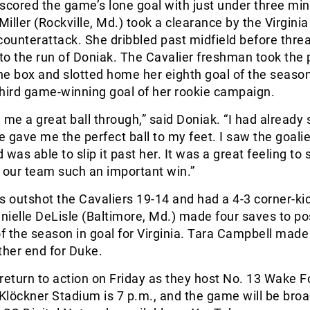
scored the game’s lone goal with just under three min
 Miller (Rockville, Md.) took a clearance by the Virgini
counterattack. She dribbled past midfield before thre
nto the run of Doniak. The Cavalier freshman took the 
the box and slotted home her eighth goal of the season
hird game-winning goal of her rookie campaign.
 me a great ball through,” said Doniak. “I had already 
 gave me the perfect ball to my feet. I saw the goal
d was able to slip it past her. It was a great feeling to 
 our team such an important win.”
s outshot the Cavaliers 19-14 and had a 4-3 corner-ki
ielle DeLisle (Baltimore, Md.) made four saves to po
of the season in goal for Virginia. Tara Campbell made
ther end for Duke.
return to action on Friday as they host No. 13 Wake F
Klöckner Stadium is 7 p.m., and the game will be bro