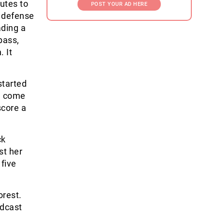
utes to
POST YOUR AD HERE
a defense
ading a
pass,
. It
started
ie come
score a
ck
st her
 five
orest.
adcast