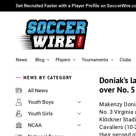
Get Recruited Faster with a Player Profile on SoccerWire.
News
Blog
Players
Tournaments
Clubs
NEWS BY CATEGORY
Doniak’s l
over No. 
All News
Youth Boys
Makenzy Donia
No. 3 Virginia
Youth Girls
Klöckner Stadi
NCAA
Cavaliers (10-2
their second r