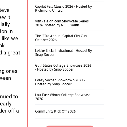
Capital Fall Classic 2026 - Hosted by
Steve
Richmond United
ew it
visitRaleigh.com Showcase Series
ially
2026, hosted by NCFC Youth
ion in
The 33rd Annual Capital City Cup -
 like we
October 2026
ok
Leidos Kicks Invitational - Hosted By
d a great
Snap Soccer
Gulf States College Showcase 2026
- Hosted by Snap Soccer
ing ones
tween
Foley Soccer Showdown 2027 -
Hosted by Snap Soccer
Lou Fusz Winter College Showcase
inued to
2026
nearly
der off a
Community Kick Off 2026