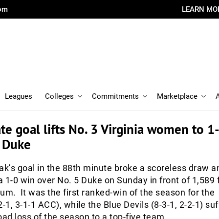
com
LEARN MO
Leagues
Colleges
Commitments
Marketplace
ate goal lifts No. 3 Virginia women to 1
5 Duke
k’s goal in the 88th minute broke a scoreless draw a
 a 1-0 win over No. 5 Duke on Sunday in front of 1,589 
um. It was the first ranked-win of the season for the
-1, 3-1-1 ACC), while the Blue Devils (8-3-1, 2-2-1) su
oad loss of the season to a top-five team.