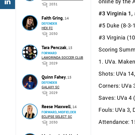
online by the 
2031
#3 Virginia 1,
Faith Gring
, 14
DEFENDER
#5 Duke
HEX FC
2030
#3 Virgi
Tara Penczak
, 15
Scoring Summ
FORWARD
LAMORINDA SOCCER CLUB
1. UVa. Makenz
2029
Shots: UVa 14
Quinn Fahey
, 15
DEFENDER
Corners: UVa 
GALAXY SC
2029
Saves: UVa 4 (
Reese Maxwell
, 14
Fouls: UVa 3, 
FORWARD, MIDFIELDER
ECLIPSE SELECT SC
Attendance: 
2030