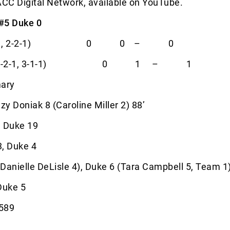
ACC Digital Network, available on YouTube.
 #5 Duke 0
 (8-3-1, 2-2-1) 0 0 – 0
nia (10-2-1, 3-1-1) 0 1 – 1
ary
y Doniak 8 (Caroline Miller 2) 88’
, Duke 19
3, Duke 4
Danielle DeLisle 4), Duke 6 (Tara Campbell 5, Team 1
Duke 5
1589