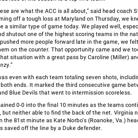
ese are what the ACC is all about,” said head coach 
ing off a tough loss at Maryland on Thursday, we kn
e a similar type of game today. We played well, espec
nd shutout one of the highest scoring teams in the nat
pushed more people forward late in the game, we felt
them on the counter. That opportunity came and we to
hat situation with a great pass by Caroline (Miller) an
nzy.”
 was even with each team totaling seven shots, includ
t both ends. It marked the third consecutive game be
and Blue Devils that went to intermission scoreless.
ined 0-0 into the final 10 minutes as the teams cont
but neither able to find the back of the net. Virginia 
in the 81st minute as Kate Norbo’s (Roanoke, Va.) hea
s saved off the line by a Duke defender.