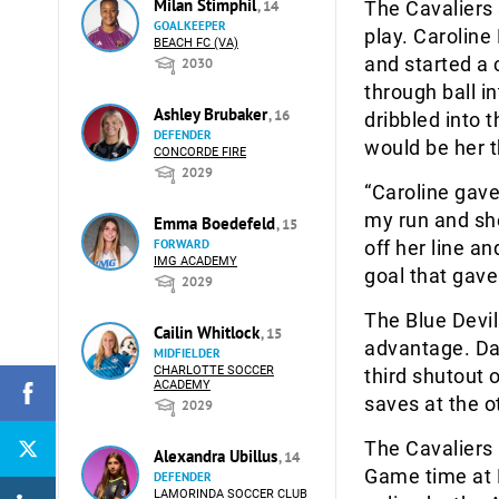
Milan Stimphil
, 14
The Cavaliers 
GOALKEEPER
play. Caroline
BEACH FC (VA)
and started a 
2030
through ball i
Ashley Brubaker
, 16
dribbled into 
DEFENDER
would be her t
CONCORDE FIRE
2029
“Caroline gave
my run and she
Emma Boedefeld
, 15
FORWARD
off her line an
IMG ACADEMY
goal that gave
2029
The Blue Devil
Cailin Whitlock
, 15
advantage. Dan
MIDFIELDER
CHARLOTTE SOCCER
third shutout 
ACADEMY
saves at the o
2029
The Cavaliers 
Alexandra Ubillus
, 14
Game time at 
DEFENDER
LAMORINDA SOCCER CLUB