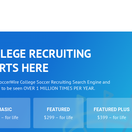
LEGE RECRUITING
RTS HERE
SoccerWire College Soccer Recruiting Search Engine and
w to be seen OVER 1 MILLION TIMES PER YEAR.
BASIC
FEATURED
FEATURED PLUS
– for life
$299 – for life
$399 – for life